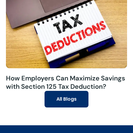
How Employers Can Maximize Savings
with Section 125 Tax Deduction?
All Blogs