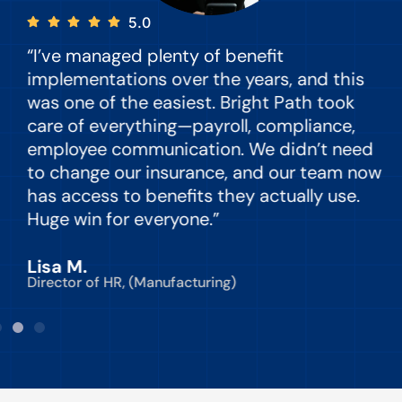
5.0
“I’ve managed plenty of benefit
“
implementations over the years, and this
e
was one of the easiest. Bright Path took
y
care of everything—payroll, compliance,
o
employee communication. We didn’t need
to change our insurance, and our team now
d
has access to benefits they actually use.
Huge win for everyone.”
C
Lisa M.
Director of HR, (Manufacturing)