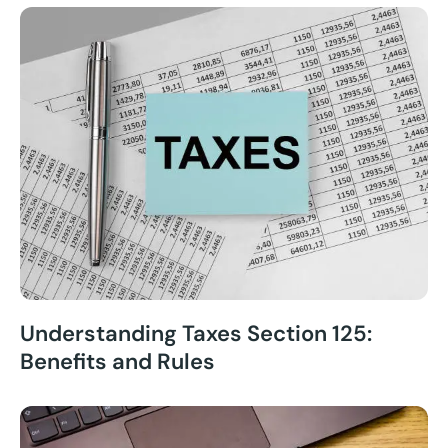
Understanding Taxes Section 125:
Benefits and Rules