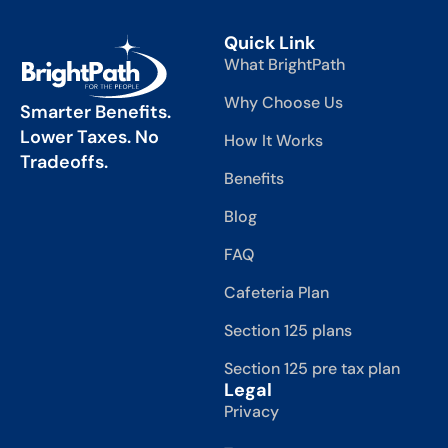
Quick Link
What BrightPath
Why Choose Us
Smarter Benefits.
Lower Taxes. No
How It Works
Tradeoffs.
Benefits
Blog
FAQ
Cafeteria Plan
Section 125 plans
Section 125 pre tax plan
Legal
Privacy