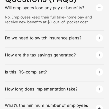
Will employees lose any pay or benefits?
No. Employees keep their full take-home pay and
receive new benefits at $0 out-of-pocket cost.
Do we need to switch insurance plans?
How are the tax savings generated?
Is this IRS-compliant?
How long does implementation take?
What’s the minimum number of employees