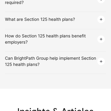
required?
What are Section 125 health plans?
How do Section 125 health plans benefit
employers?
Can BrightPath Group help implement Section
125 health plans?