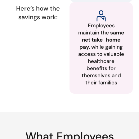
Here’s how the
savings work:
Employees
maintain the
same
net take-home
pay,
while gaining
access to valuable
healthcare
benefits for
themselves and
their families
What Employees