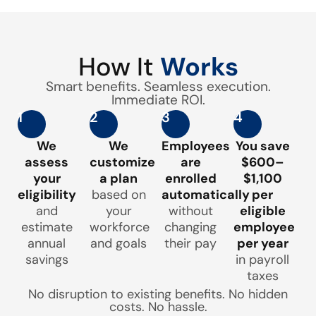
How It
Works
Smart benefits. Seamless execution.
Immediate ROI.
1
2
3
4
We
We
Employees
You save
assess
customize
are
$600–
your
a plan
enrolled
$1,100
eligibility
based on
automatically
per
and
your
without
eligible
estimate
workforce
changing
employee
annual
and goals
their pay
per year
savings
in payroll
taxes
No disruption to existing benefits. No hidden
costs. No hassle.