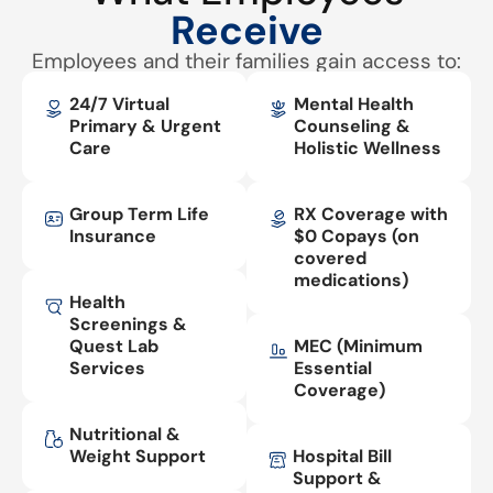
Receive
Employees and their families gain access to:
24/7 Virtual
Mental Health
Primary & Urgent
Counseling &
Care
Holistic Wellness
Group Term Life
RX Coverage with
Insurance
$0 Copays (on
covered
medications)
Health
Screenings &
Quest Lab
MEC (Minimum
Services
Essential
Coverage)
Nutritional &
Weight Support
Hospital Bill
Support &