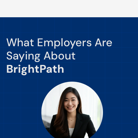
What Employers Are
Saying About
BrightPath