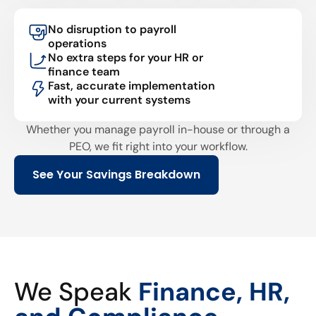
No disruption to payroll
operations
No extra steps for your HR or
finance team
Fast, accurate implementation
with your current systems
Whether you manage payroll in-house or through a
PEO, we fit right into your workflow.
See Your Savings Breakdown
We Speak
Finance, HR,