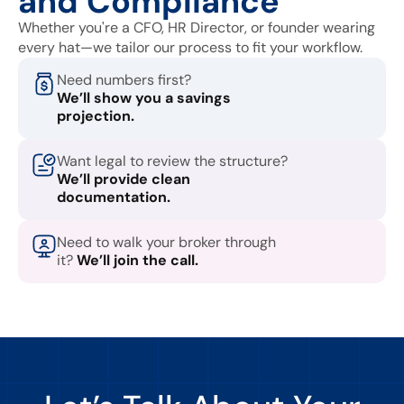
and Compliance
Whether you're a CFO, HR Director, or founder wearing
every hat—we tailor our process to fit your workflow.
Need numbers first?
We’ll show you a savings
projection.
Want legal to review the structure?
We’ll provide clean
documentation.
Need to walk your broker through
it?
We’ll join the call.