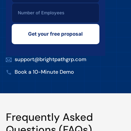
Get your free proposal
support@brightpathgrp.com
Book a 10-Minute Demo
Frequently Asked
Questions (FAQs)