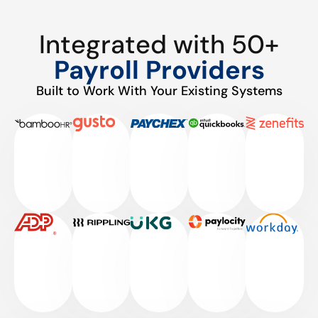
Integrated with 50+
Payroll Providers
Built to Work With Your Existing Systems