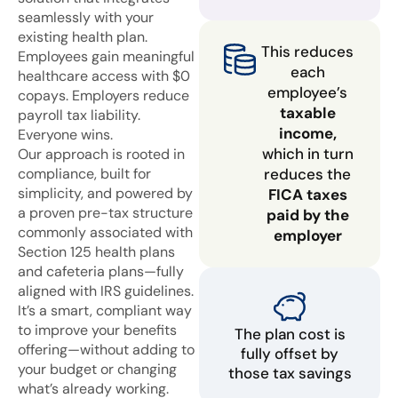
seamlessly with your
existing health plan.
This reduces
Employees gain meaningful
each
healthcare access with $0
employee’s
copays. Employers reduce
taxable
payroll tax liability.
income,
Everyone wins.
which in turn
Our approach is rooted in
compliance, built for
reduces the
simplicity, and powered by
FICA taxes
a proven pre-tax structure
paid by the
commonly associated with
employer
Section 125 health plans
and cafeteria plans—fully
aligned with IRS guidelines.
It’s a smart, compliant way
to improve your benefits
The plan cost is
offering—without adding to
fully offset by
your budget or changing
those tax savings
what’s already working.