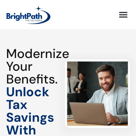
Modernize
Your
Benefits.
Unlock
Tax
Savings
With