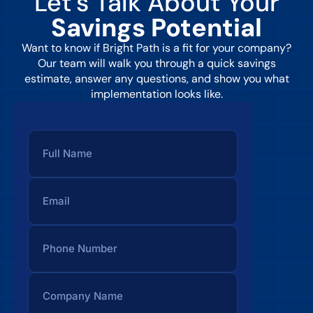
Let’s Talk About Your
Savings Potential
Want to know if Bright Path is a fit for your company?
Our team will walk you through a quick savings
estimate, answer any questions, and show you what
implementation looks like.