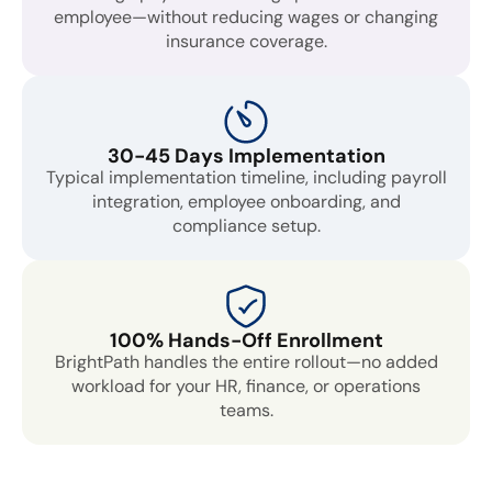
employee—without reducing wages or changing
insurance coverage.
30-45 Days Implementation
Typical implementation timeline, including payroll
integration, employee onboarding, and
compliance setup.
100% Hands-Off Enrollment
BrightPath handles the entire rollout—no added
workload for your HR, finance, or operations
teams.