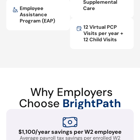
Supplemental
Employee
Care
Assistance
Program (EAP)
12 Virtual PCP
Visits per year +
12 Child Visits
Why Employers
Choose
BrightPath
$1,100/year savings per W2 employee
Average payroll tax savings per enrolled W2