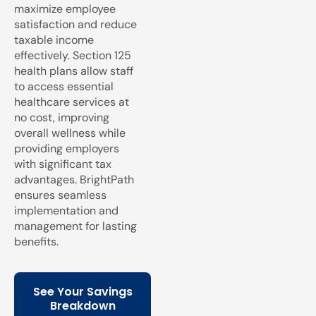
maximize employee
satisfaction and reduce
taxable income
effectively. Section 125
health plans allow staff
to access essential
healthcare services at
no cost, improving
overall wellness while
providing employers
with significant tax
advantages. BrightPath
ensures seamless
implementation and
management for lasting
benefits.
See Your Savings
Breakdown