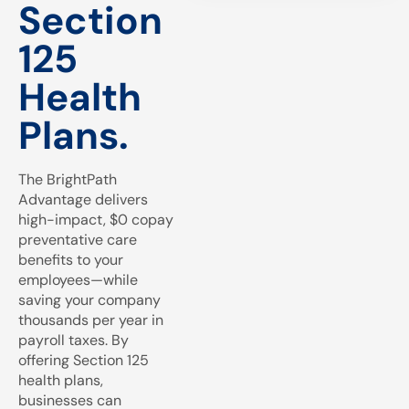
Section
125
Health
Plans.
The BrightPath
Advantage delivers
high-impact, $0 copay
preventative care
benefits to your
employees—while
saving your company
thousands per year in
payroll taxes. By
offering Section 125
health plans,
businesses can