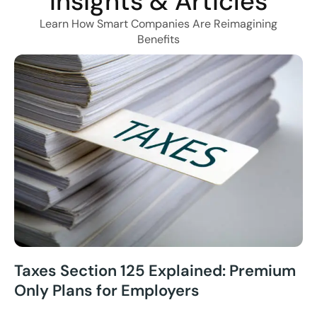
Insights & Articles
Learn How Smart Companies Are Reimagining
Benefits
Taxes Section 125 Explained: Premium
Only Plans for Employers