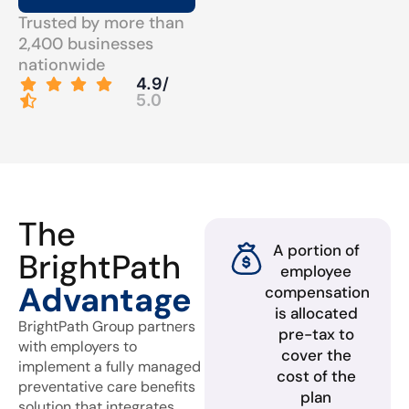
Trusted by more than
2,400 businesses
nationwide
4.9/
5.0
The
A portion of
BrightPath
employee
Advantage
compensation
is allocated
BrightPath Group partners
pre-tax to
with employers to
cover the
implement a fully managed
cost of the
preventative care benefits
plan
solution that integrates