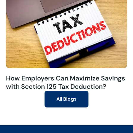
How Employers Can Maximize Savings
with Section 125 Tax Deduction?
All Blogs