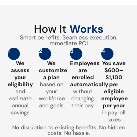
How It
Works
Smart benefits. Seamless execution.
Immediate ROI.
1
2
3
4
We
We
Employees
You save
assess
customize
are
$600–
your
a plan
enrolled
$1,100
eligibility
based on
automatically
per
and
your
without
eligible
estimate
workforce
changing
employee
annual
and goals
their pay
per year
savings
in payroll
taxes
No disruption to existing benefits. No hidden
costs. No hassle.