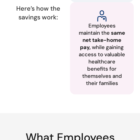
Here’s how the
savings work:
Employees
maintain the
same
net take-home
pay,
while gaining
access to valuable
healthcare
benefits for
themselves and
their families
What Employees