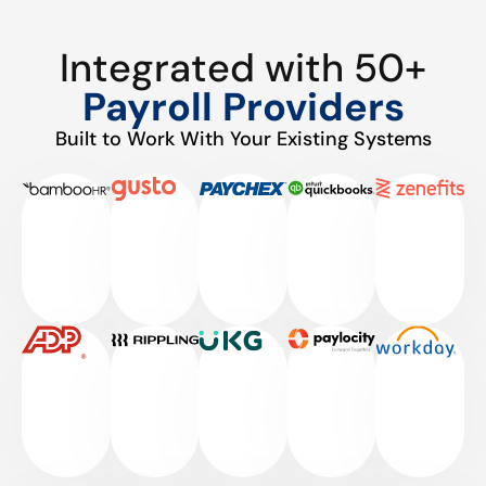
Integrated with 50+
Payroll Providers
Built to Work With Your Existing Systems