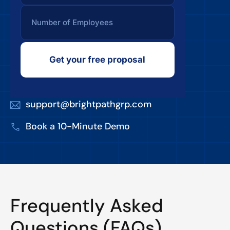
Get your free proposal
support@brightpathgrp.com
Book a 10-Minute Demo
Frequently Asked
Questions (FAQs)