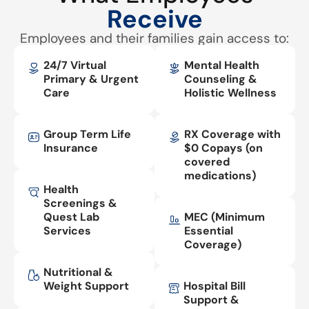
Receive
Employees and their families gain access to:
24/7 Virtual
Mental Health
Primary & Urgent
Counseling &
Care
Holistic Wellness
Group Term Life
RX Coverage with
Insurance
$0 Copays (on
covered
medications)
Health
Screenings &
Quest Lab
MEC (Minimum
Services
Essential
Coverage)
Nutritional &
Weight Support
Hospital Bill
Support &