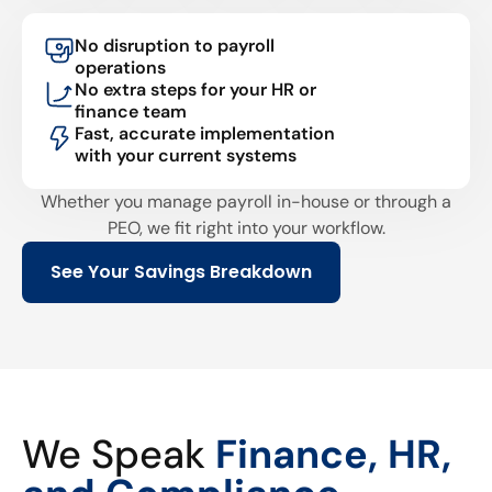
No disruption to payroll
operations
No extra steps for your HR or
finance team
Fast, accurate implementation
with your current systems
Whether you manage payroll in-house or through a
PEO, we fit right into your workflow.
See Your Savings Breakdown
We Speak
Finance, HR,