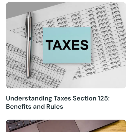
Understanding Taxes Section 125:
Benefits and Rules