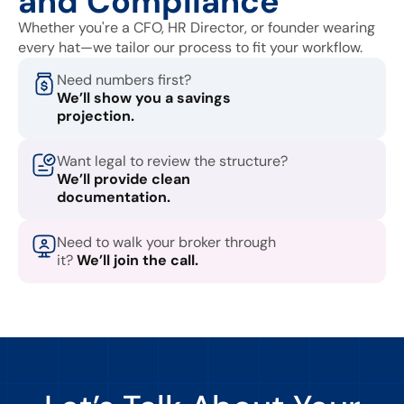
and Compliance
Whether you're a CFO, HR Director, or founder wearing
every hat—we tailor our process to fit your workflow.
Need numbers first?
We’ll show you a savings
projection.
Want legal to review the structure?
We’ll provide clean
documentation.
Need to walk your broker through
it?
We’ll join the call.