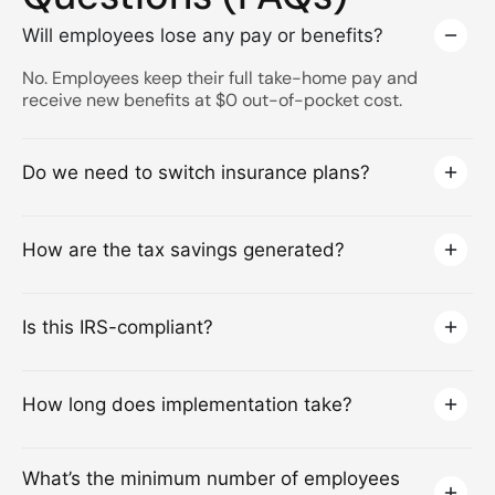
Will employees lose any pay or benefits?
No. Employees keep their full take-home pay and
receive new benefits at $0 out-of-pocket cost.
Do we need to switch insurance plans?
How are the tax savings generated?
Is this IRS-compliant?
How long does implementation take?
What’s the minimum number of employees