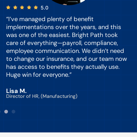
5.0
“I’ve managed plenty of benefit
“
implementations over the years, and this
e
was one of the easiest. Bright Path took
y
care of everything—payroll, compliance,
o
employee communication. We didn’t need
to change our insurance, and our team now
d
has access to benefits they actually use.
Huge win for everyone.”
C
Lisa M.
Director of HR, (Manufacturing)