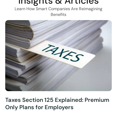
Insights & Articles
Learn How Smart Companies Are Reimagining
Benefits
Taxes Section 125 Explained: Premium
Only Plans for Employers