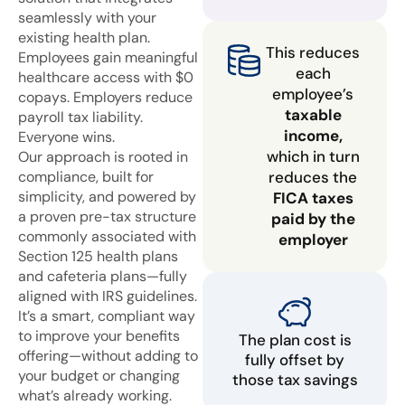
seamlessly with your
existing health plan.
This reduces
Employees gain meaningful
each
healthcare access with $0
employee’s
copays. Employers reduce
taxable
payroll tax liability.
income,
Everyone wins.
which in turn
Our approach is rooted in
compliance, built for
reduces the
simplicity, and powered by
FICA taxes
a proven pre-tax structure
paid by the
commonly associated with
employer
Section 125 health plans
and cafeteria plans—fully
aligned with IRS guidelines.
It’s a smart, compliant way
to improve your benefits
The plan cost is
offering—without adding to
fully offset by
your budget or changing
those tax savings
what’s already working.