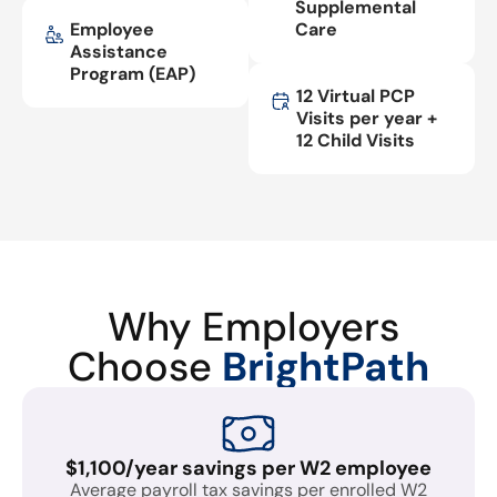
Supplemental
Employee
Care
Assistance
Program (EAP)
12 Virtual PCP
Visits per year +
12 Child Visits
Why Employers
Choose
BrightPath
$1,100/year savings per W2 employee
Average payroll tax savings per enrolled W2