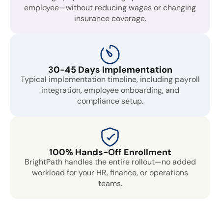
employee—without reducing wages or changing
insurance coverage.
30-45 Days Implementation
Typical implementation timeline, including payroll
integration, employee onboarding, and
compliance setup.
100% Hands-Off Enrollment
BrightPath handles the entire rollout—no added
workload for your HR, finance, or operations
teams.