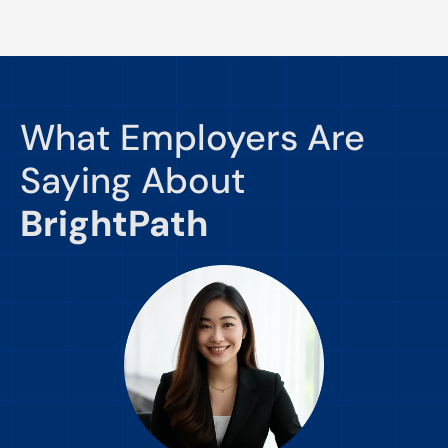
What Employers Are
Saying About
BrightPath