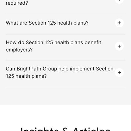
required?
What are Section 125 health plans?
How do Section 125 health plans benefit
employers?
Can BrightPath Group help implement Section
125 health plans?