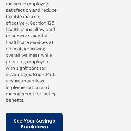
maximize employee
satisfaction and reduce
taxable income
effectively. Section 125
health plans allow staff
to access essential
healthcare services at
no cost, improving
overall wellness while
providing employers
with significant tax
advantages. BrightPath
ensures seamless
implementation and
management for lasting
benefits.
See Your Savings
Breakdown