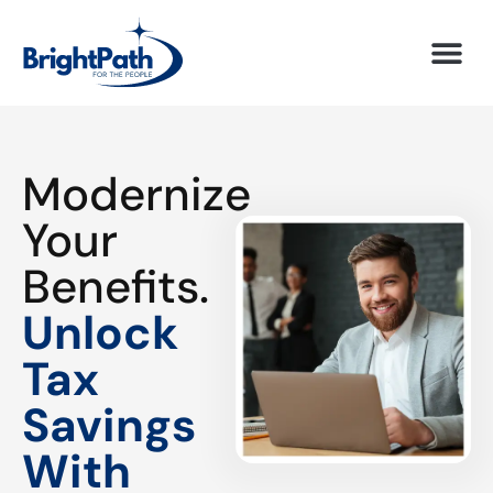
Modernize
Your
Benefits.
Unlock
Tax
Savings
With