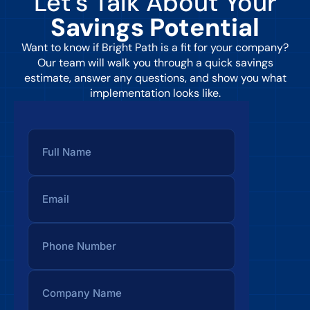
Let’s Talk About Your
Savings Potential
Want to know if Bright Path is a fit for your company?
Our team will walk you through a quick savings
estimate, answer any questions, and show you what
implementation looks like.