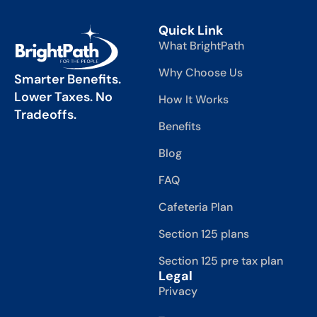
Quick Link
What BrightPath
Why Choose Us
Smarter Benefits.
Lower Taxes. No
How It Works
Tradeoffs.
Benefits
Blog
FAQ
Cafeteria Plan
Section 125 plans
Section 125 pre tax plan
Legal
Privacy