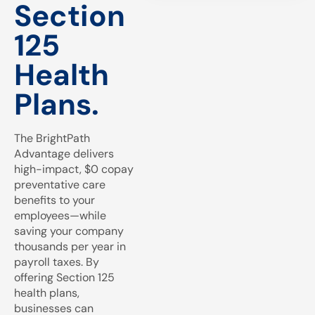
Section
125
Health
Plans.
The BrightPath
Advantage delivers
high-impact, $0 copay
preventative care
benefits to your
employees—while
saving your company
thousands per year in
payroll taxes. By
offering Section 125
health plans,
businesses can