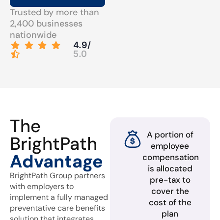
Trusted by more than
2,400 businesses
nationwide
4.9/
5.0
The
A portion of
BrightPath
employee
Advantage
compensation
is allocated
BrightPath Group partners
pre-tax to
with employers to
cover the
implement a fully managed
cost of the
preventative care benefits
plan
solution that integrates