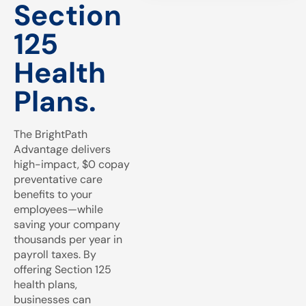
Section
125
Health
Plans.
The BrightPath
Advantage delivers
high-impact, $0 copay
preventative care
benefits to your
employees—while
saving your company
thousands per year in
payroll taxes. By
offering Section 125
health plans,
businesses can