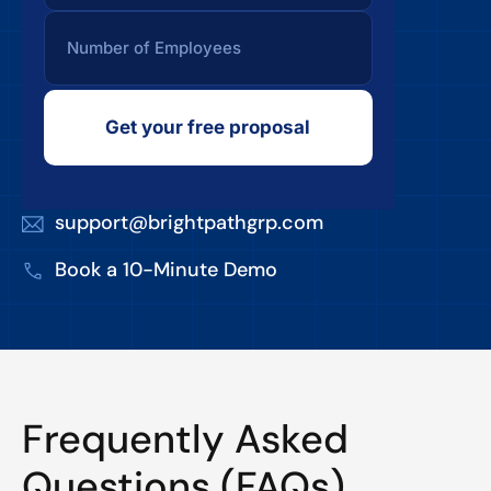
Get your free proposal
support@brightpathgrp.com
Book a 10-Minute Demo
Frequently Asked
Questions (FAQs)