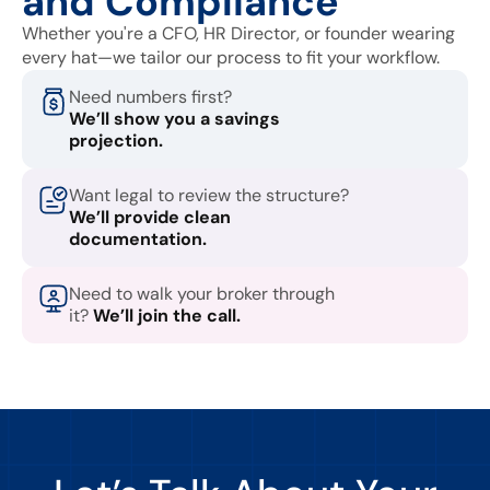
and Compliance
Whether you're a CFO, HR Director, or founder wearing
every hat—we tailor our process to fit your workflow.
Need numbers first?
We’ll show you a savings
projection.
Want legal to review the structure?
We’ll provide clean
documentation.
Need to walk your broker through
it?
We’ll join the call.