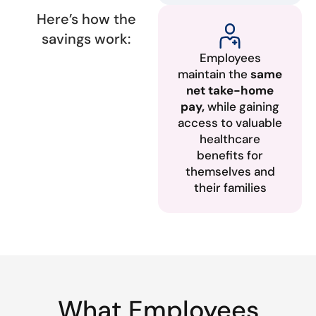
Here’s how the
savings work:
Employees
maintain the
same
net take-home
pay,
while gaining
access to valuable
healthcare
benefits for
themselves and
their families
What Employees