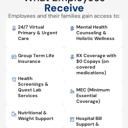
Receive
Employees and their families gain access to:
24/7 Virtual
Mental Health
Primary & Urgent
Counseling &
Care
Holistic Wellness
Group Term Life
RX Coverage with
Insurance
$0 Copays (on
covered
medications)
Health
Screenings &
Quest Lab
MEC (Minimum
Services
Essential
Coverage)
Nutritional &
Weight Support
Hospital Bill
Support &