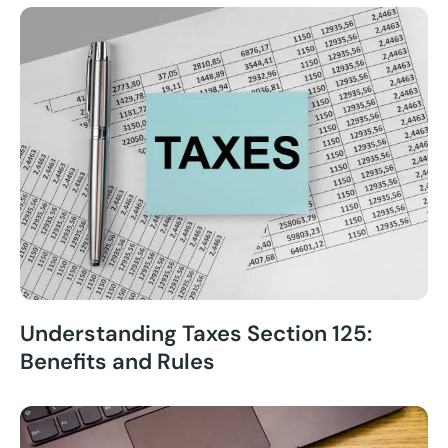
Understanding Taxes Section 125:
Benefits and Rules