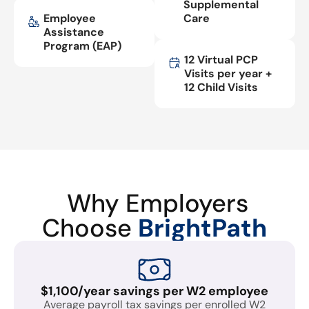
Supplemental
Employee
Care
Assistance
Program (EAP)
12 Virtual PCP
Visits per year +
12 Child Visits
Why Employers
Choose
BrightPath
$1,100/year savings per W2 employee
Average payroll tax savings per enrolled W2