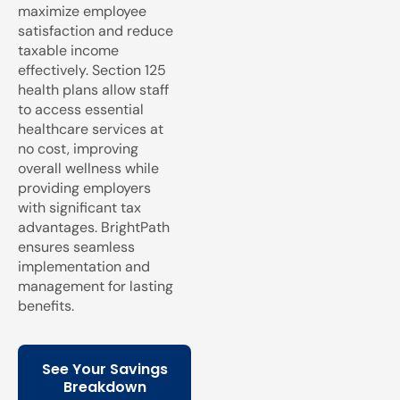
maximize employee
satisfaction and reduce
taxable income
effectively. Section 125
health plans allow staff
to access essential
healthcare services at
no cost, improving
overall wellness while
providing employers
with significant tax
advantages. BrightPath
ensures seamless
implementation and
management for lasting
benefits.
See Your Savings
Breakdown