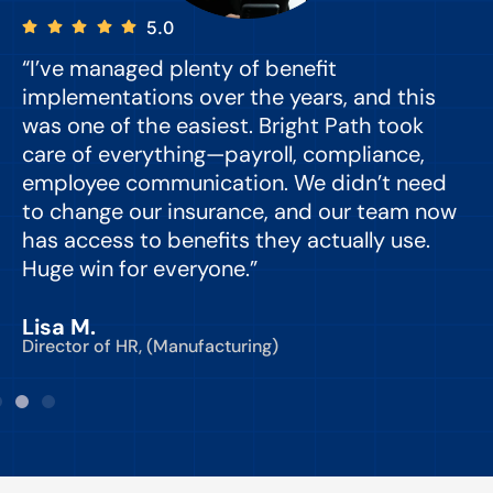
5.0
“I’ve managed plenty of benefit
“
implementations over the years, and this
e
was one of the easiest. Bright Path took
y
care of everything—payroll, compliance,
o
employee communication. We didn’t need
to change our insurance, and our team now
d
has access to benefits they actually use.
Huge win for everyone.”
C
Lisa M.
Director of HR, (Manufacturing)