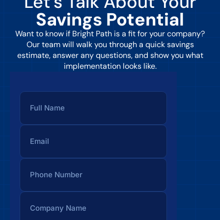
Let’s Talk About Your
Savings Potential
Want to know if Bright Path is a fit for your company?
Our team will walk you through a quick savings
estimate, answer any questions, and show you what
implementation looks like.