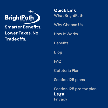
Quick Link
What BrightPath
Why Choose Us
Smarter Benefits.
Lower Taxes. No
How It Works
Tradeoffs.
Benefits
Blog
FAQ
Cafeteria Plan
Section 125 plans
Section 125 pre tax plan
Legal
Privacy