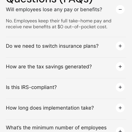
Will employees lose any pay or benefits?
No. Employees keep their full take-home pay and
receive new benefits at $0 out-of-pocket cost.
Do we need to switch insurance plans?
How are the tax savings generated?
Is this IRS-compliant?
How long does implementation take?
What’s the minimum number of employees