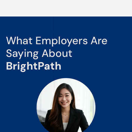
What Employers Are
Saying About
BrightPath