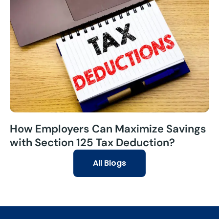
How Employers Can Maximize Savings
with Section 125 Tax Deduction?
All Blogs