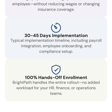
employee—without reducing wages or changing
insurance coverage.
30-45 Days Implementation
Typical implementation timeline, including payroll
integration, employee onboarding, and
compliance setup.
100% Hands-Off Enrollment
BrightPath handles the entire rollout—no added
workload for your HR, finance, or operations
teams.