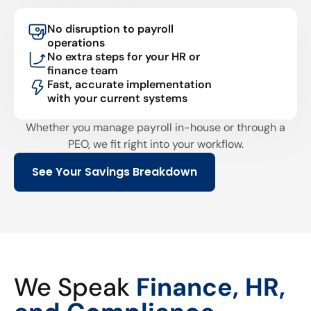
No disruption to payroll
operations
No extra steps for your HR or
finance team
Fast, accurate implementation
with your current systems
Whether you manage payroll in-house or through a
PEO, we fit right into your workflow.
See Your Savings Breakdown
We Speak
Finance, HR,