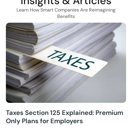
Insights & Articles
Learn How Smart Companies Are Reimagining
Benefits
Taxes Section 125 Explained: Premium
Only Plans for Employers