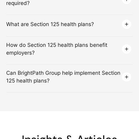
required?
What are Section 125 health plans?
How do Section 125 health plans benefit
employers?
Can BrightPath Group help implement Section
125 health plans?