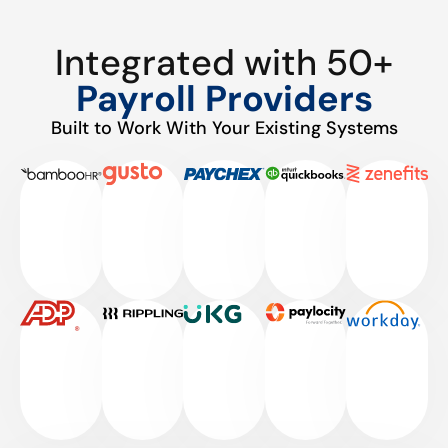
Integrated with 50+
Payroll Providers
Built to Work With Your Existing Systems