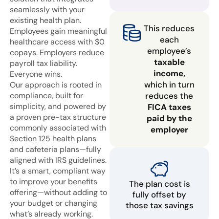
seamlessly with your
existing health plan.
This reduces
Employees gain meaningful
each
healthcare access with $0
employee’s
copays. Employers reduce
taxable
payroll tax liability.
income,
Everyone wins.
which in turn
Our approach is rooted in
compliance, built for
reduces the
simplicity, and powered by
FICA taxes
a proven pre-tax structure
paid by the
commonly associated with
employer
Section 125 health plans
and cafeteria plans—fully
aligned with IRS guidelines.
It’s a smart, compliant way
to improve your benefits
The plan cost is
offering—without adding to
fully offset by
your budget or changing
those tax savings
what’s already working.