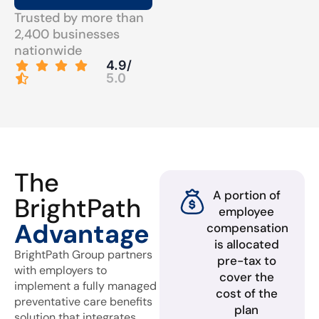
Trusted by more than
2,400 businesses
nationwide
4.9/
5.0
The
A portion of
BrightPath
employee
Advantage
compensation
is allocated
BrightPath Group partners
pre-tax to
with employers to
cover the
implement a fully managed
cost of the
preventative care benefits
plan
solution that integrates