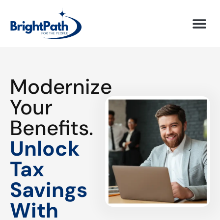
Modernize
Your
Benefits.
Unlock
Tax
Savings
With