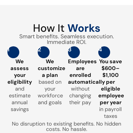
How It
Works
Smart benefits. Seamless execution.
Immediate ROI.
1
2
3
4
We
We
Employees
You save
assess
customize
are
$600–
your
a plan
enrolled
$1,100
eligibility
based on
automatically
per
and
your
without
eligible
estimate
workforce
changing
employee
annual
and goals
their pay
per year
savings
in payroll
taxes
No disruption to existing benefits. No hidden
costs. No hassle.