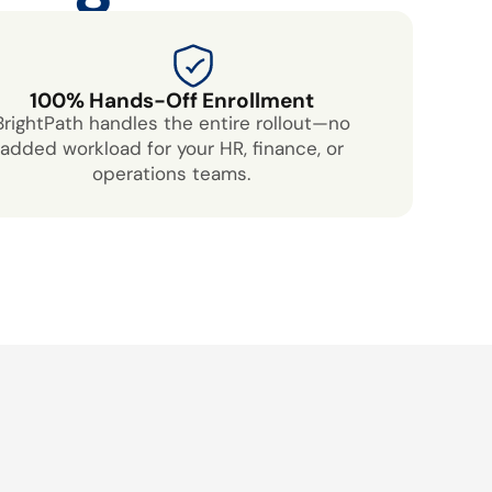
100% Hands-Off Enrollment
BrightPath handles the entire rollout—no
added workload for your HR, finance, or
operations teams.