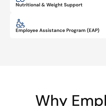
Nutritional & Weight Support
Employee Assistance Program (EAP)
Why Empl