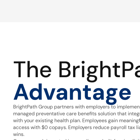
The BrightP
Advantage
BrightPath Group partners with employers to implement
managed preventative care benefits solution that inte
with your existing health plan. Employees gain meaning
access with $0 copays. Employers reduce payroll tax lia
wins.