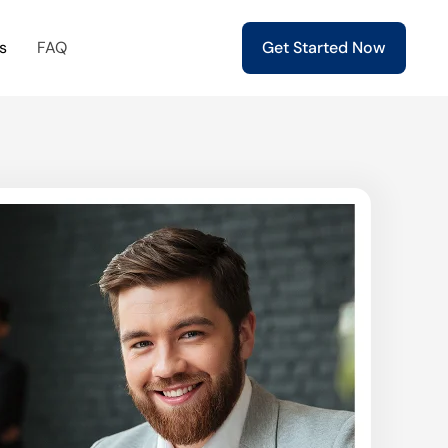
s
FAQ
Get Started Now