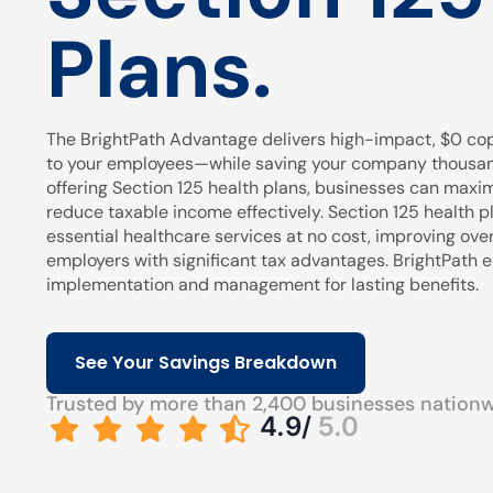
Plans.
The BrightPath Advantage delivers high-impact, $0 cop
to your employees—while saving your company thousands
offering Section 125 health plans, businesses can maxi
reduce taxable income effectively. Section 125 health pl
essential healthcare services at no cost, improving over
employers with significant tax advantages. BrightPath
implementation and management for lasting benefits.
See Your Savings Breakdown
Trusted by more than 2,400 businesses nation
4.9/
5.0