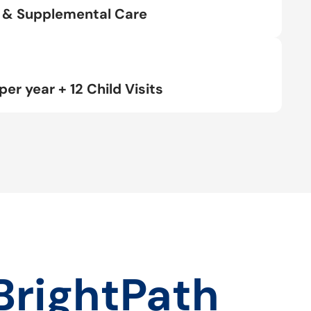
rt & Supplemental Care
per year + 12 Child Visits
BrightPath