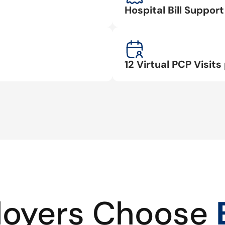
Hospital Bill Suppo
12 Virtual PCP Visits 
oyers Choose