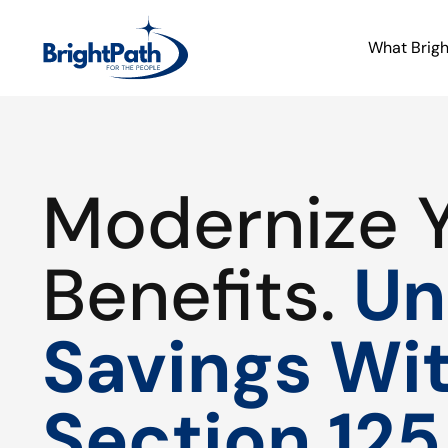
What Brig
Modernize 
Benefits.
Un
Savings Wi
Section 125