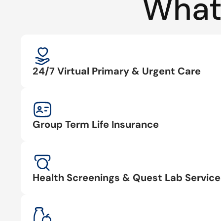
What
24/7 Virtual Primary & Urgent Care
Group Term Life Insurance
Health Screenings & Quest Lab Service