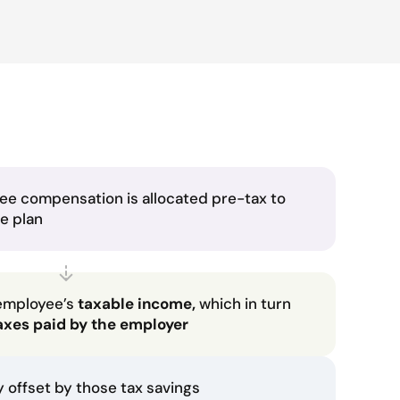
ee compensation is allocated pre-tax to
he plan
employee’s
taxable income,
which in turn
axes paid by the employer
ly offset by those tax savings