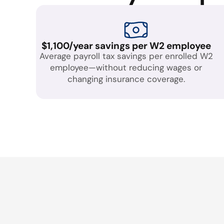
$1,100/year savings per W2 employee
Average payroll tax savings per enrolled W2
employee—without reducing wages or
changing insurance coverage.