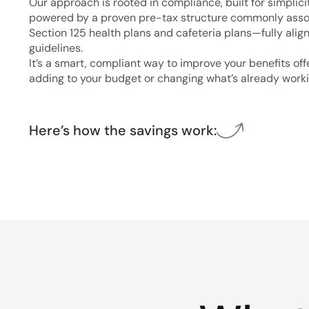
Our approach is rooted in compliance, built for simplici
powered by a proven pre-tax structure commonly asso
Section 125 health plans and cafeteria plans—fully alig
guidelines.
It’s a smart, compliant way to improve your benefits of
adding to your budget or changing what’s already worki
Here’s how the savings work: