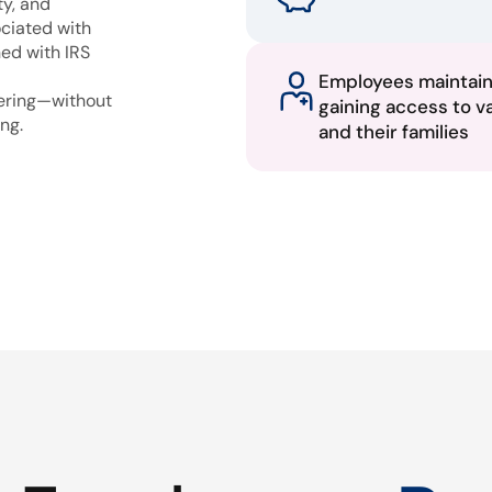
ty, and
ciated with
ned with IRS
Employees maintai
fering—without
gaining access to v
ng.
and their families