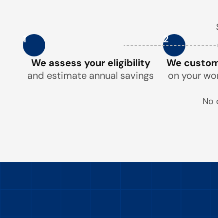
1
2
We assess your eligibility
We customi
and estimate annual savings
on your wo
No 