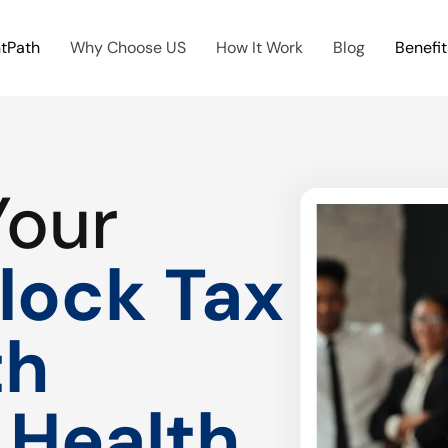
htPath
Why Choose US
How It Work
Blog
Benefit
Your
lock Tax
th
 Health