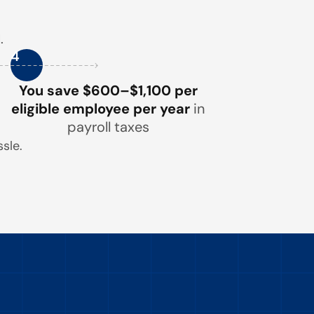
.
4
You save $600–$1,100 per
eligible employee per year
in
payroll taxes
sle.