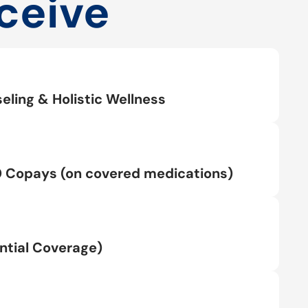
ceive
eling & Holistic Wellness
0 Copays (on covered medications)
tial Coverage)