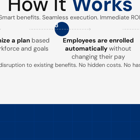
How It
Works
Smart benefits. Seamless execution. Immediate ROI
3
ze a plan
based
Employees are enrolled
rkforce and goals
automatically
without
changing their pay
disruption to existing benefits. No hidden costs. No has