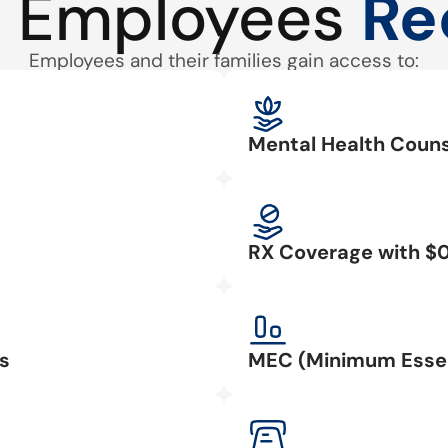
 Employees
Re
Employees and their families gain access to:
Mental Health Couns
RX Coverage with $
s
MEC (Minimum Essen