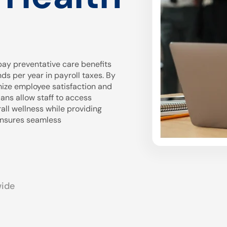
ay preventative care benefits
 per year in payroll taxes. By
mize employee satisfaction and
ans allow staff to access
all wellness while providing
 ensures seamless
wide