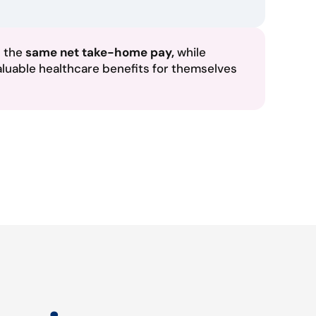
n the
same net take-home pay,
while
aluable healthcare benefits for themselves