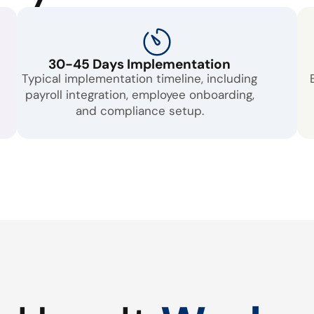
30-45 Days Implementation
Typical implementation timeline, including
payroll integration, employee onboarding,
and compliance setup.