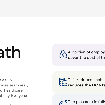
ath
A portion of employ
cover the cost of t
This reduces each 
 a fully
reduces the
FICA t
grates seamlessly
ful healthcare
bility. Everyone
The plan cost is ful