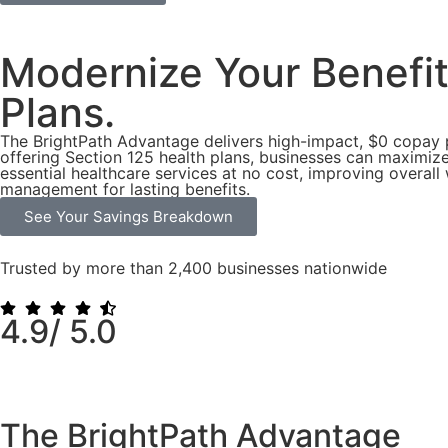
Modernize Your Benefi
Plans.
The BrightPath Advantage delivers high-impact, $0 copay 
offering Section 125 health plans, businesses can maximize
essential healthcare services at no cost, improving overal
management for lasting benefits.
See Your Savings Breakdown
Trusted by more than 2,400 businesses nationwide
4.9/
5.0
The BrightPath
Advantage