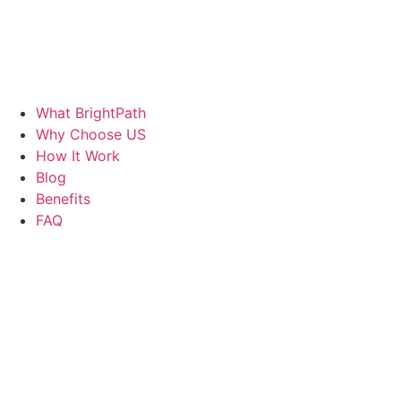
What BrightPath
Why Choose US
How It Work
Blog
Benefits
FAQ