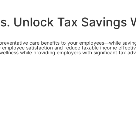
ts.
Unlock Tax Savings W
preventative care benefits to your employees—while saving
 employee satisfaction and reduce taxable income effective
l wellness while providing employers with significant tax 