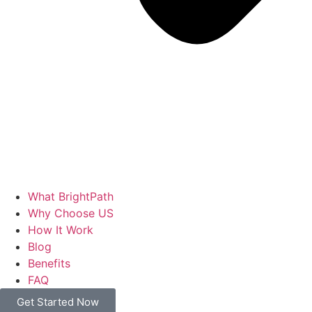
What BrightPath
Why Choose US
How It Work
Blog
Benefits
FAQ
Get Started Now