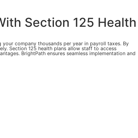
ith Section 125 Health
 your company thousands per year in payroll taxes. By
ly. Section 125 health plans allow staff to access
advantages. BrightPath ensures seamless implementation and