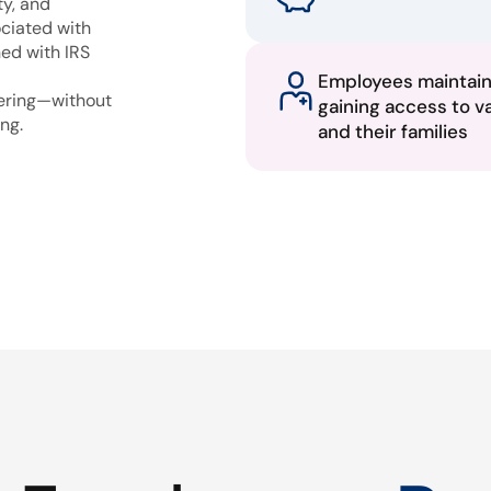
ty, and
ciated with
ned with IRS
Employees maintai
fering—without
gaining access to v
ng.
and their families