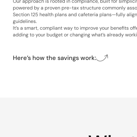
Our approach is rooted in compliance, built for simplici
powered by a proven pre-tax structure commonly asso
Section 125 health plans and cafeteria plans—fully alig
guidelines.
It’s a smart, compliant way to improve your benefits of
adding to your budget or changing what’s already worki
Here’s how the savings work: