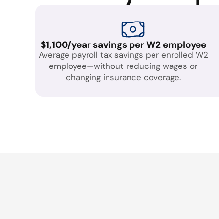
$1,100/year savings per W2 employee
Average payroll tax savings per enrolled W2
employee—without reducing wages or
changing insurance coverage.