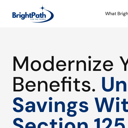
What Brig
Modernize 
Benefits.
Un
Savings Wi
Section 125