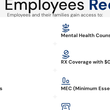
 Employees
Re
Employees and their families gain access to:
Mental Health Couns
RX Coverage with $
s
MEC (Minimum Essen