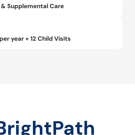
rt & Supplemental Care
per year + 12 Child Visits
BrightPath