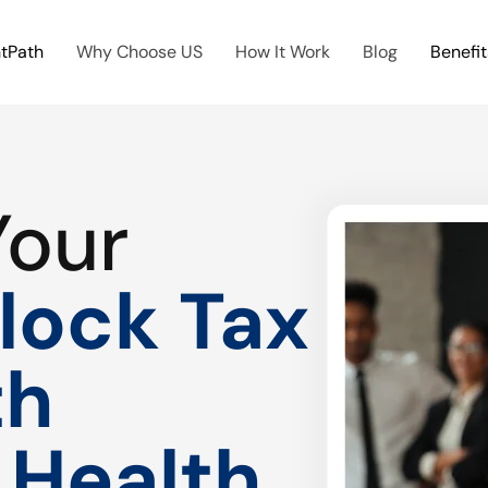
htPath
Why Choose US
How It Work
Blog
Benefit
Your
lock Tax
th
 Health