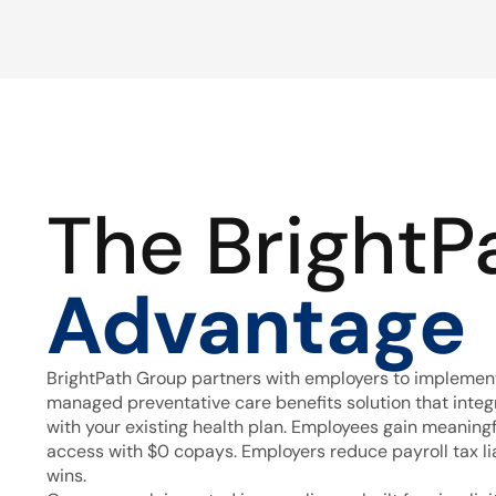
The BrightP
Advantage
BrightPath Group partners with employers to implement
managed preventative care benefits solution that inte
with your existing health plan. Employees gain meaning
access with $0 copays. Employers reduce payroll tax lia
wins.