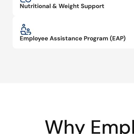
Nutritional & Weight Support
Employee Assistance Program (EAP)
Why Empl