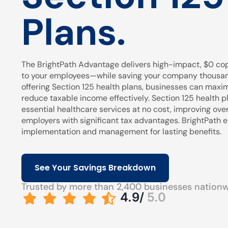
Plans.
The BrightPath Advantage delivers high-impact, $0 cop
to your employees—while saving your company thousands
offering Section 125 health plans, businesses can maxi
reduce taxable income effectively. Section 125 health pl
essential healthcare services at no cost, improving over
employers with significant tax advantages. BrightPath
implementation and management for lasting benefits.
See Your Savings Breakdown
Trusted by more than 2,400 businesses nation
4.9/
5.0