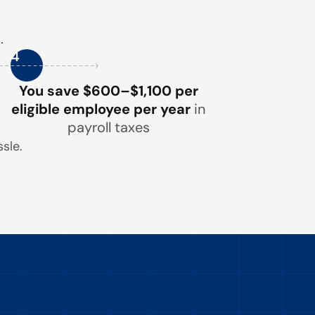
.
4
You save $600–$1,100 per
eligible employee per year
in
payroll taxes
sle.