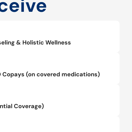
ceive
eling & Holistic Wellness
0 Copays (on covered medications)
tial Coverage)