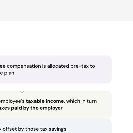
ee compensation is allocated pre-tax to
he plan
employee’s
taxable income,
which in turn
axes paid by the employer
ly offset by those tax savings