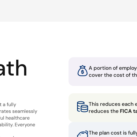
ath
A portion of employ
cover the cost of t
This reduces each 
 a fully
reduces the
FICA t
grates seamlessly
ful healthcare
bility. Everyone
The plan cost is ful