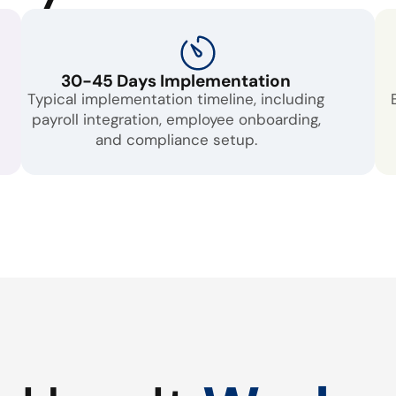
30-45 Days Implementation
Typical implementation timeline, including
payroll integration, employee onboarding,
and compliance setup.