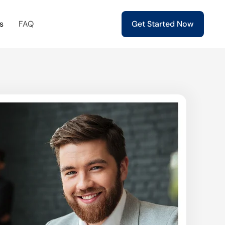
s
FAQ
Get Started Now