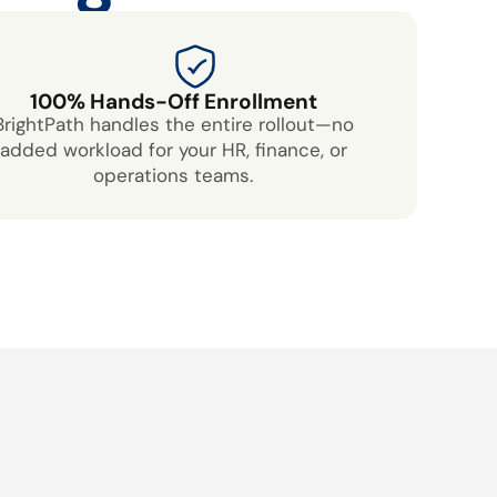
100% Hands-Off Enrollment
BrightPath handles the entire rollout—no
added workload for your HR, finance, or
operations teams.