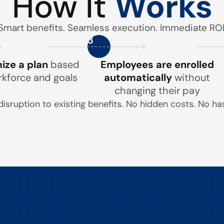
How It
Works
Smart benefits. Seamless execution. Immediate ROI
3
ze a plan
based
Employees are enrolled
rkforce and goals
automatically
without
changing their pay
disruption to existing benefits. No hidden costs. No has