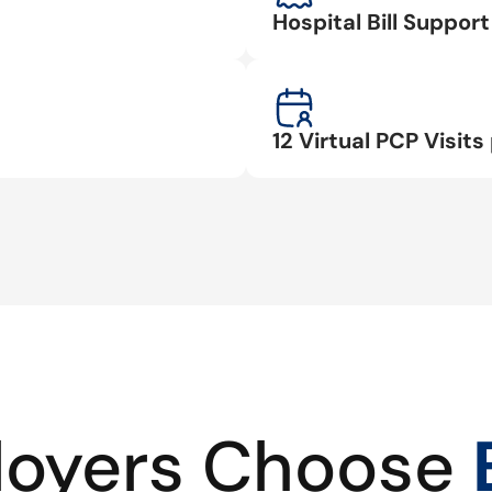
Hospital Bill Suppo
12 Virtual PCP Visits 
oyers Choose