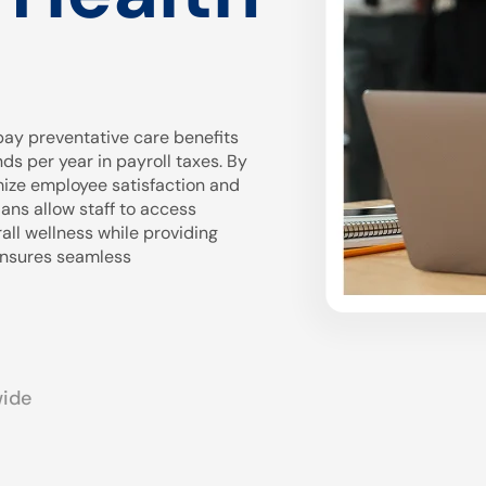
ay preventative care benefits
 per year in payroll taxes. By
mize employee satisfaction and
ans allow staff to access
all wellness while providing
 ensures seamless
wide