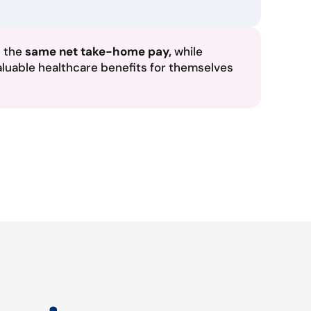
n the
same net take-home pay,
while
aluable healthcare benefits for themselves