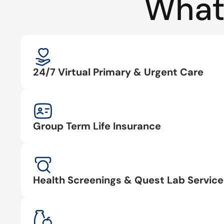
What
24/7 Virtual Primary & Urgent Care
Group Term Life Insurance
Health Screenings & Quest Lab Service