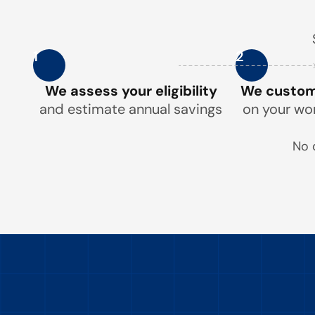
1
2
We assess your eligibility
We customi
and estimate annual savings
on your wo
No 