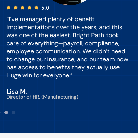
5.0
“I’ve managed plenty of benefit
“
implementations over the years, and this
e
was one of the easiest. Bright Path took
y
care of everything—payroll, compliance,
o
employee communication. We didn’t need
to change our insurance, and our team now
d
has access to benefits they actually use.
Huge win for everyone.”
C
Lisa M.
Director of HR, (Manufacturing)