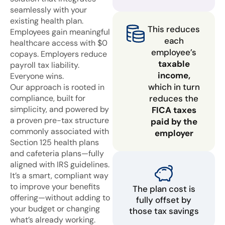
seamlessly with your
existing health plan.
This reduces
Employees gain meaningful
each
healthcare access with $0
employee’s
copays. Employers reduce
taxable
payroll tax liability.
income,
Everyone wins.
which in turn
Our approach is rooted in
compliance, built for
reduces the
simplicity, and powered by
FICA taxes
a proven pre-tax structure
paid by the
commonly associated with
employer
Section 125 health plans
and cafeteria plans—fully
aligned with IRS guidelines.
It’s a smart, compliant way
to improve your benefits
The plan cost is
offering—without adding to
fully offset by
your budget or changing
those tax savings
what’s already working.