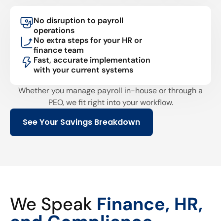
No disruption to payroll
operations
No extra steps for your HR or
finance team
Fast, accurate implementation
with your current systems
Whether you manage payroll in-house or through a
PEO, we fit right into your workflow.
See Your Savings Breakdown
We Speak
Finance, HR,