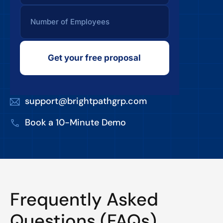
Get your free proposal
support@brightpathgrp.com
Book a 10-Minute Demo
Frequently Asked
Questions (FAQs)