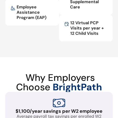
Supplemental
Employee
Care
Assistance
Program (EAP)
12 Virtual PCP
Visits per year +
12 Child Visits
Why Employers
Choose
BrightPath
$1,100/year savings per W2 employee
Average payroll tax savings per enrolled W2