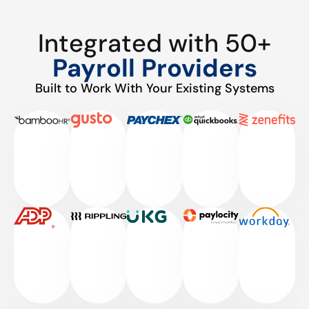
Integrated with 50+
Payroll Providers
Built to Work With Your Existing Systems