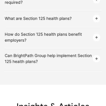
required?
What are Section 125 health plans?
How do Section 125 health plans benefit
employers?
Can BrightPath Group help implement Section
125 health plans?