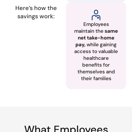
Here’s how the
savings work:
Employees
maintain the
same
net take-home
pay,
while gaining
access to valuable
healthcare
benefits for
themselves and
their families
What Employees