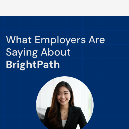
What Employers Are
Saying About
BrightPath