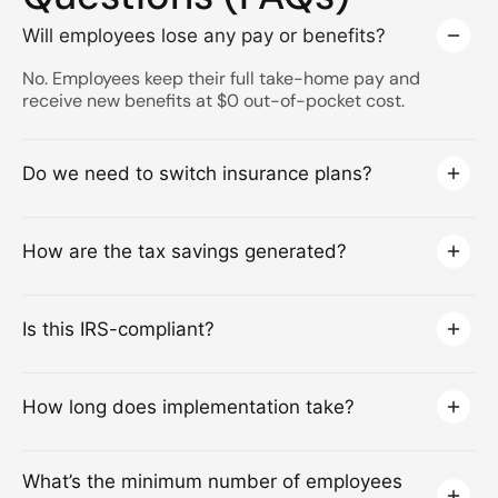
Will employees lose any pay or benefits?
No. Employees keep their full take-home pay and
receive new benefits at $0 out-of-pocket cost.
Do we need to switch insurance plans?
How are the tax savings generated?
Is this IRS-compliant?
How long does implementation take?
What’s the minimum number of employees