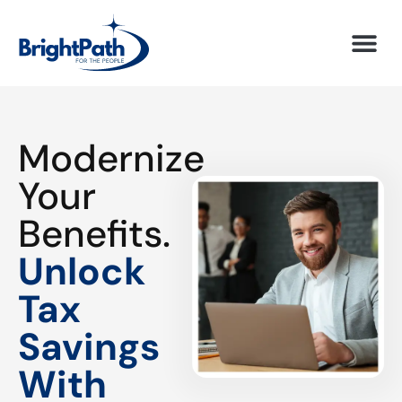
Modernize
Your
Benefits.
Unlock
Tax
Savings
With