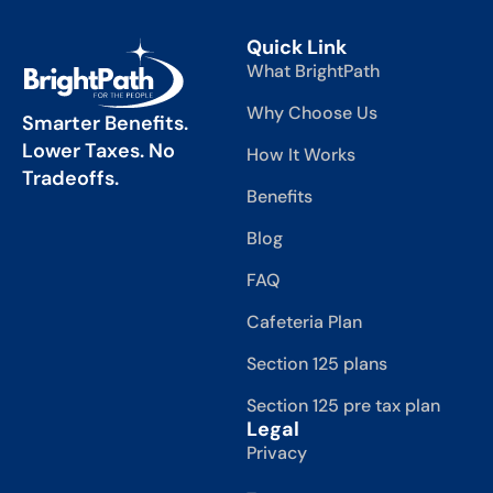
Quick Link
What BrightPath
Why Choose Us
Smarter Benefits.
Lower Taxes. No
How It Works
Tradeoffs.
Benefits
Blog
FAQ
Cafeteria Plan
Section 125 plans
Section 125 pre tax plan
Legal
Privacy