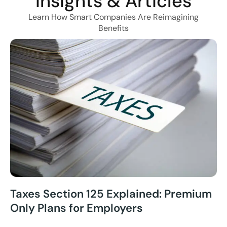
Insights & Articles
Learn How Smart Companies Are Reimagining
Benefits
Taxes Section 125 Explained: Premium
Only Plans for Employers