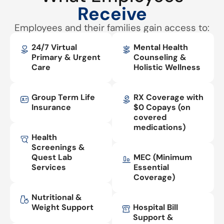
Receive
Employees and their families gain access to:
24/7 Virtual
Mental Health
Primary & Urgent
Counseling &
Care
Holistic Wellness
Group Term Life
RX Coverage with
Insurance
$0 Copays (on
covered
medications)
Health
Screenings &
Quest Lab
MEC (Minimum
Services
Essential
Coverage)
Nutritional &
Weight Support
Hospital Bill
Support &