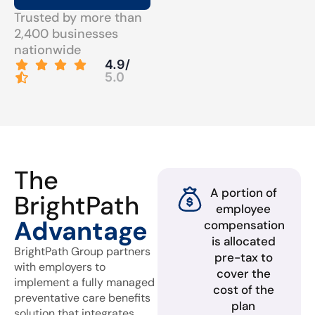
Trusted by more than
2,400 businesses
nationwide
4.9/
5.0
The
A portion of
BrightPath
employee
Advantage
compensation
is allocated
BrightPath Group partners
pre-tax to
with employers to
cover the
implement a fully managed
cost of the
preventative care benefits
plan
solution that integrates