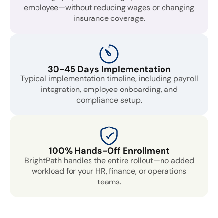
employee—without reducing wages or changing
insurance coverage.
30-45 Days Implementation
Typical implementation timeline, including payroll
integration, employee onboarding, and
compliance setup.
100% Hands-Off Enrollment
BrightPath handles the entire rollout—no added
workload for your HR, finance, or operations
teams.