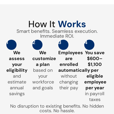
How It
Works
Smart benefits. Seamless execution.
Immediate ROI.
1
2
3
4
We
We
Employees
You save
assess
customize
are
$600–
your
a plan
enrolled
$1,100
eligibility
based on
automatically
per
and
your
without
eligible
estimate
workforce
changing
employee
annual
and goals
their pay
per year
savings
in payroll
taxes
No disruption to existing benefits. No hidden
costs. No hassle.