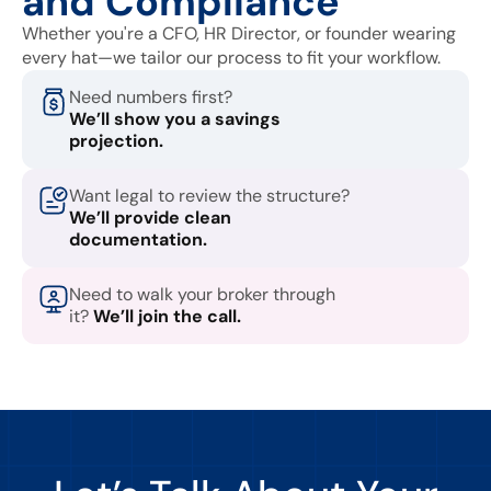
and Compliance
Whether you're a CFO, HR Director, or founder wearing
every hat—we tailor our process to fit your workflow.
Need numbers first?
We’ll show you a savings
projection.
Want legal to review the structure?
We’ll provide clean
documentation.
Need to walk your broker through
it?
We’ll join the call.