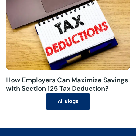
How Employers Can Maximize Savings
with Section 125 Tax Deduction?
All Blogs