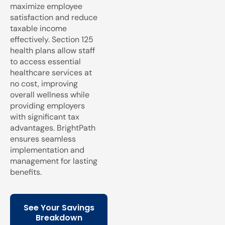
maximize employee
satisfaction and reduce
taxable income
effectively. Section 125
health plans allow staff
to access essential
healthcare services at
no cost, improving
overall wellness while
providing employers
with significant tax
advantages. BrightPath
ensures seamless
implementation and
management for lasting
benefits.
See Your Savings
Breakdown