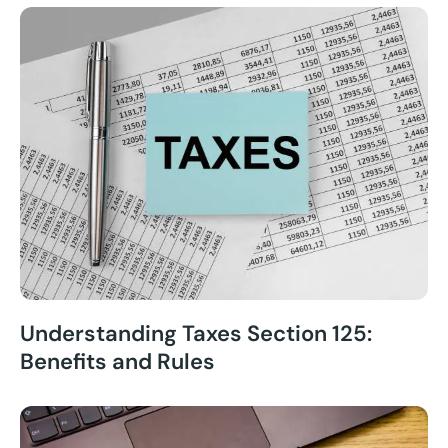
Understanding Taxes Section 125:
Benefits and Rules