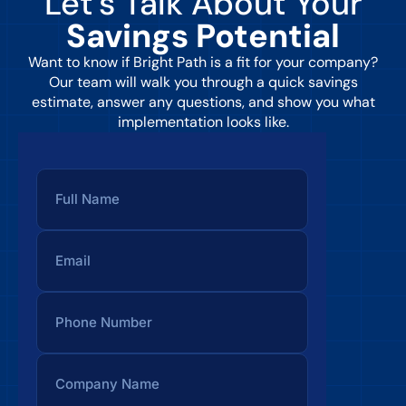
Let’s Talk About Your
Savings Potential
Want to know if Bright Path is a fit for your company?
Our team will walk you through a quick savings
estimate, answer any questions, and show you what
implementation looks like.