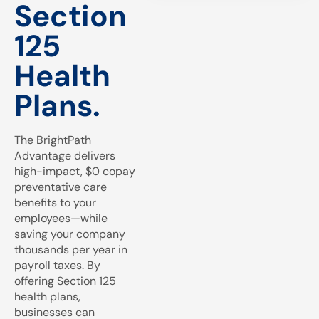
Section
125
Health
Plans.
The BrightPath
Advantage delivers
high-impact, $0 copay
preventative care
benefits to your
employees—while
saving your company
thousands per year in
payroll taxes. By
offering Section 125
health plans,
businesses can