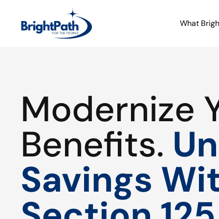
What Brig
Modernize 
Benefits.
Un
Savings Wi
Section 125