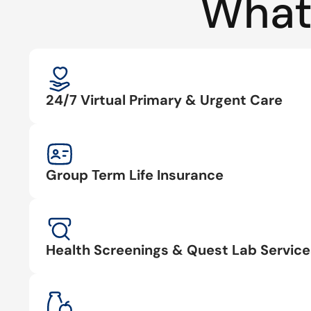
What
24/7 Virtual Primary & Urgent Care
Group Term Life Insurance
Health Screenings & Quest Lab Service