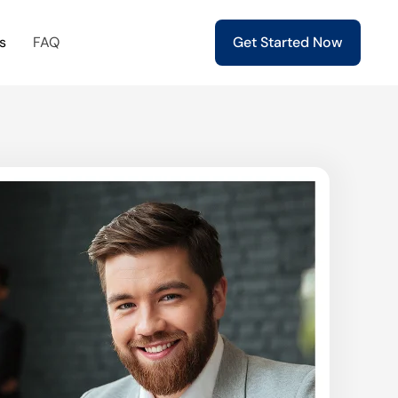
s
FAQ
Get Started Now