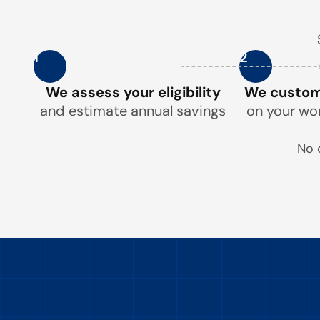
1
2
We assess your eligibility
We customi
and estimate annual savings
on your wo
No 