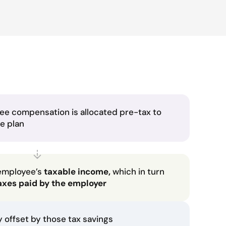
ee compensation is allocated pre-tax to
he plan
employee’s
taxable income,
which in turn
axes paid by the employer
ly offset by those tax savings