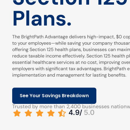
Plans.
The BrightPath Advantage delivers high-impact, $0 cop
to your employees—while saving your company thousands
offering Section 125 health plans, businesses can maxi
reduce taxable income effectively. Section 125 health pl
essential healthcare services at no cost, improving over
employers with significant tax advantages. BrightPath
implementation and management for lasting benefits.
See Your Savings Breakdown
Trusted by more than 2,400 businesses nation
4.9/
5.0