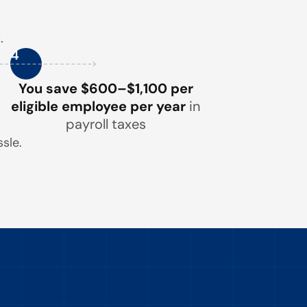
.
4
You save $600–$1,100 per
eligible employee per year
in
payroll taxes
sle.