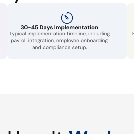
30-45 Days Implementation
Typical implementation timeline, including
payroll integration, employee onboarding,
and compliance setup.