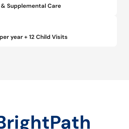
rt & Supplemental Care
per year + 12 Child Visits
BrightPath