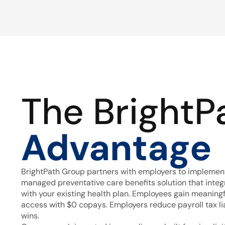
The BrightP
Advantage
BrightPath Group partners with employers to implement
managed preventative care benefits solution that inte
with your existing health plan. Employees gain meaning
access with $0 copays. Employers reduce payroll tax lia
wins.