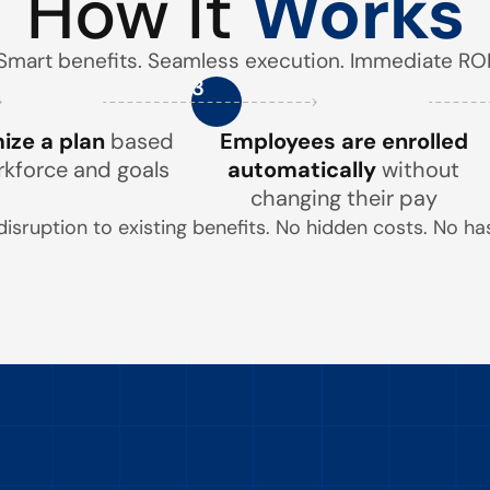
How It
Works
Smart benefits. Seamless execution. Immediate ROI
3
ze a plan
based
Employees are enrolled
rkforce and goals
automatically
without
changing their pay
disruption to existing benefits. No hidden costs. No has