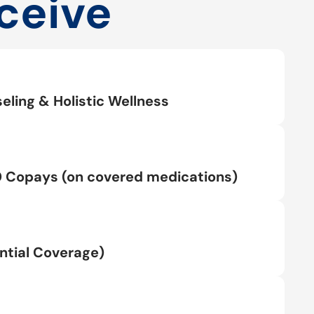
ceive
eling & Holistic Wellness
0 Copays (on covered medications)
tial Coverage)