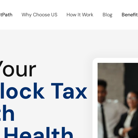
htPath
Why Choose US
How It Work
Blog
Benefit
Your
lock Tax
th
 Health