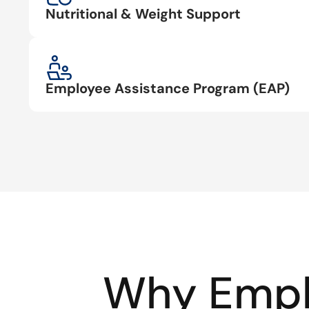
Nutritional & Weight Support
Employee Assistance Program (EAP)
Why Empl