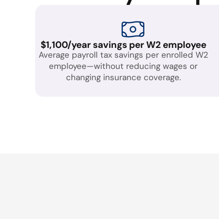
$1,100/year savings per W2 employee
Average payroll tax savings per enrolled W2
employee—without reducing wages or
changing insurance coverage.