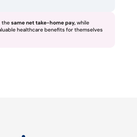
n the
same net take-home pay,
while
aluable healthcare benefits for themselves