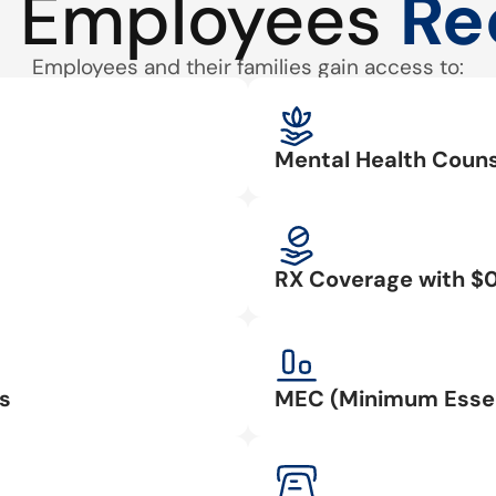
 Employees
Re
Employees and their families gain access to:
Mental Health Couns
RX Coverage with $
s
MEC (Minimum Essen