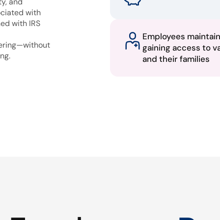
ty, and
ciated with
ned with IRS
Employees maintai
fering—without
gaining access to v
ng.
and their families