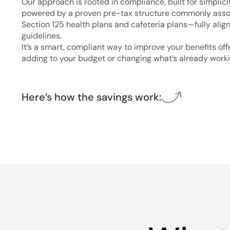
Our approach is rooted in compliance, built for simplici
powered by a proven pre-tax structure commonly asso
Section 125 health plans and cafeteria plans—fully alig
guidelines.
It’s a smart, compliant way to improve your benefits of
adding to your budget or changing what’s already worki
Here’s how the savings work: