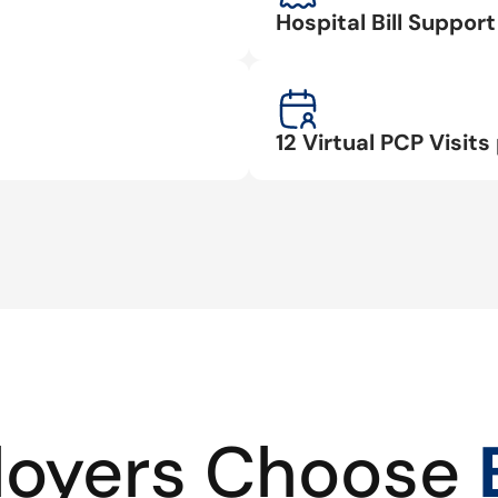
Hospital Bill Suppo
12 Virtual PCP Visits 
oyers Choose