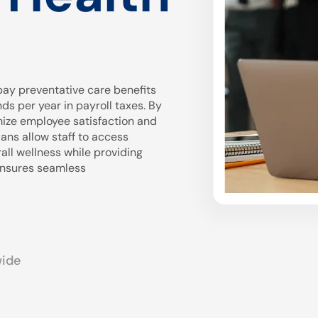
ay preventative care benefits
 per year in payroll taxes. By
mize employee satisfaction and
ans allow staff to access
all wellness while providing
 ensures seamless
wide