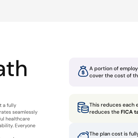
ath
A portion of employ
cover the cost of t
This reduces each 
 a fully
reduces the
FICA t
grates seamlessly
ful healthcare
bility. Everyone
The plan cost is ful