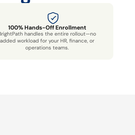
100% Hands-Off Enrollment
BrightPath handles the entire rollout—no
added workload for your HR, finance, or
operations teams.