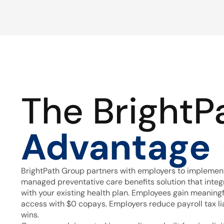
The BrightP
Advantage
BrightPath Group partners with employers to implement
managed preventative care benefits solution that inte
with your existing health plan. Employees gain meaning
access with $0 copays. Employers reduce payroll tax lia
wins.