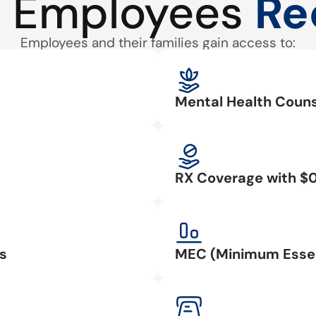
 Employees
Re
Employees and their families gain access to:
Mental Health Couns
RX Coverage with $
s
MEC (Minimum Essen