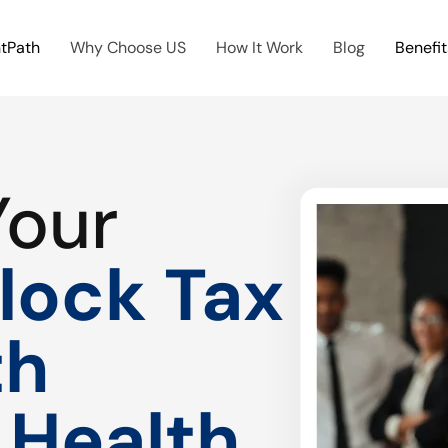
htPath
Why Choose US
How It Work
Blog
Benefit
Your
lock Tax
th
 Health