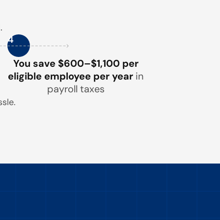
.
4
You save $600–$1,100 per
eligible employee per year
in
payroll taxes
sle.