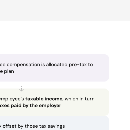
ee compensation is allocated pre-tax to
he plan
employee’s
taxable income,
which in turn
axes paid by the employer
ly offset by those tax savings