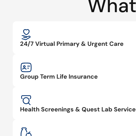
What
24/7 Virtual Primary & Urgent Care
Group Term Life Insurance
Health Screenings & Quest Lab Service