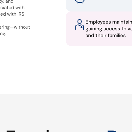
ty, and
ciated with
ned with IRS
Employees maintai
fering—without
gaining access to v
ng.
and their families