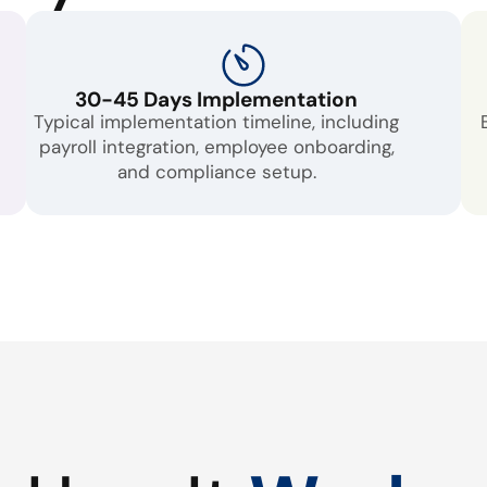
30-45 Days Implementation
Typical implementation timeline, including
payroll integration, employee onboarding,
and compliance setup.