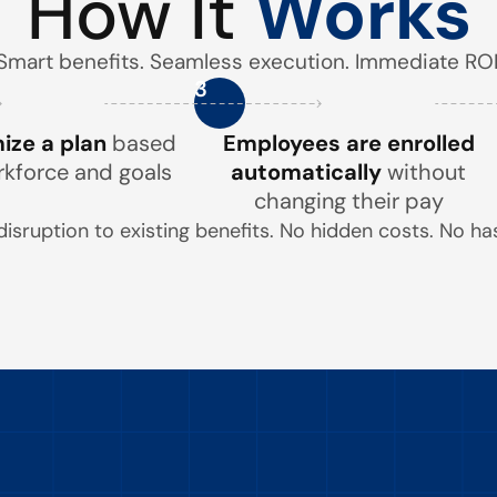
How It
Works
Smart benefits. Seamless execution. Immediate ROI
3
ze a plan
based
Employees are enrolled
rkforce and goals
automatically
without
changing their pay
disruption to existing benefits. No hidden costs. No has