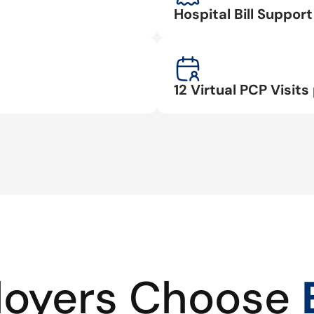
Hospital Bill Suppo
12 Virtual PCP Visits 
oyers Choose