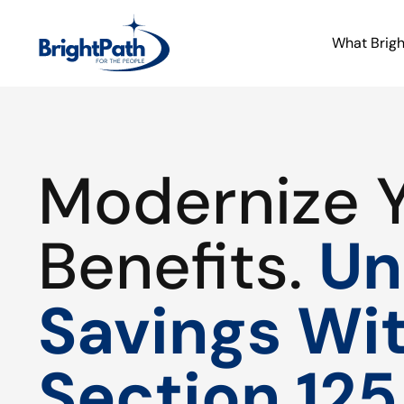
What Brig
Modernize 
Benefits.
Un
Savings Wi
Section 125