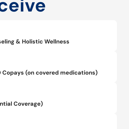
ceive
eling & Holistic Wellness
0 Copays (on covered medications)
tial Coverage)