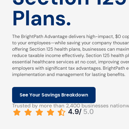
Plans.
The BrightPath Advantage delivers high-impact, $0 cop
to your employees—while saving your company thousands
offering Section 125 health plans, businesses can maxi
reduce taxable income effectively. Section 125 health pl
essential healthcare services at no cost, improving over
employers with significant tax advantages. BrightPath
implementation and management for lasting benefits.
See Your Savings Breakdown
Trusted by more than 2,400 businesses nation
4.9/
5.0