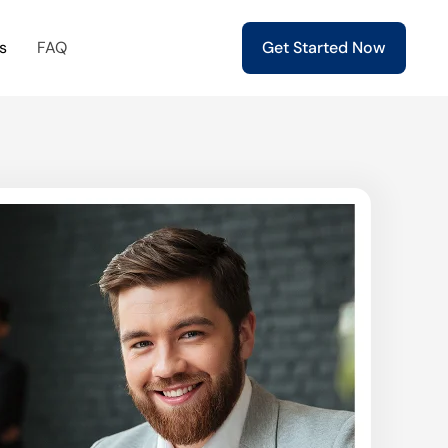
s
FAQ
Get Started Now