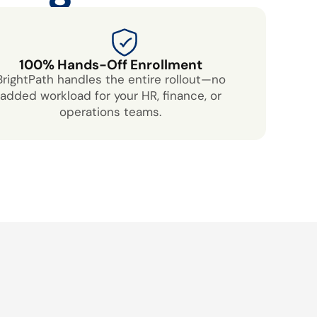
100% Hands-Off Enrollment
BrightPath handles the entire rollout—no
added workload for your HR, finance, or
operations teams.