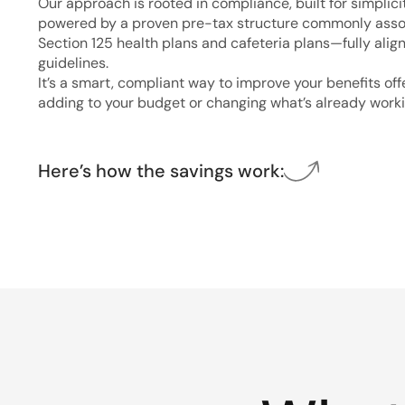
Our approach is rooted in compliance, built for simplici
powered by a proven pre-tax structure commonly asso
Section 125 health plans and cafeteria plans—fully alig
guidelines.
It’s a smart, compliant way to improve your benefits of
adding to your budget or changing what’s already worki
Here’s how the savings work: