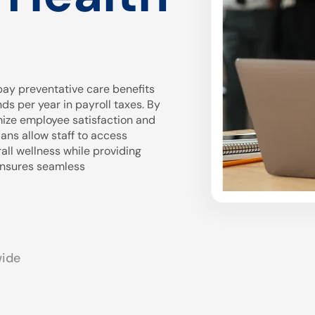
ay preventative care benefits
 per year in payroll taxes. By
mize employee satisfaction and
ans allow staff to access
all wellness while providing
 ensures seamless
wide