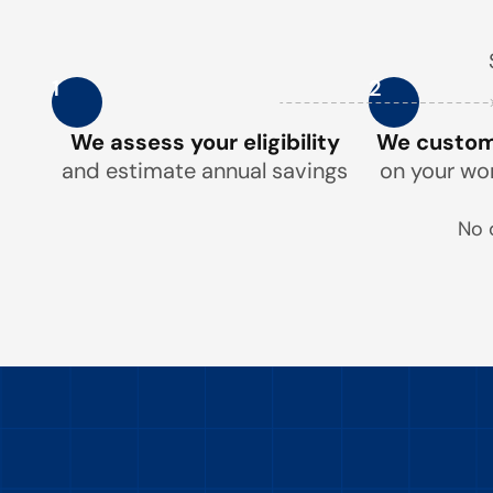
1
2
We assess your eligibility
We customi
and estimate annual savings
on your wo
No 