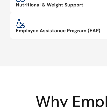
Nutritional & Weight Support
Employee Assistance Program (EAP)
Why Empl