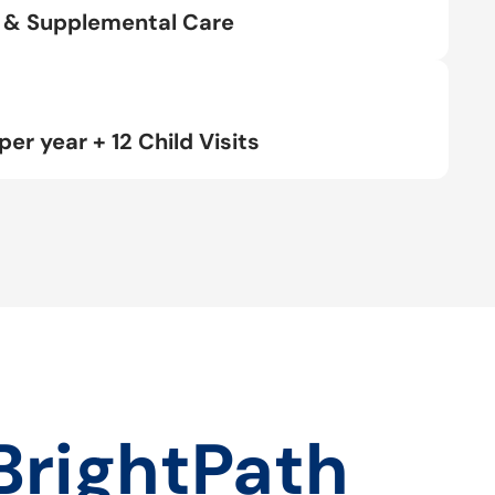
rt & Supplemental Care
per year + 12 Child Visits
BrightPath