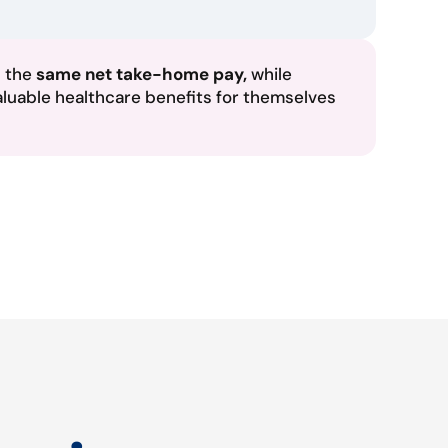
n the
same net take-home pay,
while
aluable healthcare benefits for themselves