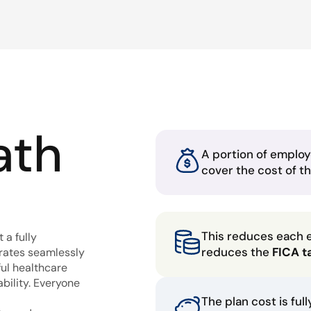
ath
A portion of employ
cover the cost of t
This reduces each 
 a fully
reduces the
FICA t
grates seamlessly
ful healthcare
bility. Everyone
The plan cost is ful