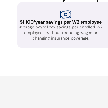
$1,100/year savings per W2 employee
Average payroll tax savings per enrolled W2
employee—without reducing wages or
changing insurance coverage.