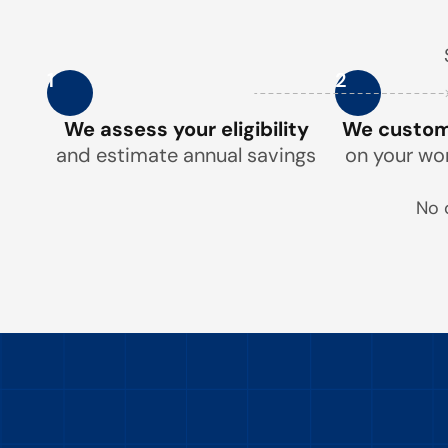
1
2
We assess your eligibility
We customi
and estimate annual savings
on your wo
No 