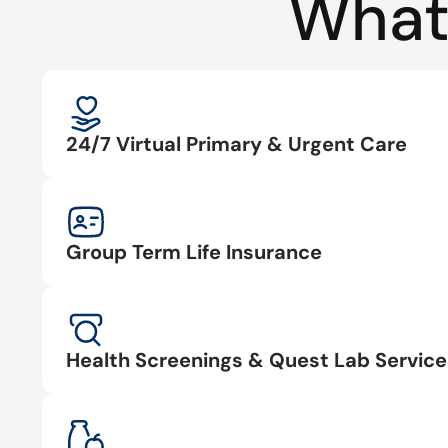
What
24/7 Virtual Primary & Urgent Care
Group Term Life Insurance
Health Screenings & Quest Lab Service