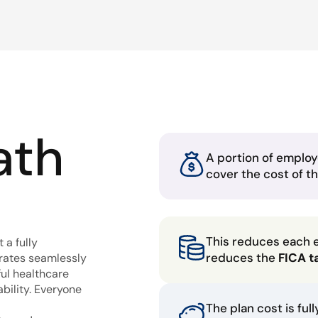
ath
A portion of employ
cover the cost of t
This reduces each 
 a fully
reduces the
FICA t
grates seamlessly
ful healthcare
bility. Everyone
The plan cost is ful