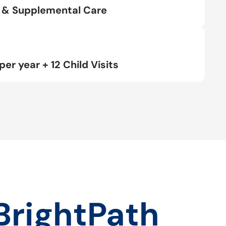
rt & Supplemental Care
per year + 12 Child Visits
BrightPath