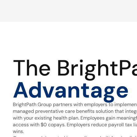
The BrightP
Advantage
BrightPath Group partners with employers to implement
managed preventative care benefits solution that inte
with your existing health plan. Employees gain meaning
access with $0 copays. Employers reduce payroll tax lia
wins.