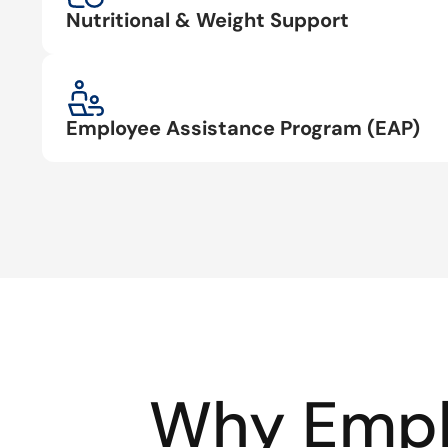
Nutritional & Weight Support
Employee Assistance Program (EAP)
Why Empl