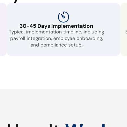
30-45 Days Implementation
Typical implementation timeline, including
payroll integration, employee onboarding,
and compliance setup.