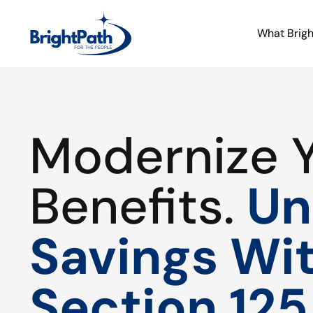
What Brig
Modernize 
Benefits.
Un
Savings Wi
Section 125