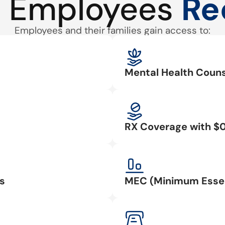
 Employees
Re
Employees and their families gain access to:
Mental Health Couns
RX Coverage with $
s
MEC (Minimum Essen