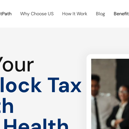
htPath
Why Choose US
How It Work
Blog
Benefit
Your
lock Tax
th
 Health