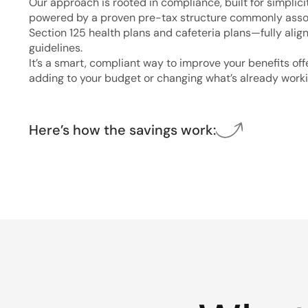
Our approach is rooted in compliance, built for simplici
powered by a proven pre-tax structure commonly asso
Section 125 health plans and cafeteria plans—fully alig
guidelines.
It’s a smart, compliant way to improve your benefits of
adding to your budget or changing what’s already worki
Here’s how the savings work: