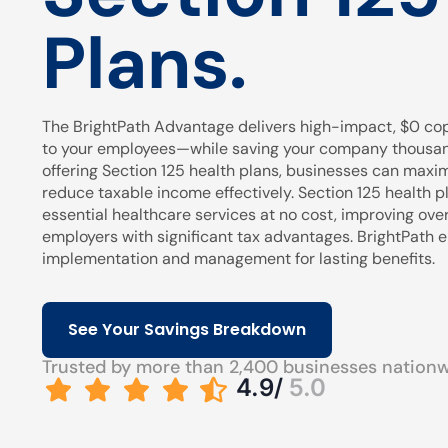
Plans.
The BrightPath Advantage delivers high-impact, $0 cop
to your employees—while saving your company thousands
offering Section 125 health plans, businesses can maxi
reduce taxable income effectively. Section 125 health pl
essential healthcare services at no cost, improving over
employers with significant tax advantages. BrightPath
implementation and management for lasting benefits.
See Your Savings Breakdown
Trusted by more than 2,400 businesses nation
4.9/
5.0