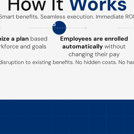
How It
Works
Smart benefits. Seamless execution. Immediate ROI
3
ze a plan
based
Employees are enrolled
rkforce and goals
automatically
without
changing their pay
disruption to existing benefits. No hidden costs. No has