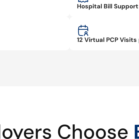
Hospital Bill Suppo
12 Virtual PCP Visits 
oyers Choose