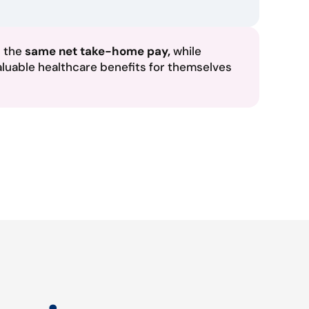
n the
same net take-home pay,
while
aluable healthcare benefits for themselves