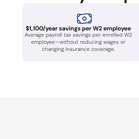
$1,100/year savings per W2 employee
Average payroll tax savings per enrolled W2
employee—without reducing wages or
changing insurance coverage.