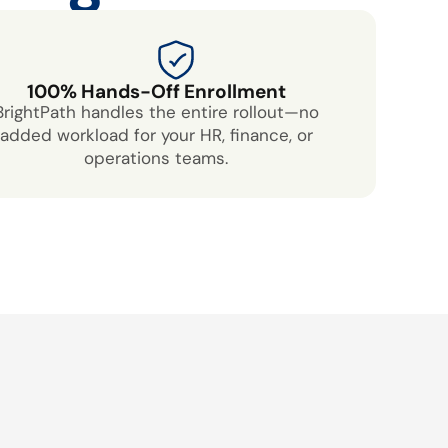
100% Hands-Off Enrollment
BrightPath handles the entire rollout—no
added workload for your HR, finance, or
operations teams.