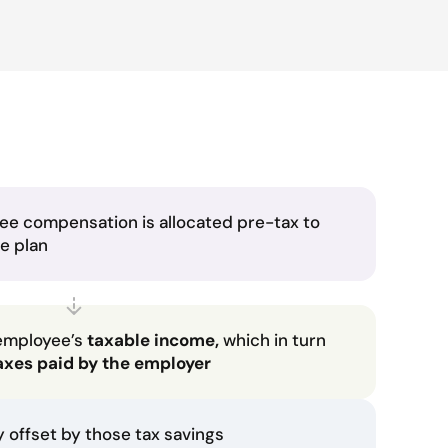
ee compensation is allocated pre-tax to
he plan
employee’s
taxable income,
which in turn
axes paid by the employer
ly offset by those tax savings