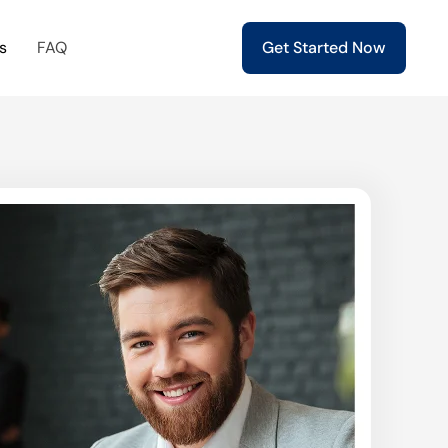
s
FAQ
Get Started Now