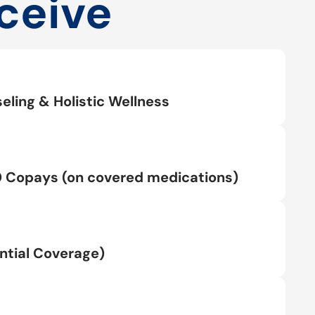
ceive
eling & Holistic Wellness
0 Copays (on covered medications)
tial Coverage)