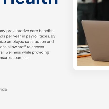
ay preventative care benefits
 per year in payroll taxes. By
mize employee satisfaction and
ans allow staff to access
all wellness while providing
 ensures seamless
wide