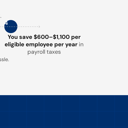
.
4
You save $600–$1,100 per
eligible employee per year
in
payroll taxes
sle.