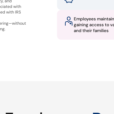
ty, and
ciated with
ned with IRS
Employees maintai
fering—without
gaining access to v
ng.
and their families