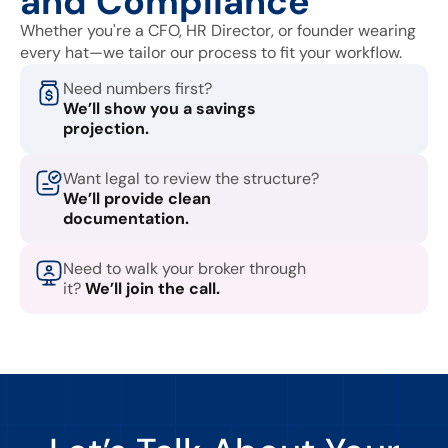
and Compliance
Whether you're a CFO, HR Director, or founder wearing
every hat—we tailor our process to fit your workflow.
Need numbers first?
We’ll show you a savings
projection.
Want legal to review the structure?
We’ll provide clean
documentation.
Need to walk your broker through
it?
We’ll join the call.