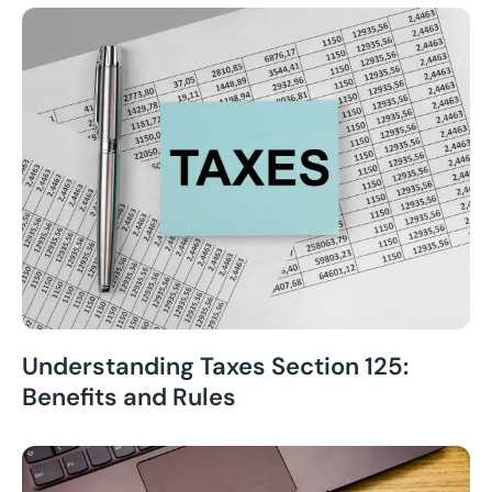
Understanding Taxes Section 125:
Benefits and Rules