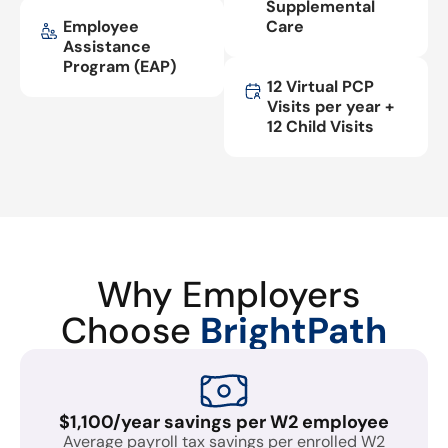
Supplemental
Employee
Care
Assistance
Program (EAP)
12 Virtual PCP
Visits per year +
12 Child Visits
Why Employers
Choose
BrightPath
$1,100/year savings per W2 employee
Average payroll tax savings per enrolled W2