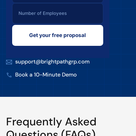
Get your free proposal
support@brightpathgrp.com
Book a 10-Minute Demo
Frequently Asked
Questions (FAQs)