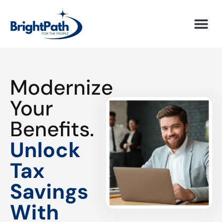
Modernize
Your
Benefits.
Unlock
Tax
Savings
With