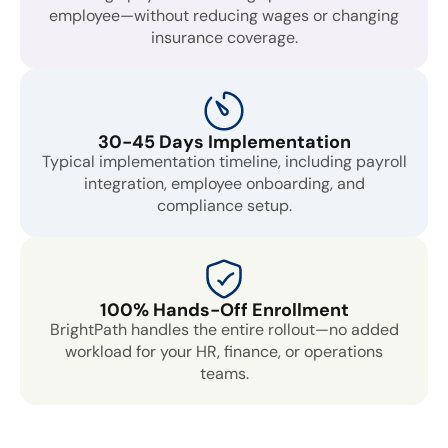
employee—without reducing wages or changing
insurance coverage.
30-45 Days Implementation
Typical implementation timeline, including payroll
integration, employee onboarding, and
compliance setup.
100% Hands-Off Enrollment
BrightPath handles the entire rollout—no added
workload for your HR, finance, or operations
teams.