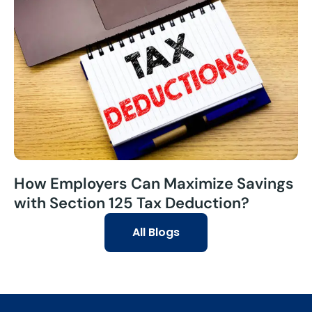
How Employers Can Maximize Savings
with Section 125 Tax Deduction?
All Blogs