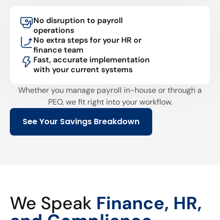
No disruption to payroll
operations
No extra steps for your HR or
finance team
Fast, accurate implementation
with your current systems
Whether you manage payroll in-house or through a
PEO, we fit right into your workflow.
See Your Savings Breakdown
We Speak
Finance, HR,