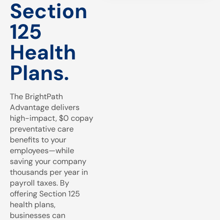
Section
125
Health
Plans.
The BrightPath
Advantage delivers
high-impact, $0 copay
preventative care
benefits to your
employees—while
saving your company
thousands per year in
payroll taxes. By
offering Section 125
health plans,
businesses can