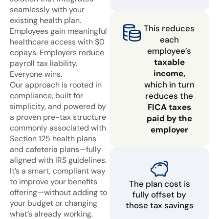
seamlessly with your
existing health plan.
This reduces
Employees gain meaningful
each
healthcare access with $0
employee’s
copays. Employers reduce
taxable
payroll tax liability.
income,
Everyone wins.
which in turn
Our approach is rooted in
compliance, built for
reduces the
simplicity, and powered by
FICA taxes
a proven pre-tax structure
paid by the
commonly associated with
employer
Section 125 health plans
and cafeteria plans—fully
aligned with IRS guidelines.
It’s a smart, compliant way
to improve your benefits
The plan cost is
offering—without adding to
fully offset by
your budget or changing
those tax savings
what’s already working.