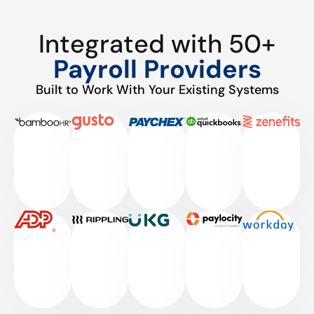
Integrated with 50+
Payroll Providers
Built to Work With Your Existing Systems