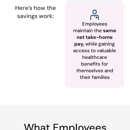
Here’s how the
savings work:
Employees
maintain the
same
net take-home
pay,
while gaining
access to valuable
healthcare
benefits for
themselves and
their families
What Employees