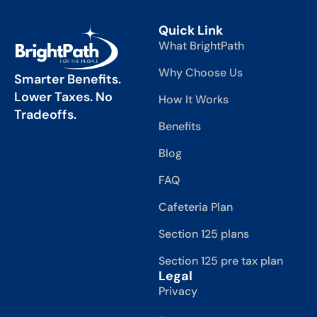
Quick Link
What BrightPath
Why Choose Us
Smarter Benefits.
Lower Taxes. No
How It Works
Tradeoffs.
Benefits
Blog
FAQ
Cafeteria Plan
Section 125 plans
Section 125 pre tax plan
Legal
Privacy