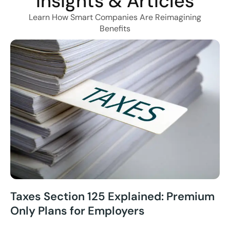
Insights & Articles
Learn How Smart Companies Are Reimagining
Benefits
Taxes Section 125 Explained: Premium
Only Plans for Employers