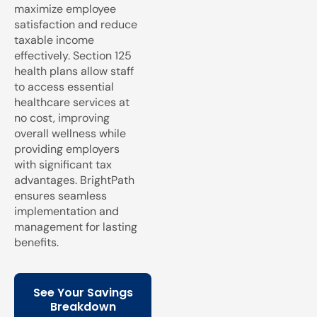
maximize employee
satisfaction and reduce
taxable income
effectively. Section 125
health plans allow staff
to access essential
healthcare services at
no cost, improving
overall wellness while
providing employers
with significant tax
advantages. BrightPath
ensures seamless
implementation and
management for lasting
benefits.
See Your Savings
Breakdown