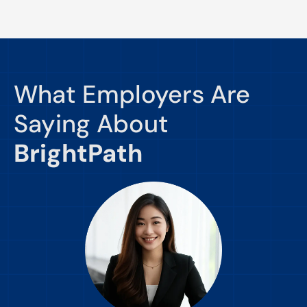
What Employers Are
Saying About
BrightPath