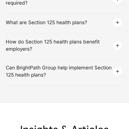
required?
What are Section 125 health plans?
How do Section 125 health plans benefit
employers?
Can BrightPath Group help implement Section
125 health plans?