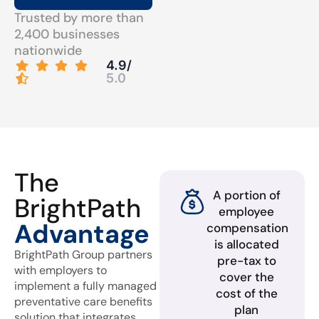
Trusted by more than
2,400 businesses
nationwide
4.9/
5.0
The
A portion of
BrightPath
employee
Advantage
compensation
is allocated
BrightPath Group partners
pre-tax to
with employers to
cover the
implement a fully managed
cost of the
preventative care benefits
plan
solution that integrates