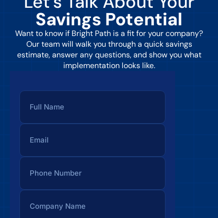
Let’s Talk About Your
Savings Potential
Want to know if Bright Path is a fit for your company?
Our team will walk you through a quick savings
estimate, answer any questions, and show you what
implementation looks like.