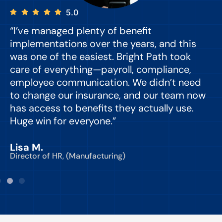
5.0
“I’ve managed plenty of benefit
“
implementations over the years, and this
e
was one of the easiest. Bright Path took
y
care of everything—payroll, compliance,
o
employee communication. We didn’t need
to change our insurance, and our team now
d
has access to benefits they actually use.
Huge win for everyone.”
C
Lisa M.
Director of HR, (Manufacturing)