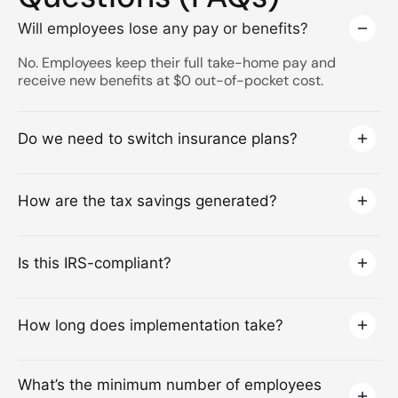
Will employees lose any pay or benefits?
No. Employees keep their full take-home pay and
receive new benefits at $0 out-of-pocket cost.
Do we need to switch insurance plans?
How are the tax savings generated?
Is this IRS-compliant?
How long does implementation take?
What’s the minimum number of employees