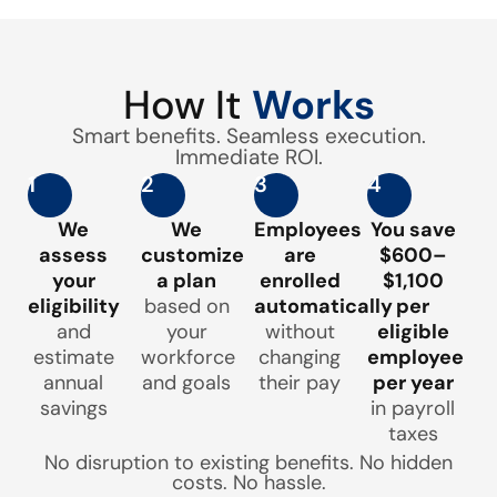
How It
Works
Smart benefits. Seamless execution.
Immediate ROI.
1
2
3
4
We
We
Employees
You save
assess
customize
are
$600–
your
a plan
enrolled
$1,100
eligibility
based on
automatically
per
and
your
without
eligible
estimate
workforce
changing
employee
annual
and goals
their pay
per year
savings
in payroll
taxes
No disruption to existing benefits. No hidden
costs. No hassle.