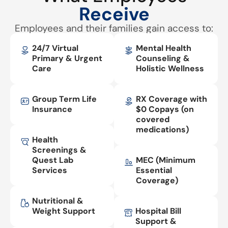
Receive
Employees and their families gain access to:
24/7 Virtual
Mental Health
Primary & Urgent
Counseling &
Care
Holistic Wellness
Group Term Life
RX Coverage with
Insurance
$0 Copays (on
covered
medications)
Health
Screenings &
Quest Lab
MEC (Minimum
Services
Essential
Coverage)
Nutritional &
Weight Support
Hospital Bill
Support &