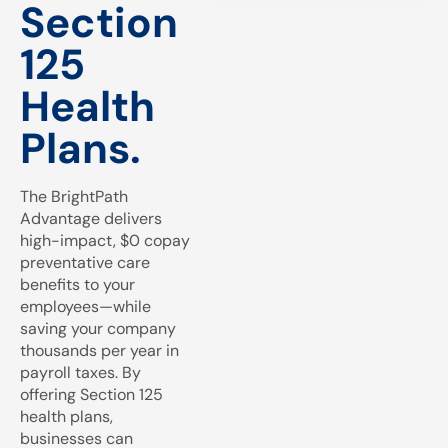
Section
125
Health
Plans.
The BrightPath
Advantage delivers
high-impact, $0 copay
preventative care
benefits to your
employees—while
saving your company
thousands per year in
payroll taxes. By
offering Section 125
health plans,
businesses can