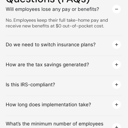
Will employees lose any pay or benefits?
No. Employees keep their full take-home pay and
receive new benefits at $0 out-of-pocket cost.
Do we need to switch insurance plans?
How are the tax savings generated?
Is this IRS-compliant?
How long does implementation take?
What’s the minimum number of employees