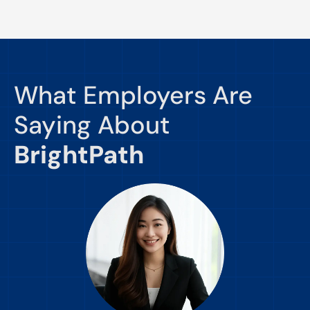
What Employers Are
Saying About
BrightPath