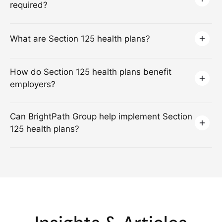
required?
What are Section 125 health plans?
How do Section 125 health plans benefit
employers?
Can BrightPath Group help implement Section
125 health plans?