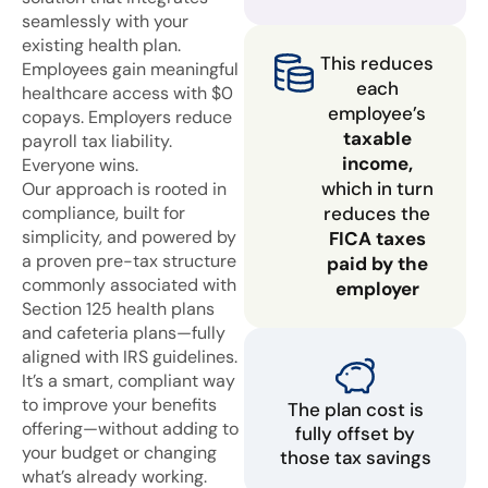
seamlessly with your
existing health plan.
This reduces
Employees gain meaningful
each
healthcare access with $0
employee’s
copays. Employers reduce
taxable
payroll tax liability.
income,
Everyone wins.
which in turn
Our approach is rooted in
compliance, built for
reduces the
simplicity, and powered by
FICA taxes
a proven pre-tax structure
paid by the
commonly associated with
employer
Section 125 health plans
and cafeteria plans—fully
aligned with IRS guidelines.
It’s a smart, compliant way
to improve your benefits
The plan cost is
offering—without adding to
fully offset by
your budget or changing
those tax savings
what’s already working.