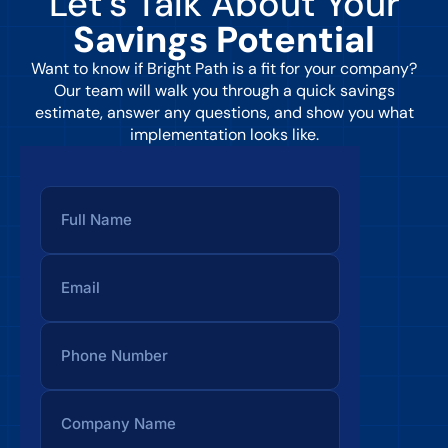
Let’s Talk About Your
Savings Potential
Want to know if Bright Path is a fit for your company?
Our team will walk you through a quick savings
estimate, answer any questions, and show you what
implementation looks like.