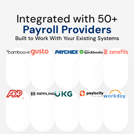
Integrated with 50+
Payroll Providers
Built to Work With Your Existing Systems