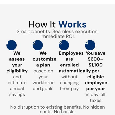
How It
Works
Smart benefits. Seamless execution.
Immediate ROI.
1
2
3
4
We
We
Employees
You save
assess
customize
are
$600–
your
a plan
enrolled
$1,100
eligibility
based on
automatically
per
and
your
without
eligible
estimate
workforce
changing
employee
annual
and goals
their pay
per year
savings
in payroll
taxes
No disruption to existing benefits. No hidden
costs. No hassle.