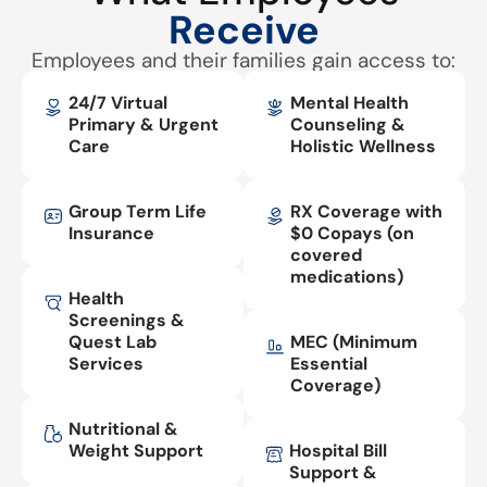
Receive
Employees and their families gain access to:
24/7 Virtual
Mental Health
Primary & Urgent
Counseling &
Care
Holistic Wellness
Group Term Life
RX Coverage with
Insurance
$0 Copays (on
covered
medications)
Health
Screenings &
Quest Lab
MEC (Minimum
Services
Essential
Coverage)
Nutritional &
Weight Support
Hospital Bill
Support &