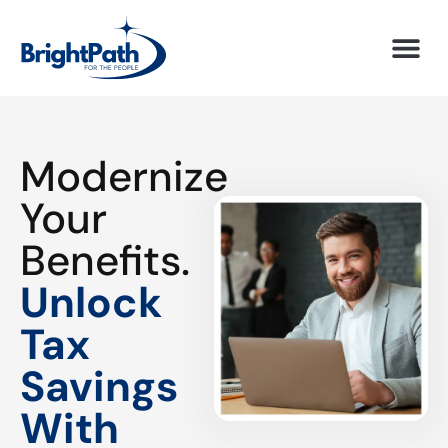
Modernize
Your
Benefits.
Unlock
Tax
Savings
With