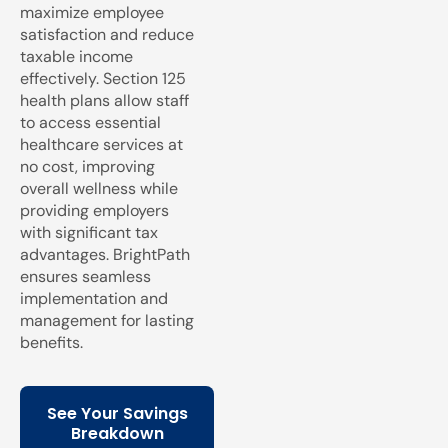
maximize employee
satisfaction and reduce
taxable income
effectively. Section 125
health plans allow staff
to access essential
healthcare services at
no cost, improving
overall wellness while
providing employers
with significant tax
advantages. BrightPath
ensures seamless
implementation and
management for lasting
benefits.
See Your Savings
Breakdown