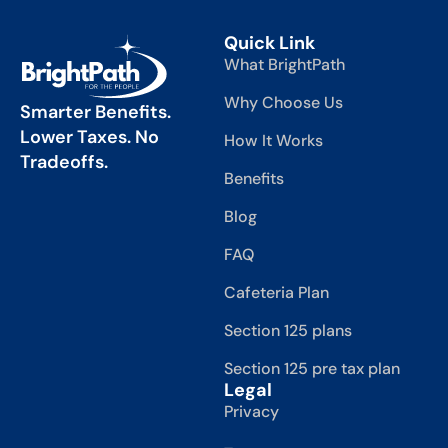
Quick Link
What BrightPath
Why Choose Us
Smarter Benefits.
Lower Taxes. No
How It Works
Tradeoffs.
Benefits
Blog
FAQ
Cafeteria Plan
Section 125 plans
Section 125 pre tax plan
Legal
Privacy