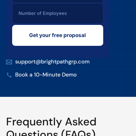
Get your free proposal
support@brightpathgrp.com
Book a 10-Minute Demo
Frequently Asked
Questions (FAQs)