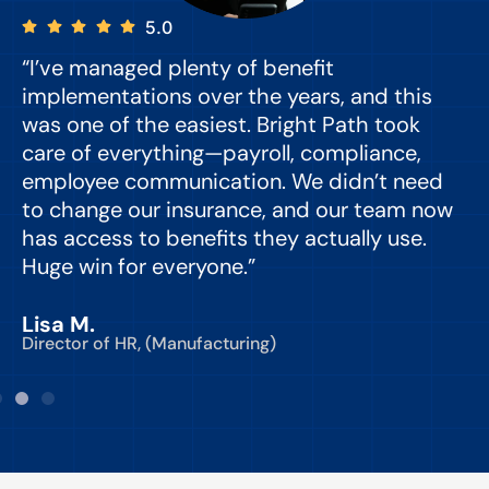
5.0
“I’ve managed plenty of benefit
“
implementations over the years, and this
e
was one of the easiest. Bright Path took
y
care of everything—payroll, compliance,
o
employee communication. We didn’t need
to change our insurance, and our team now
d
has access to benefits they actually use.
Huge win for everyone.”
C
Lisa M.
Director of HR, (Manufacturing)