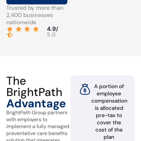
Trusted by more than
2,400 businesses
nationwide
4.9/
5.0
The
A portion of
BrightPath
employee
Advantage
compensation
is allocated
BrightPath Group partners
pre-tax to
with employers to
cover the
implement a fully managed
cost of the
preventative care benefits
plan
solution that integrates