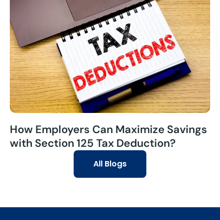
How Employers Can Maximize Savings
with Section 125 Tax Deduction?
All Blogs