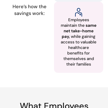
Here’s how the
savings work:
Employees
maintain the
same
net take-home
pay,
while gaining
access to valuable
healthcare
benefits for
themselves and
their families
What Employees