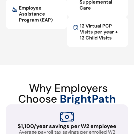
Supplemental
Employee
Care
Assistance
Program (EAP)
12 Virtual PCP
Visits per year +
12 Child Visits
Why Employers
Choose
BrightPath
$1,100/year savings per W2 employee
Average payroll tax savings per enrolled W2