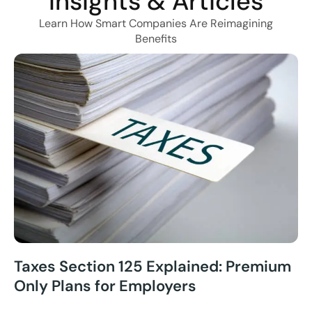
Insights & Articles
Learn How Smart Companies Are Reimagining
Benefits
Taxes Section 125 Explained: Premium
Only Plans for Employers