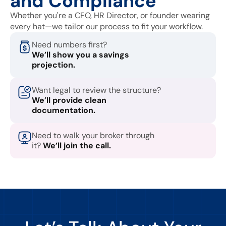
and Compliance
Whether you're a CFO, HR Director, or founder wearing
every hat—we tailor our process to fit your workflow.
Need numbers first?
We’ll show you a savings
projection.
Want legal to review the structure?
We’ll provide clean
documentation.
Need to walk your broker through
it?
We’ll join the call.