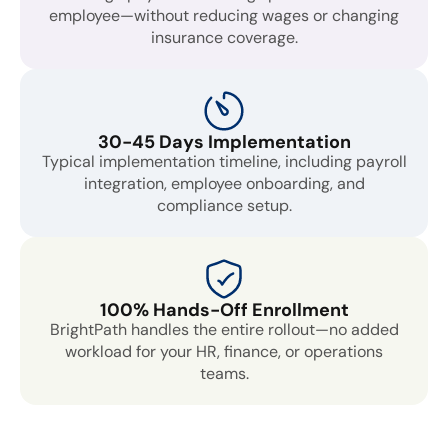
employee—without reducing wages or changing
insurance coverage.
30-45 Days Implementation
Typical implementation timeline, including payroll
integration, employee onboarding, and
compliance setup.
100% Hands-Off Enrollment
BrightPath handles the entire rollout—no added
workload for your HR, finance, or operations
teams.