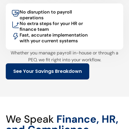
No disruption to payroll
operations
No extra steps for your HR or
finance team
Fast, accurate implementation
with your current systems
Whether you manage payroll in-house or through a
PEO, we fit right into your workflow.
See Your Savings Breakdown
We Speak
Finance, HR,