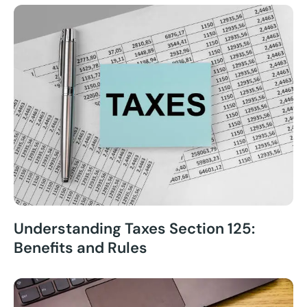
Understanding Taxes Section 125:
Benefits and Rules