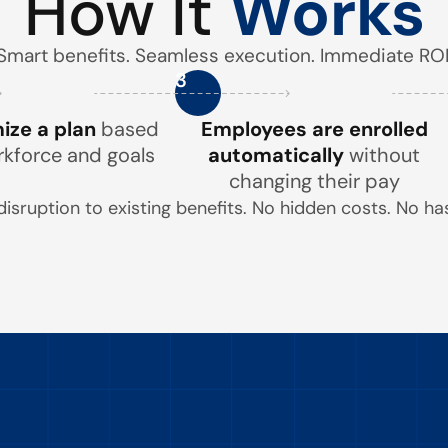
How It
Works
Smart benefits. Seamless execution. Immediate ROI
3
ze a plan
based
Employees are enrolled
rkforce and goals
automatically
without
changing their pay
disruption to existing benefits. No hidden costs. No has