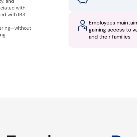
ty, and
ciated with
ned with IRS
Employees maintai
fering—without
gaining access to v
ng.
and their families