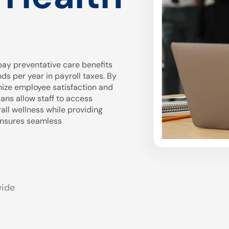
ay preventative care benefits
 per year in payroll taxes. By
mize employee satisfaction and
ans allow staff to access
all wellness while providing
 ensures seamless
wide