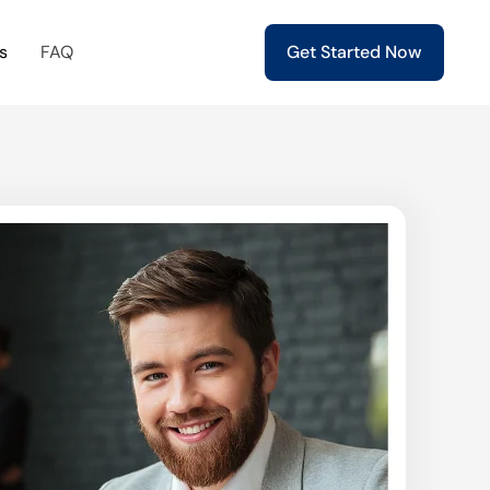
s
FAQ
Get Started Now