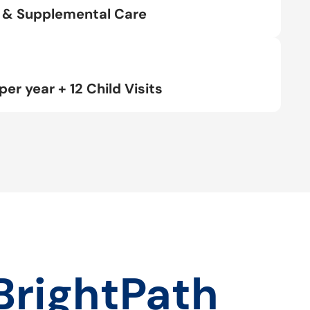
rt & Supplemental Care
per year + 12 Child Visits
BrightPath