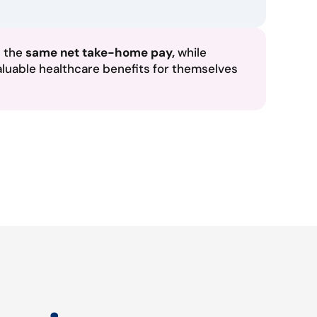
n the
same net take-home pay,
while
aluable healthcare benefits for themselves