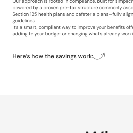
Our approach is rooted in compliance, built for simplici
powered by a proven pre-tax structure commonly asso
Section 125 health plans and cafeteria plans—fully alig
guidelines.
It’s a smart, compliant way to improve your benefits of
adding to your budget or changing what’s already worki
Here’s how the savings work: