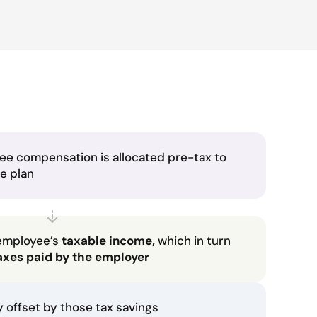
ee compensation is allocated pre-tax to
he plan
employee’s
taxable income,
which in turn
axes paid by the employer
ly offset by those tax savings