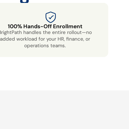
100% Hands-Off Enrollment
BrightPath handles the entire rollout—no
added workload for your HR, finance, or
operations teams.