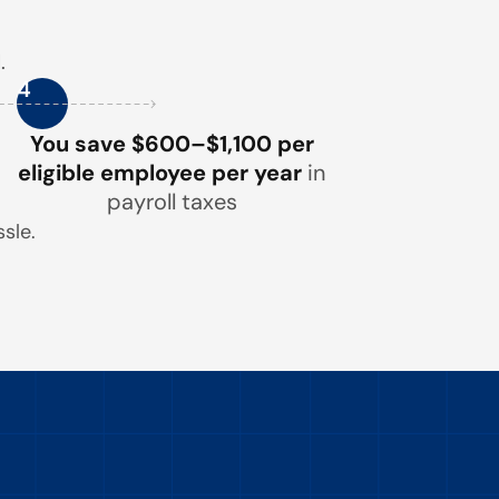
.
4
You save $600–$1,100 per
eligible employee per year
in
payroll taxes
sle.