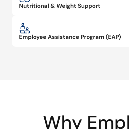
Nutritional & Weight Support
Employee Assistance Program (EAP)
Why Empl