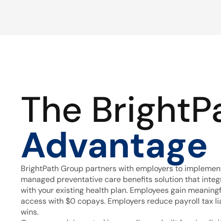
The BrightP
Advantage
BrightPath Group partners with employers to implement
managed preventative care benefits solution that inte
with your existing health plan. Employees gain meaning
access with $0 copays. Employers reduce payroll tax lia
wins.