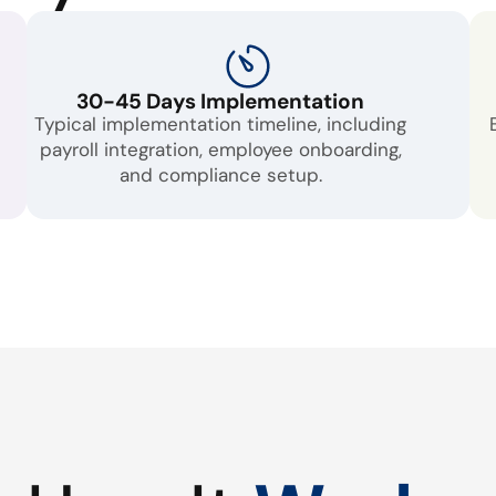
30-45 Days Implementation
Typical implementation timeline, including
payroll integration, employee onboarding,
and compliance setup.