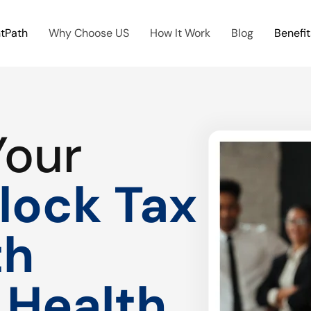
htPath
Why Choose US
How It Work
Blog
Benefit
Your
lock Tax
th
 Health