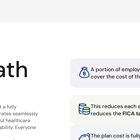
ath
A portion of employ
cover the cost of t
This reduces each 
 a fully
reduces the
FICA t
grates seamlessly
ful healthcare
bility. Everyone
The plan cost is ful