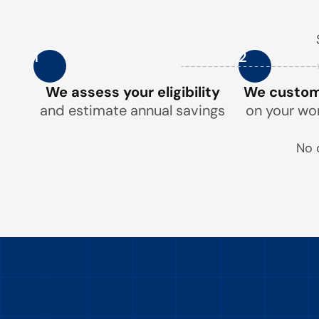
1
2
We assess your eligibility
We customi
and estimate annual savings
on your wo
No 