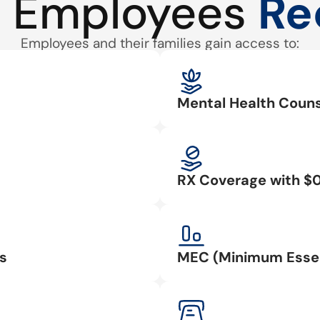
 Employees
Re
Employees and their families gain access to:
Mental Health Couns
RX Coverage with $
s
MEC (Minimum Essen