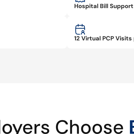
Hospital Bill Suppo
12 Virtual PCP Visits 
oyers Choose