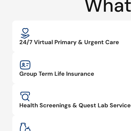
What
24/7 Virtual Primary & Urgent Care
Group Term Life Insurance
Health Screenings & Quest Lab Service