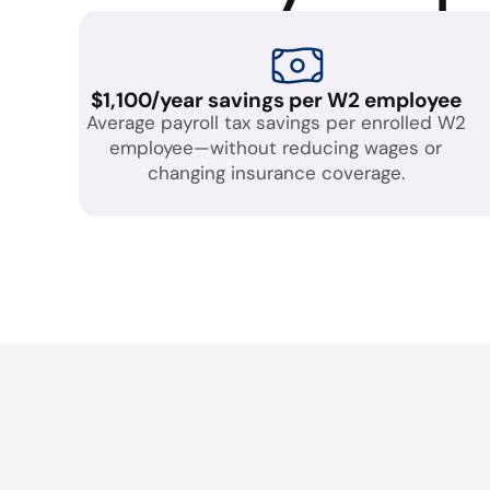
$1,100/year savings per W2 employee
Average payroll tax savings per enrolled W2
employee—without reducing wages or
changing insurance coverage.