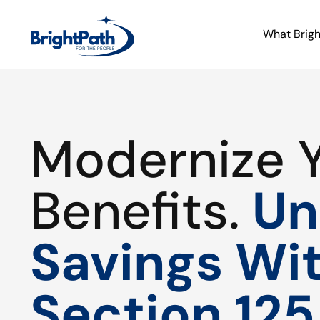
What Brig
Modernize 
Benefits.
Un
Savings Wi
Section 125