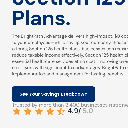
Plans.
The BrightPath Advantage delivers high-impact, $0 cop
to your employees—while saving your company thousands
offering Section 125 health plans, businesses can maxi
reduce taxable income effectively. Section 125 health pl
essential healthcare services at no cost, improving over
employers with significant tax advantages. BrightPath
implementation and management for lasting benefits.
See Your Savings Breakdown
Trusted by more than 2,400 businesses nation
4.9/
5.0