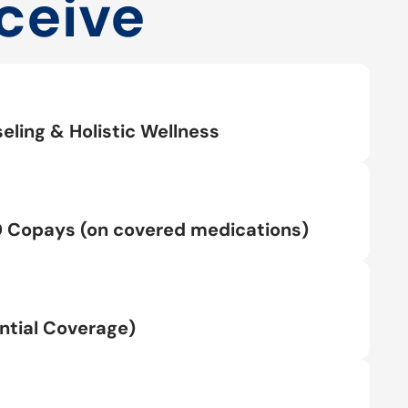
ceive
eling & Holistic Wellness
0 Copays (on covered medications)
tial Coverage)