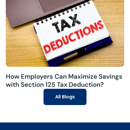
How Employers Can Maximize Savings
with Section 125 Tax Deduction?
All Blogs