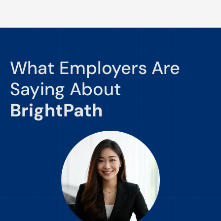
What Employers Are
Saying About
BrightPath