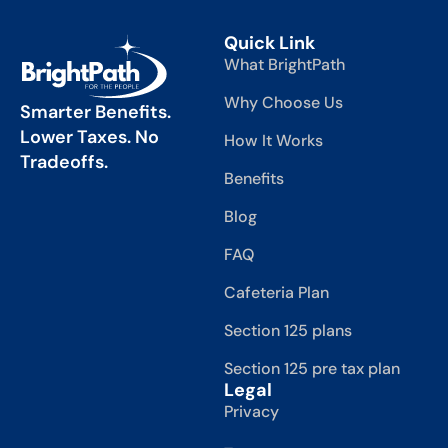
Quick Link
What BrightPath
Why Choose Us
Smarter Benefits.
Lower Taxes. No
How It Works
Tradeoffs.
Benefits
Blog
FAQ
Cafeteria Plan
Section 125 plans
Section 125 pre tax plan
Legal
Privacy