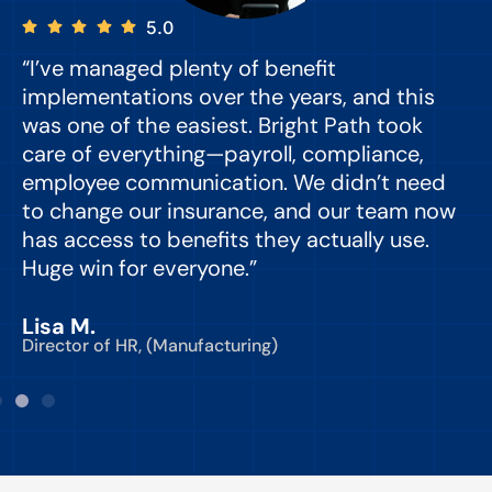
5.0
“I’ve managed plenty of benefit
“
implementations over the years, and this
e
was one of the easiest. Bright Path took
y
care of everything—payroll, compliance,
o
employee communication. We didn’t need
to change our insurance, and our team now
d
has access to benefits they actually use.
Huge win for everyone.”
C
Lisa M.
Director of HR, (Manufacturing)