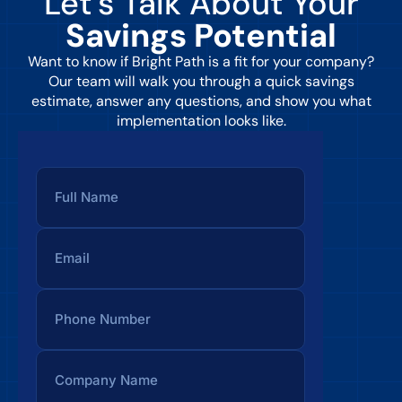
Let’s Talk About Your
Savings Potential
Want to know if Bright Path is a fit for your company?
Our team will walk you through a quick savings
estimate, answer any questions, and show you what
implementation looks like.