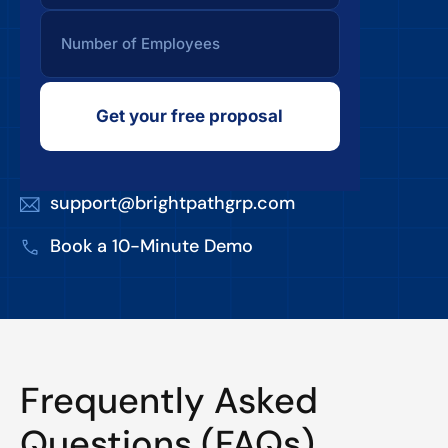
Get your free proposal
support@brightpathgrp.com
Book a 10-Minute Demo
Frequently Asked
Questions (FAQs)