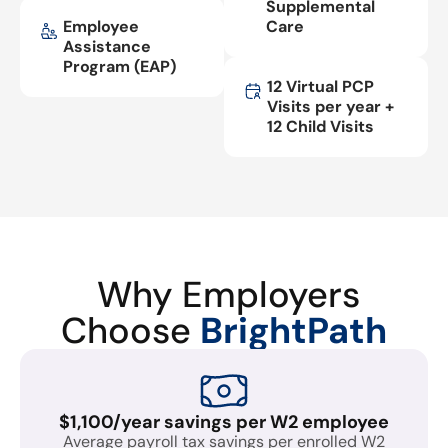
Supplemental
Employee
Care
Assistance
Program (EAP)
12 Virtual PCP
Visits per year +
12 Child Visits
Why Employers
Choose
BrightPath
$1,100/year savings per W2 employee
Average payroll tax savings per enrolled W2