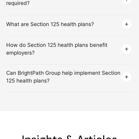
required?
What are Section 125 health plans?
How do Section 125 health plans benefit
employers?
Can BrightPath Group help implement Section
125 health plans?