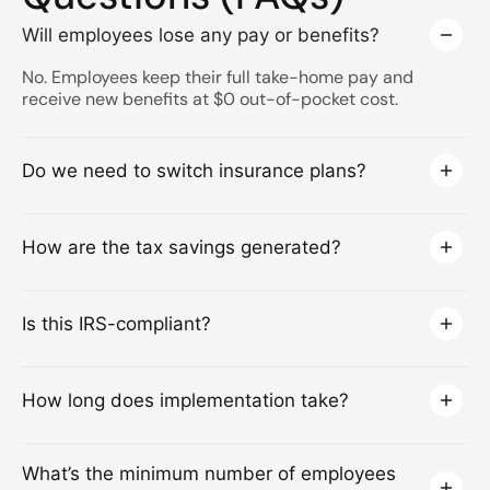
Will employees lose any pay or benefits?
No. Employees keep their full take-home pay and
receive new benefits at $0 out-of-pocket cost.
Do we need to switch insurance plans?
How are the tax savings generated?
Is this IRS-compliant?
How long does implementation take?
What’s the minimum number of employees