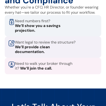
and Compliance
Whether you're a CFO, HR Director, or founder wearing
every hat—we tailor our process to fit your workflow.
Need numbers first?
We’ll show you a savings
projection.
Want legal to review the structure?
We’ll provide clean
documentation.
Need to walk your broker through
it?
We’ll join the call.