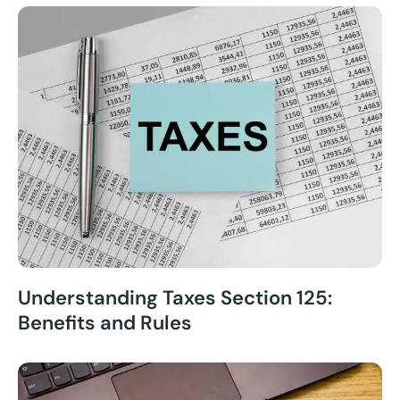
Understanding Taxes Section 125:
Benefits and Rules