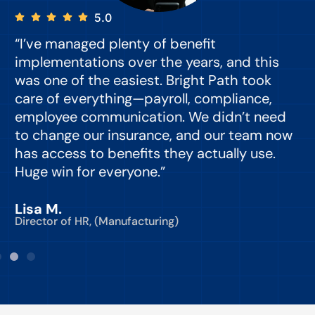
5.0
“I’ve managed plenty of benefit
“
implementations over the years, and this
e
was one of the easiest. Bright Path took
y
care of everything—payroll, compliance,
o
employee communication. We didn’t need
to change our insurance, and our team now
d
has access to benefits they actually use.
Huge win for everyone.”
C
Lisa M.
Director of HR, (Manufacturing)