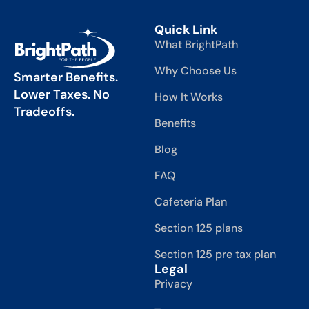
Quick Link
What BrightPath
Why Choose Us
Smarter Benefits.
Lower Taxes. No
How It Works
Tradeoffs.
Benefits
Blog
FAQ
Cafeteria Plan
Section 125 plans
Section 125 pre tax plan
Legal
Privacy