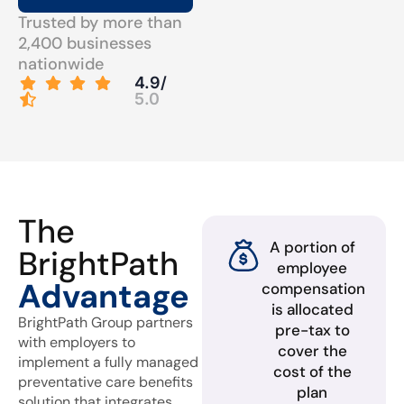
Trusted by more than
2,400 businesses
nationwide
4.9/
5.0
The
A portion of
BrightPath
employee
Advantage
compensation
is allocated
BrightPath Group partners
pre-tax to
with employers to
cover the
implement a fully managed
cost of the
preventative care benefits
plan
solution that integrates