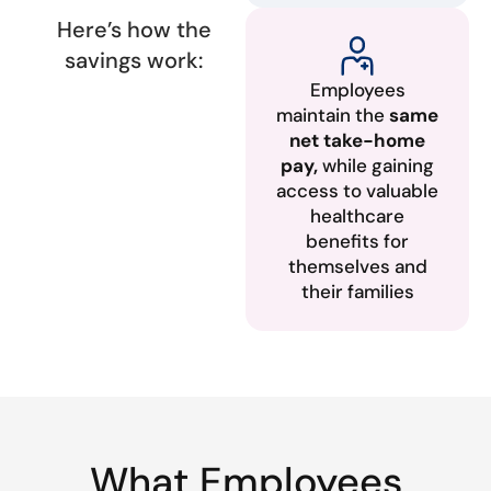
Here’s how the
savings work:
Employees
maintain the
same
net take-home
pay,
while gaining
access to valuable
healthcare
benefits for
themselves and
their families
What Employees