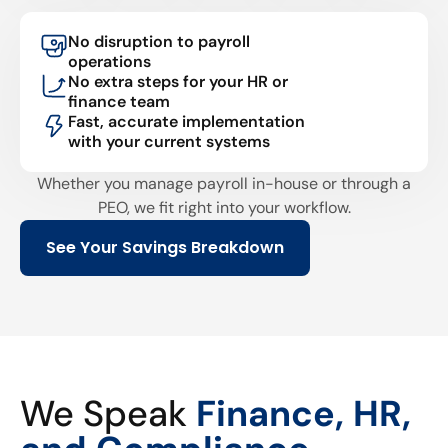
No disruption to payroll
operations
No extra steps for your HR or
finance team
Fast, accurate implementation
with your current systems
Whether you manage payroll in-house or through a
PEO, we fit right into your workflow.
See Your Savings Breakdown
We Speak
Finance, HR,