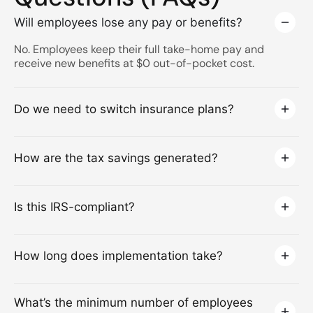
Will employees lose any pay or benefits?
No. Employees keep their full take-home pay and
receive new benefits at $0 out-of-pocket cost.
Do we need to switch insurance plans?
How are the tax savings generated?
Is this IRS-compliant?
How long does implementation take?
What’s the minimum number of employees