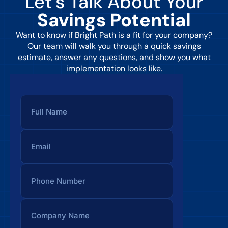
Let’s Talk About Your
Savings Potential
Want to know if Bright Path is a fit for your company?
Our team will walk you through a quick savings
estimate, answer any questions, and show you what
implementation looks like.