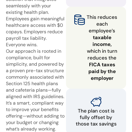
seamlessly with your
existing health plan.
This reduces
Employees gain meaningful
each
healthcare access with $0
employee’s
copays. Employers reduce
taxable
payroll tax liability.
income,
Everyone wins.
which in turn
Our approach is rooted in
compliance, built for
reduces the
simplicity, and powered by
FICA taxes
a proven pre-tax structure
paid by the
commonly associated with
employer
Section 125 health plans
and cafeteria plans—fully
aligned with IRS guidelines.
It’s a smart, compliant way
to improve your benefits
The plan cost is
offering—without adding to
fully offset by
your budget or changing
those tax savings
what’s already working.