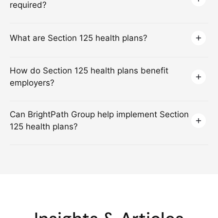
required?
What are Section 125 health plans?
How do Section 125 health plans benefit
employers?
Can BrightPath Group help implement Section
125 health plans?