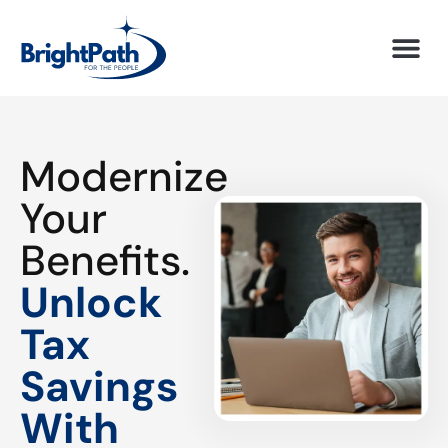
Modernize
Your
Benefits.
Unlock
Tax
Savings
With