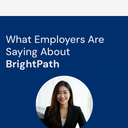
What Employers Are
Saying About
BrightPath