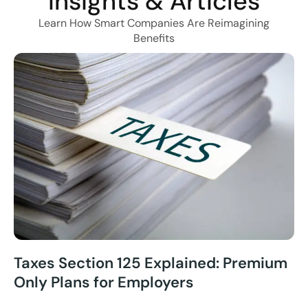
Insights & Articles
Learn How Smart Companies Are Reimagining
Benefits
Taxes Section 125 Explained: Premium
Only Plans for Employers