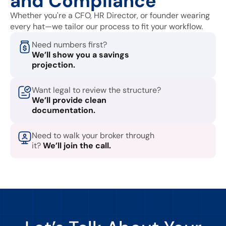
and Compliance
Whether you're a CFO, HR Director, or founder wearing
every hat—we tailor our process to fit your workflow.
Need numbers first?
We’ll show you a savings
projection.
Want legal to review the structure?
We’ll provide clean
documentation.
Need to walk your broker through
it?
We’ll join the call.