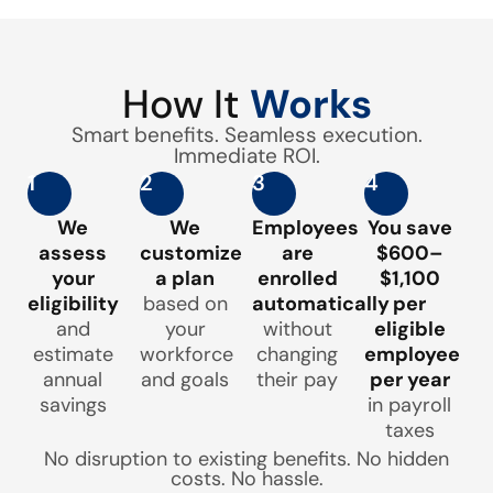
How It
Works
Smart benefits. Seamless execution.
Immediate ROI.
1
2
3
4
We
We
Employees
You save
assess
customize
are
$600–
your
a plan
enrolled
$1,100
eligibility
based on
automatically
per
and
your
without
eligible
estimate
workforce
changing
employee
annual
and goals
their pay
per year
savings
in payroll
taxes
No disruption to existing benefits. No hidden
costs. No hassle.