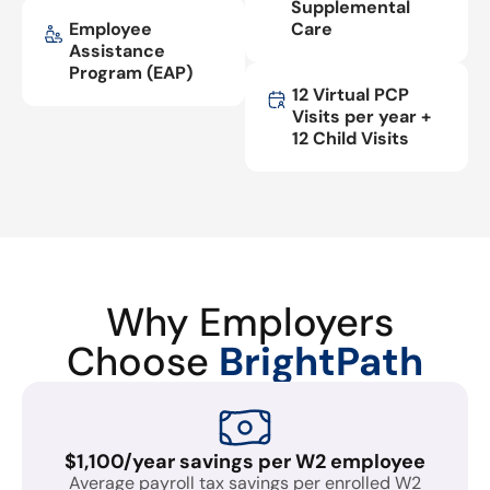
Supplemental
Employee
Care
Assistance
Program (EAP)
12 Virtual PCP
Visits per year +
12 Child Visits
Why Employers
Choose
BrightPath
$1,100/year savings per W2 employee
Average payroll tax savings per enrolled W2