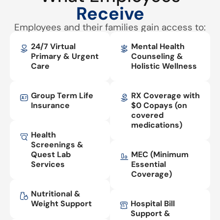
Receive
Employees and their families gain access to:
24/7 Virtual
Mental Health
Primary & Urgent
Counseling &
Care
Holistic Wellness
Group Term Life
RX Coverage with
Insurance
$0 Copays (on
covered
medications)
Health
Screenings &
Quest Lab
MEC (Minimum
Services
Essential
Coverage)
Nutritional &
Weight Support
Hospital Bill
Support &