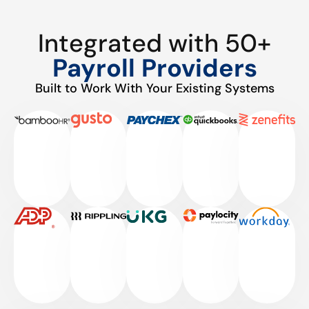
Integrated with 50+
Payroll Providers
Built to Work With Your Existing Systems