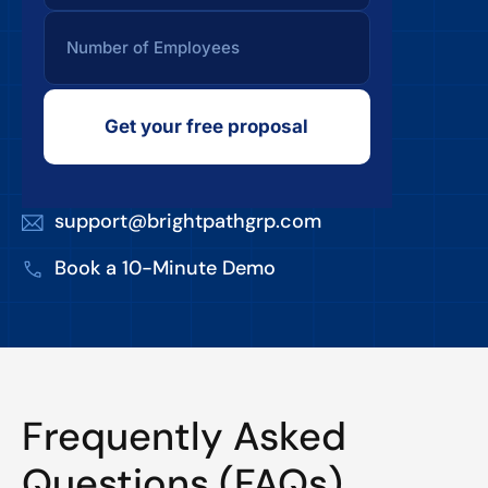
Get your free proposal
support@brightpathgrp.com
Book a 10-Minute Demo
Frequently Asked
Questions (FAQs)