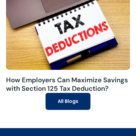
How Employers Can Maximize Savings
with Section 125 Tax Deduction?
All Blogs