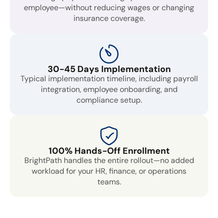
employee—without reducing wages or changing
insurance coverage.
30-45 Days Implementation
Typical implementation timeline, including payroll
integration, employee onboarding, and
compliance setup.
100% Hands-Off Enrollment
BrightPath handles the entire rollout—no added
workload for your HR, finance, or operations
teams.