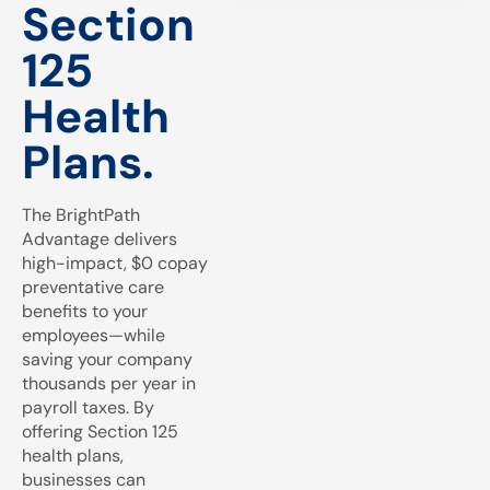
Section
125
Health
Plans.
The BrightPath
Advantage delivers
high-impact, $0 copay
preventative care
benefits to your
employees—while
saving your company
thousands per year in
payroll taxes. By
offering Section 125
health plans,
businesses can