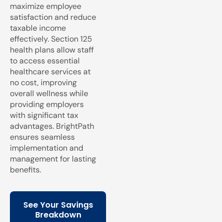
maximize employee
satisfaction and reduce
taxable income
effectively. Section 125
health plans allow staff
to access essential
healthcare services at
no cost, improving
overall wellness while
providing employers
with significant tax
advantages. BrightPath
ensures seamless
implementation and
management for lasting
benefits.
See Your Savings
Breakdown