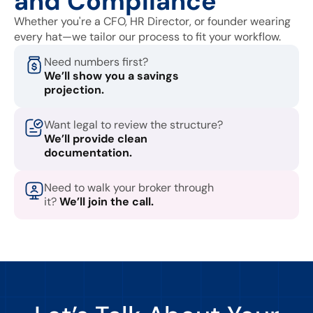
and Compliance
Whether you're a CFO, HR Director, or founder wearing
every hat—we tailor our process to fit your workflow.
Need numbers first?
We’ll show you a savings
projection.
Want legal to review the structure?
We’ll provide clean
documentation.
Need to walk your broker through
it?
We’ll join the call.