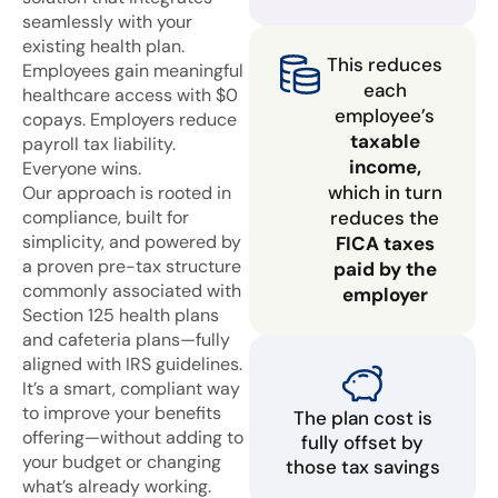
seamlessly with your
existing health plan.
This reduces
Employees gain meaningful
each
healthcare access with $0
employee’s
copays. Employers reduce
taxable
payroll tax liability.
income,
Everyone wins.
which in turn
Our approach is rooted in
compliance, built for
reduces the
simplicity, and powered by
FICA taxes
a proven pre-tax structure
paid by the
commonly associated with
employer
Section 125 health plans
and cafeteria plans—fully
aligned with IRS guidelines.
It’s a smart, compliant way
to improve your benefits
The plan cost is
offering—without adding to
fully offset by
your budget or changing
those tax savings
what’s already working.