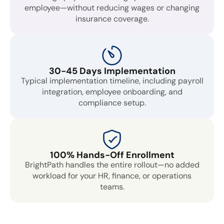
employee—without reducing wages or changing
insurance coverage.
30-45 Days Implementation
Typical implementation timeline, including payroll
integration, employee onboarding, and
compliance setup.
100% Hands-Off Enrollment
BrightPath handles the entire rollout—no added
workload for your HR, finance, or operations
teams.