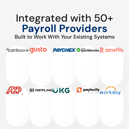
Integrated with 50+
Payroll Providers
Built to Work With Your Existing Systems