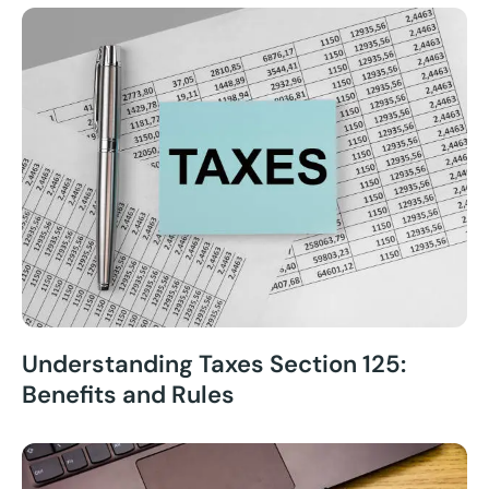
Understanding Taxes Section 125:
Benefits and Rules