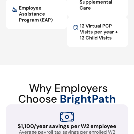
Supplemental
Employee
Care
Assistance
Program (EAP)
12 Virtual PCP
Visits per year +
12 Child Visits
Why Employers
Choose
BrightPath
$1,100/year savings per W2 employee
Average payroll tax savings per enrolled W2