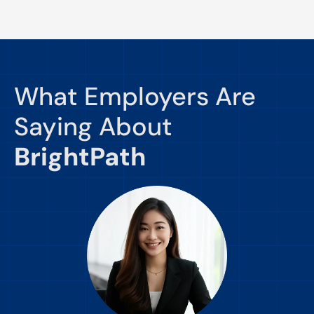
What Employers Are
Saying About
BrightPath