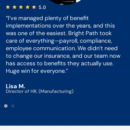
5.0
“I’ve managed plenty of benefit
“
implementations over the years, and this
e
was one of the easiest. Bright Path took
y
care of everything—payroll, compliance,
o
employee communication. We didn’t need
to change our insurance, and our team now
d
has access to benefits they actually use.
Huge win for everyone.”
C
Lisa M.
Director of HR, (Manufacturing)