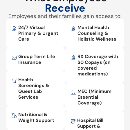
Receive
Employees and their families gain access to:
24/7 Virtual
Mental Health
Primary & Urgent
Counseling &
Care
Holistic Wellness
Group Term Life
RX Coverage with
Insurance
$0 Copays (on
covered
medications)
Health
Screenings &
Quest Lab
MEC (Minimum
Services
Essential
Coverage)
Nutritional &
Weight Support
Hospital Bill
Support &