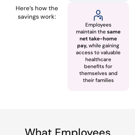
Here’s how the
savings work:
Employees
maintain the
same
net take-home
pay,
while gaining
access to valuable
healthcare
benefits for
themselves and
their families
What Employees