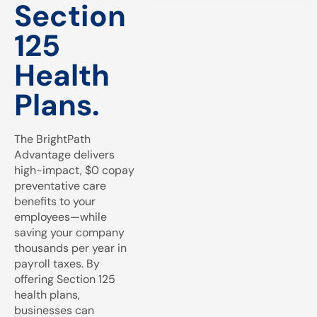
Section
125
Health
Plans.
The BrightPath
Advantage delivers
high-impact, $0 copay
preventative care
benefits to your
employees—while
saving your company
thousands per year in
payroll taxes. By
offering Section 125
health plans,
businesses can