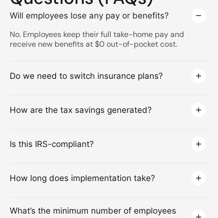
Will employees lose any pay or benefits?
No. Employees keep their full take-home pay and
receive new benefits at $0 out-of-pocket cost.
Do we need to switch insurance plans?
How are the tax savings generated?
Is this IRS-compliant?
How long does implementation take?
What’s the minimum number of employees