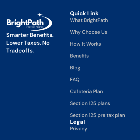
Quick Link
What BrightPath
Why Choose Us
Smarter Benefits.
Lower Taxes. No
How It Works
Tradeoffs.
Benefits
Blog
FAQ
Cafeteria Plan
Section 125 plans
Section 125 pre tax plan
Legal
Privacy