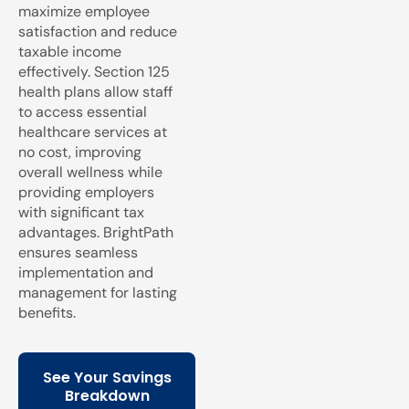
maximize employee
satisfaction and reduce
taxable income
effectively. Section 125
health plans allow staff
to access essential
healthcare services at
no cost, improving
overall wellness while
providing employers
with significant tax
advantages. BrightPath
ensures seamless
implementation and
management for lasting
benefits.
See Your Savings
Breakdown