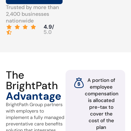
Trusted by more than
2,400 businesses
nationwide
4.9/
5.0
The
A portion of
BrightPath
employee
Advantage
compensation
is allocated
BrightPath Group partners
pre-tax to
with employers to
cover the
implement a fully managed
cost of the
preventative care benefits
plan
solution that integrates