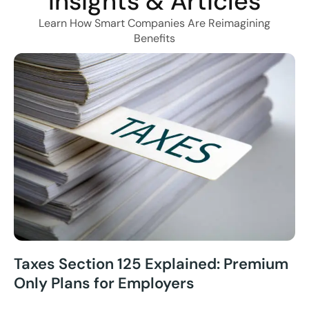
Insights & Articles
Learn How Smart Companies Are Reimagining
Benefits
Taxes Section 125 Explained: Premium
Only Plans for Employers