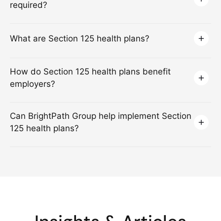
required?
What are Section 125 health plans?
How do Section 125 health plans benefit
employers?
Can BrightPath Group help implement Section
125 health plans?