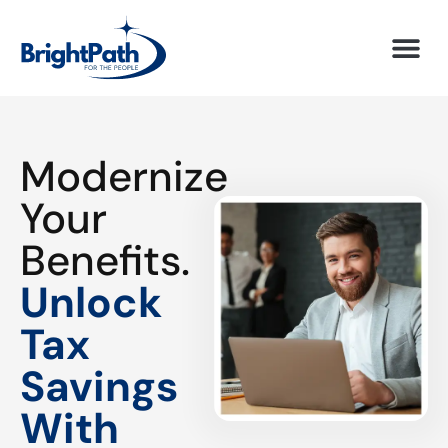
Modernize
Your
Benefits.
Unlock
Tax
Savings
With