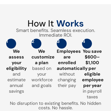
How It
Works
Smart benefits. Seamless execution.
Immediate ROI.
1
2
3
4
We
We
Employees
You save
assess
customize
are
$600–
your
a plan
enrolled
$1,100
eligibility
based on
automatically
per
and
your
without
eligible
estimate
workforce
changing
employee
annual
and goals
their pay
per year
savings
in payroll
taxes
No disruption to existing benefits. No hidden
costs. No hassle.