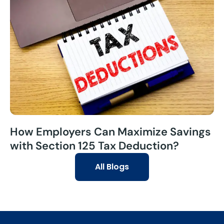
How Employers Can Maximize Savings
with Section 125 Tax Deduction?
All Blogs