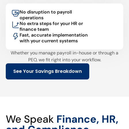
No disruption to payroll
operations
No extra steps for your HR or
finance team
Fast, accurate implementation
with your current systems
Whether you manage payroll in-house or through a
PEO, we fit right into your workflow.
See Your Savings Breakdown
We Speak
Finance, HR,