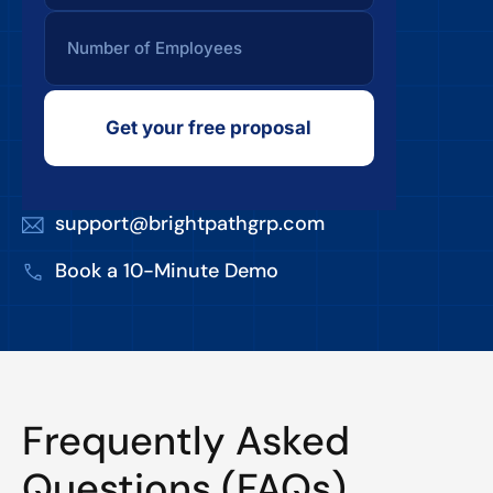
Get your free proposal
support@brightpathgrp.com
Book a 10-Minute Demo
Frequently Asked
Questions (FAQs)