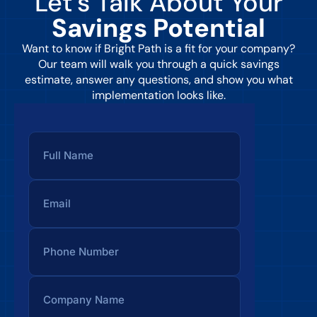
Let’s Talk About Your
Savings Potential
Want to know if Bright Path is a fit for your company?
Our team will walk you through a quick savings
estimate, answer any questions, and show you what
implementation looks like.