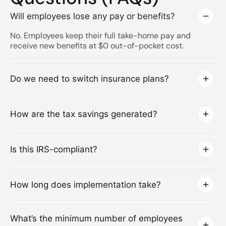
Will employees lose any pay or benefits?
No. Employees keep their full take-home pay and
receive new benefits at $0 out-of-pocket cost.
Do we need to switch insurance plans?
How are the tax savings generated?
Is this IRS-compliant?
How long does implementation take?
What’s the minimum number of employees