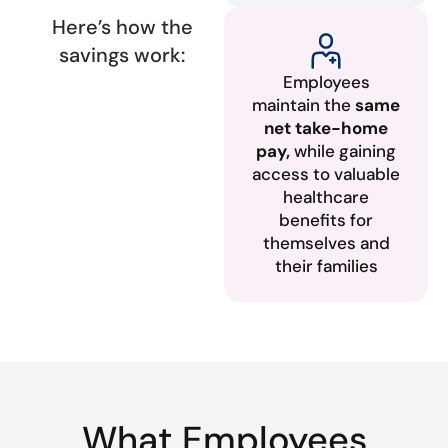
Here’s how the
savings work:
Employees
maintain the
same
net take-home
pay,
while gaining
access to valuable
healthcare
benefits for
themselves and
their families
What Employees