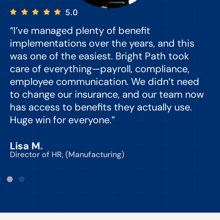
5.0
“I’ve managed plenty of benefit
“
implementations over the years, and this
e
was one of the easiest. Bright Path took
y
care of everything—payroll, compliance,
o
employee communication. We didn’t need
to change our insurance, and our team now
d
has access to benefits they actually use.
Huge win for everyone.”
C
Lisa M.
Director of HR, (Manufacturing)