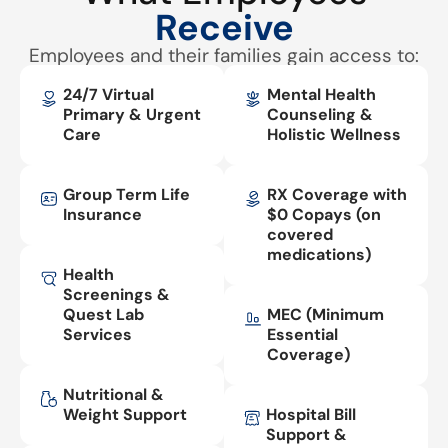
Receive
Employees and their families gain access to:
24/7 Virtual
Mental Health
Primary & Urgent
Counseling &
Care
Holistic Wellness
Group Term Life
RX Coverage with
Insurance
$0 Copays (on
covered
medications)
Health
Screenings &
Quest Lab
MEC (Minimum
Services
Essential
Coverage)
Nutritional &
Weight Support
Hospital Bill
Support &