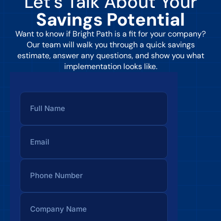
Let’s Talk About Your
Savings Potential
Want to know if Bright Path is a fit for your company?
Our team will walk you through a quick savings
estimate, answer any questions, and show you what
implementation looks like.