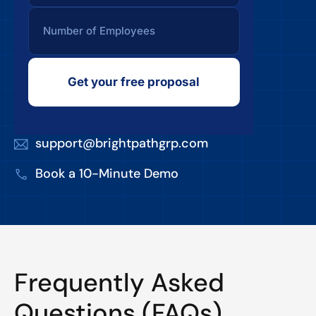
Get your free proposal
support@brightpathgrp.com
Book a 10-Minute Demo
Frequently Asked
Questions (FAQs)