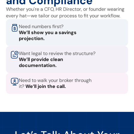
and Compliance
Whether you're a CFO, HR Director, or founder wearing
every hat—we tailor our process to fit your workflow.
Need numbers first?
We’ll show you a savings
projection.
Want legal to review the structure?
We’ll provide clean
documentation.
Need to walk your broker through
it?
We’ll join the call.