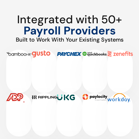
Integrated with 50+
Payroll Providers
Built to Work With Your Existing Systems