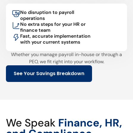
No disruption to payroll
operations
No extra steps for your HR or
finance team
Fast, accurate implementation
with your current systems
Whether you manage payroll in-house or through a
PEO, we fit right into your workflow.
See Your Savings Breakdown
We Speak
Finance, HR,