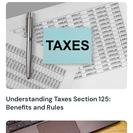
Understanding Taxes Section 125:
Benefits and Rules