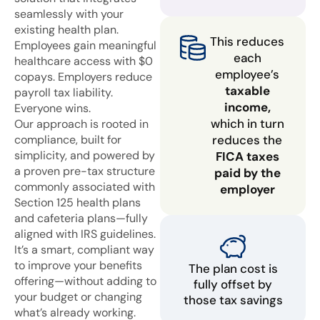
seamlessly with your
existing health plan.
This reduces
Employees gain meaningful
each
healthcare access with $0
employee’s
copays. Employers reduce
taxable
payroll tax liability.
income,
Everyone wins.
which in turn
Our approach is rooted in
compliance, built for
reduces the
simplicity, and powered by
FICA taxes
a proven pre-tax structure
paid by the
commonly associated with
employer
Section 125 health plans
and cafeteria plans—fully
aligned with IRS guidelines.
It’s a smart, compliant way
to improve your benefits
The plan cost is
offering—without adding to
fully offset by
your budget or changing
those tax savings
what’s already working.