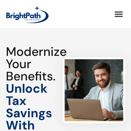
Modernize
Your
Benefits.
Unlock
Tax
Savings
With