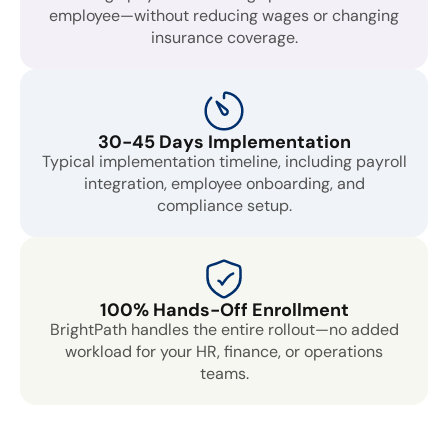
employee—without reducing wages or changing
insurance coverage.
30-45 Days Implementation
Typical implementation timeline, including payroll
integration, employee onboarding, and
compliance setup.
100% Hands-Off Enrollment
BrightPath handles the entire rollout—no added
workload for your HR, finance, or operations
teams.