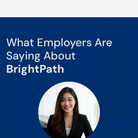
What Employers Are
Saying About
BrightPath