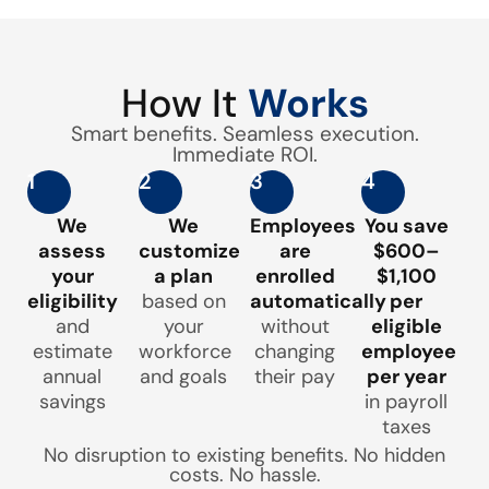
How It
Works
Smart benefits. Seamless execution.
Immediate ROI.
1
2
3
4
We
We
Employees
You save
assess
customize
are
$600–
your
a plan
enrolled
$1,100
eligibility
based on
automatically
per
and
your
without
eligible
estimate
workforce
changing
employee
annual
and goals
their pay
per year
savings
in payroll
taxes
No disruption to existing benefits. No hidden
costs. No hassle.