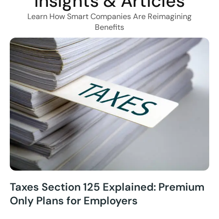
Insights & Articles
Learn How Smart Companies Are Reimagining
Benefits
Taxes Section 125 Explained: Premium
Only Plans for Employers