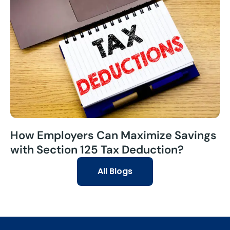
How Employers Can Maximize Savings
with Section 125 Tax Deduction?
All Blogs