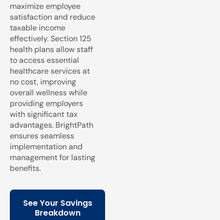
maximize employee
satisfaction and reduce
taxable income
effectively. Section 125
health plans allow staff
to access essential
healthcare services at
no cost, improving
overall wellness while
providing employers
with significant tax
advantages. BrightPath
ensures seamless
implementation and
management for lasting
benefits.
See Your Savings
Breakdown