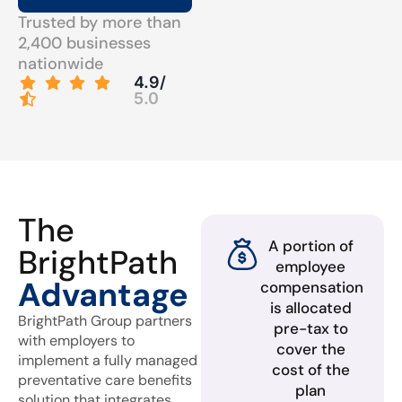
Trusted by more than
2,400 businesses
nationwide
4.9/
5.0
The
A portion of
BrightPath
employee
Advantage
compensation
is allocated
BrightPath Group partners
pre-tax to
with employers to
cover the
implement a fully managed
cost of the
preventative care benefits
plan
solution that integrates