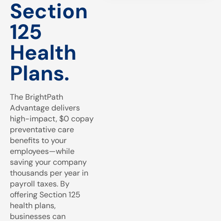
Section
125
Health
Plans.
The BrightPath
Advantage delivers
high-impact, $0 copay
preventative care
benefits to your
employees—while
saving your company
thousands per year in
payroll taxes. By
offering Section 125
health plans,
businesses can