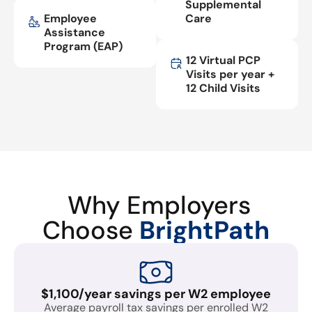
Supplemental
Employee
Care
Assistance
Program (EAP)
12 Virtual PCP
Visits per year +
12 Child Visits
Why Employers
Choose
BrightPath
$1,100/year savings per W2 employee
Average payroll tax savings per enrolled W2