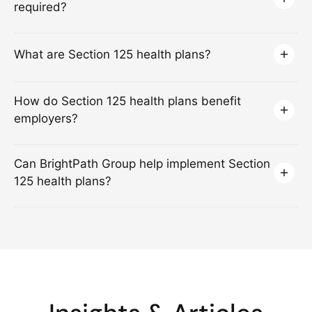
required?
What are Section 125 health plans?
How do Section 125 health plans benefit
employers?
Can BrightPath Group help implement Section
125 health plans?