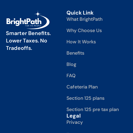
Quick Link
What BrightPath
Why Choose Us
Smarter Benefits.
Lower Taxes. No
How It Works
Tradeoffs.
Benefits
Blog
FAQ
Cafeteria Plan
Section 125 plans
Section 125 pre tax plan
Legal
Privacy