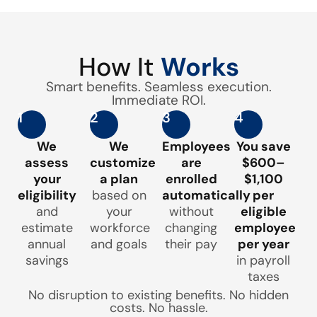
How It
Works
Smart benefits. Seamless execution.
Immediate ROI.
1
2
3
4
We
We
Employees
You save
assess
customize
are
$600–
your
a plan
enrolled
$1,100
eligibility
based on
automatically
per
and
your
without
eligible
estimate
workforce
changing
employee
annual
and goals
their pay
per year
savings
in payroll
taxes
No disruption to existing benefits. No hidden
costs. No hassle.