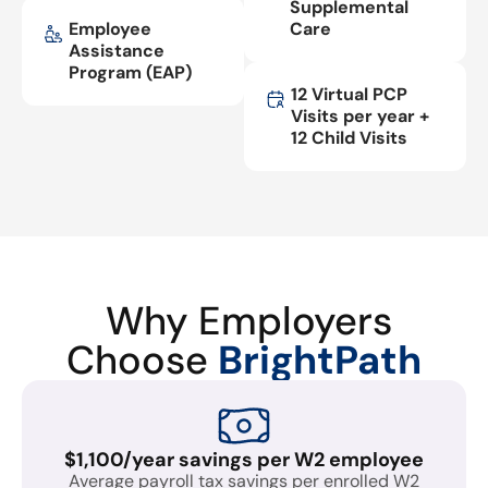
Supplemental
Employee
Care
Assistance
Program (EAP)
12 Virtual PCP
Visits per year +
12 Child Visits
Why Employers
Choose
BrightPath
$1,100/year savings per W2 employee
Average payroll tax savings per enrolled W2