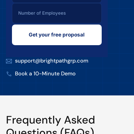
Get your free proposal
support@brightpathgrp.com
Book a 10-Minute Demo
Frequently Asked
Questions (FAQs)