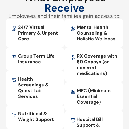
Receive
Employees and their families gain access to:
24/7 Virtual
Mental Health
Primary & Urgent
Counseling &
Care
Holistic Wellness
Group Term Life
RX Coverage with
Insurance
$0 Copays (on
covered
medications)
Health
Screenings &
Quest Lab
MEC (Minimum
Services
Essential
Coverage)
Nutritional &
Weight Support
Hospital Bill
Support &