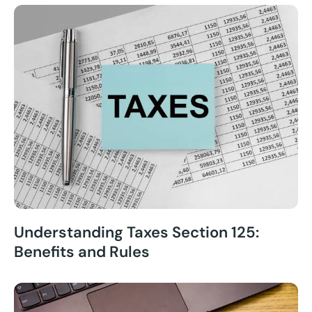
Understanding Taxes Section 125:
Benefits and Rules