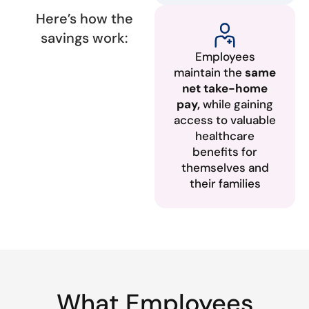
Here’s how the
savings work:
Employees
maintain the
same
net take-home
pay,
while gaining
access to valuable
healthcare
benefits for
themselves and
their families
What Employees