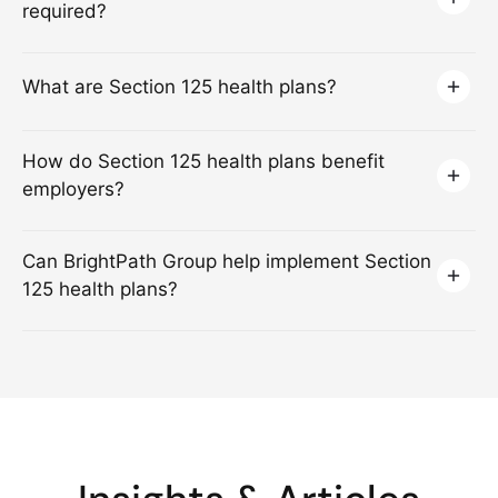
required?
What are Section 125 health plans?
How do Section 125 health plans benefit
employers?
Can BrightPath Group help implement Section
125 health plans?