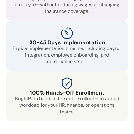
employee—without reducing wages or changing
insurance coverage.
30-45 Days Implementation
Typical implementation timeline, including payroll
integration, employee onboarding, and
compliance setup.
100% Hands-Off Enrollment
BrightPath handles the entire rollout—no added
workload for your HR, finance, or operations
teams.