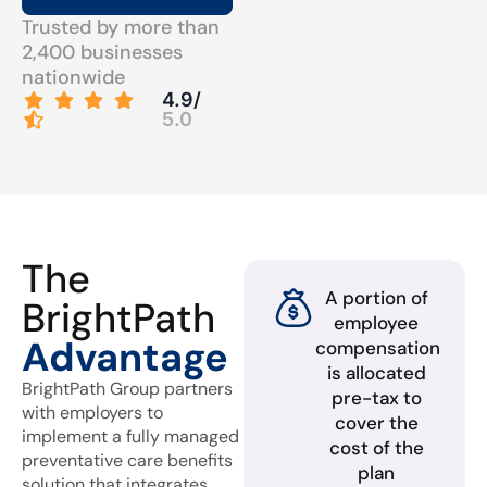
Trusted by more than
2,400 businesses
nationwide
4.9/
5.0
The
A portion of
BrightPath
employee
Advantage
compensation
is allocated
BrightPath Group partners
pre-tax to
with employers to
cover the
implement a fully managed
cost of the
preventative care benefits
plan
solution that integrates