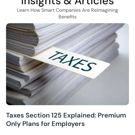
Insights & Articles
Learn How Smart Companies Are Reimagining
Benefits
Taxes Section 125 Explained: Premium
Only Plans for Employers