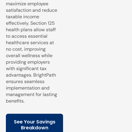
maximize employee
satisfaction and reduce
taxable income
effectively. Section 125
health plans allow staff
to access essential
healthcare services at
no cost, improving
overall wellness while
providing employers
with significant tax
advantages. BrightPath
ensures seamless
implementation and
management for lasting
benefits.
See Your Savings
Breakdown