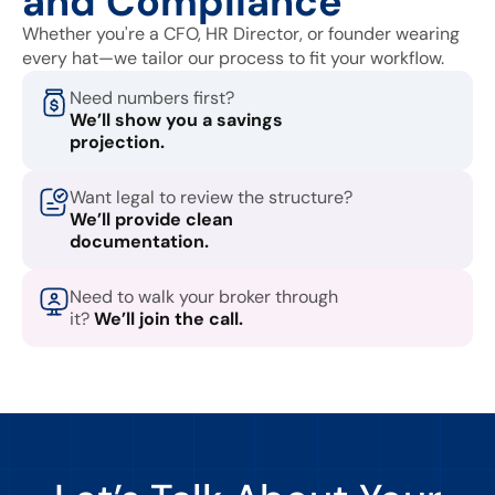
and Compliance
Whether you're a CFO, HR Director, or founder wearing
every hat—we tailor our process to fit your workflow.
Need numbers first?
We’ll show you a savings
projection.
Want legal to review the structure?
We’ll provide clean
documentation.
Need to walk your broker through
it?
We’ll join the call.