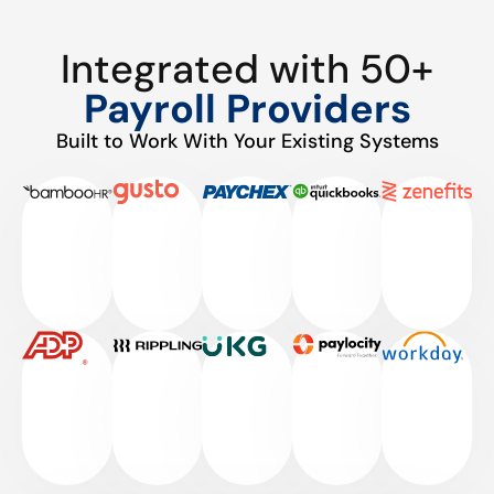
Integrated with 50+
Payroll Providers
Built to Work With Your Existing Systems