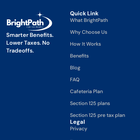
Quick Link
What BrightPath
Why Choose Us
Smarter Benefits.
Lower Taxes. No
How It Works
Tradeoffs.
Benefits
Blog
FAQ
Cafeteria Plan
Section 125 plans
Section 125 pre tax plan
Legal
Privacy