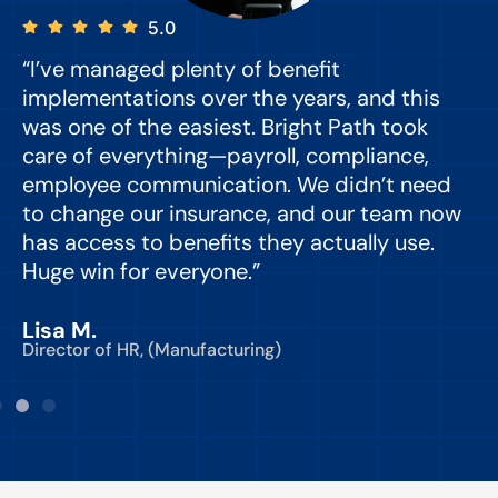
5.0
“I’ve managed plenty of benefit
“
implementations over the years, and this
e
was one of the easiest. Bright Path took
y
care of everything—payroll, compliance,
o
employee communication. We didn’t need
to change our insurance, and our team now
d
has access to benefits they actually use.
Huge win for everyone.”
C
Lisa M.
Director of HR, (Manufacturing)