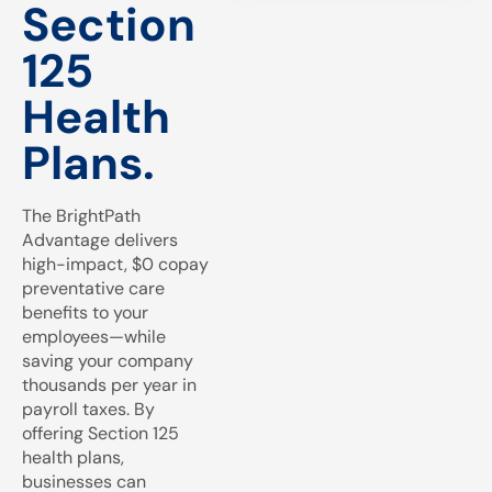
Section
125
Health
Plans.
The BrightPath
Advantage delivers
high-impact, $0 copay
preventative care
benefits to your
employees—while
saving your company
thousands per year in
payroll taxes. By
offering Section 125
health plans,
businesses can