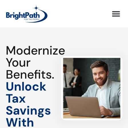
Modernize
Your
Benefits.
Unlock
Tax
Savings
With