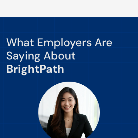
What Employers Are
Saying About
BrightPath