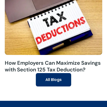
How Employers Can Maximize Savings
with Section 125 Tax Deduction?
All Blogs