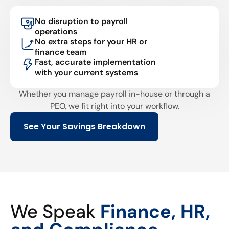
No disruption to payroll
operations
No extra steps for your HR or
finance team
Fast, accurate implementation
with your current systems
Whether you manage payroll in-house or through a
PEO, we fit right into your workflow.
See Your Savings Breakdown
We Speak
Finance, HR,