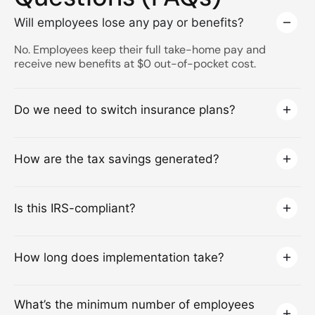
Will employees lose any pay or benefits?
No. Employees keep their full take-home pay and
receive new benefits at $0 out-of-pocket cost.
Do we need to switch insurance plans?
How are the tax savings generated?
Is this IRS-compliant?
How long does implementation take?
What’s the minimum number of employees