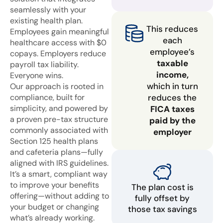
seamlessly with your
existing health plan.
This reduces
Employees gain meaningful
each
healthcare access with $0
employee’s
copays. Employers reduce
taxable
payroll tax liability.
income,
Everyone wins.
which in turn
Our approach is rooted in
compliance, built for
reduces the
simplicity, and powered by
FICA taxes
a proven pre-tax structure
paid by the
commonly associated with
employer
Section 125 health plans
and cafeteria plans—fully
aligned with IRS guidelines.
It’s a smart, compliant way
to improve your benefits
The plan cost is
offering—without adding to
fully offset by
your budget or changing
those tax savings
what’s already working.