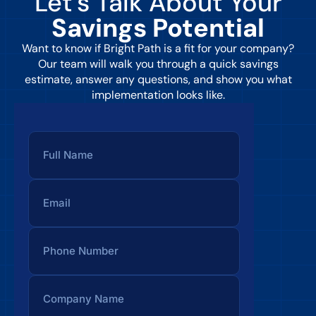
Let’s Talk About Your
Savings Potential
Want to know if Bright Path is a fit for your company?
Our team will walk you through a quick savings
estimate, answer any questions, and show you what
implementation looks like.