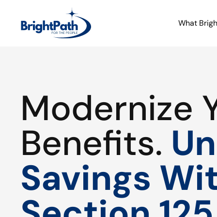
What Brig
Modernize 
Benefits.
Un
Savings Wi
Section 125