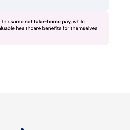
n the
same net take-home pay,
while
aluable healthcare benefits for themselves