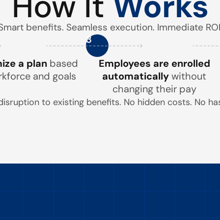
How It
Works
Smart benefits. Seamless execution. Immediate ROI
3
ze a plan
based
Employees are enrolled
rkforce and goals
automatically
without
changing their pay
disruption to existing benefits. No hidden costs. No has