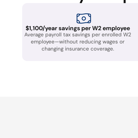
$1,100/year savings per W2 employee
Average payroll tax savings per enrolled W2
employee—without reducing wages or
changing insurance coverage.