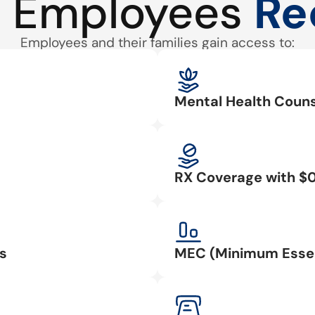
 Employees
Re
Employees and their families gain access to:
Mental Health Couns
RX Coverage with $
s
MEC (Minimum Essen