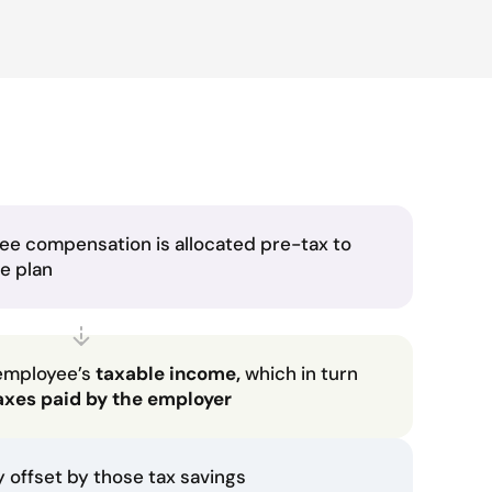
ee compensation is allocated pre-tax to
he plan
employee’s
taxable income,
which in turn
axes paid by the employer
ly offset by those tax savings