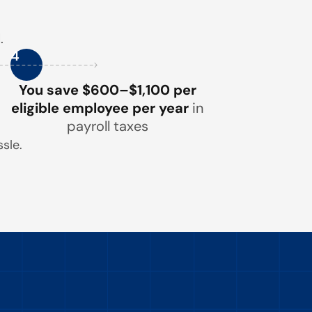
.
4
You save $600–$1,100 per
eligible employee per year
in
payroll taxes
sle.