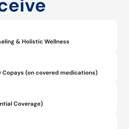
ceive
eling & Holistic Wellness
0 Copays (on covered medications)
tial Coverage)