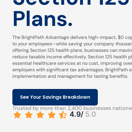
Plans.
The BrightPath Advantage delivers high-impact, $0 cop
to your employees—while saving your company thousands
offering Section 125 health plans, businesses can maxi
reduce taxable income effectively. Section 125 health pl
essential healthcare services at no cost, improving over
employers with significant tax advantages. BrightPath
implementation and management for lasting benefits.
See Your Savings Breakdown
Trusted by more than 2,400 businesses nation
4.9/
5.0