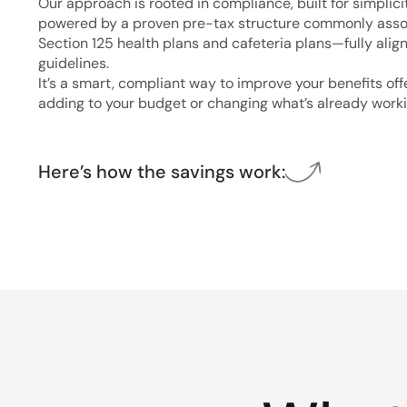
Our approach is rooted in compliance, built for simplici
powered by a proven pre-tax structure commonly asso
Section 125 health plans and cafeteria plans—fully alig
guidelines.
It’s a smart, compliant way to improve your benefits of
adding to your budget or changing what’s already worki
Here’s how the savings work: