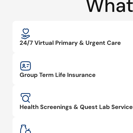
What
24/7 Virtual Primary & Urgent Care
Group Term Life Insurance
Health Screenings & Quest Lab Service