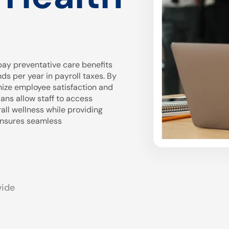
ay preventative care benefits
 per year in payroll taxes. By
mize employee satisfaction and
ans allow staff to access
all wellness while providing
 ensures seamless
wide