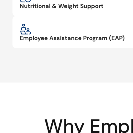
Nutritional & Weight Support
Employee Assistance Program (EAP)
Why Empl