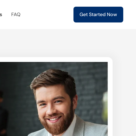
s
FAQ
Get Started Now