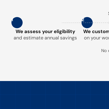
1
2
We assess your eligibility
We customi
and estimate annual savings
on your wo
No 