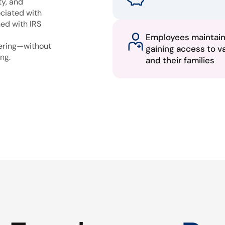
ty, and
ciated with
ned with IRS
Employees maintai
fering—without
gaining access to v
ng.
and their families