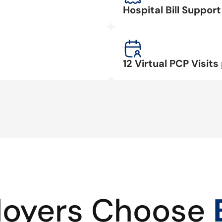
Hospital Bill Suppo
12 Virtual PCP Visits 
oyers Choose