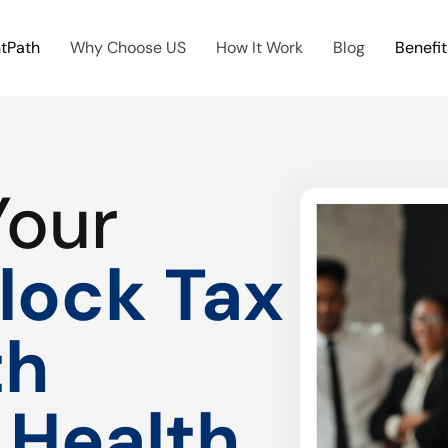
htPath
Why Choose US
How It Work
Blog
Benefit
Your
lock Tax
th
 Health