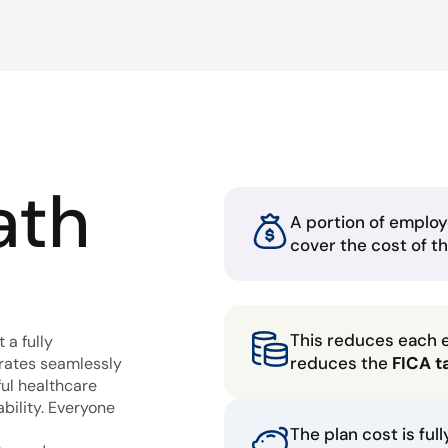
ath
A portion of employ
cover the cost of t
This reduces each 
 a fully
reduces the
FICA t
grates seamlessly
ful healthcare
bility. Everyone
The plan cost is ful