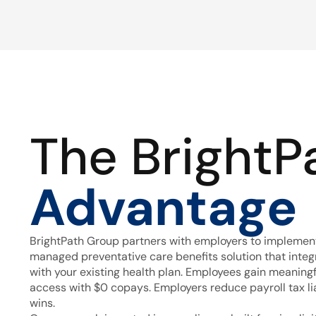
The BrightP
Advantage
BrightPath Group partners with employers to implement
managed preventative care benefits solution that inte
with your existing health plan. Employees gain meaning
access with $0 copays. Employers reduce payroll tax lia
wins.