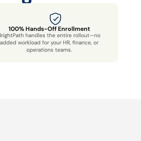
100% Hands-Off Enrollment
BrightPath handles the entire rollout—no
added workload for your HR, finance, or
operations teams.