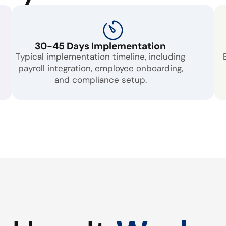
30-45 Days Implementation
Typical implementation timeline, including
payroll integration, employee onboarding,
and compliance setup.