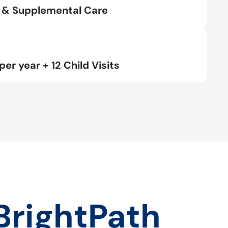
rt & Supplemental Care
per year + 12 Child Visits
BrightPath