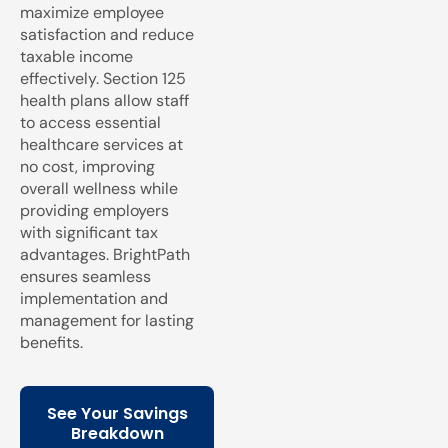
maximize employee
satisfaction and reduce
taxable income
effectively. Section 125
health plans allow staff
to access essential
healthcare services at
no cost, improving
overall wellness while
providing employers
with significant tax
advantages. BrightPath
ensures seamless
implementation and
management for lasting
benefits.
See Your Savings
Breakdown