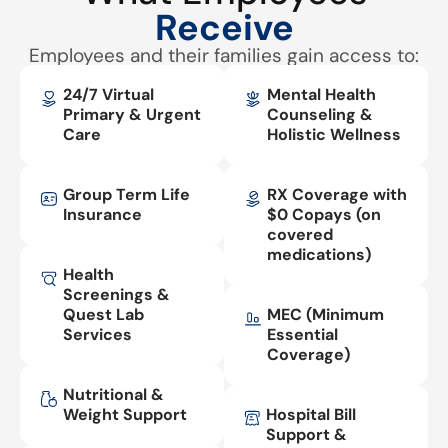
Receive
Employees and their families gain access to:
24/7 Virtual
Mental Health
Primary & Urgent
Counseling &
Care
Holistic Wellness
Group Term Life
RX Coverage with
Insurance
$0 Copays (on
covered
medications)
Health
Screenings &
Quest Lab
MEC (Minimum
Services
Essential
Coverage)
Nutritional &
Weight Support
Hospital Bill
Support &