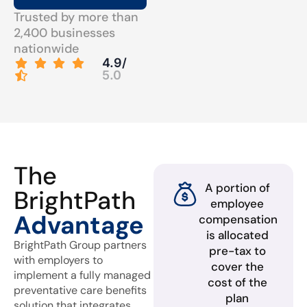
Trusted by more than
2,400 businesses
nationwide
4.9/
5.0
The
A portion of
BrightPath
employee
Advantage
compensation
is allocated
BrightPath Group partners
pre-tax to
with employers to
cover the
implement a fully managed
cost of the
preventative care benefits
plan
solution that integrates