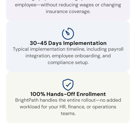
employee—without reducing wages or changing
insurance coverage.
30-45 Days Implementation
Typical implementation timeline, including payroll
integration, employee onboarding, and
compliance setup.
100% Hands-Off Enrollment
BrightPath handles the entire rollout—no added
workload for your HR, finance, or operations
teams.