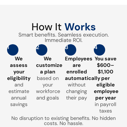
How It
Works
Smart benefits. Seamless execution.
Immediate ROI.
1
2
3
4
We
We
Employees
You save
assess
customize
are
$600–
your
a plan
enrolled
$1,100
eligibility
based on
automatically
per
and
your
without
eligible
estimate
workforce
changing
employee
annual
and goals
their pay
per year
savings
in payroll
taxes
No disruption to existing benefits. No hidden
costs. No hassle.