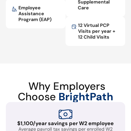
Supplemental
Employee
Care
Assistance
Program (EAP)
12 Virtual PCP
Visits per year +
12 Child Visits
Why Employers
Choose
BrightPath
$1,100/year savings per W2 employee
Average payroll tax savings per enrolled W2