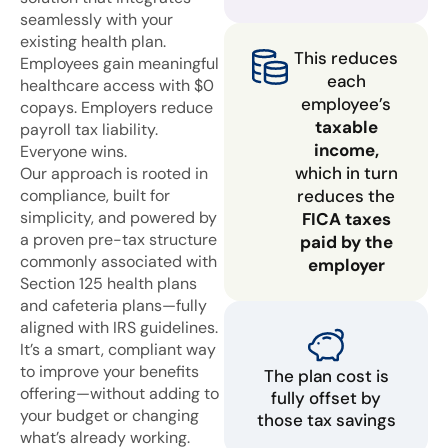
seamlessly with your
existing health plan.
This reduces
Employees gain meaningful
each
healthcare access with $0
employee’s
copays. Employers reduce
taxable
payroll tax liability.
income,
Everyone wins.
which in turn
Our approach is rooted in
compliance, built for
reduces the
simplicity, and powered by
FICA taxes
a proven pre-tax structure
paid by the
commonly associated with
employer
Section 125 health plans
and cafeteria plans—fully
aligned with IRS guidelines.
It’s a smart, compliant way
to improve your benefits
The plan cost is
offering—without adding to
fully offset by
your budget or changing
those tax savings
what’s already working.