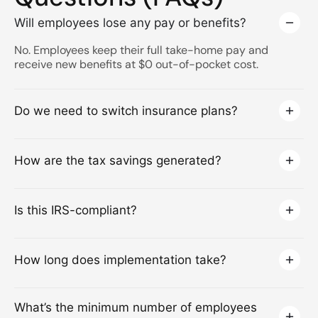
Will employees lose any pay or benefits?
No. Employees keep their full take-home pay and
receive new benefits at $0 out-of-pocket cost.
Do we need to switch insurance plans?
How are the tax savings generated?
Is this IRS-compliant?
How long does implementation take?
What’s the minimum number of employees