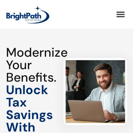
Modernize
Your
Benefits.
Unlock
Tax
Savings
With