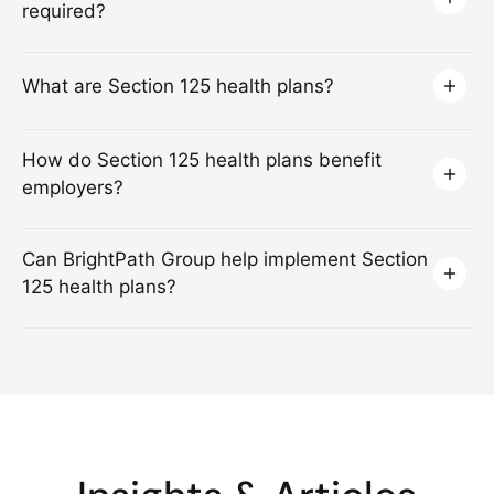
required?
What are Section 125 health plans?
How do Section 125 health plans benefit
employers?
Can BrightPath Group help implement Section
125 health plans?