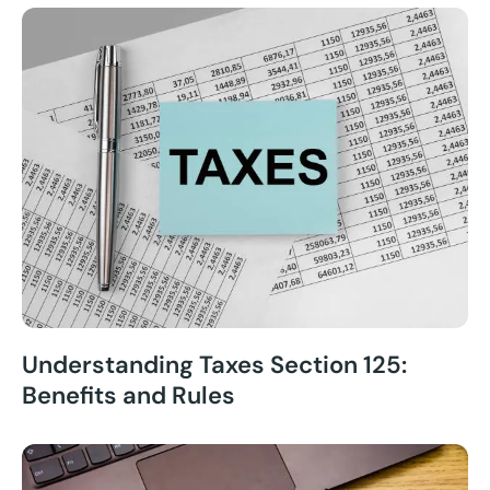
Understanding Taxes Section 125:
Benefits and Rules