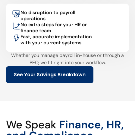
No disruption to payroll
operations
No extra steps for your HR or
finance team
Fast, accurate implementation
with your current systems
Whether you manage payroll in-house or through a
PEO, we fit right into your workflow.
See Your Savings Breakdown
We Speak
Finance, HR,