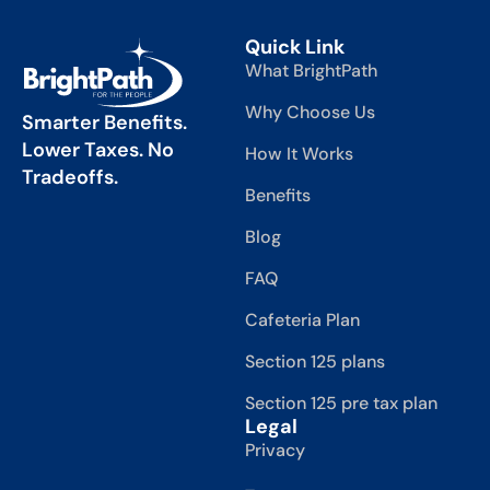
Quick Link
What BrightPath
Why Choose Us
Smarter Benefits.
Lower Taxes. No
How It Works
Tradeoffs.
Benefits
Blog
FAQ
Cafeteria Plan
Section 125 plans
Section 125 pre tax plan
Legal
Privacy