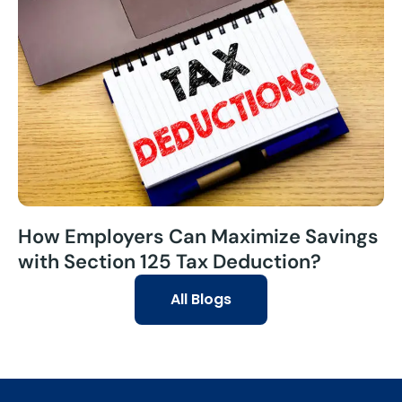
How Employers Can Maximize Savings
with Section 125 Tax Deduction?
All Blogs