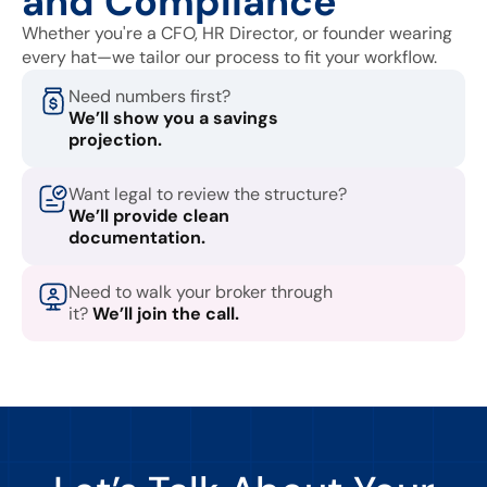
and Compliance
Whether you're a CFO, HR Director, or founder wearing
every hat—we tailor our process to fit your workflow.
Need numbers first?
We’ll show you a savings
projection.
Want legal to review the structure?
We’ll provide clean
documentation.
Need to walk your broker through
it?
We’ll join the call.