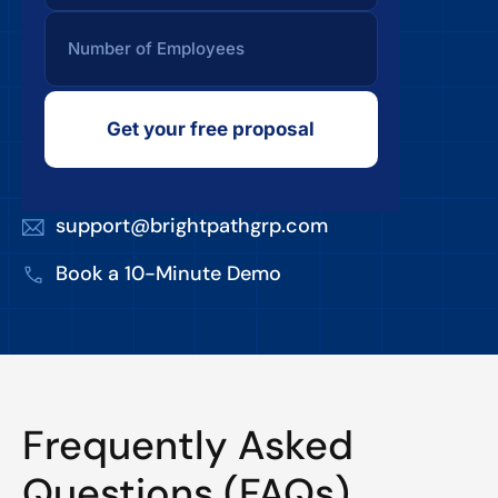
Get your free proposal
support@brightpathgrp.com
Book a 10-Minute Demo
Frequently Asked
Questions (FAQs)