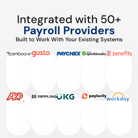
Integrated with 50+
Payroll Providers
Built to Work With Your Existing Systems