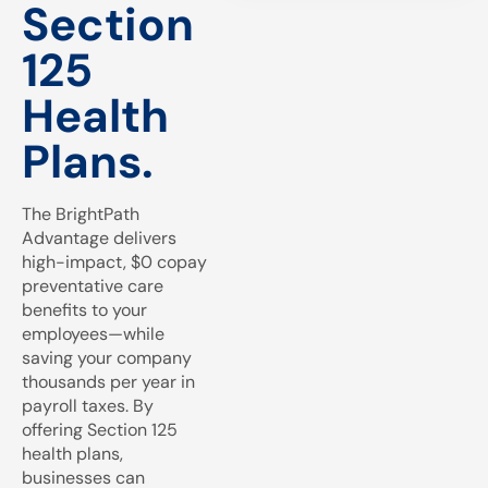
Section
125
Health
Plans.
The BrightPath
Advantage delivers
high-impact, $0 copay
preventative care
benefits to your
employees—while
saving your company
thousands per year in
payroll taxes. By
offering Section 125
health plans,
businesses can