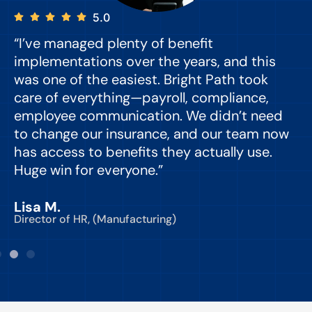
5.0
“I’ve managed plenty of benefit
“
implementations over the years, and this
e
was one of the easiest. Bright Path took
y
care of everything—payroll, compliance,
o
employee communication. We didn’t need
to change our insurance, and our team now
d
has access to benefits they actually use.
Huge win for everyone.”
C
Lisa M.
Director of HR, (Manufacturing)