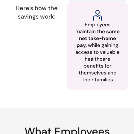
Here’s how the
savings work:
Employees
maintain the
same
net take-home
pay,
while gaining
access to valuable
healthcare
benefits for
themselves and
their families
What Employees