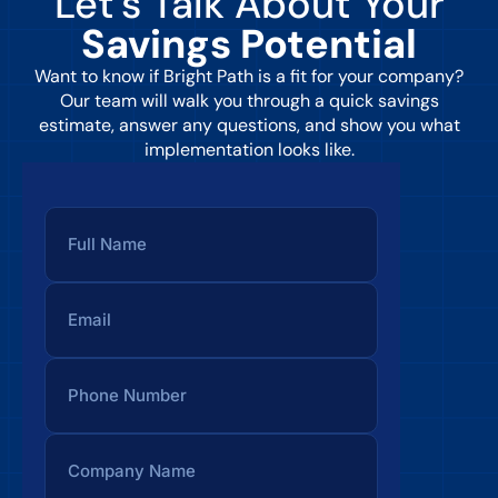
Let’s Talk About Your
Savings Potential
Want to know if Bright Path is a fit for your company?
Our team will walk you through a quick savings
estimate, answer any questions, and show you what
implementation looks like.