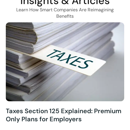
Insights & Articles
Learn How Smart Companies Are Reimagining
Benefits
Taxes Section 125 Explained: Premium
Only Plans for Employers