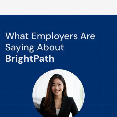
What Employers Are
Saying About
BrightPath