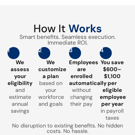
How It
Works
Smart benefits. Seamless execution.
Immediate ROI.
1
2
3
4
We
We
Employees
You save
assess
customize
are
$600–
your
a plan
enrolled
$1,100
eligibility
based on
automatically
per
and
your
without
eligible
estimate
workforce
changing
employee
annual
and goals
their pay
per year
savings
in payroll
taxes
No disruption to existing benefits. No hidden
costs. No hassle.