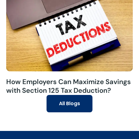
How Employers Can Maximize Savings
with Section 125 Tax Deduction?
All Blogs