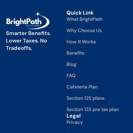
Quick Link
What BrightPath
Why Choose Us
Smarter Benefits.
Lower Taxes. No
How It Works
Tradeoffs.
Benefits
Blog
FAQ
Cafeteria Plan
Section 125 plans
Section 125 pre tax plan
Legal
Privacy