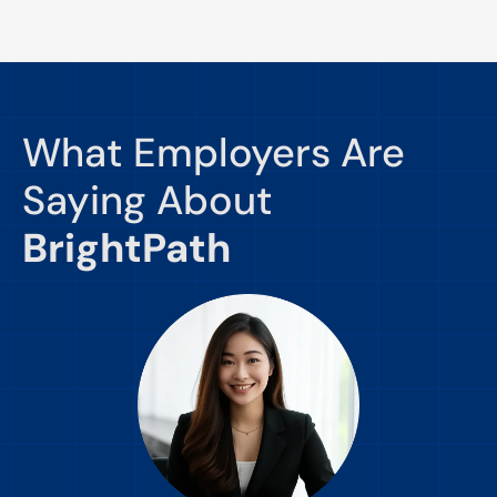
What Employers Are
Saying About
BrightPath