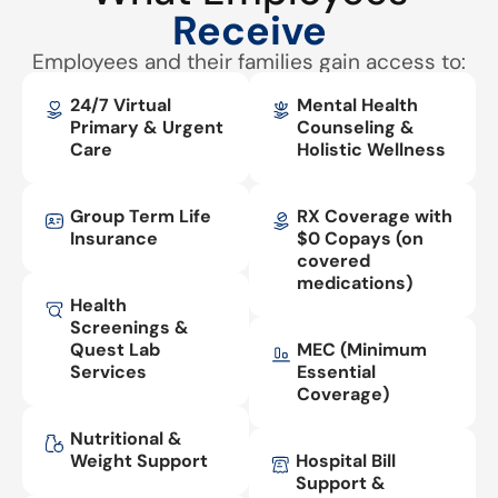
Receive
Employees and their families gain access to:
24/7 Virtual
Mental Health
Primary & Urgent
Counseling &
Care
Holistic Wellness
Group Term Life
RX Coverage with
Insurance
$0 Copays (on
covered
medications)
Health
Screenings &
Quest Lab
MEC (Minimum
Services
Essential
Coverage)
Nutritional &
Weight Support
Hospital Bill
Support &