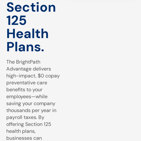
Section
125
Health
Plans.
The BrightPath
Advantage delivers
high-impact, $0 copay
preventative care
benefits to your
employees—while
saving your company
thousands per year in
payroll taxes. By
offering Section 125
health plans,
businesses can