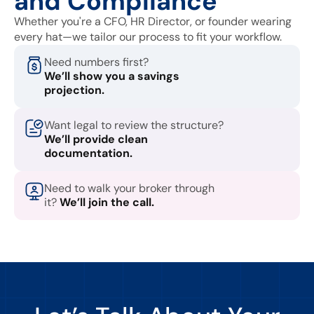
and Compliance
Whether you're a CFO, HR Director, or founder wearing
every hat—we tailor our process to fit your workflow.
Need numbers first?
We’ll show you a savings
projection.
Want legal to review the structure?
We’ll provide clean
documentation.
Need to walk your broker through
it?
We’ll join the call.