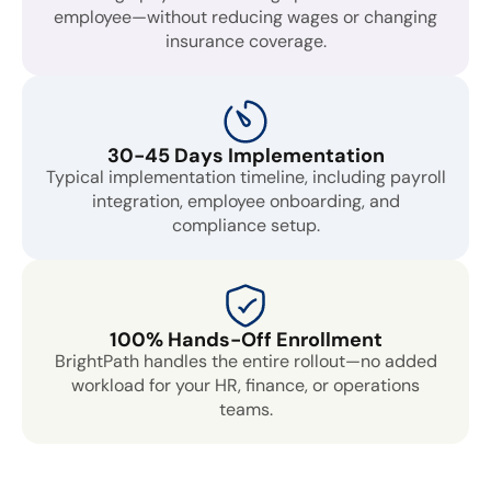
employee—without reducing wages or changing
insurance coverage.
30-45 Days Implementation
Typical implementation timeline, including payroll
integration, employee onboarding, and
compliance setup.
100% Hands-Off Enrollment
BrightPath handles the entire rollout—no added
workload for your HR, finance, or operations
teams.