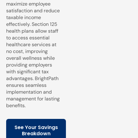
maximize employee
satisfaction and reduce
taxable income
effectively. Section 125
health plans allow staff
to access essential
healthcare services at
no cost, improving
overall wellness while
providing employers
with significant tax
advantages. BrightPath
ensures seamless
implementation and
management for lasting
benefits.
See Your Savings
Breakdown