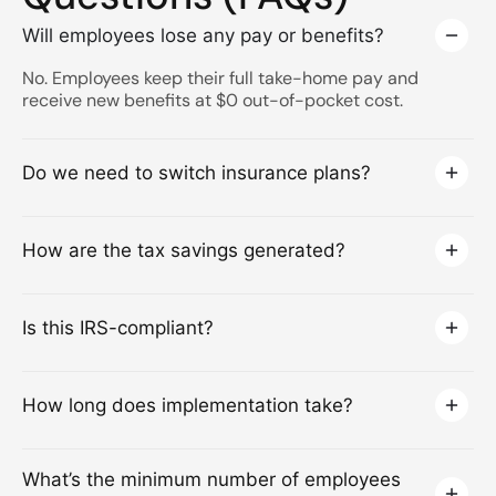
Will employees lose any pay or benefits?
No. Employees keep their full take-home pay and
receive new benefits at $0 out-of-pocket cost.
Do we need to switch insurance plans?
How are the tax savings generated?
Is this IRS-compliant?
How long does implementation take?
What’s the minimum number of employees