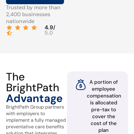
Trusted by more than
2,400 businesses
nationwide
4.9/
5.0
The
A portion of
BrightPath
employee
Advantage
compensation
is allocated
BrightPath Group partners
pre-tax to
with employers to
cover the
implement a fully managed
cost of the
preventative care benefits
plan
solution that integrates