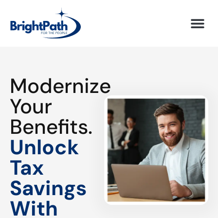
Modernize
Your
Benefits.
Unlock
Tax
Savings
With