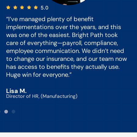
5.0
“I’ve managed plenty of benefit
“
implementations over the years, and this
e
was one of the easiest. Bright Path took
y
care of everything—payroll, compliance,
o
employee communication. We didn’t need
to change our insurance, and our team now
d
has access to benefits they actually use.
Huge win for everyone.”
C
Lisa M.
Director of HR, (Manufacturing)