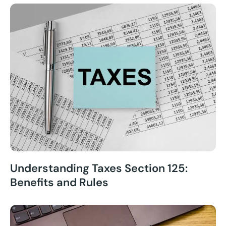
Understanding Taxes Section 125:
Benefits and Rules