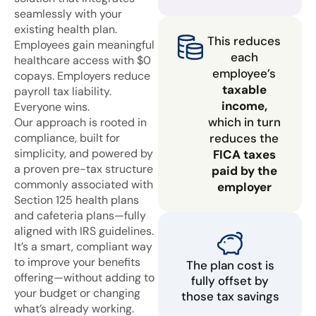
seamlessly with your
existing health plan.
This reduces
Employees gain meaningful
each
healthcare access with $0
employee’s
copays. Employers reduce
taxable
payroll tax liability.
income,
Everyone wins.
which in turn
Our approach is rooted in
compliance, built for
reduces the
simplicity, and powered by
FICA taxes
a proven pre-tax structure
paid by the
commonly associated with
employer
Section 125 health plans
and cafeteria plans—fully
aligned with IRS guidelines.
It’s a smart, compliant way
to improve your benefits
The plan cost is
offering—without adding to
fully offset by
your budget or changing
those tax savings
what’s already working.