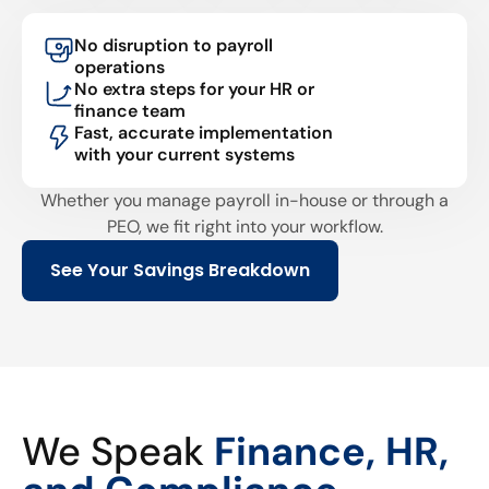
No disruption to payroll
operations
No extra steps for your HR or
finance team
Fast, accurate implementation
with your current systems
Whether you manage payroll in-house or through a
PEO, we fit right into your workflow.
See Your Savings Breakdown
We Speak
Finance, HR,