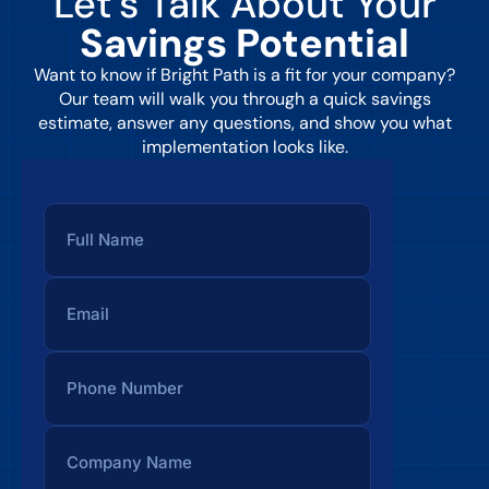
Let’s Talk About Your
Savings Potential
Want to know if Bright Path is a fit for your company?
Our team will walk you through a quick savings
estimate, answer any questions, and show you what
implementation looks like.