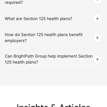
required?
What are Section 125 health plans?
How do Section 125 health plans benefit
employers?
Can BrightPath Group help implement Section
125 health plans?