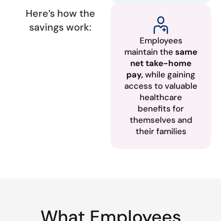
Here’s how the
savings work:
Employees
maintain the
same
net take-home
pay,
while gaining
access to valuable
healthcare
benefits for
themselves and
their families
What Employees