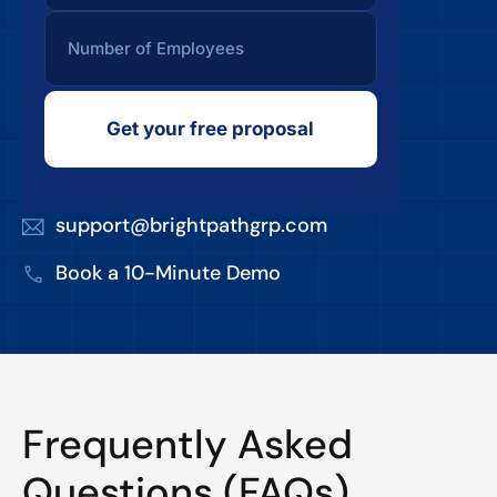
Get your free proposal
support@brightpathgrp.com
Book a 10-Minute Demo
Frequently Asked
Questions (FAQs)