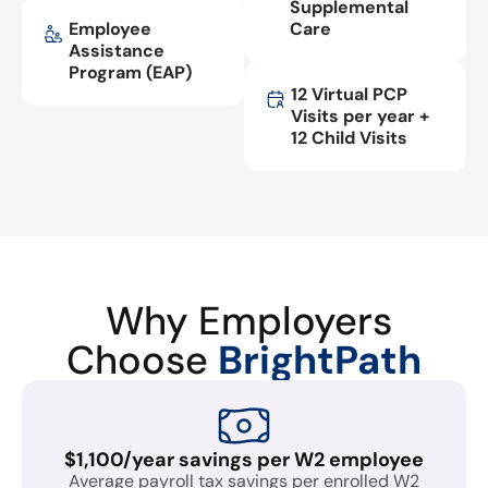
Supplemental
Employee
Care
Assistance
Program (EAP)
12 Virtual PCP
Visits per year +
12 Child Visits
Why Employers
Choose
BrightPath
$1,100/year savings per W2 employee
Average payroll tax savings per enrolled W2