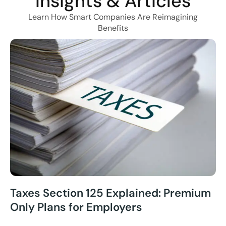
Insights & Articles
Learn How Smart Companies Are Reimagining
Benefits
Taxes Section 125 Explained: Premium
Only Plans for Employers