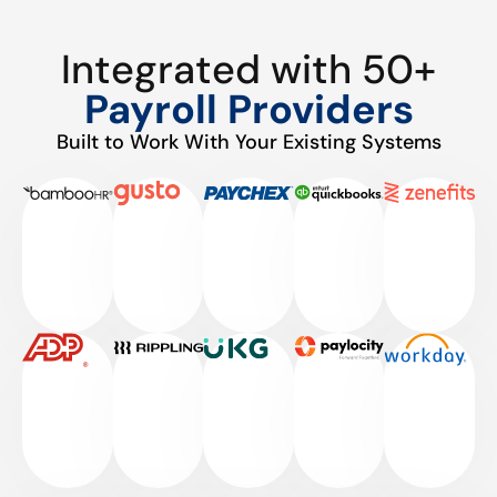
Integrated with 50+
Payroll Providers
Built to Work With Your Existing Systems