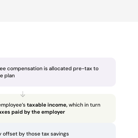
ee compensation is allocated pre-tax to
he plan
employee’s
taxable income,
which in turn
axes paid by the employer
ly offset by those tax savings