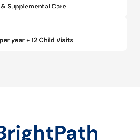
rt & Supplemental Care
per year + 12 Child Visits
BrightPath