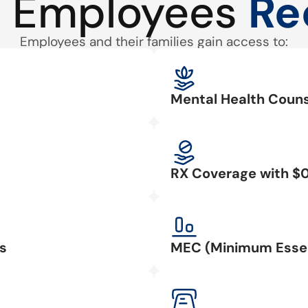
 Employees
Re
Employees and their families gain access to:
Mental Health Couns
RX Coverage with $
s
MEC (Minimum Essen