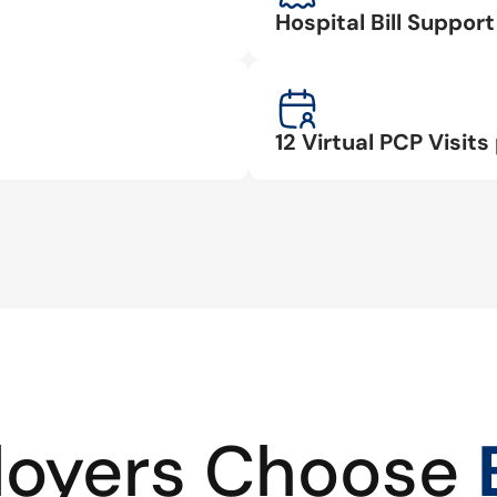
Hospital Bill Suppo
12 Virtual PCP Visits 
oyers Choose