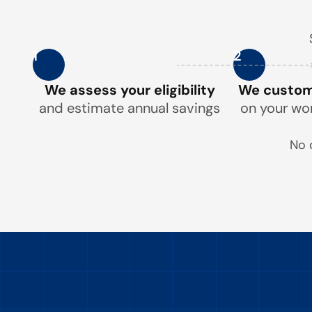
1
2
We assess your eligibility
We customi
and estimate annual savings
on your wo
No 