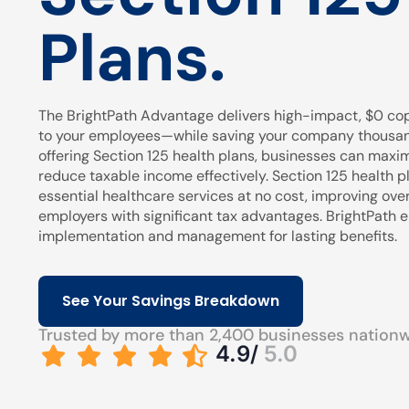
Plans.
The BrightPath Advantage delivers high-impact, $0 cop
to your employees—while saving your company thousands
offering Section 125 health plans, businesses can maxi
reduce taxable income effectively. Section 125 health pl
essential healthcare services at no cost, improving over
employers with significant tax advantages. BrightPath
implementation and management for lasting benefits.
See Your Savings Breakdown
Trusted by more than 2,400 businesses nation
4.9/
5.0