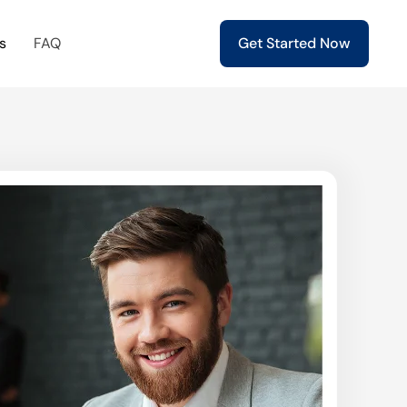
s
FAQ
Get Started Now