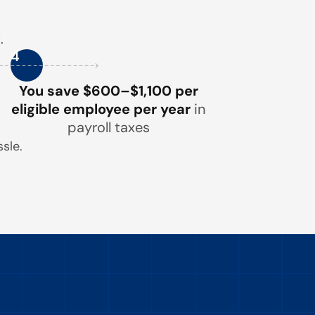
.
4
You save $600–$1,100 per
eligible employee per year
in
payroll taxes
sle.