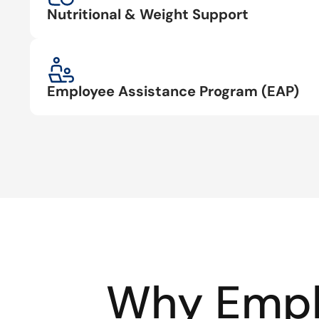
Nutritional & Weight Support
Employee Assistance Program (EAP)
Why Empl