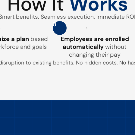
How It
Works
Smart benefits. Seamless execution. Immediate ROI
3
ze a plan
based
Employees are enrolled
rkforce and goals
automatically
without
changing their pay
disruption to existing benefits. No hidden costs. No has