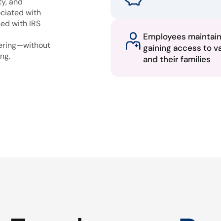
ty, and
ciated with
ned with IRS
Employees maintai
fering—without
gaining access to v
ng.
and their families