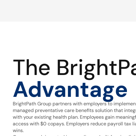
The BrightP
Advantage
BrightPath Group partners with employers to implement
managed preventative care benefits solution that inte
with your existing health plan. Employees gain meaning
access with $0 copays. Employers reduce payroll tax lia
wins.