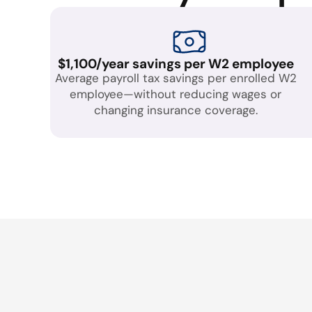
$1,100/year savings per W2 employee
Average payroll tax savings per enrolled W2
employee—without reducing wages or
changing insurance coverage.