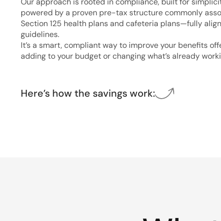
Our approach is rooted in compliance, built for simplici
powered by a proven pre-tax structure commonly asso
Section 125 health plans and cafeteria plans—fully alig
guidelines.
It’s a smart, compliant way to improve your benefits of
adding to your budget or changing what’s already worki
Here’s how the savings work: