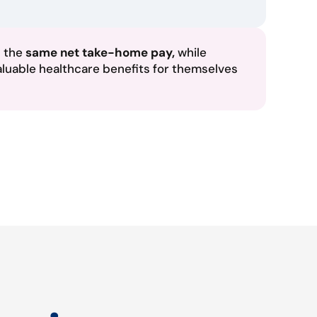
n the
same net take-home pay,
while
aluable healthcare benefits for themselves