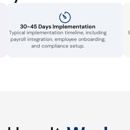
30-45 Days Implementation
Typical implementation timeline, including
payroll integration, employee onboarding,
and compliance setup.