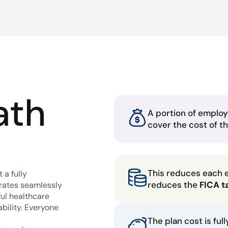
ath
A portion of employ
cover the cost of t
This reduces each 
 a fully
reduces the
FICA t
grates seamlessly
ful healthcare
bility. Everyone
The plan cost is ful