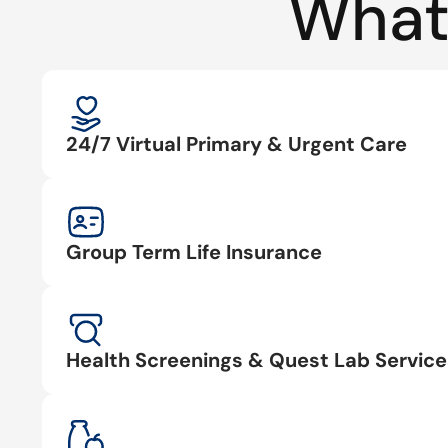
What
24/7 Virtual Primary & Urgent Care
Group Term Life Insurance
Health Screenings & Quest Lab Service