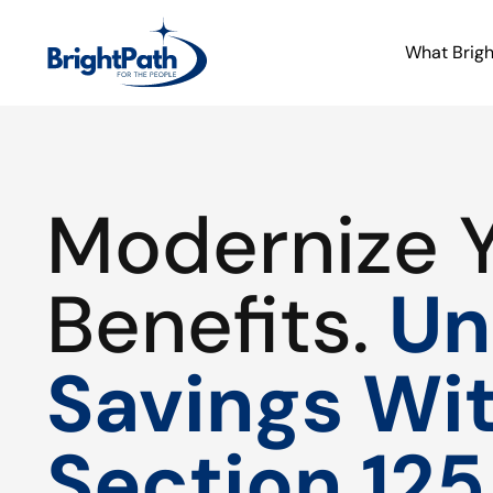
What Brig
Modernize 
Benefits.
Un
Savings Wi
Section 125