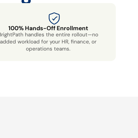
100% Hands-Off Enrollment
BrightPath handles the entire rollout—no
added workload for your HR, finance, or
operations teams.