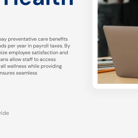
ay preventative care benefits
 per year in payroll taxes. By
mize employee satisfaction and
ans allow staff to access
all wellness while providing
 ensures seamless
wide