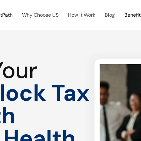
htPath
Why Choose US
How It Work
Blog
Benefit
Your
lock Tax
th
 Health