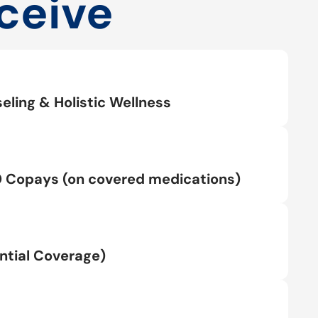
ceive
eling & Holistic Wellness
0 Copays (on covered medications)
tial Coverage)