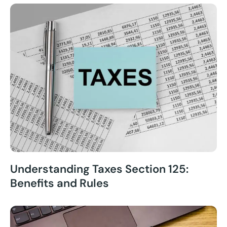
Understanding Taxes Section 125:
Benefits and Rules