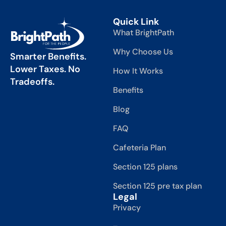
Quick Link
What BrightPath
Why Choose Us
Smarter Benefits.
Lower Taxes. No
How It Works
Tradeoffs.
Benefits
Blog
FAQ
Cafeteria Plan
Section 125 plans
Section 125 pre tax plan
Legal
Privacy