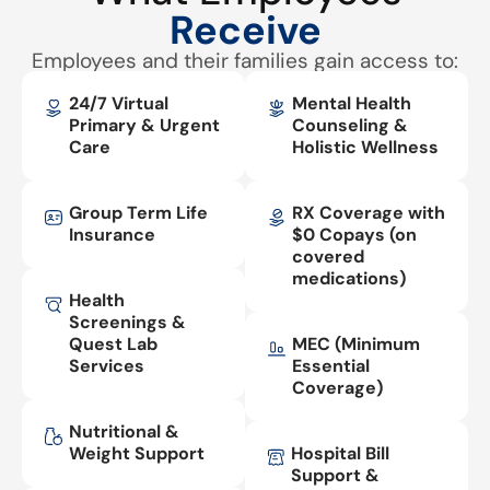
Receive
Employees and their families gain access to:
24/7 Virtual
Mental Health
Primary & Urgent
Counseling &
Care
Holistic Wellness
Group Term Life
RX Coverage with
Insurance
$0 Copays (on
covered
medications)
Health
Screenings &
Quest Lab
MEC (Minimum
Services
Essential
Coverage)
Nutritional &
Weight Support
Hospital Bill
Support &