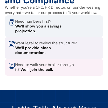
and Compliance
Whether you're a CFO, HR Director, or founder wearing
every hat—we tailor our process to fit your workflow.
Need numbers first?
We’ll show you a savings
projection.
Want legal to review the structure?
We’ll provide clean
documentation.
Need to walk your broker through
it?
We’ll join the call.