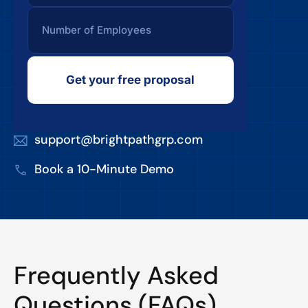
Get your free proposal
support@brightpathgrp.com
Book a 10-Minute Demo
Frequently Asked
Questions (FAQs)