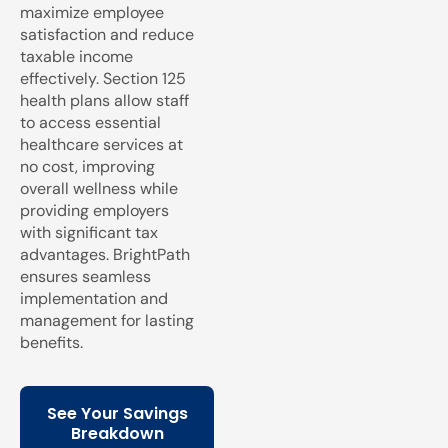
maximize employee
satisfaction and reduce
taxable income
effectively. Section 125
health plans allow staff
to access essential
healthcare services at
no cost, improving
overall wellness while
providing employers
with significant tax
advantages. BrightPath
ensures seamless
implementation and
management for lasting
benefits.
See Your Savings
Breakdown