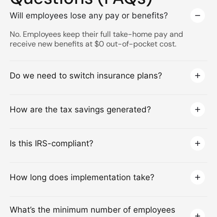
Will employees lose any pay or benefits?
No. Employees keep their full take-home pay and
receive new benefits at $0 out-of-pocket cost.
Do we need to switch insurance plans?
How are the tax savings generated?
Is this IRS-compliant?
How long does implementation take?
What’s the minimum number of employees