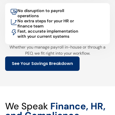
No disruption to payroll
operations
No extra steps for your HR or
finance team
Fast, accurate implementation
with your current systems
Whether you manage payroll in-house or through a
PEO, we fit right into your workflow.
See Your Savings Breakdown
We Speak
Finance, HR,