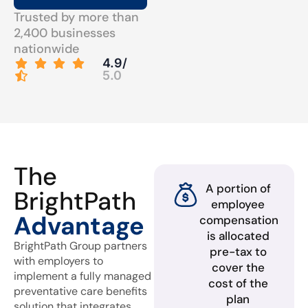
Trusted by more than
2,400 businesses
nationwide
4.9/
5.0
The
A portion of
BrightPath
employee
Advantage
compensation
is allocated
BrightPath Group partners
pre-tax to
with employers to
cover the
implement a fully managed
cost of the
preventative care benefits
plan
solution that integrates