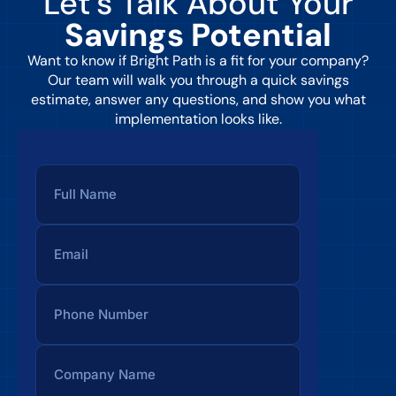
Let’s Talk About Your
Savings Potential
Want to know if Bright Path is a fit for your company?
Our team will walk you through a quick savings
estimate, answer any questions, and show you what
implementation looks like.