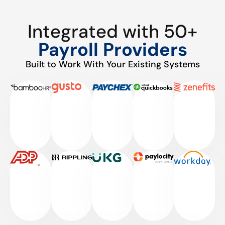
Integrated with 50+
Payroll Providers
Built to Work With Your Existing Systems