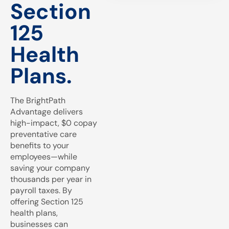
Section
125
Health
Plans.
The BrightPath
Advantage delivers
high-impact, $0 copay
preventative care
benefits to your
employees—while
saving your company
thousands per year in
payroll taxes. By
offering Section 125
health plans,
businesses can