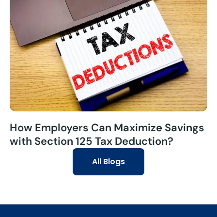
How Employers Can Maximize Savings
with Section 125 Tax Deduction?
All Blogs