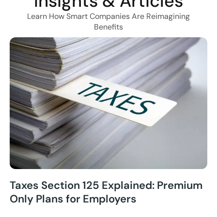
Insights & Articles
Learn How Smart Companies Are Reimagining
Benefits
Taxes Section 125 Explained: Premium
Only Plans for Employers