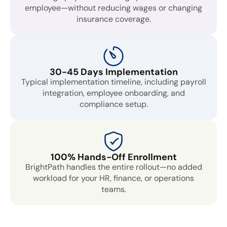
employee—without reducing wages or changing
insurance coverage.
30-45 Days Implementation
Typical implementation timeline, including payroll
integration, employee onboarding, and
compliance setup.
100% Hands-Off Enrollment
BrightPath handles the entire rollout—no added
workload for your HR, finance, or operations
teams.