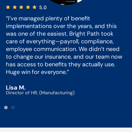
5.0
“I’ve managed plenty of benefit
“
implementations over the years, and this
e
was one of the easiest. Bright Path took
y
care of everything—payroll, compliance,
o
employee communication. We didn’t need
to change our insurance, and our team now
d
has access to benefits they actually use.
Huge win for everyone.”
C
Lisa M.
Director of HR, (Manufacturing)