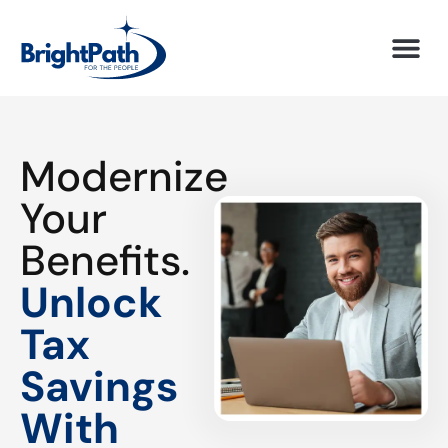
Modernize
Your
Benefits.
Unlock
Tax
Savings
With