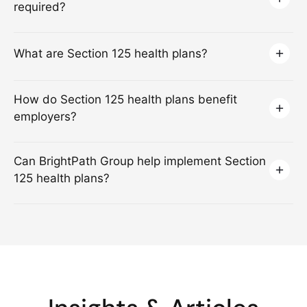
required?
What are Section 125 health plans?
How do Section 125 health plans benefit
employers?
Can BrightPath Group help implement Section
125 health plans?