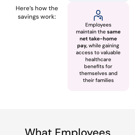
Here’s how the
savings work:
Employees
maintain the
same
net take-home
pay,
while gaining
access to valuable
healthcare
benefits for
themselves and
their families
What Employees