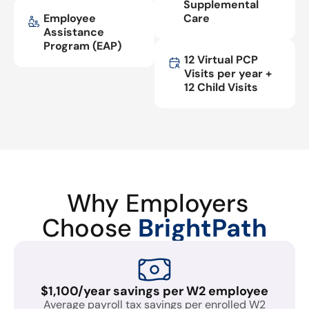
Supplemental
Employee
Care
Assistance
Program (EAP)
12 Virtual PCP
Visits per year +
12 Child Visits
Why Employers
Choose
BrightPath
$1,100/year savings per W2 employee
Average payroll tax savings per enrolled W2