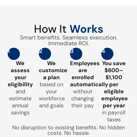
How It
Works
Smart benefits. Seamless execution.
Immediate ROI.
1
2
3
4
We
We
Employees
You save
assess
customize
are
$600–
your
a plan
enrolled
$1,100
eligibility
based on
automatically
per
and
your
without
eligible
estimate
workforce
changing
employee
annual
and goals
their pay
per year
savings
in payroll
taxes
No disruption to existing benefits. No hidden
costs. No hassle.