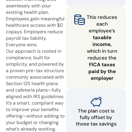
seamlessly with your
existing health plan.
This reduces
Employees gain meaningful
each
healthcare access with $0
employee’s
copays. Employers reduce
taxable
payroll tax liability.
income,
Everyone wins.
which in turn
Our approach is rooted in
compliance, built for
reduces the
simplicity, and powered by
FICA taxes
a proven pre-tax structure
paid by the
commonly associated with
employer
Section 125 health plans
and cafeteria plans—fully
aligned with IRS guidelines.
It’s a smart, compliant way
to improve your benefits
The plan cost is
offering—without adding to
fully offset by
your budget or changing
those tax savings
what’s already working.