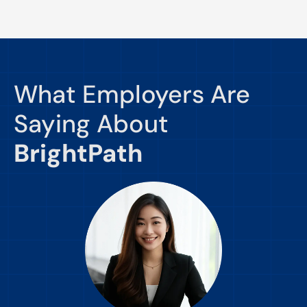
What Employers Are
Saying About
BrightPath