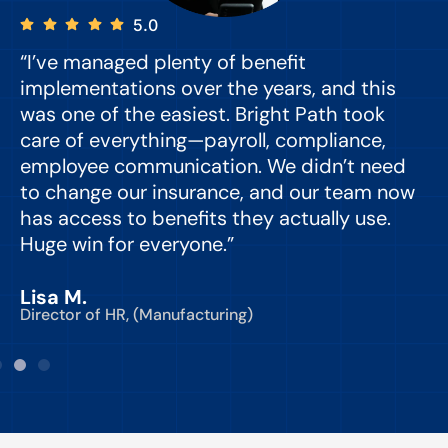
5.0
“I’ve managed plenty of benefit
“
implementations over the years, and this
e
was one of the easiest. Bright Path took
y
care of everything—payroll, compliance,
o
employee communication. We didn’t need
to change our insurance, and our team now
d
has access to benefits they actually use.
Huge win for everyone.”
C
Lisa M.
Director of HR, (Manufacturing)