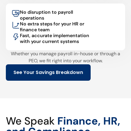
No disruption to payroll
operations
No extra steps for your HR or
finance team
Fast, accurate implementation
with your current systems
Whether you manage payroll in-house or through a
PEO, we fit right into your workflow.
See Your Savings Breakdown
We Speak
Finance, HR,