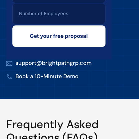
Get your free proposal
support@brightpathgrp.com
Book a 10-Minute Demo
Frequently Asked
Questions (FAQs)