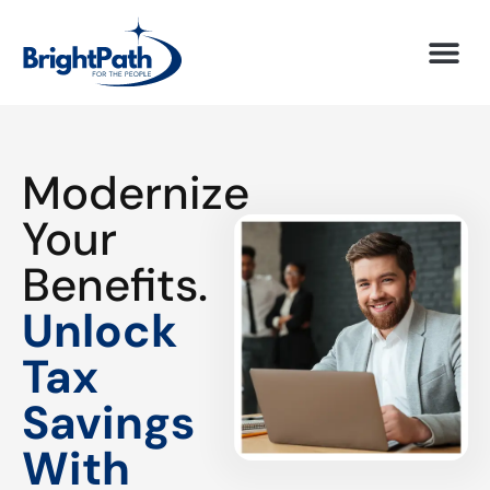
Modernize
Your
Benefits.
Unlock
Tax
Savings
With