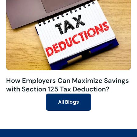
How Employers Can Maximize Savings
with Section 125 Tax Deduction?
All Blogs