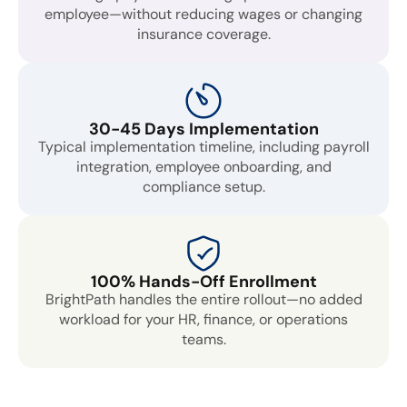
employee—without reducing wages or changing
insurance coverage.
30-45 Days Implementation
Typical implementation timeline, including payroll
integration, employee onboarding, and
compliance setup.
100% Hands-Off Enrollment
BrightPath handles the entire rollout—no added
workload for your HR, finance, or operations
teams.