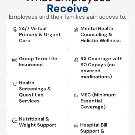
Receive
Employees and their families gain access to:
24/7 Virtual
Mental Health
Primary & Urgent
Counseling &
Care
Holistic Wellness
Group Term Life
RX Coverage with
Insurance
$0 Copays (on
covered
medications)
Health
Screenings &
Quest Lab
MEC (Minimum
Services
Essential
Coverage)
Nutritional &
Weight Support
Hospital Bill
Support &