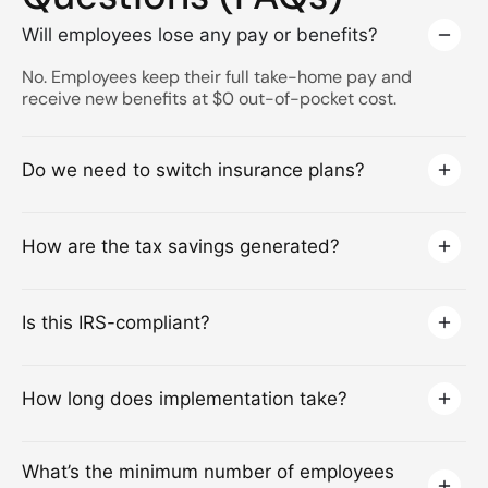
Will employees lose any pay or benefits?
No. Employees keep their full take-home pay and
receive new benefits at $0 out-of-pocket cost.
Do we need to switch insurance plans?
How are the tax savings generated?
Is this IRS-compliant?
How long does implementation take?
What’s the minimum number of employees