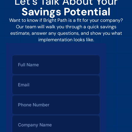
Let’s Talk About Your
Savings Potential
Want to know if Bright Path is a fit for your company?
Our team will walk you through a quick savings
estimate, answer any questions, and show you what
implementation looks like.