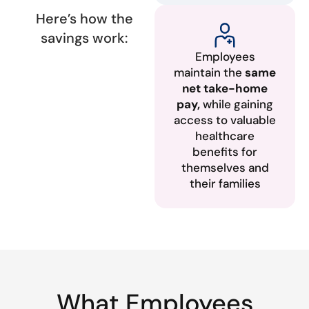
Here’s how the
savings work:
Employees
maintain the
same
net take-home
pay,
while gaining
access to valuable
healthcare
benefits for
themselves and
their families
What Employees