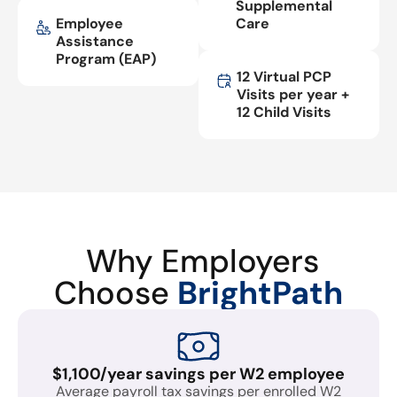
Supplemental
Employee
Care
Assistance
Program (EAP)
12 Virtual PCP
Visits per year +
12 Child Visits
Why Employers
Choose
BrightPath
$1,100/year savings per W2 employee
Average payroll tax savings per enrolled W2