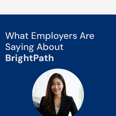
What Employers Are
Saying About
BrightPath