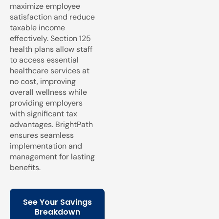
maximize employee
satisfaction and reduce
taxable income
effectively. Section 125
health plans allow staff
to access essential
healthcare services at
no cost, improving
overall wellness while
providing employers
with significant tax
advantages. BrightPath
ensures seamless
implementation and
management for lasting
benefits.
See Your Savings
Breakdown