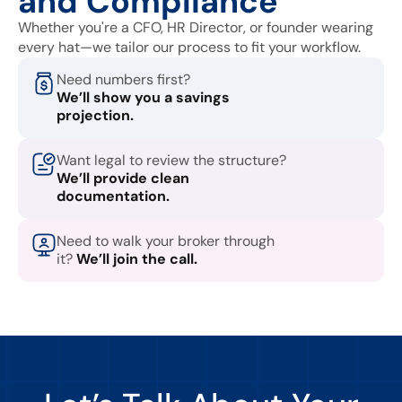
and Compliance
Whether you're a CFO, HR Director, or founder wearing
every hat—we tailor our process to fit your workflow.
Need numbers first?
We’ll show you a savings
projection.
Want legal to review the structure?
We’ll provide clean
documentation.
Need to walk your broker through
it?
We’ll join the call.