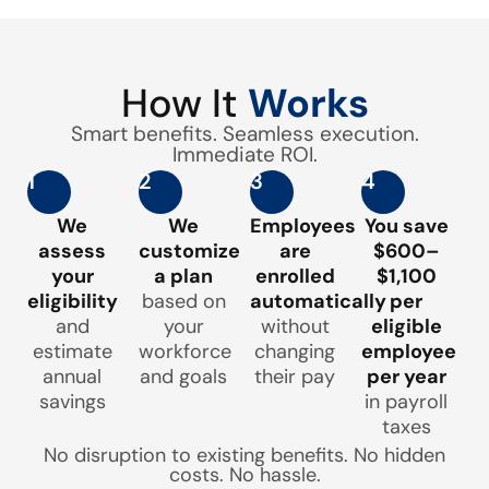
How It
Works
Smart benefits. Seamless execution.
Immediate ROI.
1
2
3
4
We
We
Employees
You save
assess
customize
are
$600–
your
a plan
enrolled
$1,100
eligibility
based on
automatically
per
and
your
without
eligible
estimate
workforce
changing
employee
annual
and goals
their pay
per year
savings
in payroll
taxes
No disruption to existing benefits. No hidden
costs. No hassle.