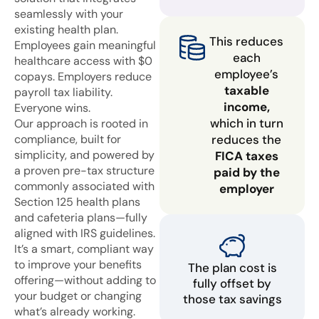
seamlessly with your
existing health plan.
This reduces
Employees gain meaningful
each
healthcare access with $0
employee’s
copays. Employers reduce
taxable
payroll tax liability.
income,
Everyone wins.
which in turn
Our approach is rooted in
compliance, built for
reduces the
simplicity, and powered by
FICA taxes
a proven pre-tax structure
paid by the
commonly associated with
employer
Section 125 health plans
and cafeteria plans—fully
aligned with IRS guidelines.
It’s a smart, compliant way
to improve your benefits
The plan cost is
offering—without adding to
fully offset by
your budget or changing
those tax savings
what’s already working.