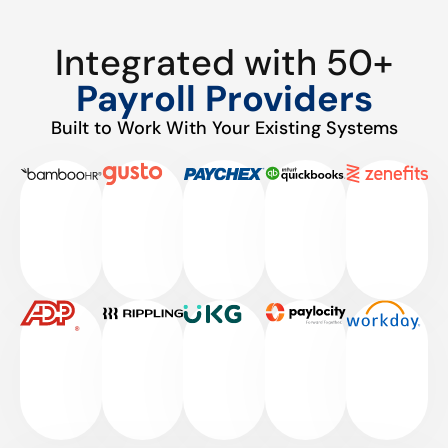
Integrated with 50+
Payroll Providers
Built to Work With Your Existing Systems