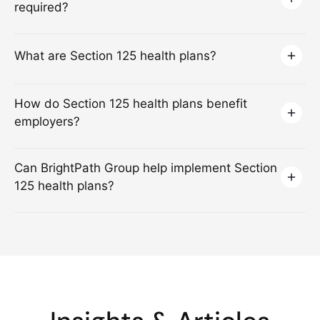
required?
What are Section 125 health plans?
How do Section 125 health plans benefit
employers?
Can BrightPath Group help implement Section
125 health plans?