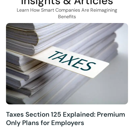
Insights & Articles
Learn How Smart Companies Are Reimagining
Benefits
Taxes Section 125 Explained: Premium
Only Plans for Employers