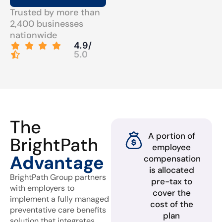
Trusted by more than
2,400 businesses
nationwide
4.9/
5.0
The
A portion of
BrightPath
employee
Advantage
compensation
is allocated
BrightPath Group partners
pre-tax to
with employers to
cover the
implement a fully managed
cost of the
preventative care benefits
plan
solution that integrates