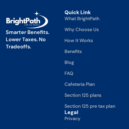
Quick Link
What BrightPath
Why Choose Us
Smarter Benefits.
Lower Taxes. No
How It Works
Tradeoffs.
Benefits
Blog
FAQ
Cafeteria Plan
Section 125 plans
Section 125 pre tax plan
Legal
Privacy