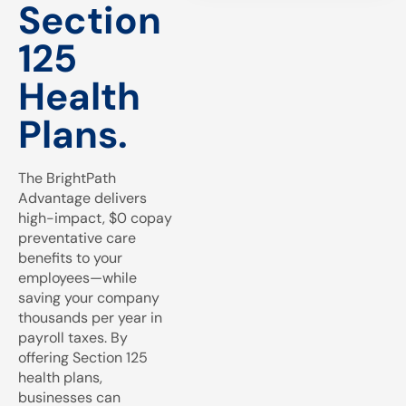
Section
125
Health
Plans.
The BrightPath
Advantage delivers
high-impact, $0 copay
preventative care
benefits to your
employees—while
saving your company
thousands per year in
payroll taxes. By
offering Section 125
health plans,
businesses can