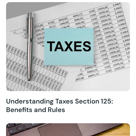
Understanding Taxes Section 125:
Benefits and Rules