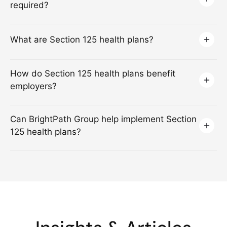
required?
What are Section 125 health plans?
How do Section 125 health plans benefit
employers?
Can BrightPath Group help implement Section
125 health plans?