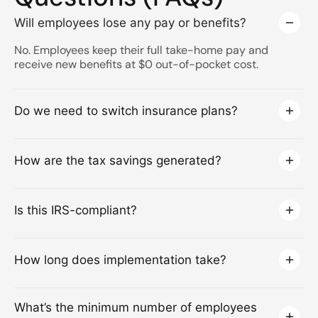
Will employees lose any pay or benefits?
No. Employees keep their full take-home pay and
receive new benefits at $0 out-of-pocket cost.
Do we need to switch insurance plans?
How are the tax savings generated?
Is this IRS-compliant?
How long does implementation take?
What’s the minimum number of employees