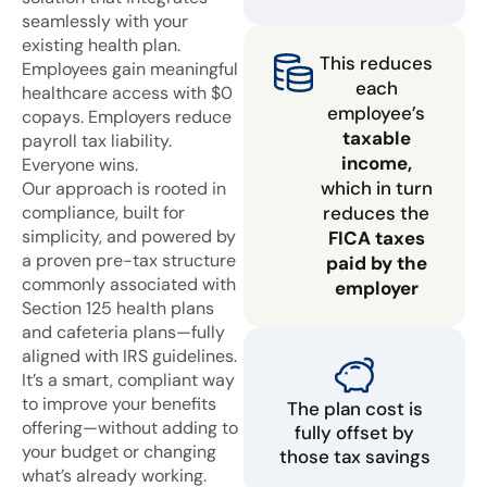
seamlessly with your
existing health plan.
This reduces
Employees gain meaningful
each
healthcare access with $0
employee’s
copays. Employers reduce
taxable
payroll tax liability.
income,
Everyone wins.
which in turn
Our approach is rooted in
compliance, built for
reduces the
simplicity, and powered by
FICA taxes
a proven pre-tax structure
paid by the
commonly associated with
employer
Section 125 health plans
and cafeteria plans—fully
aligned with IRS guidelines.
It’s a smart, compliant way
to improve your benefits
The plan cost is
offering—without adding to
fully offset by
your budget or changing
those tax savings
what’s already working.