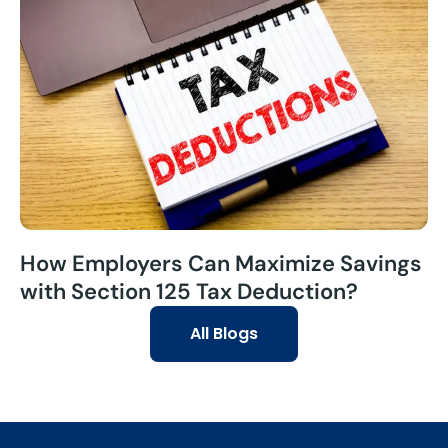
How Employers Can Maximize Savings
with Section 125 Tax Deduction?
All Blogs