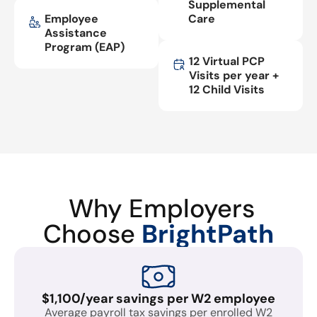
Supplemental
Employee
Care
Assistance
Program (EAP)
12 Virtual PCP
Visits per year +
12 Child Visits
Why Employers
Choose
BrightPath
$1,100/year savings per W2 employee
Average payroll tax savings per enrolled W2