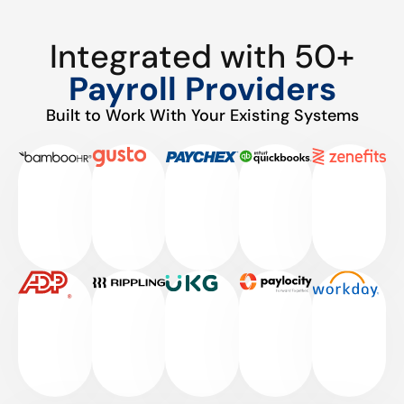
Integrated with 50+
Payroll Providers
Built to Work With Your Existing Systems