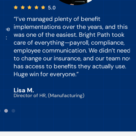
5.0
“I’ve managed plenty of benefit
“
implementations over the years, and this
e
was one of the easiest. Bright Path took
y
care of everything—payroll, compliance,
o
employee communication. We didn’t need
to change our insurance, and our team now
d
has access to benefits they actually use.
Huge win for everyone.”
C
Lisa M.
Director of HR, (Manufacturing)