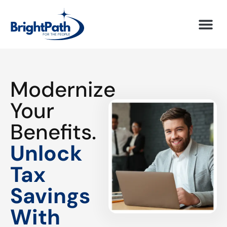
Modernize
Your
Benefits.
Unlock
Tax
Savings
With