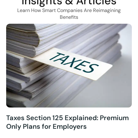
Insights & Articles
Learn How Smart Companies Are Reimagining
Benefits
Taxes Section 125 Explained: Premium
Only Plans for Employers