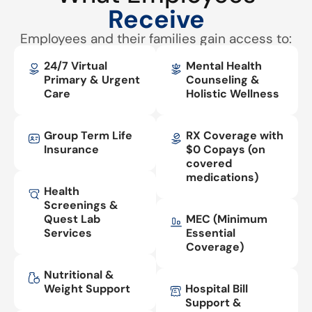
Receive
Employees and their families gain access to:
24/7 Virtual
Mental Health
Primary & Urgent
Counseling &
Care
Holistic Wellness
Group Term Life
RX Coverage with
Insurance
$0 Copays (on
covered
medications)
Health
Screenings &
Quest Lab
MEC (Minimum
Services
Essential
Coverage)
Nutritional &
Weight Support
Hospital Bill
Support &