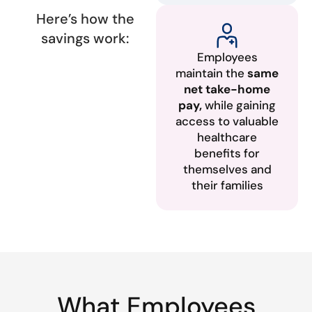
Here’s how the
savings work:
Employees
maintain the
same
net take-home
pay,
while gaining
access to valuable
healthcare
benefits for
themselves and
their families
What Employees