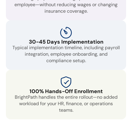
employee—without reducing wages or changing
insurance coverage.
30-45 Days Implementation
Typical implementation timeline, including payroll
integration, employee onboarding, and
compliance setup.
100% Hands-Off Enrollment
BrightPath handles the entire rollout—no added
workload for your HR, finance, or operations
teams.