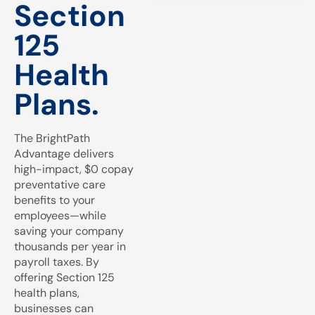
Section
125
Health
Plans.
The BrightPath
Advantage delivers
high-impact, $0 copay
preventative care
benefits to your
employees—while
saving your company
thousands per year in
payroll taxes. By
offering Section 125
health plans,
businesses can