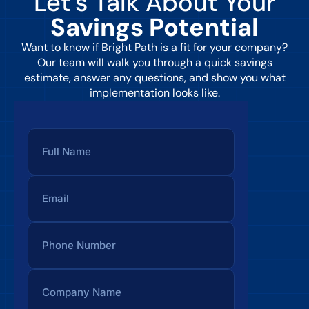
Let’s Talk About Your
Savings Potential
Want to know if Bright Path is a fit for your company?
Our team will walk you through a quick savings
estimate, answer any questions, and show you what
implementation looks like.