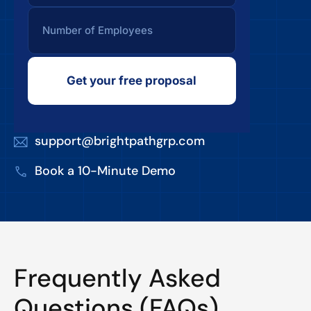
Get your free proposal
support@brightpathgrp.com
Book a 10-Minute Demo
Frequently Asked
Questions (FAQs)