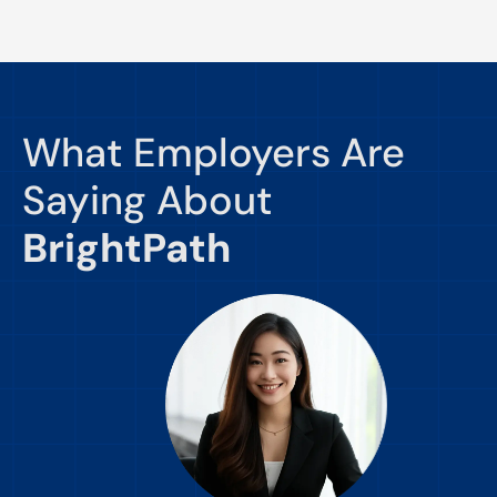
What Employers Are
Saying About
BrightPath