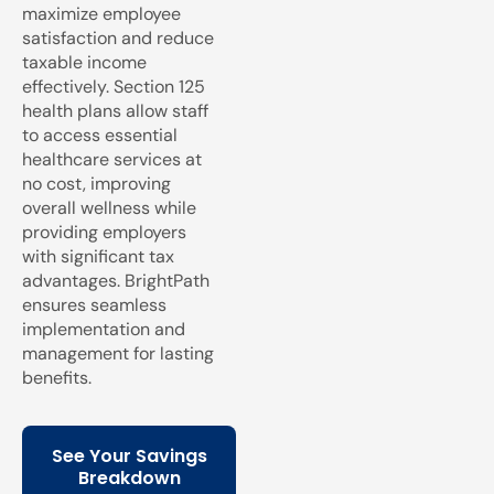
maximize employee
satisfaction and reduce
taxable income
effectively. Section 125
health plans allow staff
to access essential
healthcare services at
no cost, improving
overall wellness while
providing employers
with significant tax
advantages. BrightPath
ensures seamless
implementation and
management for lasting
benefits.
See Your Savings
Breakdown