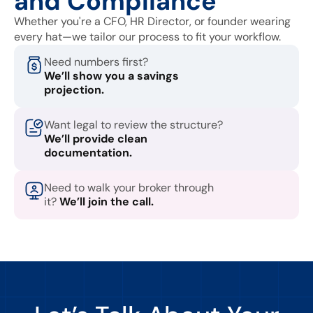
and Compliance
Whether you're a CFO, HR Director, or founder wearing
every hat—we tailor our process to fit your workflow.
Need numbers first?
We’ll show you a savings
projection.
Want legal to review the structure?
We’ll provide clean
documentation.
Need to walk your broker through
it?
We’ll join the call.