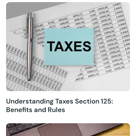
Understanding Taxes Section 125:
Benefits and Rules