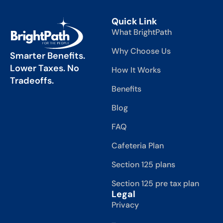
Quick Link
What BrightPath
Why Choose Us
Smarter Benefits.
Lower Taxes. No
How It Works
Tradeoffs.
Benefits
Blog
FAQ
Cafeteria Plan
Section 125 plans
Section 125 pre tax plan
Legal
Privacy