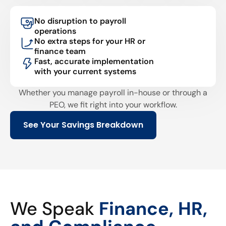
No disruption to payroll
operations
No extra steps for your HR or
finance team
Fast, accurate implementation
with your current systems
Whether you manage payroll in-house or through a
PEO, we fit right into your workflow.
See Your Savings Breakdown
We Speak
Finance, HR,