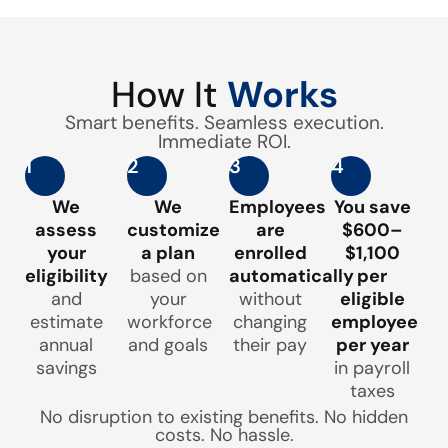
How It
Works
Smart benefits. Seamless execution.
Immediate ROI.
1
2
3
4
We
We
Employees
You save
assess
customize
are
$600–
your
a plan
enrolled
$1,100
eligibility
based on
automatically
per
and
your
without
eligible
estimate
workforce
changing
employee
annual
and goals
their pay
per year
savings
in payroll
taxes
No disruption to existing benefits. No hidden
costs. No hassle.