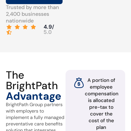
Trusted by more than
2,400 businesses
nationwide
4.9/
5.0
The
A portion of
BrightPath
employee
Advantage
compensation
is allocated
BrightPath Group partners
pre-tax to
with employers to
cover the
implement a fully managed
cost of the
preventative care benefits
plan
solution that integrates