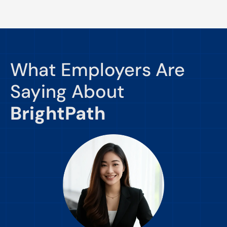
What Employers Are
Saying About
BrightPath