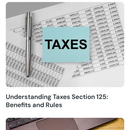
Understanding Taxes Section 125:
Benefits and Rules