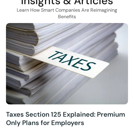
Insights & Articles
Learn How Smart Companies Are Reimagining
Benefits
Taxes Section 125 Explained: Premium
Only Plans for Employers