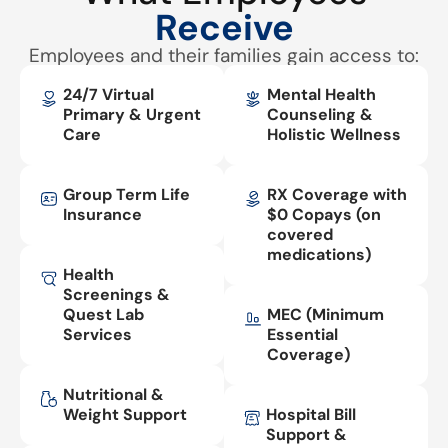
Receive
Employees and their families gain access to:
24/7 Virtual
Mental Health
Primary & Urgent
Counseling &
Care
Holistic Wellness
Group Term Life
RX Coverage with
Insurance
$0 Copays (on
covered
medications)
Health
Screenings &
Quest Lab
MEC (Minimum
Services
Essential
Coverage)
Nutritional &
Weight Support
Hospital Bill
Support &