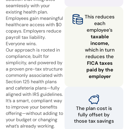
seamlessly with your
existing health plan.
This reduces
Employees gain meaningful
each
healthcare access with $0
employee’s
copays. Employers reduce
taxable
payroll tax liability.
income,
Everyone wins.
which in turn
Our approach is rooted in
compliance, built for
reduces the
simplicity, and powered by
FICA taxes
a proven pre-tax structure
paid by the
commonly associated with
employer
Section 125 health plans
and cafeteria plans—fully
aligned with IRS guidelines.
It’s a smart, compliant way
to improve your benefits
The plan cost is
offering—without adding to
fully offset by
your budget or changing
those tax savings
what’s already working.