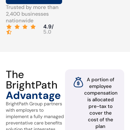
Trusted by more than
2,400 businesses
nationwide
4.9/
5.0
The
A portion of
BrightPath
employee
Advantage
compensation
is allocated
BrightPath Group partners
pre-tax to
with employers to
cover the
implement a fully managed
cost of the
preventative care benefits
plan
solution that integrates