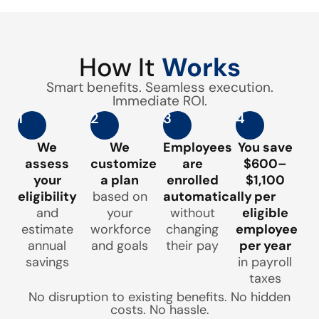
How It
Works
Smart benefits. Seamless execution.
Immediate ROI.
1
2
3
4
We
We
Employees
You save
assess
customize
are
$600–
your
a plan
enrolled
$1,100
eligibility
based on
automatically
per
and
your
without
eligible
estimate
workforce
changing
employee
annual
and goals
their pay
per year
savings
in payroll
taxes
No disruption to existing benefits. No hidden
costs. No hassle.