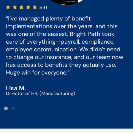
5.0
“I’ve managed plenty of benefit
“
implementations over the years, and this
e
was one of the easiest. Bright Path took
y
care of everything—payroll, compliance,
o
employee communication. We didn’t need
to change our insurance, and our team now
d
has access to benefits they actually use.
Huge win for everyone.”
C
Lisa M.
Director of HR, (Manufacturing)