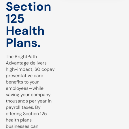
Section
125
Health
Plans.
The BrightPath
Advantage delivers
high-impact, $0 copay
preventative care
benefits to your
employees—while
saving your company
thousands per year in
payroll taxes. By
offering Section 125
health plans,
businesses can