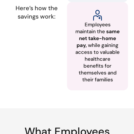
Here’s how the
savings work:
Employees
maintain the
same
net take-home
pay,
while gaining
access to valuable
healthcare
benefits for
themselves and
their families
What Employees