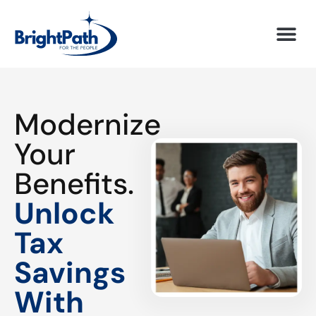
Modernize
Your
Benefits.
Unlock
Tax
Savings
With