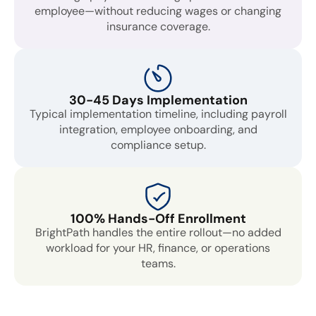
employee—without reducing wages or changing
insurance coverage.
30-45 Days Implementation
Typical implementation timeline, including payroll
integration, employee onboarding, and
compliance setup.
100% Hands-Off Enrollment
BrightPath handles the entire rollout—no added
workload for your HR, finance, or operations
teams.