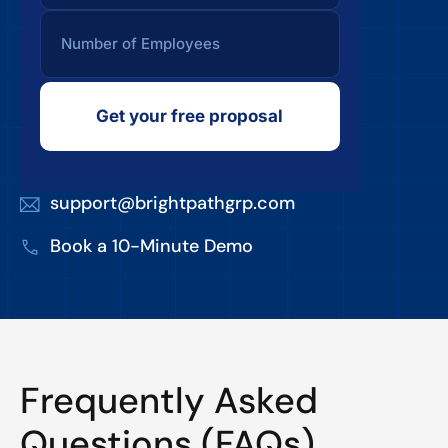
Get your free proposal
support@brightpathgrp.com
Book a 10-Minute Demo
Frequently Asked
Questions (FAQs)