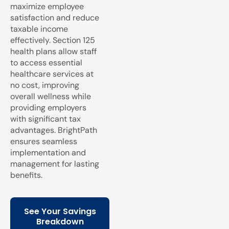
maximize employee
satisfaction and reduce
taxable income
effectively. Section 125
health plans allow staff
to access essential
healthcare services at
no cost, improving
overall wellness while
providing employers
with significant tax
advantages. BrightPath
ensures seamless
implementation and
management for lasting
benefits.
See Your Savings
Breakdown