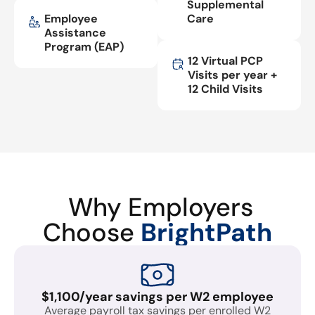
Supplemental
Employee
Care
Assistance
Program (EAP)
12 Virtual PCP
Visits per year +
12 Child Visits
Why Employers
Choose
BrightPath
$1,100/year savings per W2 employee
Average payroll tax savings per enrolled W2