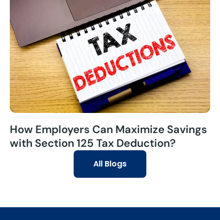
How Employers Can Maximize Savings
with Section 125 Tax Deduction?
All Blogs