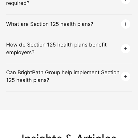
required?
What are Section 125 health plans?
How do Section 125 health plans benefit
employers?
Can BrightPath Group help implement Section
125 health plans?