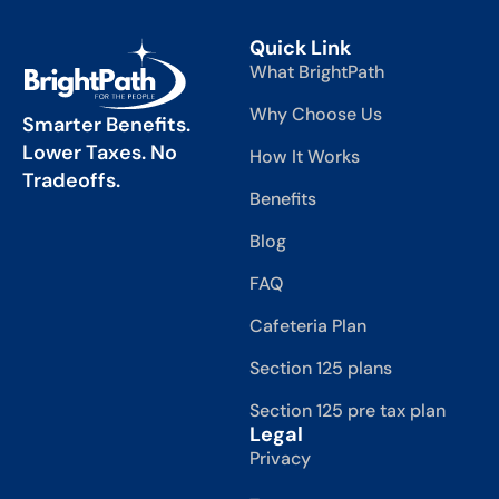
Quick Link
What BrightPath
Why Choose Us
Smarter Benefits.
Lower Taxes. No
How It Works
Tradeoffs.
Benefits
Blog
FAQ
Cafeteria Plan
Section 125 plans
Section 125 pre tax plan
Legal
Privacy