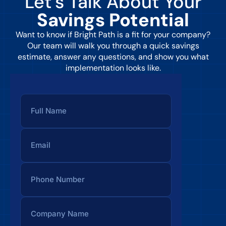
Let’s Talk About Your
Savings Potential
Want to know if Bright Path is a fit for your company?
Our team will walk you through a quick savings
estimate, answer any questions, and show you what
implementation looks like.