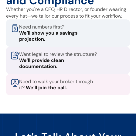
and Compliance
Whether you're a CFO, HR Director, or founder wearing
every hat—we tailor our process to fit your workflow.
Need numbers first?
We’ll show you a savings
projection.
Want legal to review the structure?
We’ll provide clean
documentation.
Need to walk your broker through
it?
We’ll join the call.