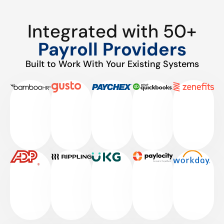
Integrated with 50+
Payroll Providers
Built to Work With Your Existing Systems