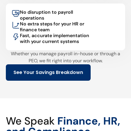
No disruption to payroll
operations
No extra steps for your HR or
finance team
Fast, accurate implementation
with your current systems
Whether you manage payroll in-house or through a
PEO, we fit right into your workflow.
See Your Savings Breakdown
We Speak
Finance, HR,