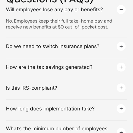
Will employees lose any pay or benefits?
No. Employees keep their full take-home pay and
receive new benefits at $0 out-of-pocket cost.
Do we need to switch insurance plans?
How are the tax savings generated?
Is this IRS-compliant?
How long does implementation take?
What’s the minimum number of employees