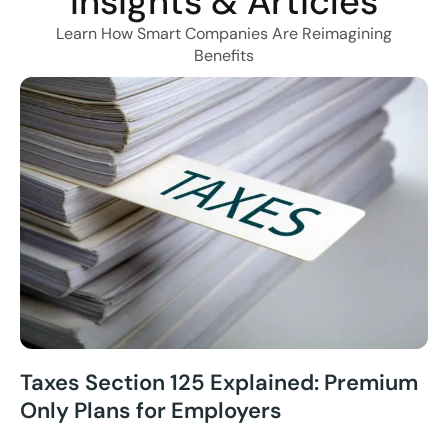
Insights & Articles
Learn How Smart Companies Are Reimagining
Benefits
Taxes Section 125 Explained: Premium
Only Plans for Employers