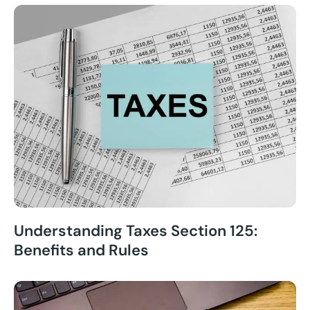
Understanding Taxes Section 125:
Benefits and Rules