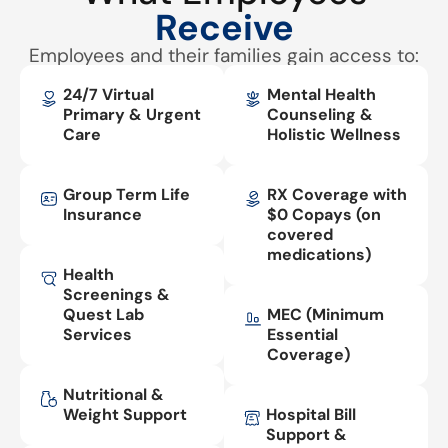
Receive
Employees and their families gain access to:
24/7 Virtual
Mental Health
Primary & Urgent
Counseling &
Care
Holistic Wellness
Group Term Life
RX Coverage with
Insurance
$0 Copays (on
covered
medications)
Health
Screenings &
Quest Lab
MEC (Minimum
Services
Essential
Coverage)
Nutritional &
Weight Support
Hospital Bill
Support &