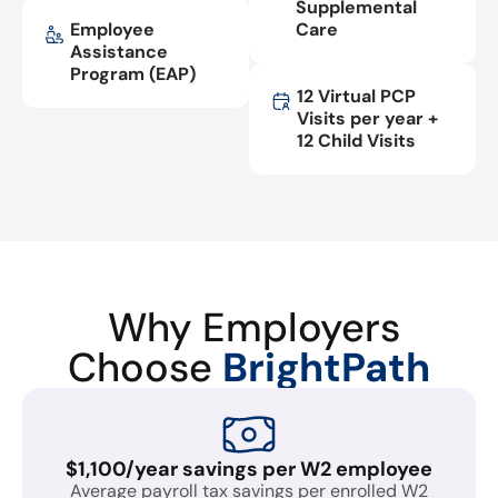
Supplemental
Employee
Care
Assistance
Program (EAP)
12 Virtual PCP
Visits per year +
12 Child Visits
Why Employers
Choose
BrightPath
$1,100/year savings per W2 employee
Average payroll tax savings per enrolled W2