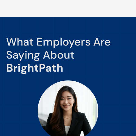
What Employers Are
Saying About
BrightPath