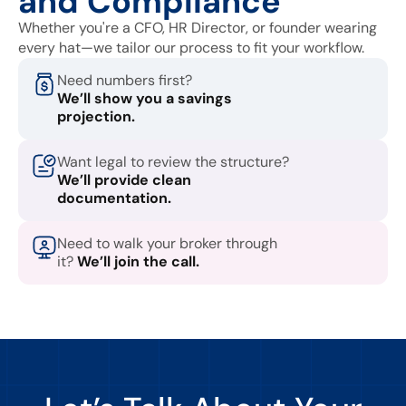
and Compliance
Whether you're a CFO, HR Director, or founder wearing
every hat—we tailor our process to fit your workflow.
Need numbers first?
We’ll show you a savings
projection.
Want legal to review the structure?
We’ll provide clean
documentation.
Need to walk your broker through
it?
We’ll join the call.