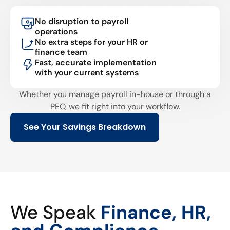
No disruption to payroll
operations
No extra steps for your HR or
finance team
Fast, accurate implementation
with your current systems
Whether you manage payroll in-house or through a
PEO, we fit right into your workflow.
See Your Savings Breakdown
We Speak
Finance, HR,