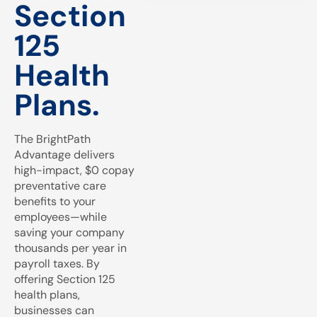
Section
125
Health
Plans.
The BrightPath
Advantage delivers
high-impact, $0 copay
preventative care
benefits to your
employees—while
saving your company
thousands per year in
payroll taxes. By
offering Section 125
health plans,
businesses can