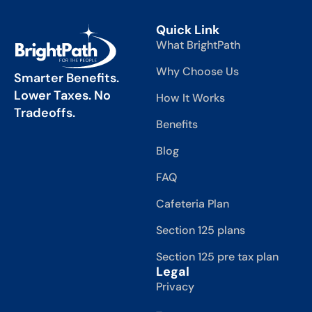
Quick Link
What BrightPath
Why Choose Us
Smarter Benefits.
Lower Taxes. No
How It Works
Tradeoffs.
Benefits
Blog
FAQ
Cafeteria Plan
Section 125 plans
Section 125 pre tax plan
Legal
Privacy