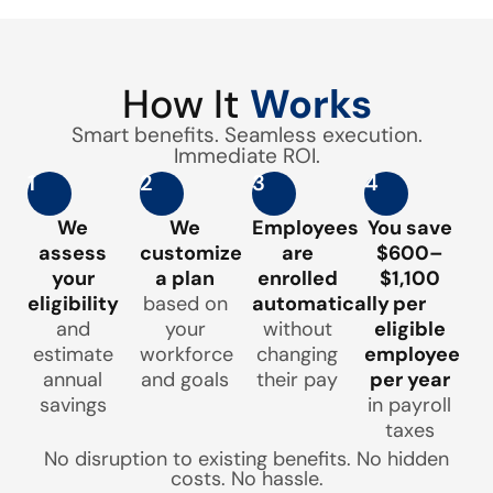
How It
Works
Smart benefits. Seamless execution.
Immediate ROI.
1
2
3
4
We
We
Employees
You save
assess
customize
are
$600–
your
a plan
enrolled
$1,100
eligibility
based on
automatically
per
and
your
without
eligible
estimate
workforce
changing
employee
annual
and goals
their pay
per year
savings
in payroll
taxes
No disruption to existing benefits. No hidden
costs. No hassle.