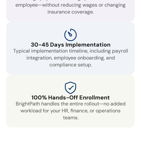
employee—without reducing wages or changing
insurance coverage.
30-45 Days Implementation
Typical implementation timeline, including payroll
integration, employee onboarding, and
compliance setup.
100% Hands-Off Enrollment
BrightPath handles the entire rollout—no added
workload for your HR, finance, or operations
teams.