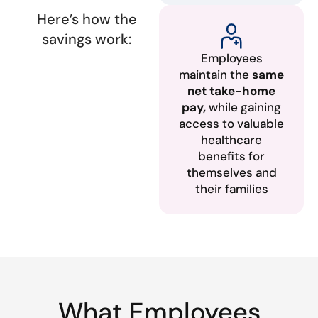
Here’s how the
savings work:
Employees
maintain the
same
net take-home
pay,
while gaining
access to valuable
healthcare
benefits for
themselves and
their families
What Employees