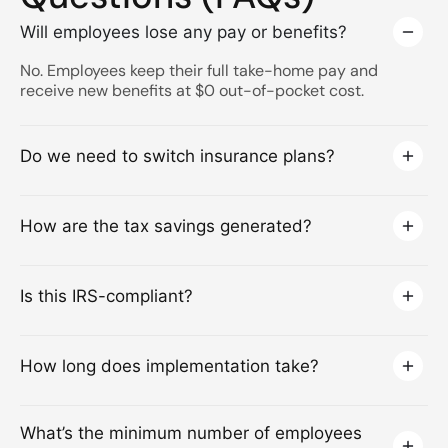
Will employees lose any pay or benefits?
No. Employees keep their full take-home pay and
receive new benefits at $0 out-of-pocket cost.
Do we need to switch insurance plans?
How are the tax savings generated?
Is this IRS-compliant?
How long does implementation take?
What’s the minimum number of employees