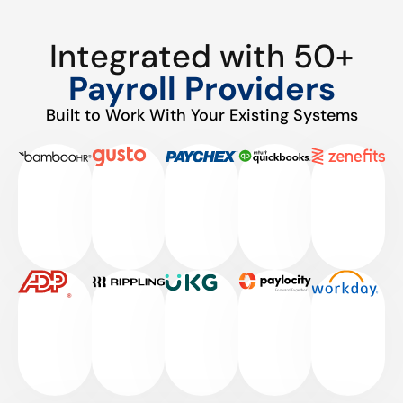
Integrated with 50+
Payroll Providers
Built to Work With Your Existing Systems