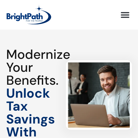
Modernize
Your
Benefits.
Unlock
Tax
Savings
With