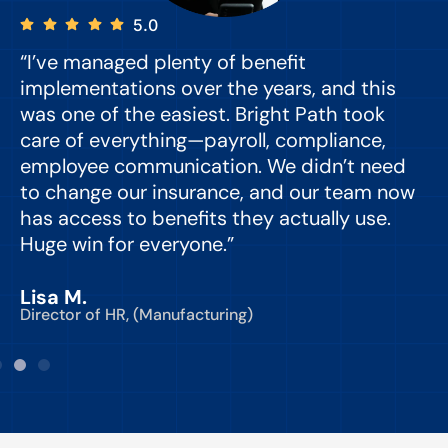
5.0
“I’ve managed plenty of benefit
“
implementations over the years, and this
e
was one of the easiest. Bright Path took
y
care of everything—payroll, compliance,
o
employee communication. We didn’t need
to change our insurance, and our team now
d
has access to benefits they actually use.
Huge win for everyone.”
C
Lisa M.
Director of HR, (Manufacturing)