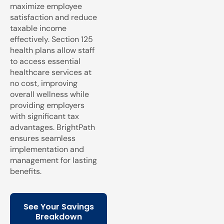
maximize employee
satisfaction and reduce
taxable income
effectively. Section 125
health plans allow staff
to access essential
healthcare services at
no cost, improving
overall wellness while
providing employers
with significant tax
advantages. BrightPath
ensures seamless
implementation and
management for lasting
benefits.
See Your Savings
Breakdown