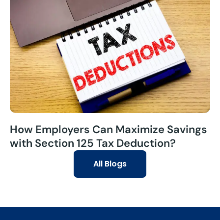
How Employers Can Maximize Savings
with Section 125 Tax Deduction?
All Blogs