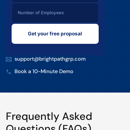
Get your free proposal
support@brightpathgrp.com
Book a 10-Minute Demo
Frequently Asked
Questions (FAQs)