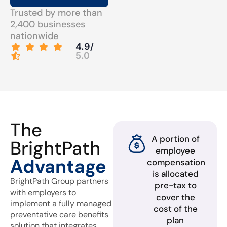
Trusted by more than
2,400 businesses
nationwide
4.9/
5.0
The
A portion of
BrightPath
employee
Advantage
compensation
is allocated
BrightPath Group partners
pre-tax to
with employers to
cover the
implement a fully managed
cost of the
preventative care benefits
plan
solution that integrates