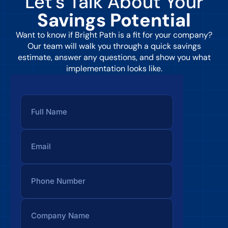
Let’s Talk About Your
Savings Potential
Want to know if Bright Path is a fit for your company?
Our team will walk you through a quick savings
estimate, answer any questions, and show you what
implementation looks like.