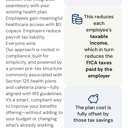
seamlessly with your
existing health plan.
This reduces
Employees gain meaningful
each
healthcare access with $0
employee’s
copays. Employers reduce
taxable
payroll tax liability.
income,
Everyone wins.
which in turn
Our approach is rooted in
compliance, built for
reduces the
simplicity, and powered by
FICA taxes
a proven pre-tax structure
paid by the
commonly associated with
employer
Section 125 health plans
and cafeteria plans—fully
aligned with IRS guidelines.
It’s a smart, compliant way
to improve your benefits
The plan cost is
offering—without adding to
fully offset by
your budget or changing
those tax savings
what’s already working.