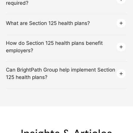
required?
What are Section 125 health plans?
How do Section 125 health plans benefit
employers?
Can BrightPath Group help implement Section
125 health plans?