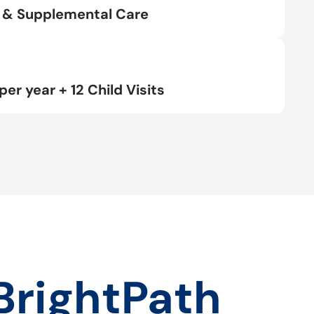
rt & Supplemental Care
per year + 12 Child Visits
BrightPath