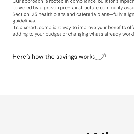
Our approach is rooted in compliance, built for simplici
powered by a proven pre-tax structure commonly asso
Section 125 health plans and cafeteria plans—fully alig
guidelines.
It’s a smart, compliant way to improve your benefits of
adding to your budget or changing what’s already worki
Here’s how the savings work: