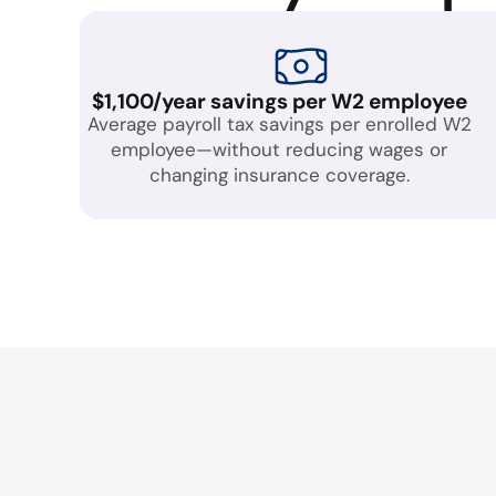
$1,100/year savings per W2 employee
Average payroll tax savings per enrolled W2
employee—without reducing wages or
changing insurance coverage.