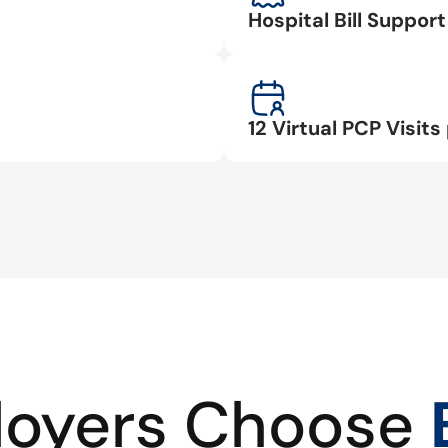
Hospital Bill Suppo
12 Virtual PCP Visits 
oyers Choose