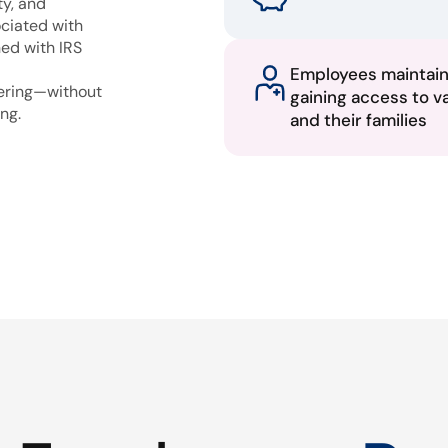
ty, and
ciated with
ned with IRS
Employees maintai
fering—without
gaining access to v
ng.
and their families