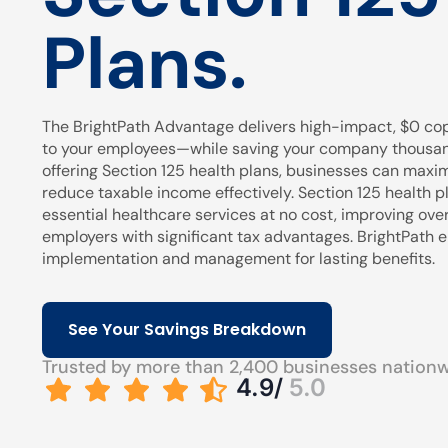
Plans.
The BrightPath Advantage delivers high-impact, $0 cop
to your employees—while saving your company thousands
offering Section 125 health plans, businesses can maxi
reduce taxable income effectively. Section 125 health pl
essential healthcare services at no cost, improving over
employers with significant tax advantages. BrightPath
implementation and management for lasting benefits.
See Your Savings Breakdown
Trusted by more than 2,400 businesses nation
4.9/
5.0