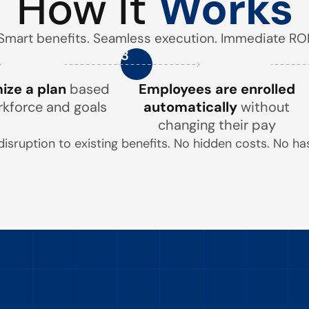
How It
Works
Smart benefits. Seamless execution. Immediate ROI
3
ze a plan
based
Employees are enrolled
rkforce and goals
automatically
without
changing their pay
disruption to existing benefits. No hidden costs. No has