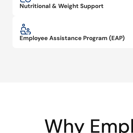
Nutritional & Weight Support
Employee Assistance Program (EAP)
Why Empl