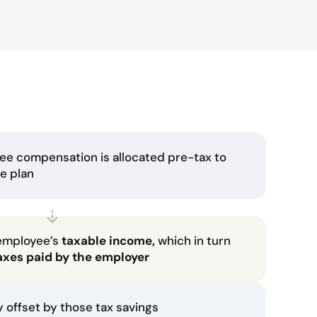
ee compensation is allocated pre-tax to
he plan
employee’s
taxable income,
which in turn
axes paid by the employer
ly offset by those tax savings