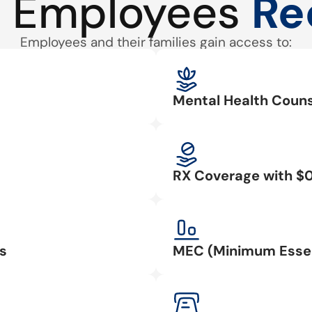
 Employees
Re
Employees and their families gain access to:
Mental Health Couns
RX Coverage with $
s
MEC (Minimum Essen