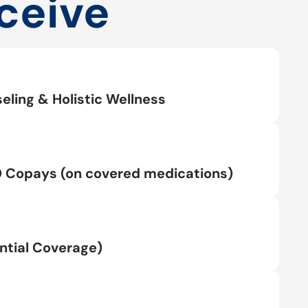
ceive
eling & Holistic Wellness
0 Copays (on covered medications)
tial Coverage)