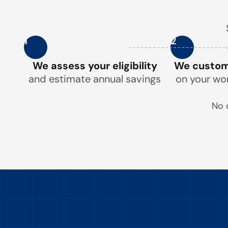
1
2
We assess your eligibility
We customi
and estimate annual savings
on your wo
No 