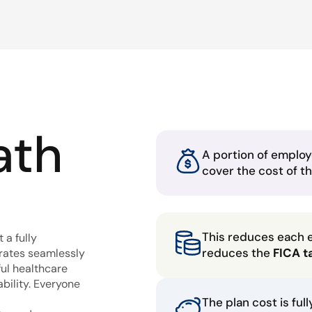
ath
A portion of employ
cover the cost of t
This reduces each 
 a fully
reduces the
FICA t
grates seamlessly
ful healthcare
bility. Everyone
The plan cost is ful