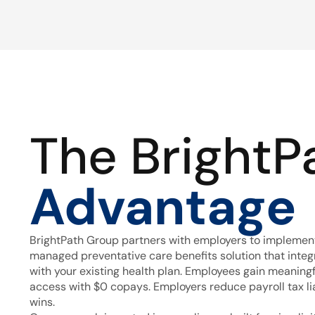
The BrightP
Advantage
BrightPath Group partners with employers to implement
managed preventative care benefits solution that inte
with your existing health plan. Employees gain meaning
access with $0 copays. Employers reduce payroll tax lia
wins.