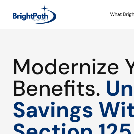
What Brig
Modernize 
Benefits.
Un
Savings Wi
Section 125