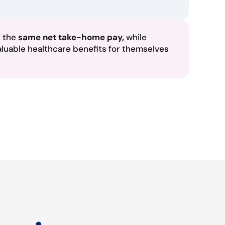
n the
same net take-home pay,
while
aluable healthcare benefits for themselves