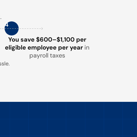
.
4
You save $600–$1,100 per
eligible employee per year
in
payroll taxes
sle.