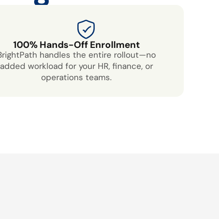
100% Hands-Off Enrollment
BrightPath handles the entire rollout—no
added workload for your HR, finance, or
operations teams.