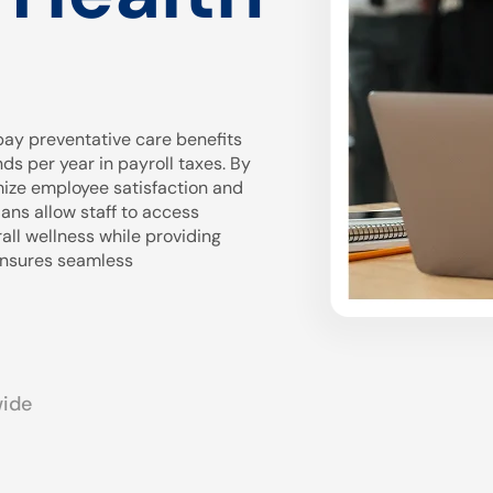
ay preventative care benefits
 per year in payroll taxes. By
mize employee satisfaction and
ans allow staff to access
all wellness while providing
 ensures seamless
wide