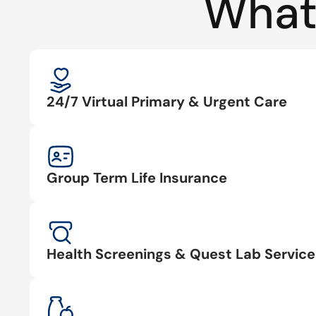
What
24/7 Virtual Primary & Urgent Care
Group Term Life Insurance
Health Screenings & Quest Lab Service