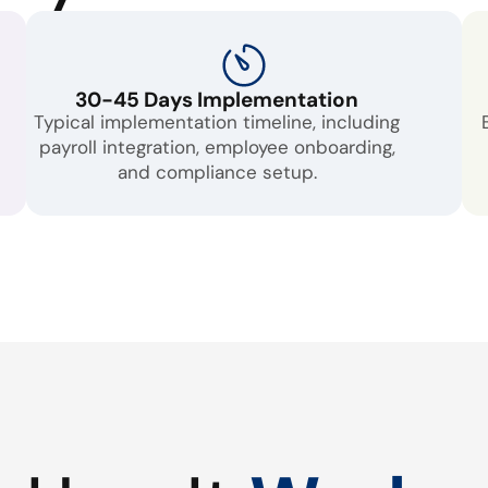
30-45 Days Implementation
Typical implementation timeline, including
payroll integration, employee onboarding,
and compliance setup.