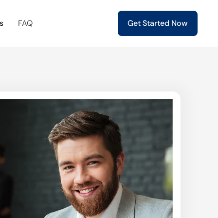
s
FAQ
Get Started Now