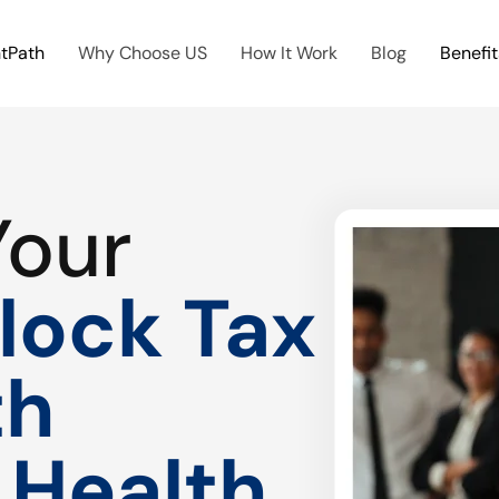
htPath
Why Choose US
How It Work
Blog
Benefit
Your
lock Tax
th
 Health