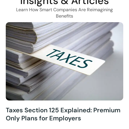
Insights & Articles
Learn How Smart Companies Are Reimagining
Benefits
Taxes Section 125 Explained: Premium
Only Plans for Employers