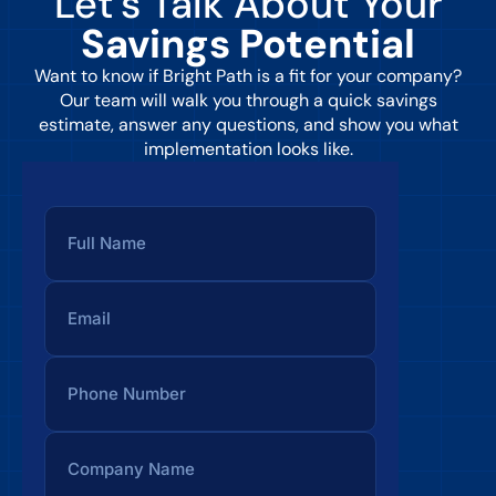
Let’s Talk About Your
Savings Potential
Want to know if Bright Path is a fit for your company?
Our team will walk you through a quick savings
estimate, answer any questions, and show you what
implementation looks like.