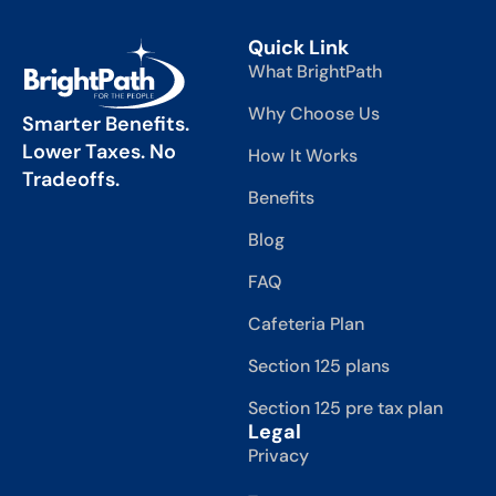
Quick Link
What BrightPath
Why Choose Us
Smarter Benefits.
Lower Taxes. No
How It Works
Tradeoffs.
Benefits
Blog
FAQ
Cafeteria Plan
Section 125 plans
Section 125 pre tax plan
Legal
Privacy