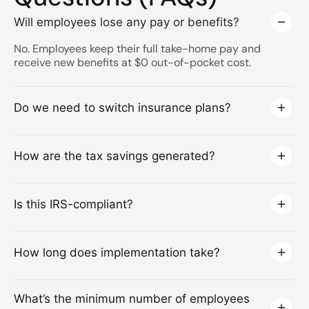
Will employees lose any pay or benefits?
No. Employees keep their full take-home pay and
receive new benefits at $0 out-of-pocket cost.
Do we need to switch insurance plans?
How are the tax savings generated?
Is this IRS-compliant?
How long does implementation take?
What’s the minimum number of employees