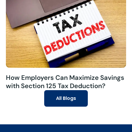
How Employers Can Maximize Savings
with Section 125 Tax Deduction?
All Blogs