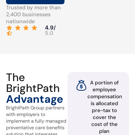
Trusted by more than
2,400 businesses
nationwide
4.9/
5.0
The
A portion of
BrightPath
employee
Advantage
compensation
is allocated
BrightPath Group partners
pre-tax to
with employers to
cover the
implement a fully managed
cost of the
preventative care benefits
plan
solution that integrates