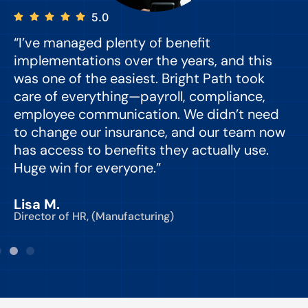
5.0
“I’ve managed plenty of benefit
“
implementations over the years, and this
e
was one of the easiest. Bright Path took
y
care of everything—payroll, compliance,
o
employee communication. We didn’t need
to change our insurance, and our team now
d
has access to benefits they actually use.
Huge win for everyone.”
C
Lisa M.
Director of HR, (Manufacturing)