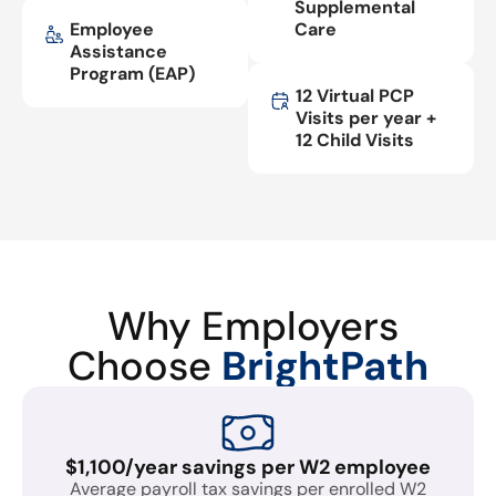
Supplemental
Employee
Care
Assistance
Program (EAP)
12 Virtual PCP
Visits per year +
12 Child Visits
Why Employers
Choose
BrightPath
$1,100/year savings per W2 employee
Average payroll tax savings per enrolled W2