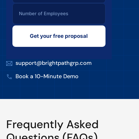
Get your free proposal
support@brightpathgrp.com
Book a 10-Minute Demo
Frequently Asked
Questions (FAQs)