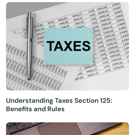
Understanding Taxes Section 125:
Benefits and Rules