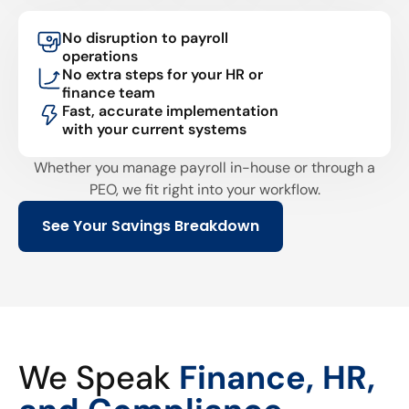
No disruption to payroll
operations
No extra steps for your HR or
finance team
Fast, accurate implementation
with your current systems
Whether you manage payroll in-house or through a
PEO, we fit right into your workflow.
See Your Savings Breakdown
We Speak
Finance, HR,