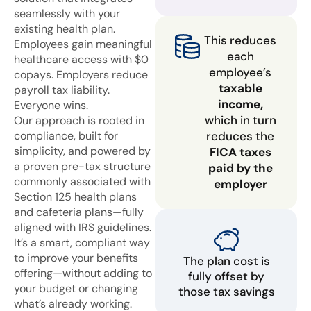
seamlessly with your
existing health plan.
This reduces
Employees gain meaningful
each
healthcare access with $0
employee’s
copays. Employers reduce
taxable
payroll tax liability.
income,
Everyone wins.
which in turn
Our approach is rooted in
compliance, built for
reduces the
simplicity, and powered by
FICA taxes
a proven pre-tax structure
paid by the
commonly associated with
employer
Section 125 health plans
and cafeteria plans—fully
aligned with IRS guidelines.
It’s a smart, compliant way
to improve your benefits
The plan cost is
offering—without adding to
fully offset by
your budget or changing
those tax savings
what’s already working.