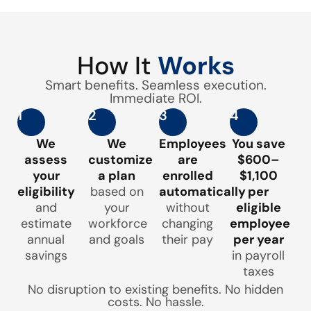
How It
Works
Smart benefits. Seamless execution.
Immediate ROI.
1
2
3
4
We
We
Employees
You save
assess
customize
are
$600–
your
a plan
enrolled
$1,100
eligibility
based on
automatically
per
and
your
without
eligible
estimate
workforce
changing
employee
annual
and goals
their pay
per year
savings
in payroll
taxes
No disruption to existing benefits. No hidden
costs. No hassle.