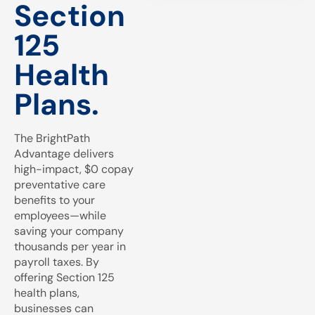
Section
125
Health
Plans.
The BrightPath
Advantage delivers
high-impact, $0 copay
preventative care
benefits to your
employees—while
saving your company
thousands per year in
payroll taxes. By
offering Section 125
health plans,
businesses can