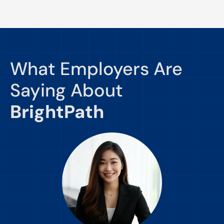
What Employers Are
Saying About
BrightPath