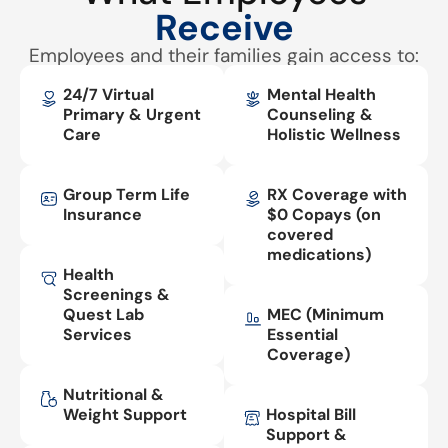
Receive
Employees and their families gain access to:
24/7 Virtual
Mental Health
Primary & Urgent
Counseling &
Care
Holistic Wellness
Group Term Life
RX Coverage with
Insurance
$0 Copays (on
covered
medications)
Health
Screenings &
Quest Lab
MEC (Minimum
Services
Essential
Coverage)
Nutritional &
Weight Support
Hospital Bill
Support &