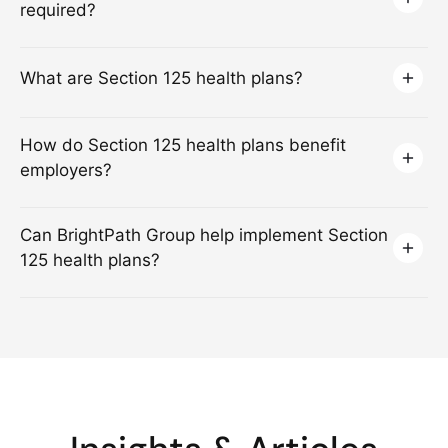
required?
What are Section 125 health plans?
How do Section 125 health plans benefit
employers?
Can BrightPath Group help implement Section
125 health plans?