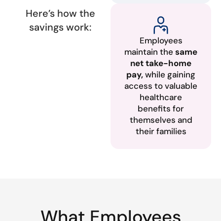
Here’s how the
savings work:
Employees
maintain the
same
net take-home
pay,
while gaining
access to valuable
healthcare
benefits for
themselves and
their families
What Employees