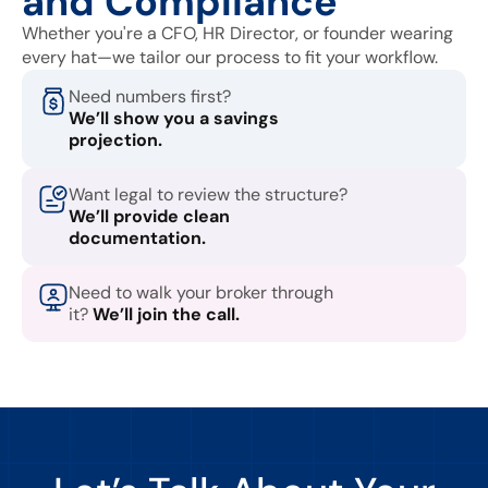
and Compliance
Whether you're a CFO, HR Director, or founder wearing
every hat—we tailor our process to fit your workflow.
Need numbers first?
We’ll show you a savings
projection.
Want legal to review the structure?
We’ll provide clean
documentation.
Need to walk your broker through
it?
We’ll join the call.