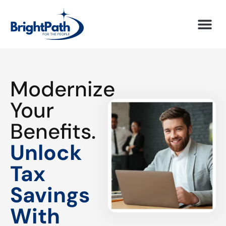
Modernize
Your
Benefits.
Unlock
Tax
Savings
With