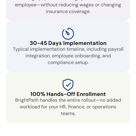
employee—without reducing wages or changing
insurance coverage.
30-45 Days Implementation
Typical implementation timeline, including payroll
integration, employee onboarding, and
compliance setup.
100% Hands-Off Enrollment
BrightPath handles the entire rollout—no added
workload for your HR, finance, or operations
teams.