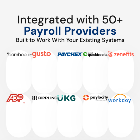
Integrated with 50+
Payroll Providers
Built to Work With Your Existing Systems