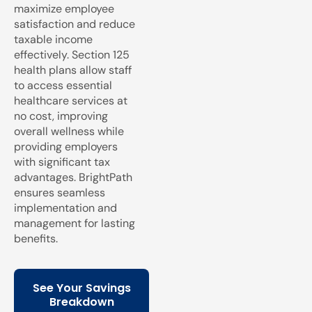
maximize employee
satisfaction and reduce
taxable income
effectively. Section 125
health plans allow staff
to access essential
healthcare services at
no cost, improving
overall wellness while
providing employers
with significant tax
advantages. BrightPath
ensures seamless
implementation and
management for lasting
benefits.
See Your Savings
Breakdown