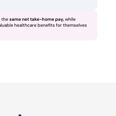
n the
same net take-home pay,
while
aluable healthcare benefits for themselves