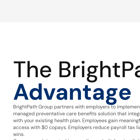
The BrightP
Advantage
BrightPath Group partners with employers to implement
managed preventative care benefits solution that inte
with your existing health plan. Employees gain meaning
access with $0 copays. Employers reduce payroll tax lia
wins.