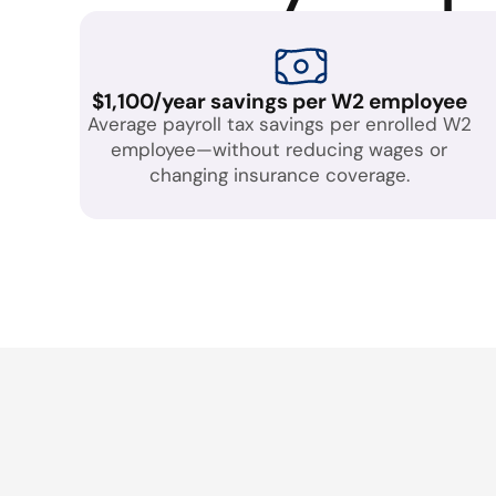
$1,100/year savings per W2 employee
Average payroll tax savings per enrolled W2
employee—without reducing wages or
changing insurance coverage.