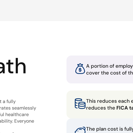
ath
A portion of employ
cover the cost of t
This reduces each 
 a fully
reduces the
FICA t
grates seamlessly
ful healthcare
bility. Everyone
The plan cost is ful