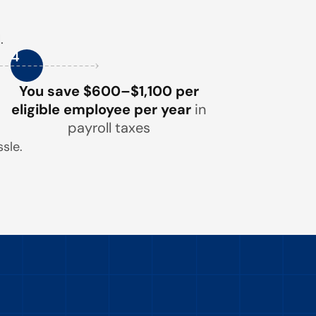
.
4
You save $600–$1,100 per
eligible employee per year
in
payroll taxes
sle.