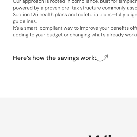
Our approach is rooted in compliance, built for simplici
powered by a proven pre-tax structure commonly asso
Section 125 health plans and cafeteria plans—fully alig
guidelines.
It’s a smart, compliant way to improve your benefits of
adding to your budget or changing what’s already worki
Here’s how the savings work: