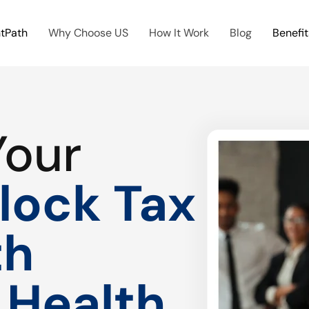
htPath
Why Choose US
How It Work
Blog
Benefit
Your
lock Tax
th
 Health