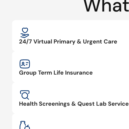
What
24/7 Virtual Primary & Urgent Care
Group Term Life Insurance
Health Screenings & Quest Lab Service