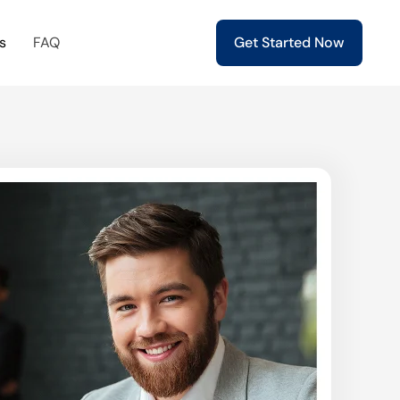
s
FAQ
Get Started Now