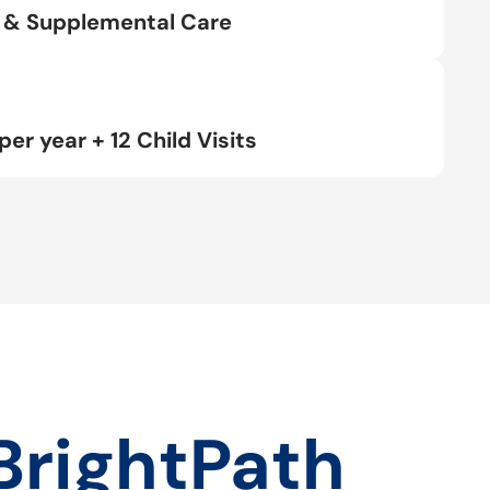
rt & Supplemental Care
per year + 12 Child Visits
BrightPath