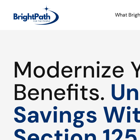
What Brig
Modernize 
Benefits.
Un
Savings Wi
Section 125