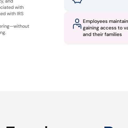
ty, and
ciated with
ned with IRS
Employees maintai
fering—without
gaining access to v
ng.
and their families