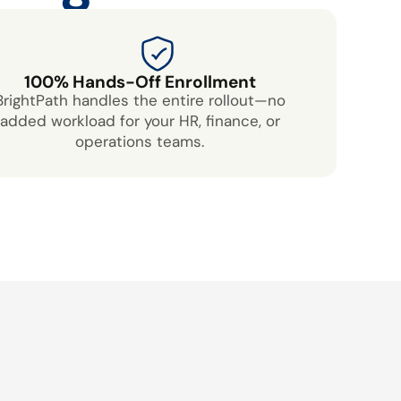
100% Hands-Off Enrollment
BrightPath handles the entire rollout—no
added workload for your HR, finance, or
operations teams.