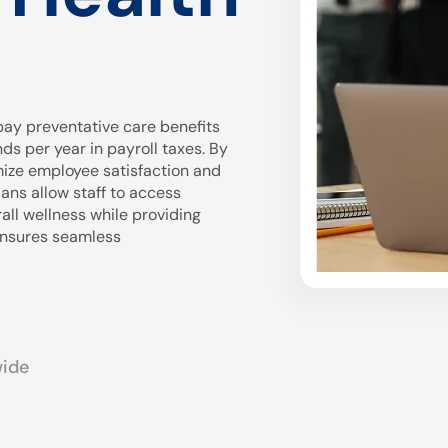
ay preventative care benefits
 per year in payroll taxes. By
mize employee satisfaction and
ans allow staff to access
all wellness while providing
 ensures seamless
wide