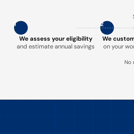
1
2
We assess your eligibility
We customi
and estimate annual savings
on your wo
No 