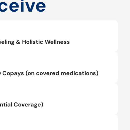
ceive
eling & Holistic Wellness
0 Copays (on covered medications)
tial Coverage)