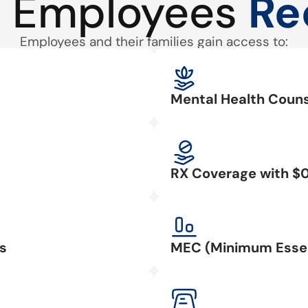
 Employees
Re
Employees and their families gain access to:
Mental Health Couns
RX Coverage with $
s
MEC (Minimum Essen