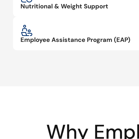
Nutritional & Weight Support
Employee Assistance Program (EAP)
Why Empl