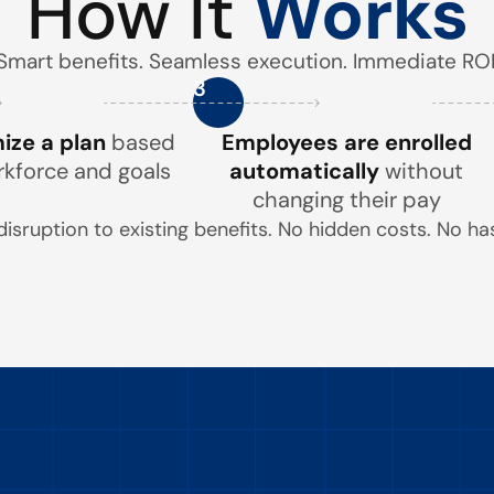
How It
Works
Smart benefits. Seamless execution. Immediate ROI
3
ze a plan
based
Employees are enrolled
rkforce and goals
automatically
without
changing their pay
disruption to existing benefits. No hidden costs. No has