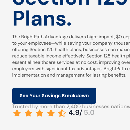
Plans.
The BrightPath Advantage delivers high-impact, $0 cop
to your employees—while saving your company thousands
offering Section 125 health plans, businesses can maxi
reduce taxable income effectively. Section 125 health pl
essential healthcare services at no cost, improving over
employers with significant tax advantages. BrightPath
implementation and management for lasting benefits.
See Your Savings Breakdown
Trusted by more than 2,400 businesses nation
4.9/
5.0