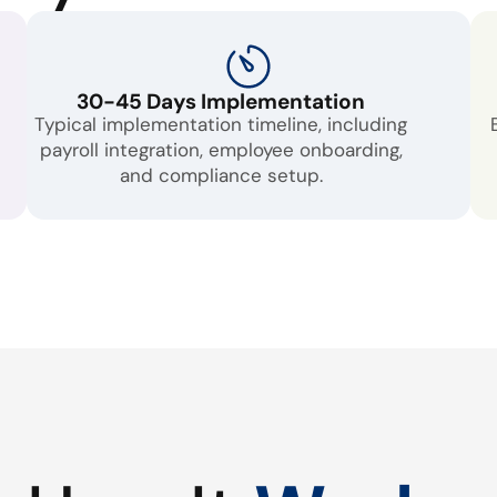
30-45 Days Implementation
Typical implementation timeline, including
payroll integration, employee onboarding,
and compliance setup.