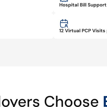
Hospital Bill Suppo
12 Virtual PCP Visits 
oyers Choose