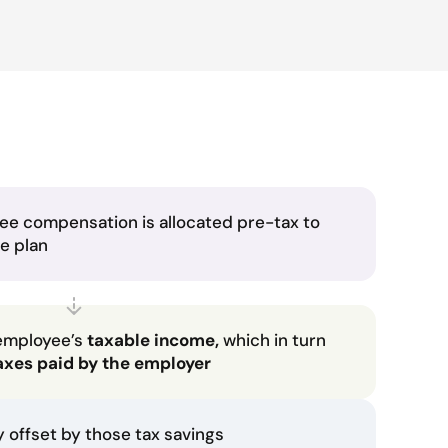
ee compensation is allocated pre-tax to
he plan
employee’s
taxable income,
which in turn
axes paid by the employer
ly offset by those tax savings