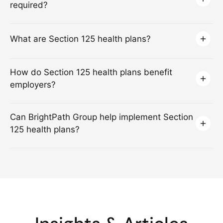
required?
What are Section 125 health plans?
How do Section 125 health plans benefit
employers?
Can BrightPath Group help implement Section
125 health plans?