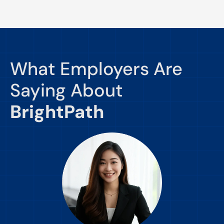
What Employers Are
Saying About
BrightPath