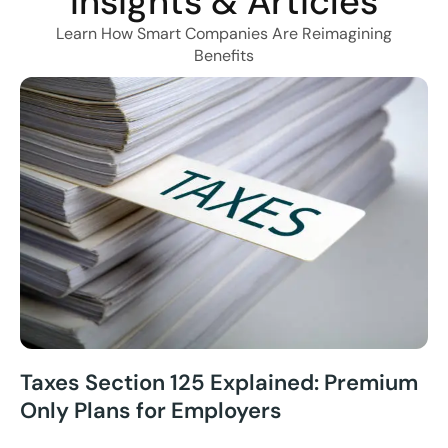
Insights & Articles
Learn How Smart Companies Are Reimagining
Benefits
Taxes Section 125 Explained: Premium
Only Plans for Employers