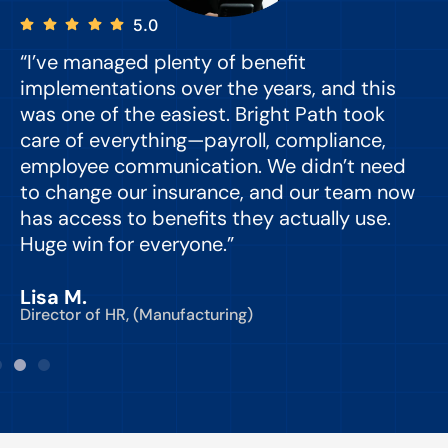
5.0
“I’ve managed plenty of benefit
“
implementations over the years, and this
e
was one of the easiest. Bright Path took
y
care of everything—payroll, compliance,
o
employee communication. We didn’t need
to change our insurance, and our team now
d
has access to benefits they actually use.
Huge win for everyone.”
C
Lisa M.
Director of HR, (Manufacturing)