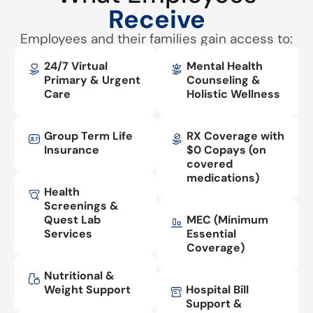
Receive
Employees and their families gain access to:
24/7 Virtual
Mental Health
Primary & Urgent
Counseling &
Care
Holistic Wellness
Group Term Life
RX Coverage with
Insurance
$0 Copays (on
covered
medications)
Health
Screenings &
Quest Lab
MEC (Minimum
Services
Essential
Coverage)
Nutritional &
Weight Support
Hospital Bill
Support &