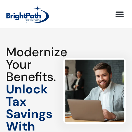
Modernize
Your
Benefits.
Unlock
Tax
Savings
With