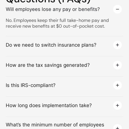
Will employees lose any pay or benefits?
No. Employees keep their full take-home pay and
receive new benefits at $0 out-of-pocket cost.
Do we need to switch insurance plans?
How are the tax savings generated?
Is this IRS-compliant?
How long does implementation take?
What’s the minimum number of employees