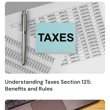
Understanding Taxes Section 125:
Benefits and Rules