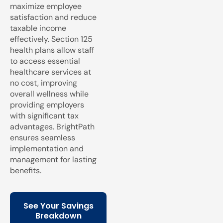
maximize employee
satisfaction and reduce
taxable income
effectively. Section 125
health plans allow staff
to access essential
healthcare services at
no cost, improving
overall wellness while
providing employers
with significant tax
advantages. BrightPath
ensures seamless
implementation and
management for lasting
benefits.
See Your Savings
Breakdown