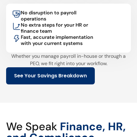
No disruption to payroll
operations
No extra steps for your HR or
finance team
Fast, accurate implementation
with your current systems
Whether you manage payroll in-house or through a
PEO, we fit right into your workflow.
See Your Savings Breakdown
We Speak
Finance, HR,