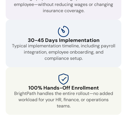
employee—without reducing wages or changing
insurance coverage.
30-45 Days Implementation
Typical implementation timeline, including payroll
integration, employee onboarding, and
compliance setup.
100% Hands-Off Enrollment
BrightPath handles the entire rollout—no added
workload for your HR, finance, or operations
teams.