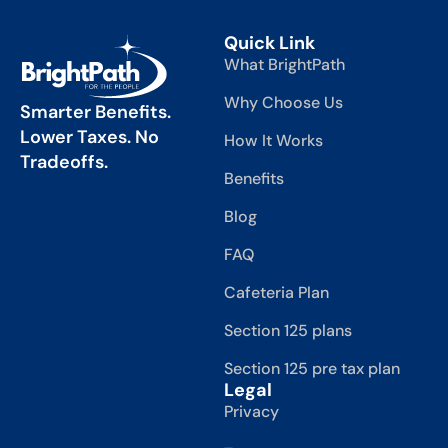
Quick Link
What BrightPath
Why Choose Us
Smarter Benefits.
Lower Taxes. No
How It Works
Tradeoffs.
Benefits
Blog
FAQ
Cafeteria Plan
Section 125 plans
Section 125 pre tax plan
Legal
Privacy