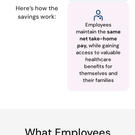
Here’s how the
savings work:
Employees
maintain the
same
net take-home
pay,
while gaining
access to valuable
healthcare
benefits for
themselves and
their families
What Employees