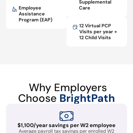
Supplemental
Employee
Care
Assistance
Program (EAP)
12 Virtual PCP
Visits per year +
12 Child Visits
Why Employers
Choose
BrightPath
$1,100/year savings per W2 employee
Average payroll tax savings per enrolled W2