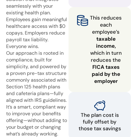
seamlessly with your
existing health plan.
This reduces
Employees gain meaningful
each
healthcare access with $0
employee’s
copays. Employers reduce
taxable
payroll tax liability.
income,
Everyone wins.
which in turn
Our approach is rooted in
compliance, built for
reduces the
simplicity, and powered by
FICA taxes
a proven pre-tax structure
paid by the
commonly associated with
employer
Section 125 health plans
and cafeteria plans—fully
aligned with IRS guidelines.
It’s a smart, compliant way
to improve your benefits
The plan cost is
offering—without adding to
fully offset by
your budget or changing
those tax savings
what’s already working.