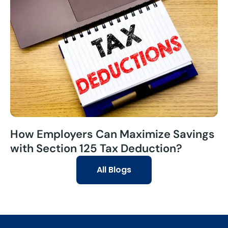
How Employers Can Maximize Savings
with Section 125 Tax Deduction?
All Blogs