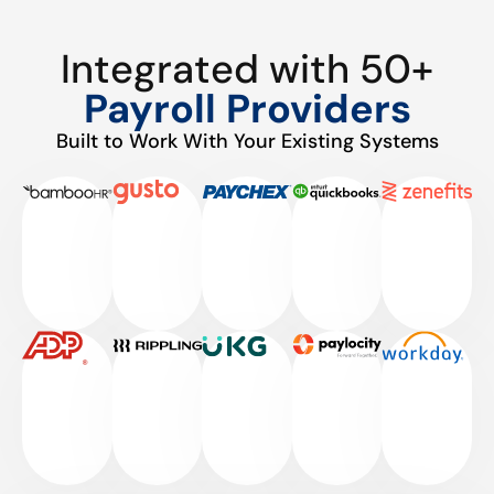
Integrated with 50+
Payroll Providers
Built to Work With Your Existing Systems