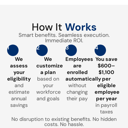
How It
Works
Smart benefits. Seamless execution.
Immediate ROI.
1
2
3
4
We
We
Employees
You save
assess
customize
are
$600–
your
a plan
enrolled
$1,100
eligibility
based on
automatically
per
and
your
without
eligible
estimate
workforce
changing
employee
annual
and goals
their pay
per year
savings
in payroll
taxes
No disruption to existing benefits. No hidden
costs. No hassle.