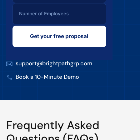
Get your free proposal
support@brightpathgrp.com
Book a 10-Minute Demo
Frequently Asked
Questions (FAQs)