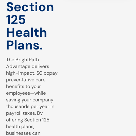
Section
125
Health
Plans.
The BrightPath
Advantage delivers
high-impact, $0 copay
preventative care
benefits to your
employees—while
saving your company
thousands per year in
payroll taxes. By
offering Section 125
health plans,
businesses can