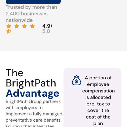
Trusted by more than
2,400 businesses
nationwide
4.9/
5.0
The
A portion of
BrightPath
employee
Advantage
compensation
is allocated
BrightPath Group partners
pre-tax to
with employers to
cover the
implement a fully managed
cost of the
preventative care benefits
plan
solution that integrates