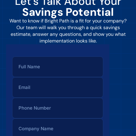
Let’s Talk About Your
Savings Potential
Want to know if Bright Path is a fit for your company?
Our team will walk you through a quick savings
estimate, answer any questions, and show you what
implementation looks like.