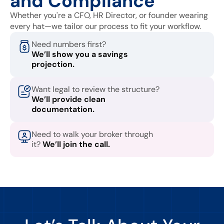
and Compliance
Whether you're a CFO, HR Director, or founder wearing
every hat—we tailor our process to fit your workflow.
Need numbers first?
We’ll show you a savings
projection.
Want legal to review the structure?
We’ll provide clean
documentation.
Need to walk your broker through
it?
We’ll join the call.