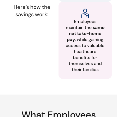
Here’s how the
savings work:
Employees
maintain the
same
net take-home
pay,
while gaining
access to valuable
healthcare
benefits for
themselves and
their families
What Employees