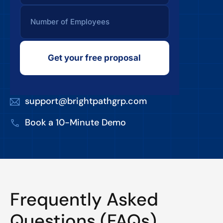
Get your free proposal
support@brightpathgrp.com
Book a 10-Minute Demo
Frequently Asked
Questions (FAQs)