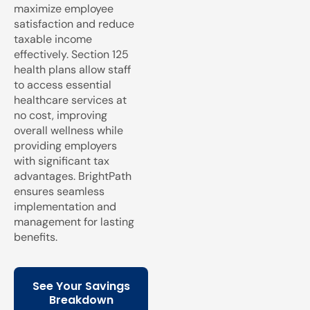
maximize employee
satisfaction and reduce
taxable income
effectively. Section 125
health plans allow staff
to access essential
healthcare services at
no cost, improving
overall wellness while
providing employers
with significant tax
advantages. BrightPath
ensures seamless
implementation and
management for lasting
benefits.
See Your Savings
Breakdown