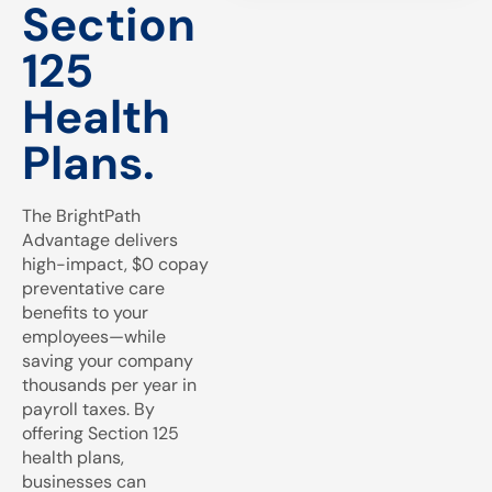
Section
125
Health
Plans.
The BrightPath
Advantage delivers
high-impact, $0 copay
preventative care
benefits to your
employees—while
saving your company
thousands per year in
payroll taxes. By
offering Section 125
health plans,
businesses can