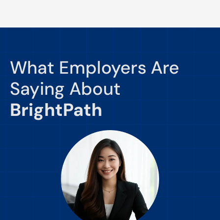
What Employers Are
Saying About
BrightPath