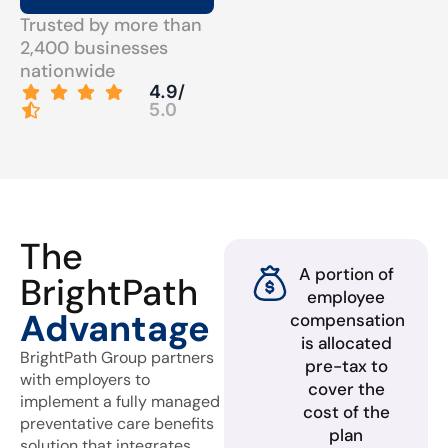
Trusted by more than
2,400 businesses
nationwide
4.9/
5.0
The
A portion of
BrightPath
employee
Advantage
compensation
is allocated
BrightPath Group partners
pre-tax to
with employers to
cover the
implement a fully managed
cost of the
preventative care benefits
plan
solution that integrates