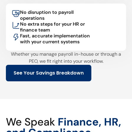
No disruption to payroll
operations
No extra steps for your HR or
finance team
Fast, accurate implementation
with your current systems
Whether you manage payroll in-house or through a
PEO, we fit right into your workflow.
See Your Savings Breakdown
We Speak
Finance, HR,