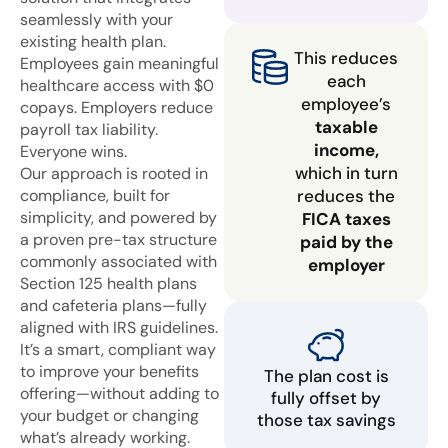
seamlessly with your
existing health plan.
This reduces
Employees gain meaningful
each
healthcare access with $0
employee’s
copays. Employers reduce
taxable
payroll tax liability.
income,
Everyone wins.
which in turn
Our approach is rooted in
compliance, built for
reduces the
simplicity, and powered by
FICA taxes
a proven pre-tax structure
paid by the
commonly associated with
employer
Section 125 health plans
and cafeteria plans—fully
aligned with IRS guidelines.
It’s a smart, compliant way
to improve your benefits
The plan cost is
offering—without adding to
fully offset by
your budget or changing
those tax savings
what’s already working.