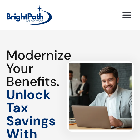
Modernize
Your
Benefits.
Unlock
Tax
Savings
With