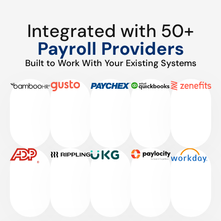
Integrated with 50+
Payroll Providers
Built to Work With Your Existing Systems