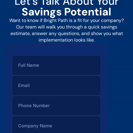
Let’s Talk About Your
Savings Potential
Want to know if Bright Path is a fit for your company?
Our team will walk you through a quick savings
estimate, answer any questions, and show you what
implementation looks like.