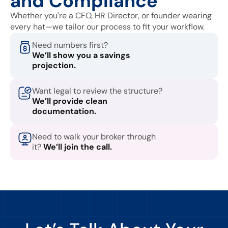
and Compliance
Whether you're a CFO, HR Director, or founder wearing
every hat—we tailor our process to fit your workflow.
Need numbers first?
We’ll show you a savings
projection.
Want legal to review the structure?
We’ll provide clean
documentation.
Need to walk your broker through
it?
We’ll join the call.