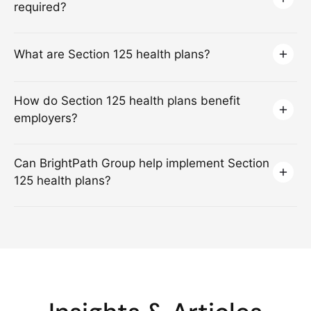
required?
What are Section 125 health plans?
How do Section 125 health plans benefit
employers?
Can BrightPath Group help implement Section
125 health plans?