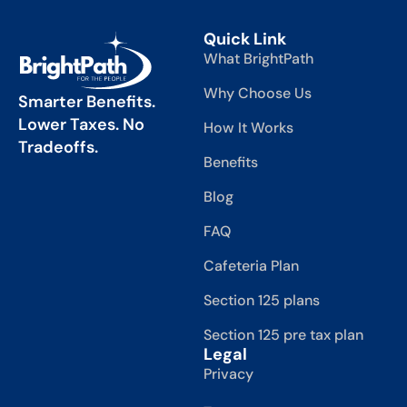
Quick Link
What BrightPath
Why Choose Us
Smarter Benefits.
Lower Taxes. No
How It Works
Tradeoffs.
Benefits
Blog
FAQ
Cafeteria Plan
Section 125 plans
Section 125 pre tax plan
Legal
Privacy