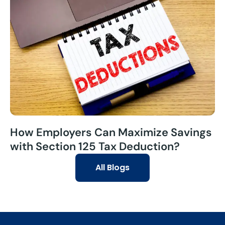
How Employers Can Maximize Savings
with Section 125 Tax Deduction?
All Blogs