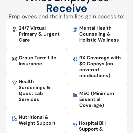
Receive
Employees and their families gain access to:
24/7 Virtual
Mental Health
Primary & Urgent
Counseling &
Care
Holistic Wellness
Group Term Life
RX Coverage with
Insurance
$0 Copays (on
covered
medications)
Health
Screenings &
Quest Lab
MEC (Minimum
Services
Essential
Coverage)
Nutritional &
Weight Support
Hospital Bill
Support &