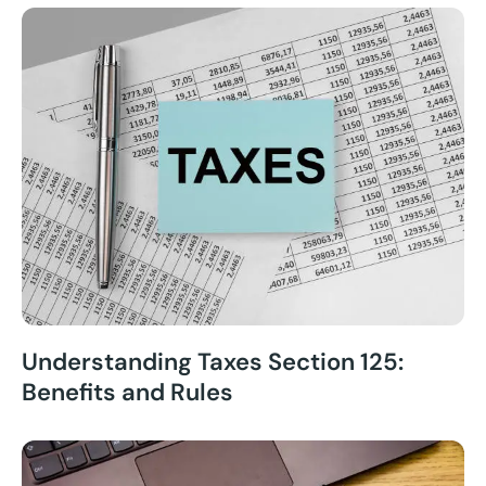
Understanding Taxes Section 125:
Benefits and Rules