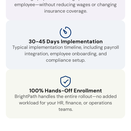
employee—without reducing wages or changing
insurance coverage.
30-45 Days Implementation
Typical implementation timeline, including payroll
integration, employee onboarding, and
compliance setup.
100% Hands-Off Enrollment
BrightPath handles the entire rollout—no added
workload for your HR, finance, or operations
teams.