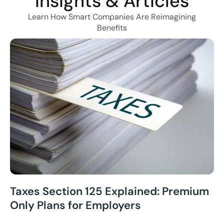
Insights & Articles
Learn How Smart Companies Are Reimagining
Benefits
Taxes Section 125 Explained: Premium
Only Plans for Employers