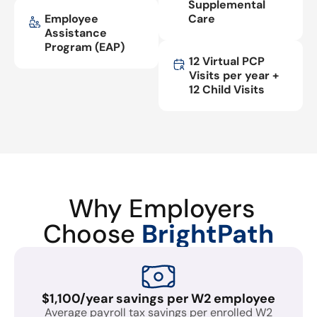
Supplemental
Employee
Care
Assistance
Program (EAP)
12 Virtual PCP
Visits per year +
12 Child Visits
Why Employers
Choose
BrightPath
$1,100/year savings per W2 employee
Average payroll tax savings per enrolled W2