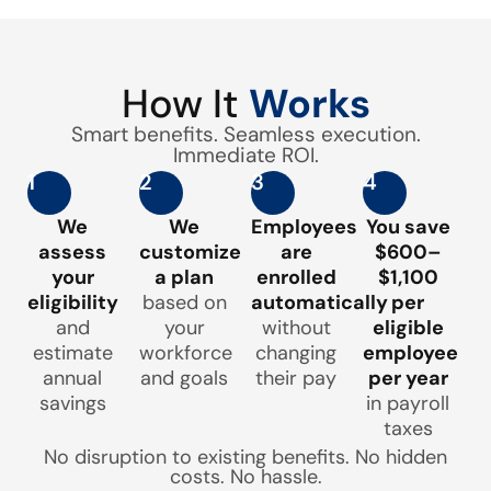
How It
Works
Smart benefits. Seamless execution.
Immediate ROI.
1
2
3
4
We
We
Employees
You save
assess
customize
are
$600–
your
a plan
enrolled
$1,100
eligibility
based on
automatically
per
and
your
without
eligible
estimate
workforce
changing
employee
annual
and goals
their pay
per year
savings
in payroll
taxes
No disruption to existing benefits. No hidden
costs. No hassle.