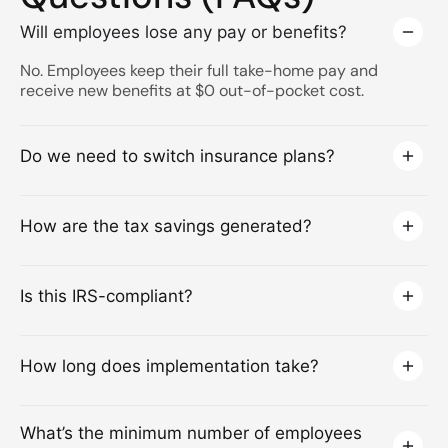
Will employees lose any pay or benefits?
No. Employees keep their full take-home pay and
receive new benefits at $0 out-of-pocket cost.
Do we need to switch insurance plans?
How are the tax savings generated?
Is this IRS-compliant?
How long does implementation take?
What’s the minimum number of employees