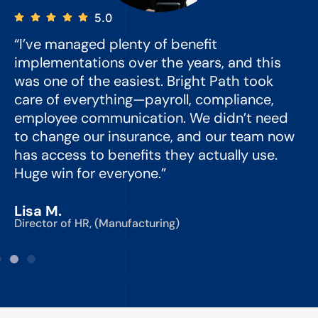
5.0
“I’ve managed plenty of benefit
“
implementations over the years, and this
e
was one of the easiest. Bright Path took
y
care of everything—payroll, compliance,
o
employee communication. We didn’t need
to change our insurance, and our team now
d
has access to benefits they actually use.
Huge win for everyone.”
C
Lisa M.
Director of HR, (Manufacturing)