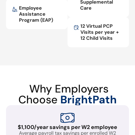
Supplemental
Employee
Care
Assistance
Program (EAP)
12 Virtual PCP
Visits per year +
12 Child Visits
Why Employers
Choose
BrightPath
$1,100/year savings per W2 employee
Average payroll tax savings per enrolled W2