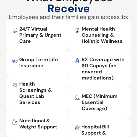
Receive
Employees and their families gain access to:
24/7 Virtual
Mental Health
Primary & Urgent
Counseling &
Care
Holistic Wellness
Group Term Life
RX Coverage with
Insurance
$0 Copays (on
covered
medications)
Health
Screenings &
Quest Lab
MEC (Minimum
Services
Essential
Coverage)
Nutritional &
Weight Support
Hospital Bill
Support &