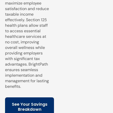
maximize employee
satisfaction and reduce
taxable income
effectively. Section 125
health plans allow staff
to access essential
healthcare services at
no cost, improving
overall wellness while
providing employers
with significant tax
advantages. BrightPath
ensures seamless
implementation and
management for lasting
benefits.
See Your Savings
Breakdown