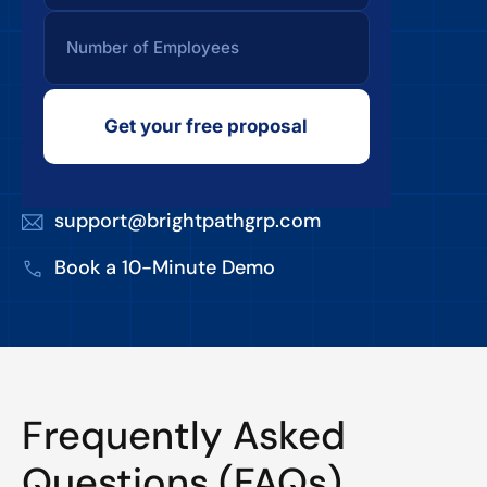
Get your free proposal
support@brightpathgrp.com
Book a 10-Minute Demo
Frequently Asked
Questions (FAQs)