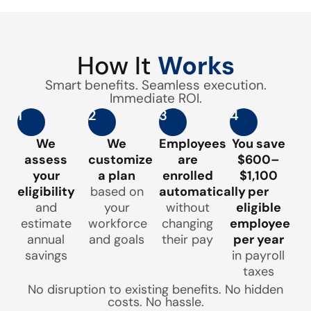
How It
Works
Smart benefits. Seamless execution.
Immediate ROI.
1
2
3
4
We
We
Employees
You save
assess
customize
are
$600–
your
a plan
enrolled
$1,100
eligibility
based on
automatically
per
and
your
without
eligible
estimate
workforce
changing
employee
annual
and goals
their pay
per year
savings
in payroll
taxes
No disruption to existing benefits. No hidden
costs. No hassle.