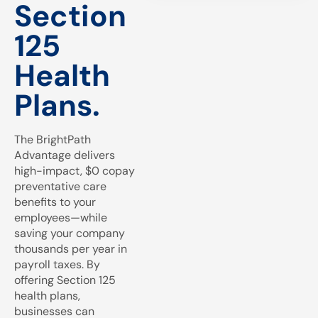
Section
125
Health
Plans.
The BrightPath
Advantage delivers
high-impact, $0 copay
preventative care
benefits to your
employees—while
saving your company
thousands per year in
payroll taxes. By
offering Section 125
health plans,
businesses can