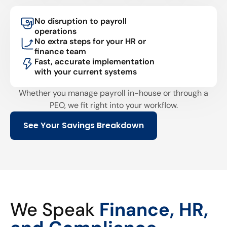
No disruption to payroll
operations
No extra steps for your HR or
finance team
Fast, accurate implementation
with your current systems
Whether you manage payroll in-house or through a
PEO, we fit right into your workflow.
See Your Savings Breakdown
We Speak
Finance, HR,