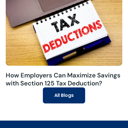
How Employers Can Maximize Savings
with Section 125 Tax Deduction?
All Blogs