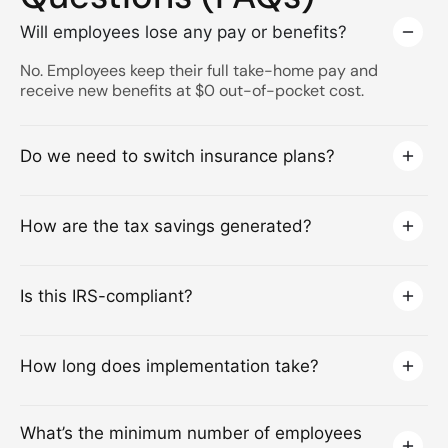
Will employees lose any pay or benefits?
No. Employees keep their full take-home pay and
receive new benefits at $0 out-of-pocket cost.
Do we need to switch insurance plans?
How are the tax savings generated?
Is this IRS-compliant?
How long does implementation take?
What’s the minimum number of employees