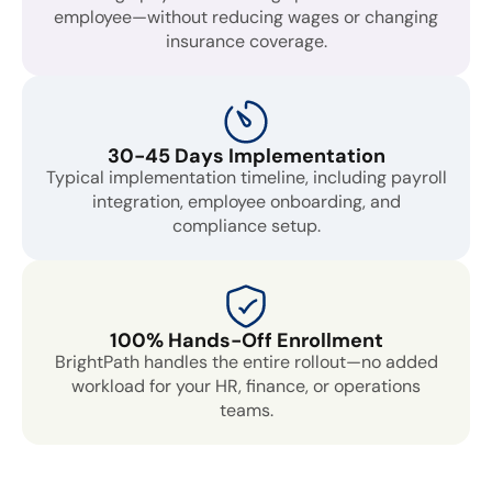
employee—without reducing wages or changing
insurance coverage.
30-45 Days Implementation
Typical implementation timeline, including payroll
integration, employee onboarding, and
compliance setup.
100% Hands-Off Enrollment
BrightPath handles the entire rollout—no added
workload for your HR, finance, or operations
teams.