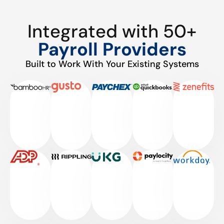
Integrated with 50+
Payroll Providers
Built to Work With Your Existing Systems