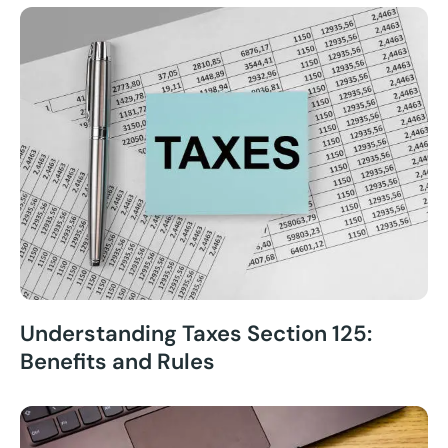
Understanding Taxes Section 125:
Benefits and Rules