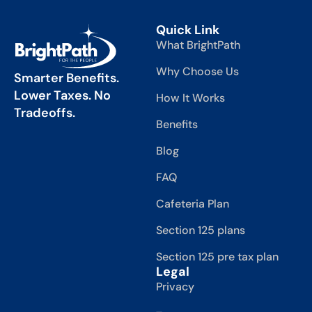
Quick Link
What BrightPath
Why Choose Us
Smarter Benefits.
Lower Taxes. No
How It Works
Tradeoffs.
Benefits
Blog
FAQ
Cafeteria Plan
Section 125 plans
Section 125 pre tax plan
Legal
Privacy