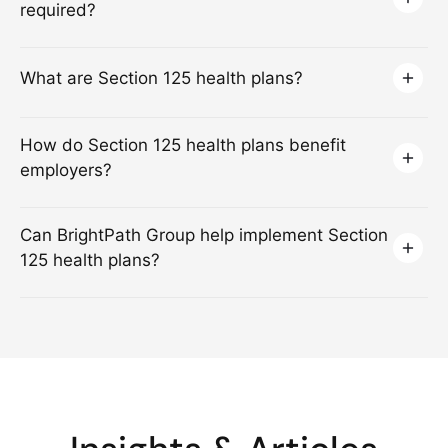
required?
What are Section 125 health plans?
How do Section 125 health plans benefit
employers?
Can BrightPath Group help implement Section
125 health plans?