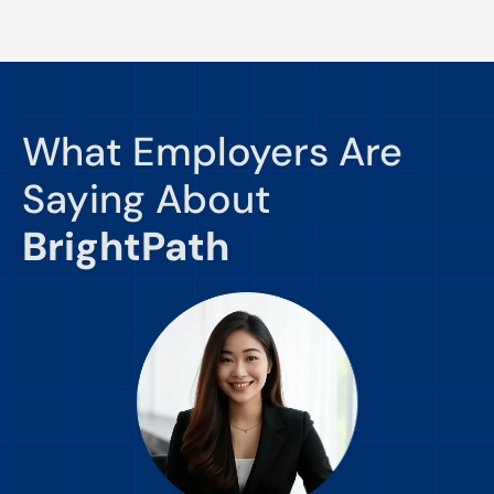
What Employers Are
Saying About
BrightPath