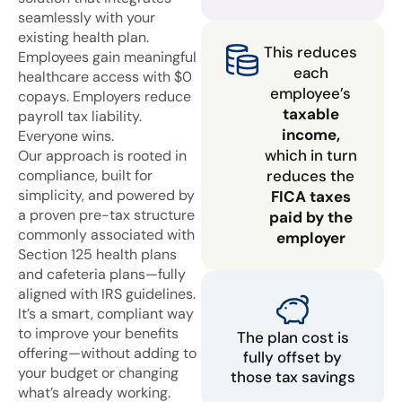
seamlessly with your
existing health plan.
This reduces
Employees gain meaningful
each
healthcare access with $0
employee’s
copays. Employers reduce
taxable
payroll tax liability.
income,
Everyone wins.
which in turn
Our approach is rooted in
compliance, built for
reduces the
simplicity, and powered by
FICA taxes
a proven pre-tax structure
paid by the
commonly associated with
employer
Section 125 health plans
and cafeteria plans—fully
aligned with IRS guidelines.
It’s a smart, compliant way
to improve your benefits
The plan cost is
offering—without adding to
fully offset by
your budget or changing
those tax savings
what’s already working.