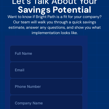
Let’s Talk About Your
Savings Potential
Want to know if Bright Path is a fit for your company?
Our team will walk you through a quick savings
estimate, answer any questions, and show you what
implementation looks like.