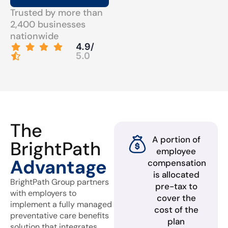
Trusted by more than
2,400 businesses
nationwide
4.9/
5.0
The
A portion of
BrightPath
employee
Advantage
compensation
is allocated
BrightPath Group partners
pre-tax to
with employers to
cover the
implement a fully managed
cost of the
preventative care benefits
plan
solution that integrates