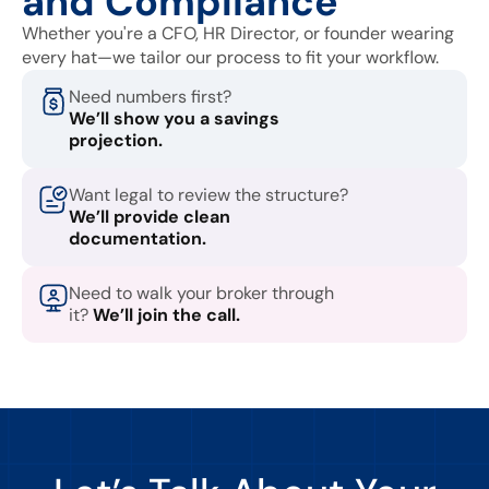
and Compliance
Whether you're a CFO, HR Director, or founder wearing
every hat—we tailor our process to fit your workflow.
Need numbers first?
We’ll show you a savings
projection.
Want legal to review the structure?
We’ll provide clean
documentation.
Need to walk your broker through
it?
We’ll join the call.