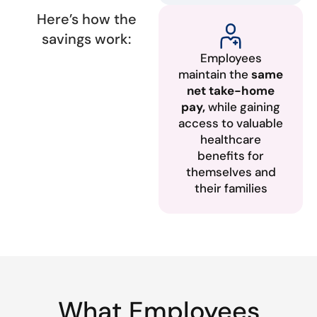
Here’s how the
savings work:
Employees
maintain the
same
net take-home
pay,
while gaining
access to valuable
healthcare
benefits for
themselves and
their families
What Employees