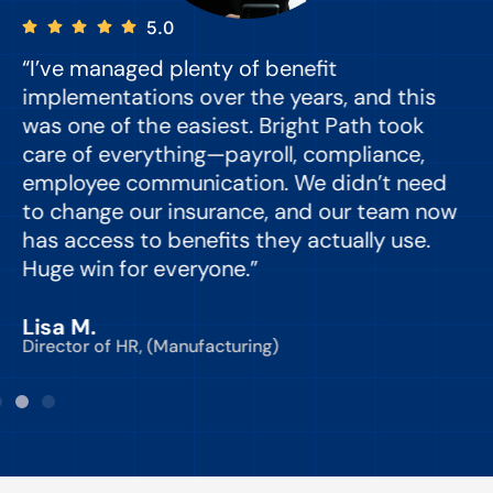
5.0
“I’ve managed plenty of benefit
“
implementations over the years, and this
e
was one of the easiest. Bright Path took
y
care of everything—payroll, compliance,
o
employee communication. We didn’t need
to change our insurance, and our team now
d
has access to benefits they actually use.
Huge win for everyone.”
C
Lisa M.
Director of HR, (Manufacturing)