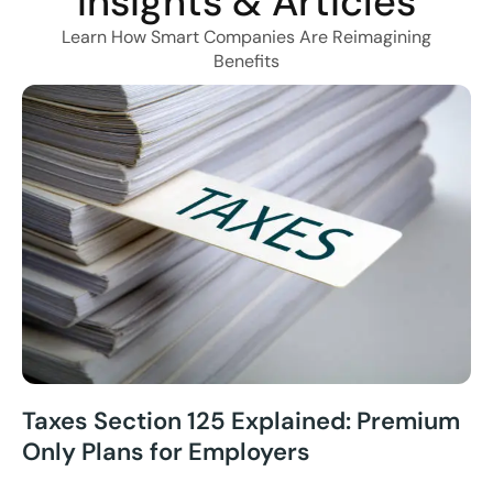
Insights & Articles
Learn How Smart Companies Are Reimagining
Benefits
Taxes Section 125 Explained: Premium
Only Plans for Employers