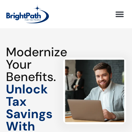
Modernize
Your
Benefits.
Unlock
Tax
Savings
With