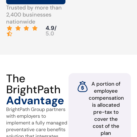
Trusted by more than
2,400 businesses
nationwide
4.9/
5.0
The
A portion of
BrightPath
employee
Advantage
compensation
is allocated
BrightPath Group partners
pre-tax to
with employers to
cover the
implement a fully managed
cost of the
preventative care benefits
plan
solution that integrates