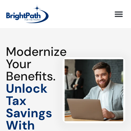
Modernize
Your
Benefits.
Unlock
Tax
Savings
With