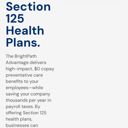
Section
125
Health
Plans.
The BrightPath
Advantage delivers
high-impact, $0 copay
preventative care
benefits to your
employees—while
saving your company
thousands per year in
payroll taxes. By
offering Section 125
health plans,
businesses can