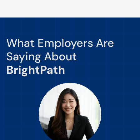
What Employers Are
Saying About
BrightPath