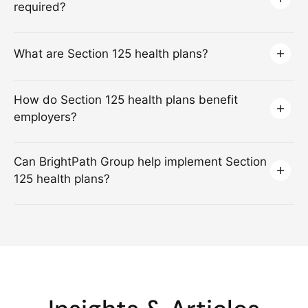
required?
What are Section 125 health plans?
How do Section 125 health plans benefit
employers?
Can BrightPath Group help implement Section
125 health plans?