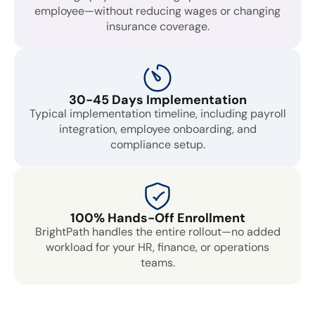
employee—without reducing wages or changing
insurance coverage.
30-45 Days Implementation
Typical implementation timeline, including payroll
integration, employee onboarding, and
compliance setup.
100% Hands-Off Enrollment
BrightPath handles the entire rollout—no added
workload for your HR, finance, or operations
teams.