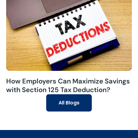
How Employers Can Maximize Savings
with Section 125 Tax Deduction?
All Blogs