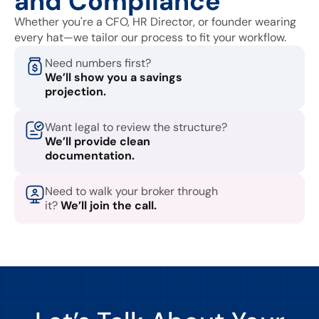
and Compliance
Whether you're a CFO, HR Director, or founder wearing
every hat—we tailor our process to fit your workflow.
Need numbers first?
We’ll show you a savings
projection.
Want legal to review the structure?
We’ll provide clean
documentation.
Need to walk your broker through
it?
We’ll join the call.