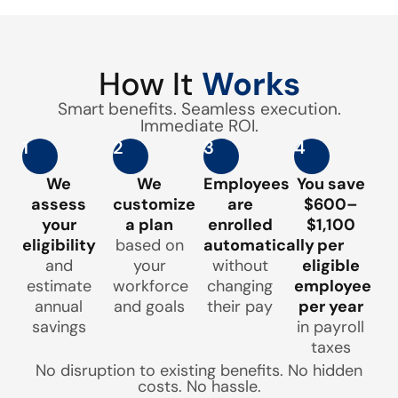
How It
Works
Smart benefits. Seamless execution.
Immediate ROI.
1
2
3
4
We
We
Employees
You save
assess
customize
are
$600–
your
a plan
enrolled
$1,100
eligibility
based on
automatically
per
and
your
without
eligible
estimate
workforce
changing
employee
annual
and goals
their pay
per year
savings
in payroll
taxes
No disruption to existing benefits. No hidden
costs. No hassle.