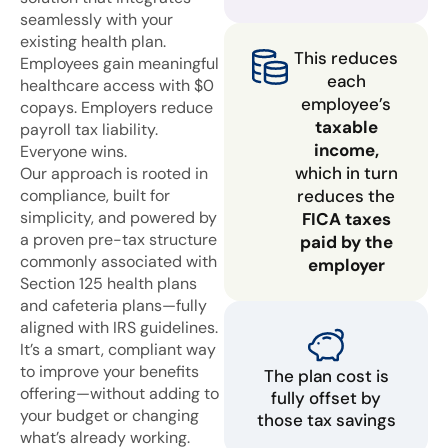
seamlessly with your
existing health plan.
This reduces
Employees gain meaningful
each
healthcare access with $0
employee’s
copays. Employers reduce
taxable
payroll tax liability.
income,
Everyone wins.
which in turn
Our approach is rooted in
compliance, built for
reduces the
simplicity, and powered by
FICA taxes
a proven pre-tax structure
paid by the
commonly associated with
employer
Section 125 health plans
and cafeteria plans—fully
aligned with IRS guidelines.
It’s a smart, compliant way
to improve your benefits
The plan cost is
offering—without adding to
fully offset by
your budget or changing
those tax savings
what’s already working.