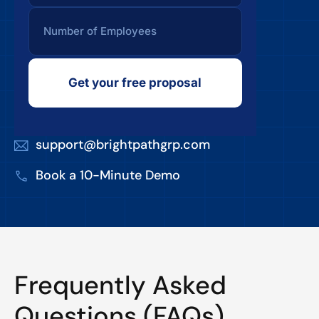
Get your free proposal
support@brightpathgrp.com
Book a 10-Minute Demo
Frequently Asked
Questions (FAQs)