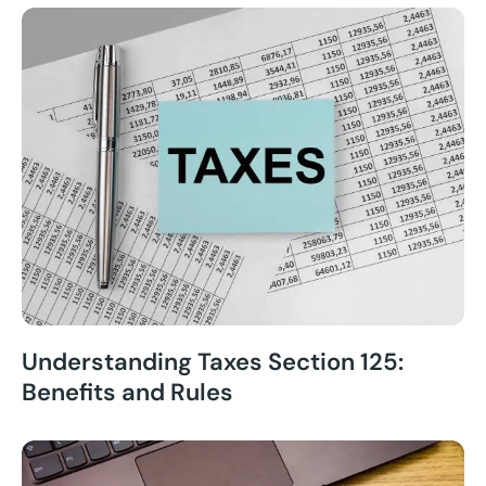
Understanding Taxes Section 125:
Benefits and Rules