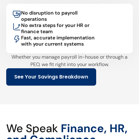
No disruption to payroll
operations
No extra steps for your HR or
finance team
Fast, accurate implementation
with your current systems
Whether you manage payroll in-house or through a
PEO, we fit right into your workflow.
See Your Savings Breakdown
We Speak
Finance, HR,