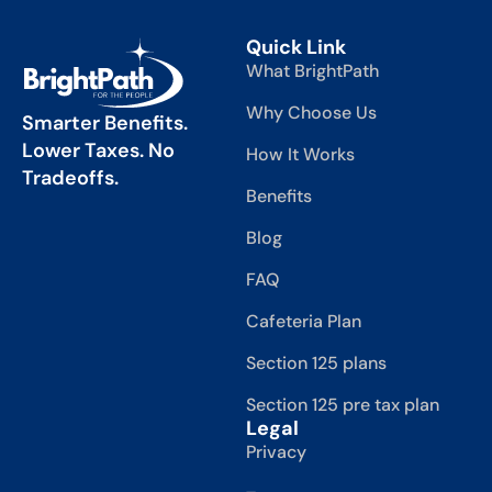
Quick Link
What BrightPath
Why Choose Us
Smarter Benefits.
Lower Taxes. No
How It Works
Tradeoffs.
Benefits
Blog
FAQ
Cafeteria Plan
Section 125 plans
Section 125 pre tax plan
Legal
Privacy