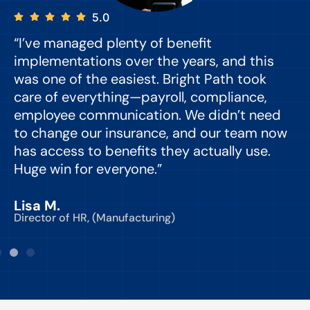
5.0
“I’ve managed plenty of benefit
“
implementations over the years, and this
e
was one of the easiest. Bright Path took
y
care of everything—payroll, compliance,
o
employee communication. We didn’t need
to change our insurance, and our team now
d
has access to benefits they actually use.
Huge win for everyone.”
C
Lisa M.
Director of HR, (Manufacturing)