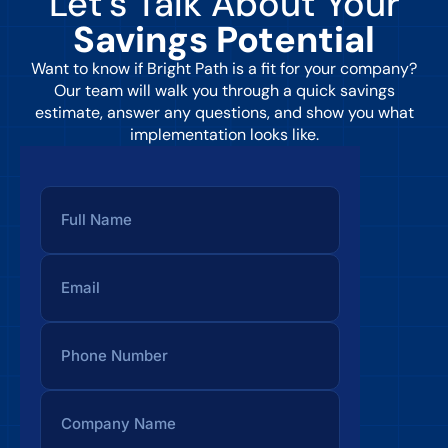
Let’s Talk About Your
Savings Potential
Want to know if Bright Path is a fit for your company?
Our team will walk you through a quick savings
estimate, answer any questions, and show you what
implementation looks like.