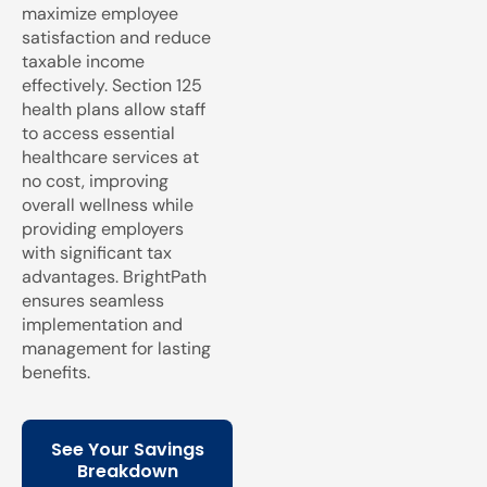
maximize employee
satisfaction and reduce
taxable income
effectively. Section 125
health plans allow staff
to access essential
healthcare services at
no cost, improving
overall wellness while
providing employers
with significant tax
advantages. BrightPath
ensures seamless
implementation and
management for lasting
benefits.
See Your Savings
Breakdown