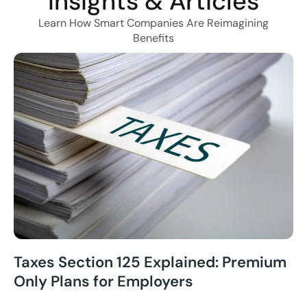
Insights & Articles
Learn How Smart Companies Are Reimagining
Benefits
Taxes Section 125 Explained: Premium
Only Plans for Employers