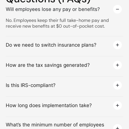
Will employees lose any pay or benefits?
No. Employees keep their full take-home pay and
receive new benefits at $0 out-of-pocket cost.
Do we need to switch insurance plans?
How are the tax savings generated?
Is this IRS-compliant?
How long does implementation take?
What’s the minimum number of employees