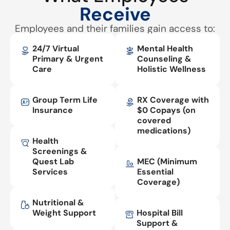
Receive
Employees and their families gain access to:
24/7 Virtual
Mental Health
Primary & Urgent
Counseling &
Care
Holistic Wellness
Group Term Life
RX Coverage with
Insurance
$0 Copays (on
covered
medications)
Health
Screenings &
Quest Lab
MEC (Minimum
Services
Essential
Coverage)
Nutritional &
Weight Support
Hospital Bill
Support &