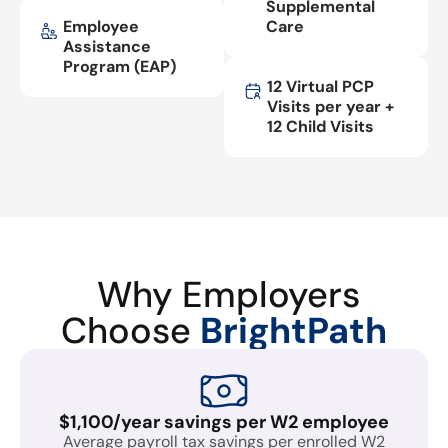
Supplemental
Employee
Care
Assistance
Program (EAP)
12 Virtual PCP
Visits per year +
12 Child Visits
Why Employers
Choose
BrightPath
$1,100/year savings per W2 employee
Average payroll tax savings per enrolled W2