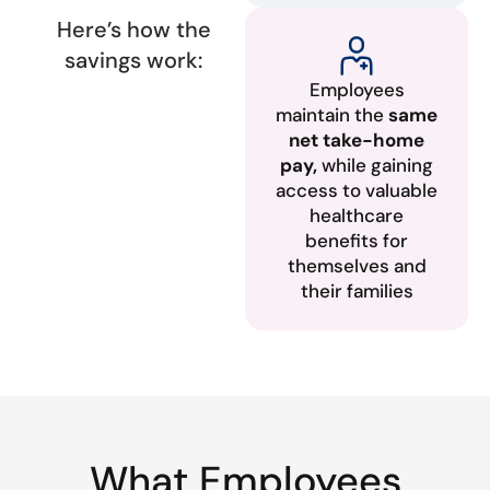
Here’s how the
savings work:
Employees
maintain the
same
net take-home
pay,
while gaining
access to valuable
healthcare
benefits for
themselves and
their families
What Employees