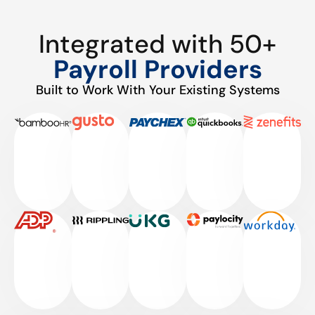
Integrated with 50+
Payroll Providers
Built to Work With Your Existing Systems