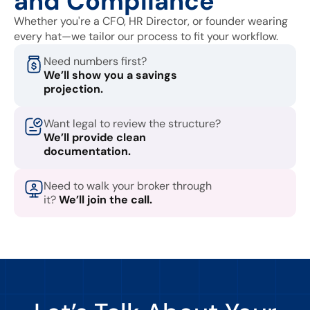
and Compliance
Whether you're a CFO, HR Director, or founder wearing
every hat—we tailor our process to fit your workflow.
Need numbers first?
We’ll show you a savings
projection.
Want legal to review the structure?
We’ll provide clean
documentation.
Need to walk your broker through
it?
We’ll join the call.