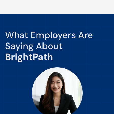
What Employers Are
Saying About
BrightPath