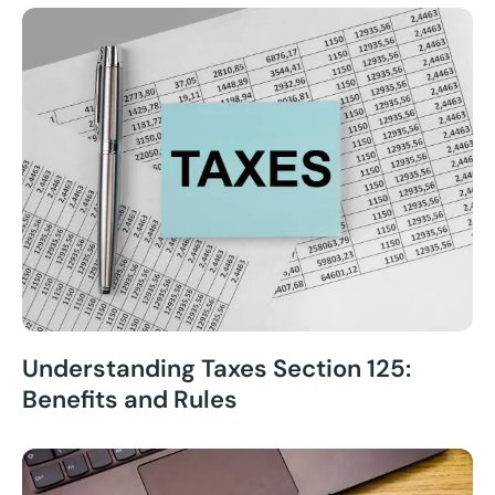
Understanding Taxes Section 125:
Benefits and Rules