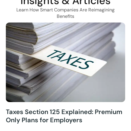
Insights & Articles
Learn How Smart Companies Are Reimagining
Benefits
Taxes Section 125 Explained: Premium
Only Plans for Employers