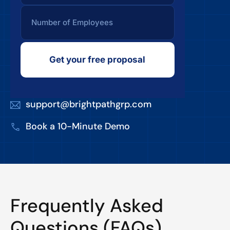
Get your free proposal
support@brightpathgrp.com
Book a 10-Minute Demo
Frequently Asked
Questions (FAQs)