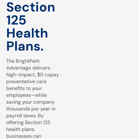
Section
125
Health
Plans.
The BrightPath
Advantage delivers
high-impact, $0 copay
preventative care
benefits to your
employees—while
saving your company
thousands per year in
payroll taxes. By
offering Section 125
health plans,
businesses can