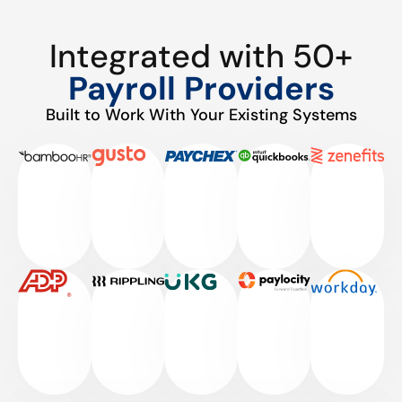
Integrated with 50+
Payroll Providers
Built to Work With Your Existing Systems