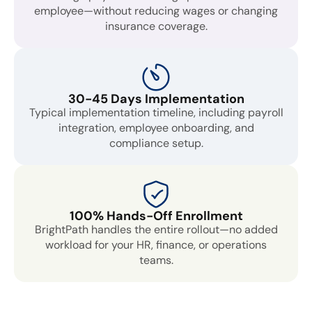
employee—without reducing wages or changing
insurance coverage.
30-45 Days Implementation
Typical implementation timeline, including payroll
integration, employee onboarding, and
compliance setup.
100% Hands-Off Enrollment
BrightPath handles the entire rollout—no added
workload for your HR, finance, or operations
teams.