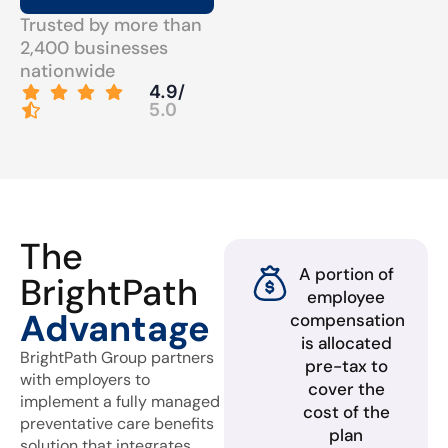
Trusted by more than
2,400 businesses
nationwide
4.9/
5.0
The
A portion of
BrightPath
employee
Advantage
compensation
is allocated
BrightPath Group partners
pre-tax to
with employers to
cover the
implement a fully managed
cost of the
preventative care benefits
plan
solution that integrates