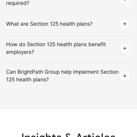
required?
What are Section 125 health plans?
How do Section 125 health plans benefit
employers?
Can BrightPath Group help implement Section
125 health plans?