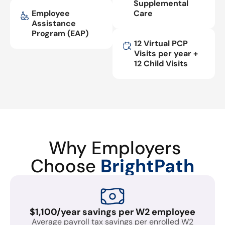
Supplemental
Employee
Care
Assistance
Program (EAP)
12 Virtual PCP
Visits per year +
12 Child Visits
Why Employers
Choose
BrightPath
$1,100/year savings per W2 employee
Average payroll tax savings per enrolled W2