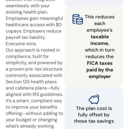
seamlessly with your
existing health plan.
This reduces
Employees gain meaningful
each
healthcare access with $0
employee’s
copays. Employers reduce
taxable
payroll tax liability.
income,
Everyone wins.
which in turn
Our approach is rooted in
compliance, built for
reduces the
simplicity, and powered by
FICA taxes
a proven pre-tax structure
paid by the
commonly associated with
employer
Section 125 health plans
and cafeteria plans—fully
aligned with IRS guidelines.
It’s a smart, compliant way
to improve your benefits
The plan cost is
offering—without adding to
fully offset by
your budget or changing
those tax savings
what’s already working.