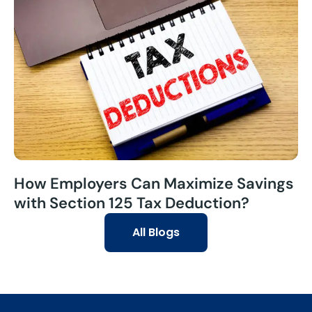
How Employers Can Maximize Savings
with Section 125 Tax Deduction?
All Blogs