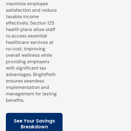
maximize employee
satisfaction and reduce
taxable income
effectively. Section 125
health plans allow staff
to access essential
healthcare services at
no cost, improving
overall wellness while
providing employers
with significant tax
advantages. BrightPath
ensures seamless
implementation and
management for lasting
benefits.
See Your Savings
Breakdown