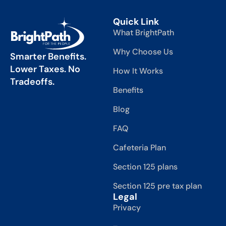
Quick Link
What BrightPath
Why Choose Us
Smarter Benefits.
Lower Taxes. No
How It Works
Tradeoffs.
Benefits
Blog
FAQ
Cafeteria Plan
Section 125 plans
Section 125 pre tax plan
Legal
Privacy