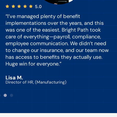
5.0
“I’ve managed plenty of benefit
“
implementations over the years, and this
e
was one of the easiest. Bright Path took
y
care of everything—payroll, compliance,
o
employee communication. We didn’t need
to change our insurance, and our team now
d
has access to benefits they actually use.
Huge win for everyone.”
C
Lisa M.
Director of HR, (Manufacturing)