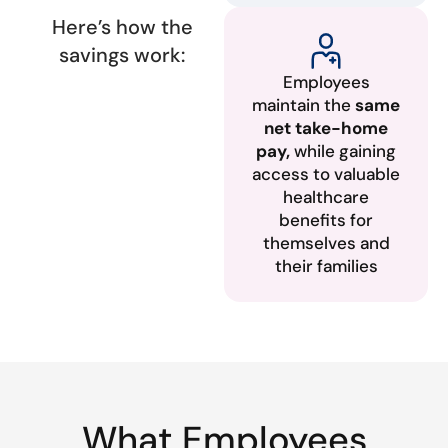
Here’s how the
savings work:
Employees
maintain the
same
net take-home
pay,
while gaining
access to valuable
healthcare
benefits for
themselves and
their families
What Employees