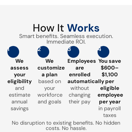
How It
Works
Smart benefits. Seamless execution.
Immediate ROI.
1
2
3
4
We
We
Employees
You save
assess
customize
are
$600–
your
a plan
enrolled
$1,100
eligibility
based on
automatically
per
and
your
without
eligible
estimate
workforce
changing
employee
annual
and goals
their pay
per year
savings
in payroll
taxes
No disruption to existing benefits. No hidden
costs. No hassle.