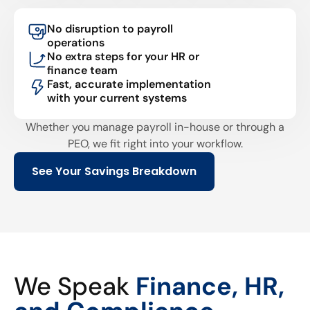
No disruption to payroll
operations
No extra steps for your HR or
finance team
Fast, accurate implementation
with your current systems
Whether you manage payroll in-house or through a
PEO, we fit right into your workflow.
See Your Savings Breakdown
We Speak
Finance, HR,