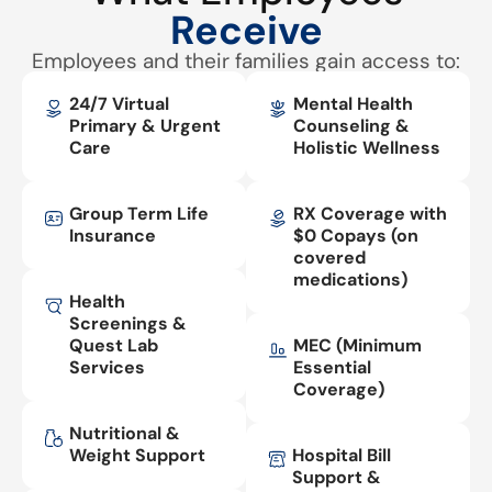
Receive
Employees and their families gain access to:
24/7 Virtual
Mental Health
Primary & Urgent
Counseling &
Care
Holistic Wellness
Group Term Life
RX Coverage with
Insurance
$0 Copays (on
covered
medications)
Health
Screenings &
Quest Lab
MEC (Minimum
Services
Essential
Coverage)
Nutritional &
Weight Support
Hospital Bill
Support &