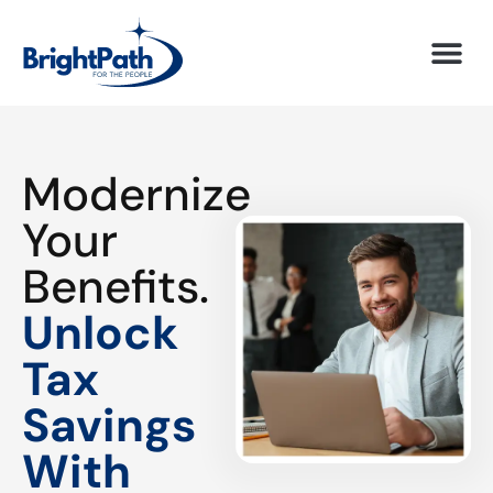
Modernize
Your
Benefits.
Unlock
Tax
Savings
With