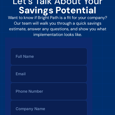
Let’s Talk About Your
Savings Potential
Want to know if Bright Path is a fit for your company?
Our team will walk you through a quick savings
estimate, answer any questions, and show you what
implementation looks like.