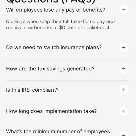
Will employees lose any pay or benefits?
No. Employees keep their full take-home pay and
receive new benefits at $0 out-of-pocket cost.
Do we need to switch insurance plans?
How are the tax savings generated?
Is this IRS-compliant?
How long does implementation take?
What’s the minimum number of employees