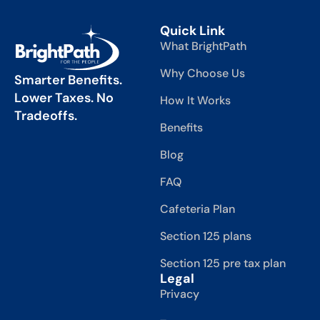
Quick Link
What BrightPath
Why Choose Us
Smarter Benefits.
Lower Taxes. No
How It Works
Tradeoffs.
Benefits
Blog
FAQ
Cafeteria Plan
Section 125 plans
Section 125 pre tax plan
Legal
Privacy