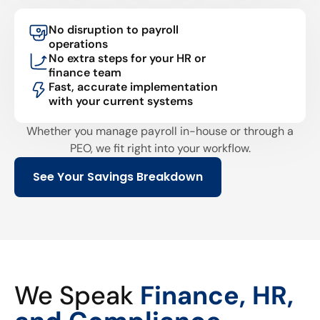
No disruption to payroll
operations
No extra steps for your HR or
finance team
Fast, accurate implementation
with your current systems
Whether you manage payroll in-house or through a
PEO, we fit right into your workflow.
See Your Savings Breakdown
We Speak
Finance, HR,