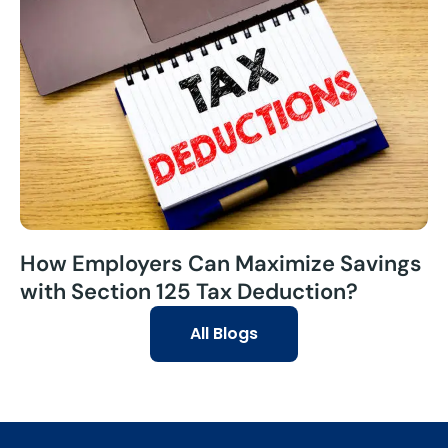
How Employers Can Maximize Savings
with Section 125 Tax Deduction?
All Blogs