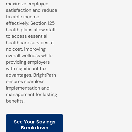
maximize employee
satisfaction and reduce
taxable income
effectively. Section 125
health plans allow staff
to access essential
healthcare services at
no cost, improving
overall wellness while
providing employers
with significant tax
advantages. BrightPath
ensures seamless
implementation and
management for lasting
benefits.
See Your Savings
Breakdown