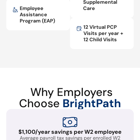
Supplemental
Employee
Care
Assistance
Program (EAP)
12 Virtual PCP
Visits per year +
12 Child Visits
Why Employers
Choose
BrightPath
$1,100/year savings per W2 employee
Average payroll tax savings per enrolled W2