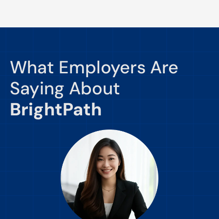
What Employers Are
Saying About
BrightPath