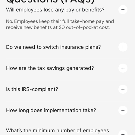
Will employees lose any pay or benefits?
No. Employees keep their full take-home pay and
receive new benefits at $0 out-of-pocket cost.
Do we need to switch insurance plans?
How are the tax savings generated?
Is this IRS-compliant?
How long does implementation take?
What’s the minimum number of employees