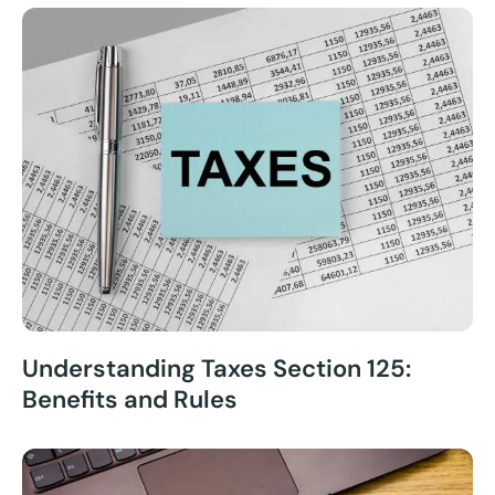
Understanding Taxes Section 125:
Benefits and Rules