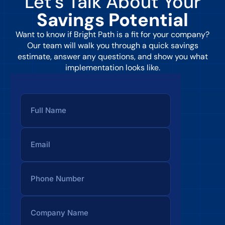
Let’s Talk About Your
Savings Potential
Want to know if Bright Path is a fit for your company?
Our team will walk you through a quick savings
estimate, answer any questions, and show you what
implementation looks like.