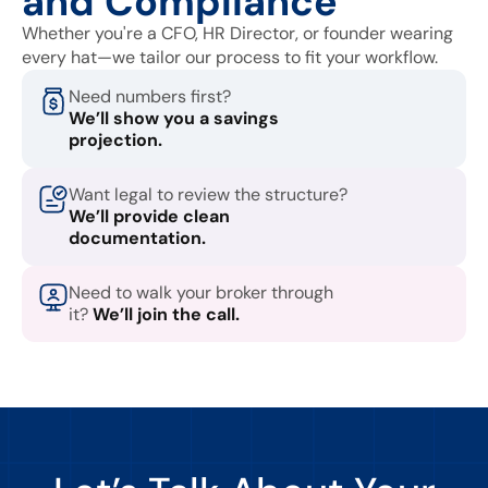
and Compliance
Whether you're a CFO, HR Director, or founder wearing
every hat—we tailor our process to fit your workflow.
Need numbers first?
We’ll show you a savings
projection.
Want legal to review the structure?
We’ll provide clean
documentation.
Need to walk your broker through
it?
We’ll join the call.