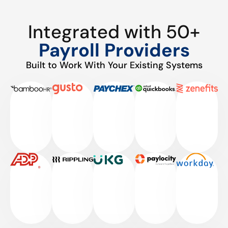
Integrated with 50+
Payroll Providers
Built to Work With Your Existing Systems