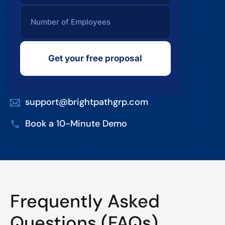
Get your free proposal
support@brightpathgrp.com
Book a 10-Minute Demo
Frequently Asked
Questions (FAQs)