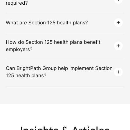
required?
What are Section 125 health plans?
How do Section 125 health plans benefit
employers?
Can BrightPath Group help implement Section
125 health plans?