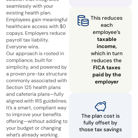
seamlessly with your
existing health plan.
This reduces
Employees gain meaningful
each
healthcare access with $0
employee’s
copays. Employers reduce
taxable
payroll tax liability.
income,
Everyone wins.
which in turn
Our approach is rooted in
compliance, built for
reduces the
simplicity, and powered by
FICA taxes
a proven pre-tax structure
paid by the
commonly associated with
employer
Section 125 health plans
and cafeteria plans—fully
aligned with IRS guidelines.
It’s a smart, compliant way
to improve your benefits
The plan cost is
offering—without adding to
fully offset by
your budget or changing
those tax savings
what’s already working.