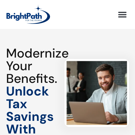
Modernize
Your
Benefits.
Unlock
Tax
Savings
With