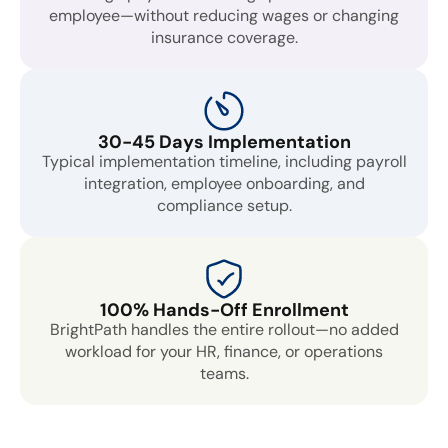
employee—without reducing wages or changing
insurance coverage.
30-45 Days Implementation
Typical implementation timeline, including payroll
integration, employee onboarding, and
compliance setup.
100% Hands-Off Enrollment
BrightPath handles the entire rollout—no added
workload for your HR, finance, or operations
teams.