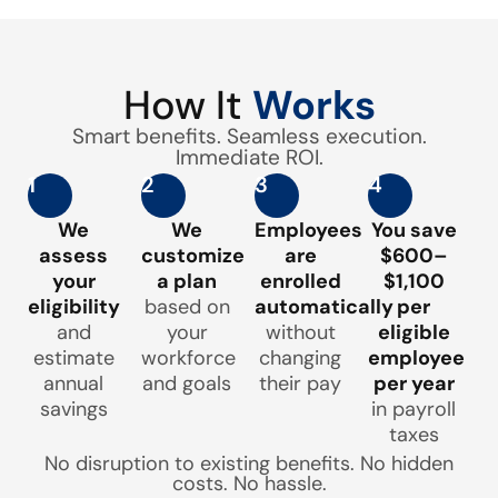
How It
Works
Smart benefits. Seamless execution.
Immediate ROI.
1
2
3
4
We
We
Employees
You save
assess
customize
are
$600–
your
a plan
enrolled
$1,100
eligibility
based on
automatically
per
and
your
without
eligible
estimate
workforce
changing
employee
annual
and goals
their pay
per year
savings
in payroll
taxes
No disruption to existing benefits. No hidden
costs. No hassle.