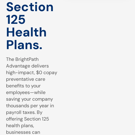
Section
125
Health
Plans.
The BrightPath
Advantage delivers
high-impact, $0 copay
preventative care
benefits to your
employees—while
saving your company
thousands per year in
payroll taxes. By
offering Section 125
health plans,
businesses can