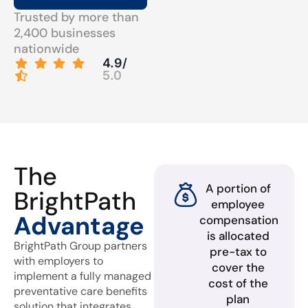
Trusted by more than
2,400 businesses
nationwide
4.9/
5.0
The
A portion of
BrightPath
employee
Advantage
compensation
is allocated
BrightPath Group partners
pre-tax to
with employers to
cover the
implement a fully managed
cost of the
preventative care benefits
plan
solution that integrates