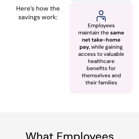
Here’s how the
savings work:
Employees
maintain the
same
net take-home
pay,
while gaining
access to valuable
healthcare
benefits for
themselves and
their families
What Employees