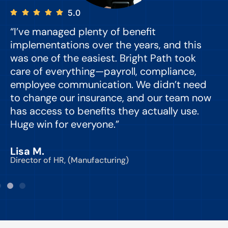
5.0
“I’ve managed plenty of benefit
“
implementations over the years, and this
e
was one of the easiest. Bright Path took
y
care of everything—payroll, compliance,
o
employee communication. We didn’t need
to change our insurance, and our team now
d
has access to benefits they actually use.
Huge win for everyone.”
C
Lisa M.
Director of HR, (Manufacturing)