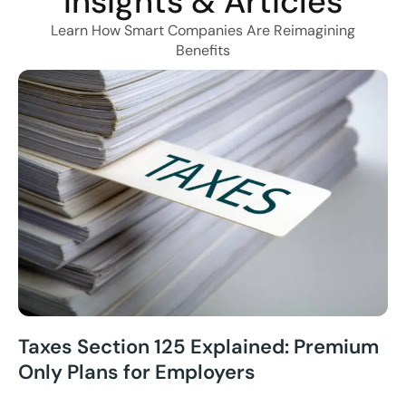
Insights & Articles
Learn How Smart Companies Are Reimagining
Benefits
Taxes Section 125 Explained: Premium
Only Plans for Employers