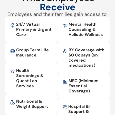
Receive
Employees and their families gain access to:
24/7 Virtual
Mental Health
Primary & Urgent
Counseling &
Care
Holistic Wellness
Group Term Life
RX Coverage with
Insurance
$0 Copays (on
covered
medications)
Health
Screenings &
Quest Lab
MEC (Minimum
Services
Essential
Coverage)
Nutritional &
Weight Support
Hospital Bill
Support &