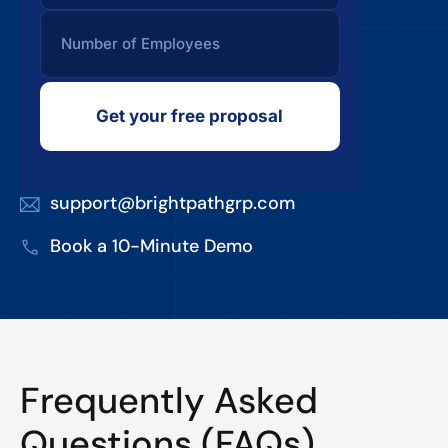
Get your free proposal
support@brightpathgrp.com
Book a 10-Minute Demo
Frequently Asked
Questions (FAQs)