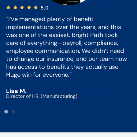
5.0
“I’ve managed plenty of benefit
“
implementations over the years, and this
e
was one of the easiest. Bright Path took
y
care of everything—payroll, compliance,
o
employee communication. We didn’t need
to change our insurance, and our team now
d
has access to benefits they actually use.
Huge win for everyone.”
C
Lisa M.
Director of HR, (Manufacturing)