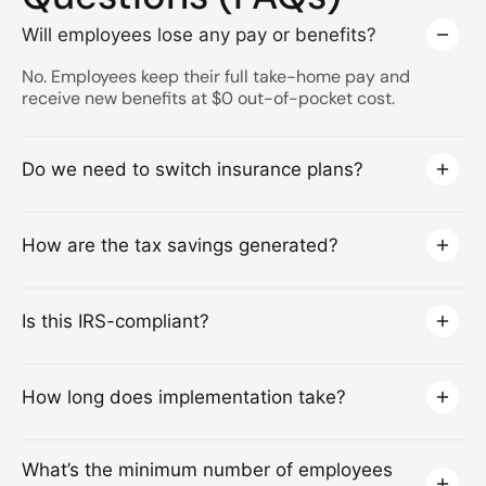
Will employees lose any pay or benefits?
No. Employees keep their full take-home pay and
receive new benefits at $0 out-of-pocket cost.
Do we need to switch insurance plans?
How are the tax savings generated?
Is this IRS-compliant?
How long does implementation take?
What’s the minimum number of employees