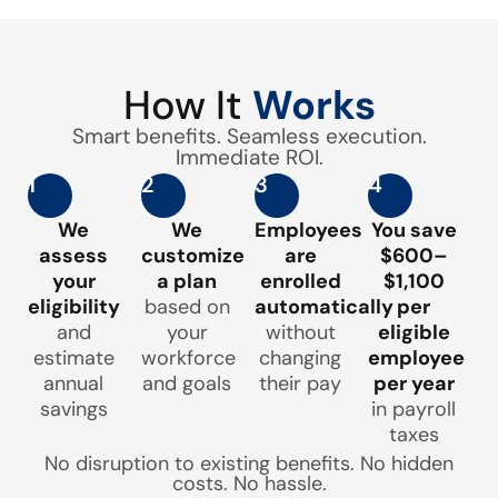
How It
Works
Smart benefits. Seamless execution.
Immediate ROI.
1
2
3
4
We
We
Employees
You save
assess
customize
are
$600–
your
a plan
enrolled
$1,100
eligibility
based on
automatically
per
and
your
without
eligible
estimate
workforce
changing
employee
annual
and goals
their pay
per year
savings
in payroll
taxes
No disruption to existing benefits. No hidden
costs. No hassle.