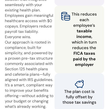
seamlessly with your
existing health plan.
This reduces
Employees gain meaningful
each
healthcare access with $0
employee’s
copays. Employers reduce
taxable
payroll tax liability.
income,
Everyone wins.
which in turn
Our approach is rooted in
compliance, built for
reduces the
simplicity, and powered by
FICA taxes
a proven pre-tax structure
paid by the
commonly associated with
employer
Section 125 health plans
and cafeteria plans—fully
aligned with IRS guidelines.
It’s a smart, compliant way
to improve your benefits
The plan cost is
offering—without adding to
fully offset by
your budget or changing
those tax savings
what’s already working.