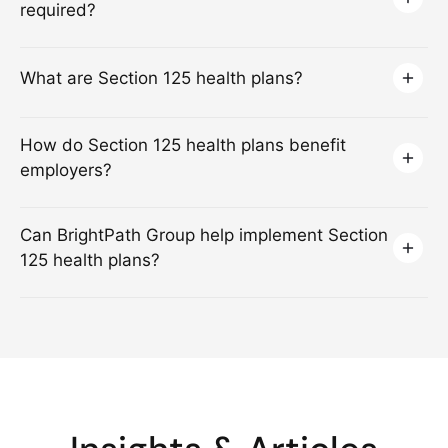
required?
What are Section 125 health plans?
How do Section 125 health plans benefit
employers?
Can BrightPath Group help implement Section
125 health plans?