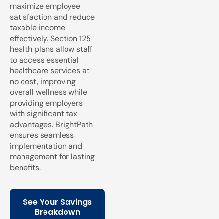
maximize employee
satisfaction and reduce
taxable income
effectively. Section 125
health plans allow staff
to access essential
healthcare services at
no cost, improving
overall wellness while
providing employers
with significant tax
advantages. BrightPath
ensures seamless
implementation and
management for lasting
benefits.
See Your Savings
Breakdown