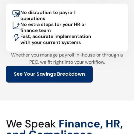
No disruption to payroll
operations
No extra steps for your HR or
finance team
Fast, accurate implementation
with your current systems
Whether you manage payroll in-house or through a
PEO, we fit right into your workflow.
See Your Savings Breakdown
We Speak
Finance, HR,