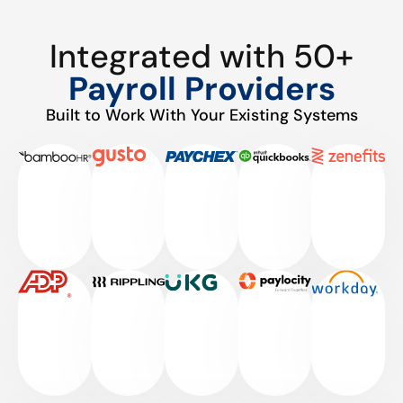
Integrated with 50+
Payroll Providers
Built to Work With Your Existing Systems