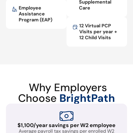
Supplemental
Employee
Care
Assistance
Program (EAP)
12 Virtual PCP
Visits per year +
12 Child Visits
Why Employers
Choose
BrightPath
$1,100/year savings per W2 employee
Average payroll tax savings per enrolled W2