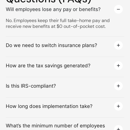
Will employees lose any pay or benefits?
No. Employees keep their full take-home pay and
receive new benefits at $0 out-of-pocket cost.
Do we need to switch insurance plans?
How are the tax savings generated?
Is this IRS-compliant?
How long does implementation take?
What’s the minimum number of employees