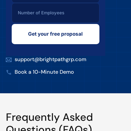
Get your free proposal
support@brightpathgrp.com
Book a 10-Minute Demo
Frequently Asked
Questions (FAQs)