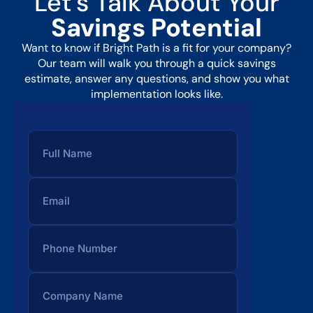
Let’s Talk About Your
Savings Potential
Want to know if Bright Path is a fit for your company?
Our team will walk you through a quick savings
estimate, answer any questions, and show you what
implementation looks like.