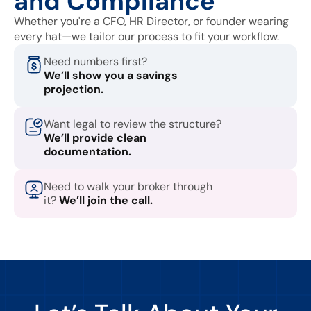
and Compliance
Whether you're a CFO, HR Director, or founder wearing
every hat—we tailor our process to fit your workflow.
Need numbers first?
We’ll show you a savings
projection.
Want legal to review the structure?
We’ll provide clean
documentation.
Need to walk your broker through
it?
We’ll join the call.