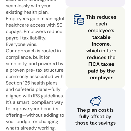
seamlessly with your
existing health plan.
This reduces
Employees gain meaningful
each
healthcare access with $0
employee’s
copays. Employers reduce
taxable
payroll tax liability.
income,
Everyone wins.
which in turn
Our approach is rooted in
compliance, built for
reduces the
simplicity, and powered by
FICA taxes
a proven pre-tax structure
paid by the
commonly associated with
employer
Section 125 health plans
and cafeteria plans—fully
aligned with IRS guidelines.
It’s a smart, compliant way
to improve your benefits
The plan cost is
offering—without adding to
fully offset by
your budget or changing
those tax savings
what’s already working.