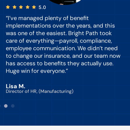
5.0
“I’ve managed plenty of benefit
“
implementations over the years, and this
e
was one of the easiest. Bright Path took
y
care of everything—payroll, compliance,
o
employee communication. We didn’t need
to change our insurance, and our team now
d
has access to benefits they actually use.
Huge win for everyone.”
C
Lisa M.
Director of HR, (Manufacturing)