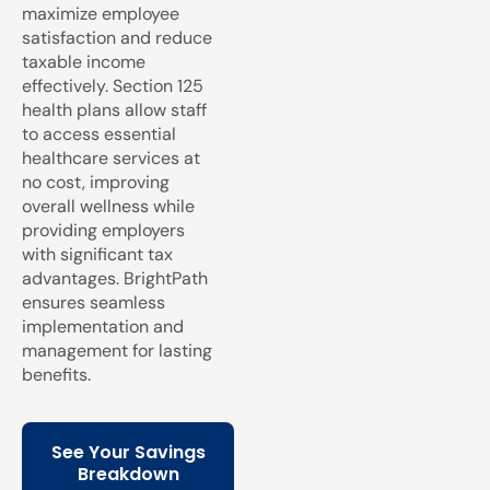
maximize employee
satisfaction and reduce
taxable income
effectively. Section 125
health plans allow staff
to access essential
healthcare services at
no cost, improving
overall wellness while
providing employers
with significant tax
advantages. BrightPath
ensures seamless
implementation and
management for lasting
benefits.
See Your Savings
Breakdown