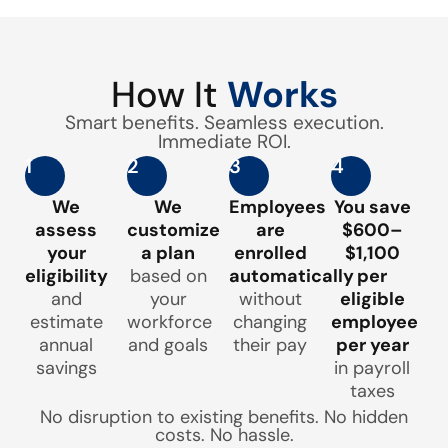
How It
Works
Smart benefits. Seamless execution.
Immediate ROI.
1
2
3
4
We
We
Employees
You save
assess
customize
are
$600–
your
a plan
enrolled
$1,100
eligibility
based on
automatically
per
and
your
without
eligible
estimate
workforce
changing
employee
annual
and goals
their pay
per year
savings
in payroll
taxes
No disruption to existing benefits. No hidden
costs. No hassle.