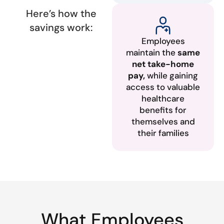
Here’s how the
savings work:
Employees
maintain the
same
net take-home
pay,
while gaining
access to valuable
healthcare
benefits for
themselves and
their families
What Employees