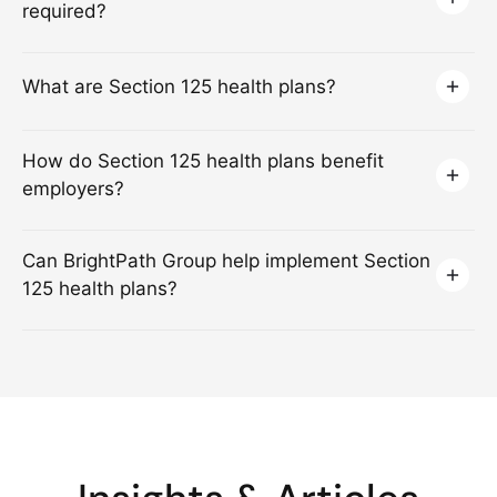
required?
What are Section 125 health plans?
How do Section 125 health plans benefit
employers?
Can BrightPath Group help implement Section
125 health plans?