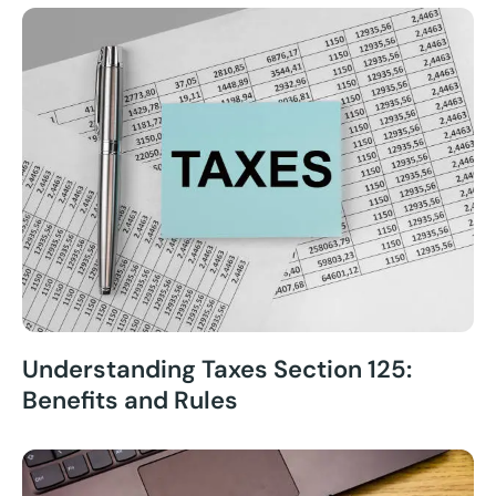
Understanding Taxes Section 125:
Benefits and Rules