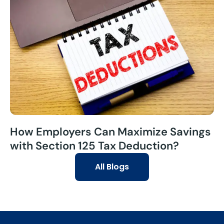
How Employers Can Maximize Savings
with Section 125 Tax Deduction?
All Blogs