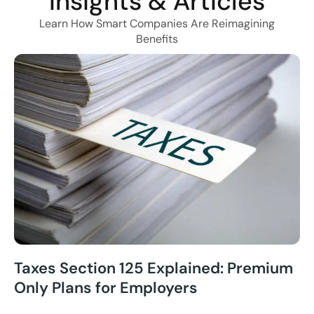
Insights & Articles
Learn How Smart Companies Are Reimagining
Benefits
Taxes Section 125 Explained: Premium
Only Plans for Employers