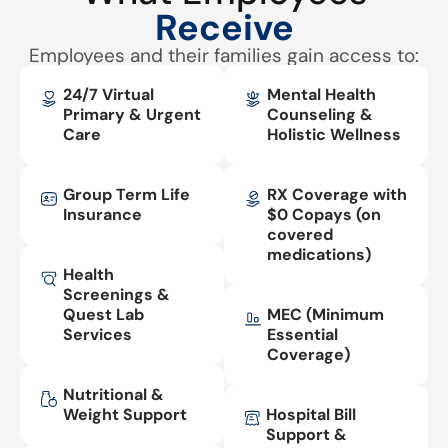
Receive
Employees and their families gain access to:
24/7 Virtual
Mental Health
Primary & Urgent
Counseling &
Care
Holistic Wellness
Group Term Life
RX Coverage with
Insurance
$0 Copays (on
covered
medications)
Health
Screenings &
Quest Lab
MEC (Minimum
Services
Essential
Coverage)
Nutritional &
Weight Support
Hospital Bill
Support &