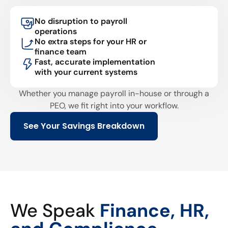
No disruption to payroll
operations
No extra steps for your HR or
finance team
Fast, accurate implementation
with your current systems
Whether you manage payroll in-house or through a
PEO, we fit right into your workflow.
See Your Savings Breakdown
We Speak
Finance, HR,