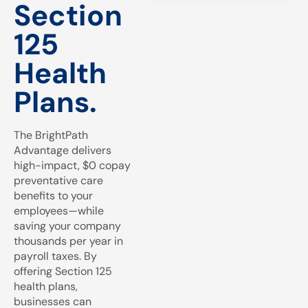
Section
125
Health
Plans.
The BrightPath
Advantage delivers
high-impact, $0 copay
preventative care
benefits to your
employees—while
saving your company
thousands per year in
payroll taxes. By
offering Section 125
health plans,
businesses can