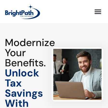
Modernize
Your
Benefits.
Unlock
Tax
Savings
With