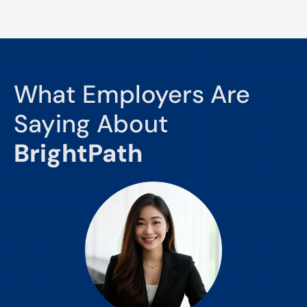
What Employers Are
Saying About
BrightPath