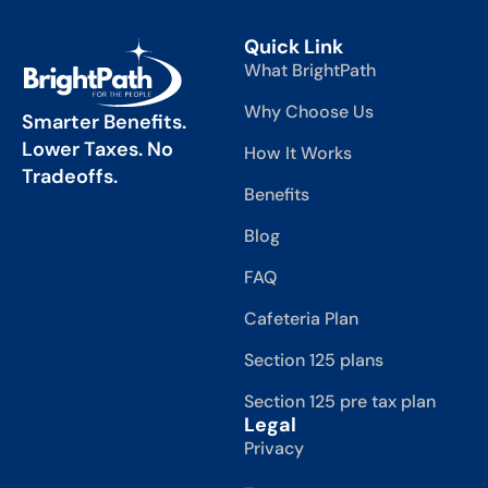
Quick Link
What BrightPath
Why Choose Us
Smarter Benefits.
Lower Taxes. No
How It Works
Tradeoffs.
Benefits
Blog
FAQ
Cafeteria Plan
Section 125 plans
Section 125 pre tax plan
Legal
Privacy