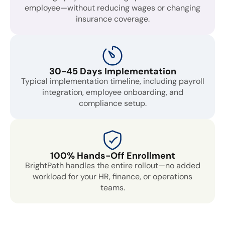
employee—without reducing wages or changing
insurance coverage.
30-45 Days Implementation
Typical implementation timeline, including payroll
integration, employee onboarding, and
compliance setup.
100% Hands-Off Enrollment
BrightPath handles the entire rollout—no added
workload for your HR, finance, or operations
teams.