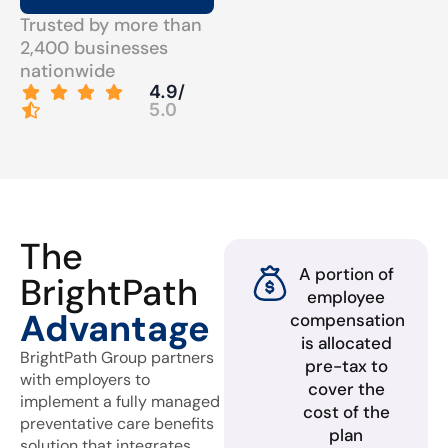
Trusted by more than
2,400 businesses
nationwide
4.9/
5.0
The
A portion of
BrightPath
employee
Advantage
compensation
is allocated
BrightPath Group partners
pre-tax to
with employers to
cover the
implement a fully managed
cost of the
preventative care benefits
plan
solution that integrates