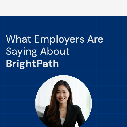
What Employers Are
Saying About
BrightPath