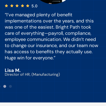
5.0
“I’ve managed plenty of benefit
“
implementations over the years, and this
e
was one of the easiest. Bright Path took
y
care of everything—payroll, compliance,
o
employee communication. We didn’t need
to change our insurance, and our team now
d
has access to benefits they actually use.
Huge win for everyone.”
C
Lisa M.
Director of HR, (Manufacturing)