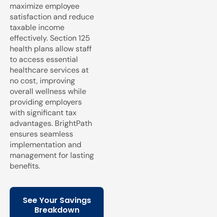
maximize employee
satisfaction and reduce
taxable income
effectively. Section 125
health plans allow staff
to access essential
healthcare services at
no cost, improving
overall wellness while
providing employers
with significant tax
advantages. BrightPath
ensures seamless
implementation and
management for lasting
benefits.
See Your Savings
Breakdown