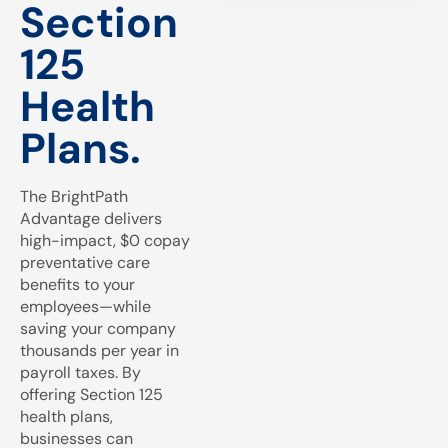
Section
125
Health
Plans.
The BrightPath
Advantage delivers
high-impact, $0 copay
preventative care
benefits to your
employees—while
saving your company
thousands per year in
payroll taxes. By
offering Section 125
health plans,
businesses can