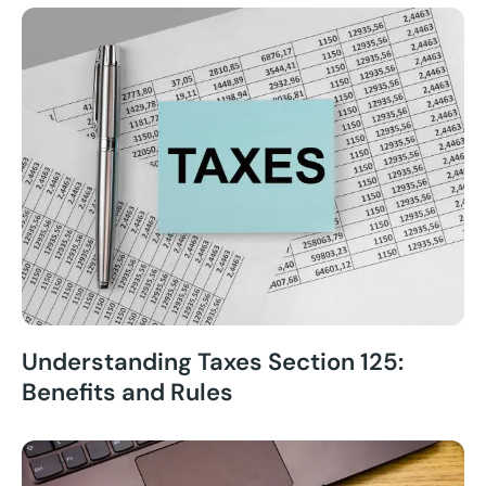
Understanding Taxes Section 125:
Benefits and Rules