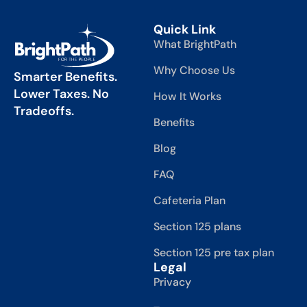
Quick Link
What BrightPath
Why Choose Us
Smarter Benefits.
Lower Taxes. No
How It Works
Tradeoffs.
Benefits
Blog
FAQ
Cafeteria Plan
Section 125 plans
Section 125 pre tax plan
Legal
Privacy