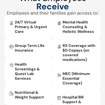
Receive
Employees and their families gain access to:
24/7 Virtual
Mental Health
Primary & Urgent
Counseling &
Care
Holistic Wellness
Group Term Life
RX Coverage with
Insurance
$0 Copays (on
covered
medications)
Health
Screenings &
Quest Lab
MEC (Minimum
Services
Essential
Coverage)
Nutritional &
Weight Support
Hospital Bill
Support &