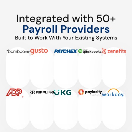
Integrated with 50+
Payroll Providers
Built to Work With Your Existing Systems