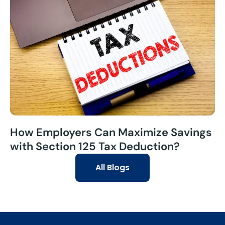
How Employers Can Maximize Savings
with Section 125 Tax Deduction?
All Blogs