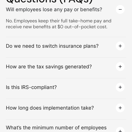
Will employees lose any pay or benefits?
No. Employees keep their full take-home pay and
receive new benefits at $0 out-of-pocket cost.
Do we need to switch insurance plans?
How are the tax savings generated?
Is this IRS-compliant?
How long does implementation take?
What’s the minimum number of employees