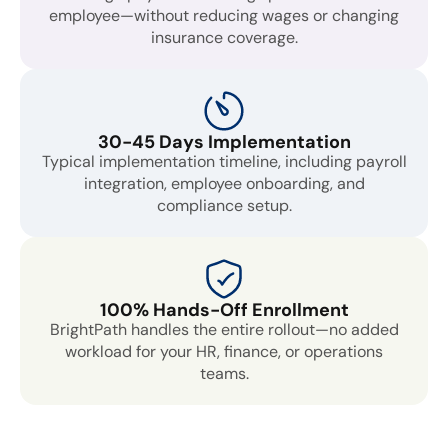
employee—without reducing wages or changing
insurance coverage.
30-45 Days Implementation
Typical implementation timeline, including payroll
integration, employee onboarding, and
compliance setup.
100% Hands-Off Enrollment
BrightPath handles the entire rollout—no added
workload for your HR, finance, or operations
teams.