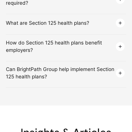
required?
What are Section 125 health plans?
How do Section 125 health plans benefit
employers?
Can BrightPath Group help implement Section
125 health plans?