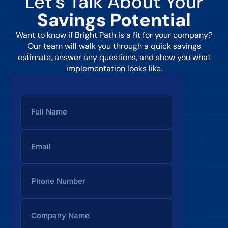
Let’s Talk About Your
Savings Potential
Want to know if Bright Path is a fit for your company?
Our team will walk you through a quick savings
estimate, answer any questions, and show you what
implementation looks like.