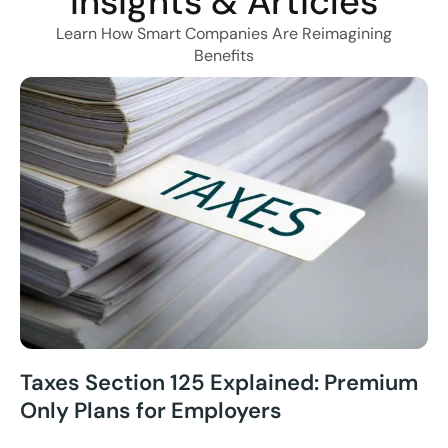
Insights & Articles
Learn How Smart Companies Are Reimagining
Benefits
Taxes Section 125 Explained: Premium
Only Plans for Employers