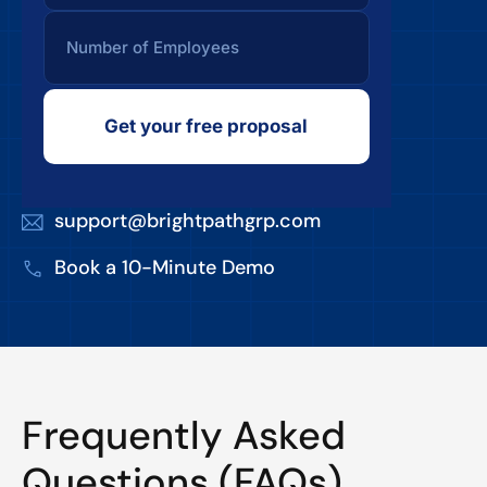
Get your free proposal
support@brightpathgrp.com
Book a 10-Minute Demo
Frequently Asked
Questions (FAQs)