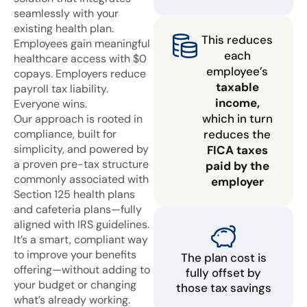
seamlessly with your
existing health plan.
This reduces
Employees gain meaningful
each
healthcare access with $0
employee’s
copays. Employers reduce
taxable
payroll tax liability.
income,
Everyone wins.
which in turn
Our approach is rooted in
compliance, built for
reduces the
simplicity, and powered by
FICA taxes
a proven pre-tax structure
paid by the
commonly associated with
employer
Section 125 health plans
and cafeteria plans—fully
aligned with IRS guidelines.
It’s a smart, compliant way
to improve your benefits
The plan cost is
offering—without adding to
fully offset by
your budget or changing
those tax savings
what’s already working.