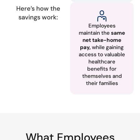
Here’s how the
savings work:
Employees
maintain the
same
net take-home
pay,
while gaining
access to valuable
healthcare
benefits for
themselves and
their families
What Employees