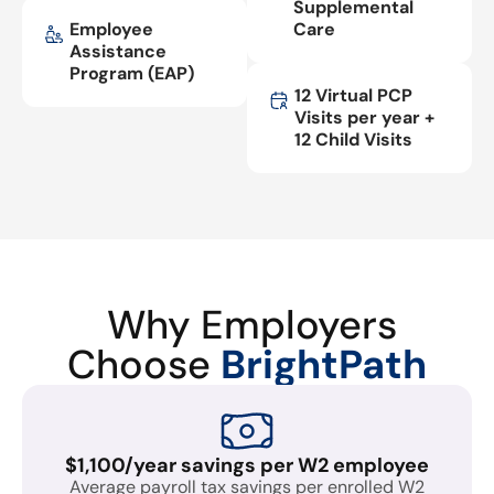
Supplemental
Employee
Care
Assistance
Program (EAP)
12 Virtual PCP
Visits per year +
12 Child Visits
Why Employers
Choose
BrightPath
$1,100/year savings per W2 employee
Average payroll tax savings per enrolled W2