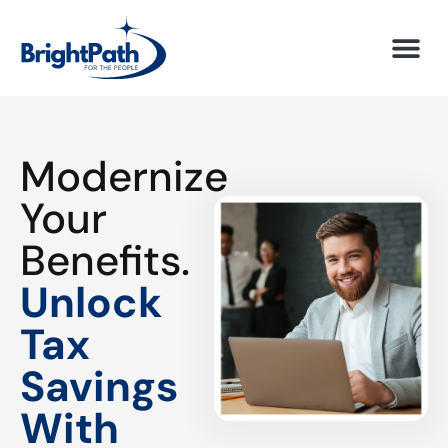
Modernize
Your
Benefits.
Unlock
Tax
Savings
With