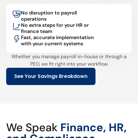
No disruption to payroll
operations
No extra steps for your HR or
finance team
Fast, accurate implementation
with your current systems
Whether you manage payroll in-house or through a
PEO, we fit right into your workflow.
See Your Savings Breakdown
We Speak
Finance, HR,