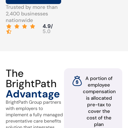
Trusted by more than
2,400 businesses
nationwide
4.9/
5.0
The
A portion of
BrightPath
employee
Advantage
compensation
is allocated
BrightPath Group partners
pre-tax to
with employers to
cover the
implement a fully managed
cost of the
preventative care benefits
plan
solution that integrates