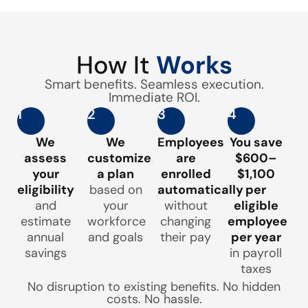
How It
Works
Smart benefits. Seamless execution.
Immediate ROI.
1
2
3
4
We
We
Employees
You save
assess
customize
are
$600–
your
a plan
enrolled
$1,100
eligibility
based on
automatically
per
and
your
without
eligible
estimate
workforce
changing
employee
annual
and goals
their pay
per year
savings
in payroll
taxes
No disruption to existing benefits. No hidden
costs. No hassle.