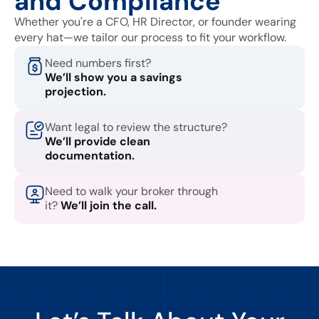
and Compliance
Whether you're a CFO, HR Director, or founder wearing
every hat—we tailor our process to fit your workflow.
Need numbers first?
We’ll show you a savings
projection.
Want legal to review the structure?
We’ll provide clean
documentation.
Need to walk your broker through
it?
We’ll join the call.