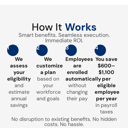
How It
Works
Smart benefits. Seamless execution.
Immediate ROI.
1
2
3
4
We
We
Employees
You save
assess
customize
are
$600–
your
a plan
enrolled
$1,100
eligibility
based on
automatically
per
and
your
without
eligible
estimate
workforce
changing
employee
annual
and goals
their pay
per year
savings
in payroll
taxes
No disruption to existing benefits. No hidden
costs. No hassle.