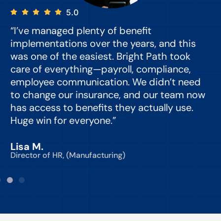
5.0
“I’ve managed plenty of benefit
“
implementations over the years, and this
e
was one of the easiest. Bright Path took
y
care of everything—payroll, compliance,
o
employee communication. We didn’t need
to change our insurance, and our team now
d
has access to benefits they actually use.
Huge win for everyone.”
C
Lisa M.
Director of HR, (Manufacturing)