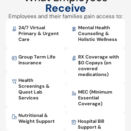
Receive
Employees and their families gain access to:
24/7 Virtual
Mental Health
Primary & Urgent
Counseling &
Care
Holistic Wellness
Group Term Life
RX Coverage with
Insurance
$0 Copays (on
covered
medications)
Health
Screenings &
Quest Lab
MEC (Minimum
Services
Essential
Coverage)
Nutritional &
Weight Support
Hospital Bill
Support &