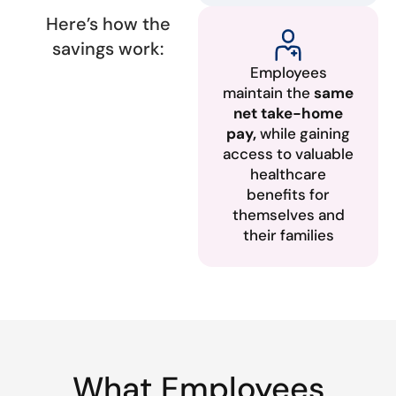
Here’s how the
savings work:
Employees
maintain the
same
net take-home
pay,
while gaining
access to valuable
healthcare
benefits for
themselves and
their families
What Employees