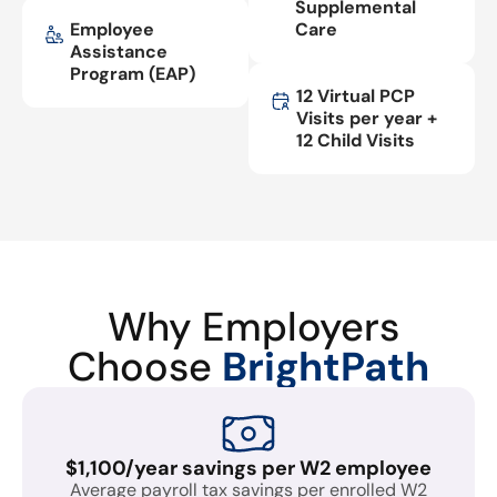
Supplemental
Employee
Care
Assistance
Program (EAP)
12 Virtual PCP
Visits per year +
12 Child Visits
Why Employers
Choose
BrightPath
$1,100/year savings per W2 employee
Average payroll tax savings per enrolled W2