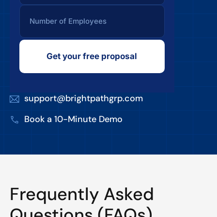
Get your free proposal
support@brightpathgrp.com
Book a 10-Minute Demo
Frequently Asked
Questions (FAQs)