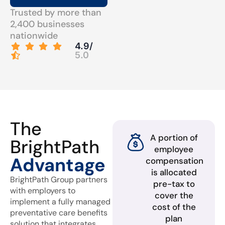
Trusted by more than
2,400 businesses
nationwide
4.9/
5.0
The
A portion of
BrightPath
employee
Advantage
compensation
is allocated
BrightPath Group partners
pre-tax to
with employers to
cover the
implement a fully managed
cost of the
preventative care benefits
plan
solution that integrates