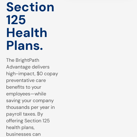
Section
125
Health
Plans.
The BrightPath
Advantage delivers
high-impact, $0 copay
preventative care
benefits to your
employees—while
saving your company
thousands per year in
payroll taxes. By
offering Section 125
health plans,
businesses can