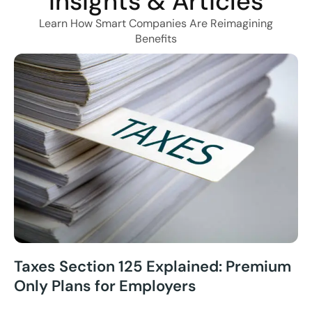
Insights & Articles
Learn How Smart Companies Are Reimagining
Benefits
Taxes Section 125 Explained: Premium
Only Plans for Employers