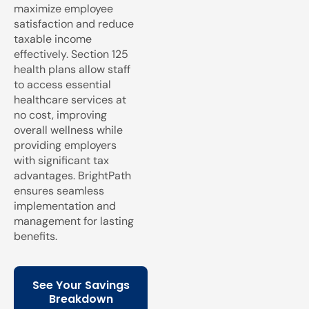
maximize employee
satisfaction and reduce
taxable income
effectively. Section 125
health plans allow staff
to access essential
healthcare services at
no cost, improving
overall wellness while
providing employers
with significant tax
advantages. BrightPath
ensures seamless
implementation and
management for lasting
benefits.
See Your Savings
Breakdown