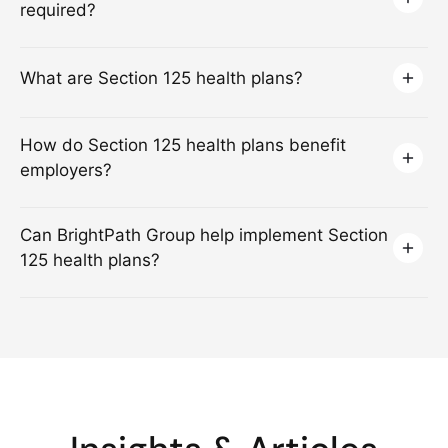
required?
What are Section 125 health plans?
How do Section 125 health plans benefit
employers?
Can BrightPath Group help implement Section
125 health plans?