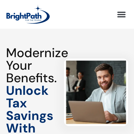
Modernize
Your
Benefits.
Unlock
Tax
Savings
With