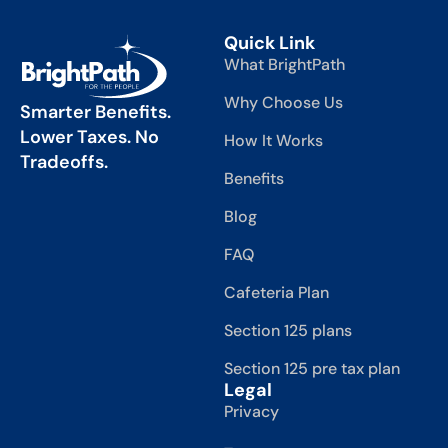
Quick Link
What BrightPath
Why Choose Us
Smarter Benefits.
Lower Taxes. No
How It Works
Tradeoffs.
Benefits
Blog
FAQ
Cafeteria Plan
Section 125 plans
Section 125 pre tax plan
Legal
Privacy