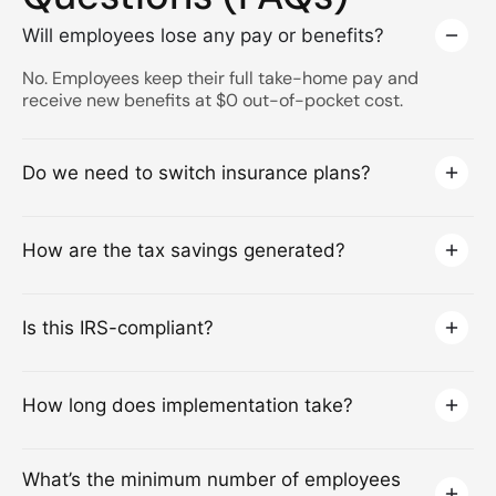
Will employees lose any pay or benefits?
No. Employees keep their full take-home pay and
receive new benefits at $0 out-of-pocket cost.
Do we need to switch insurance plans?
How are the tax savings generated?
Is this IRS-compliant?
How long does implementation take?
What’s the minimum number of employees