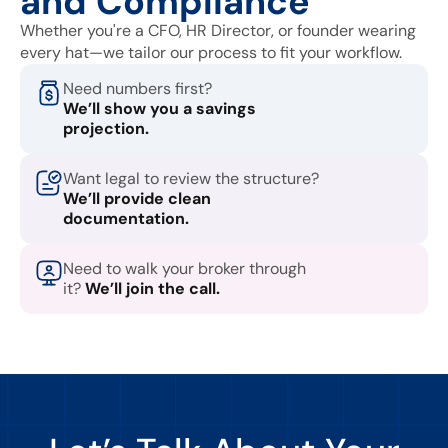
and Compliance
Whether you're a CFO, HR Director, or founder wearing
every hat—we tailor our process to fit your workflow.
Need numbers first?
We’ll show you a savings
projection.
Want legal to review the structure?
We’ll provide clean
documentation.
Need to walk your broker through
it?
We’ll join the call.