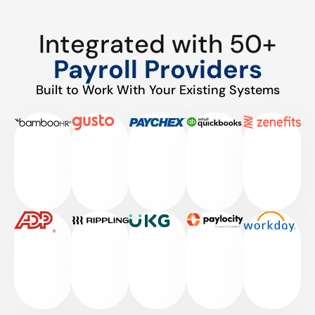
Integrated with 50+
Payroll Providers
Built to Work With Your Existing Systems