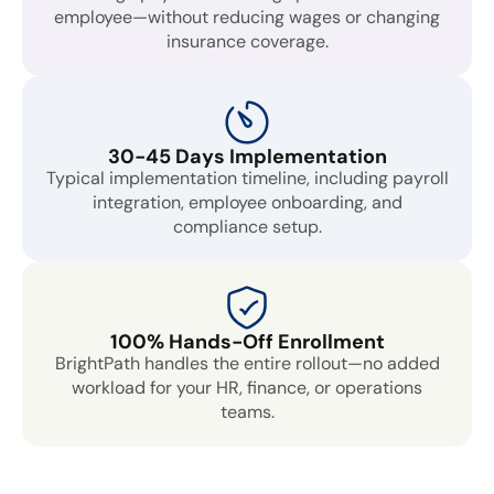
employee—without reducing wages or changing
insurance coverage.
30-45 Days Implementation
Typical implementation timeline, including payroll
integration, employee onboarding, and
compliance setup.
100% Hands-Off Enrollment
BrightPath handles the entire rollout—no added
workload for your HR, finance, or operations
teams.