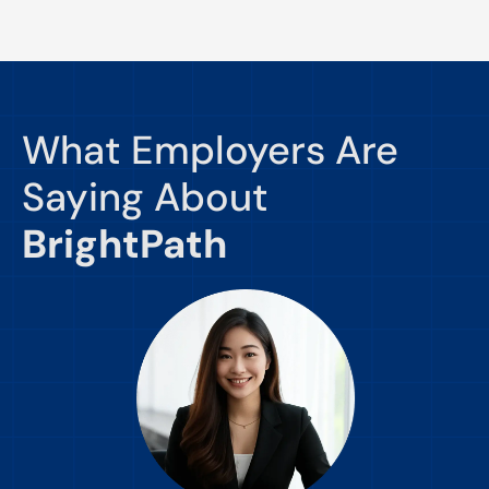
What Employers Are
Saying About
BrightPath