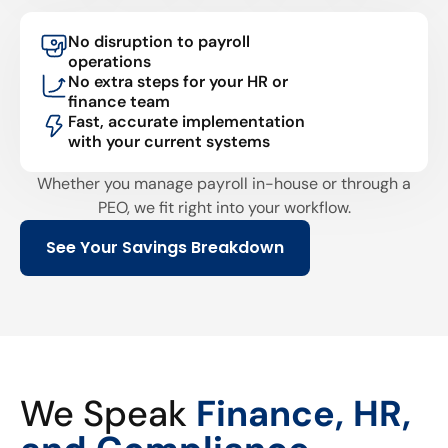
No disruption to payroll
operations
No extra steps for your HR or
finance team
Fast, accurate implementation
with your current systems
Whether you manage payroll in-house or through a
PEO, we fit right into your workflow.
See Your Savings Breakdown
We Speak
Finance, HR,