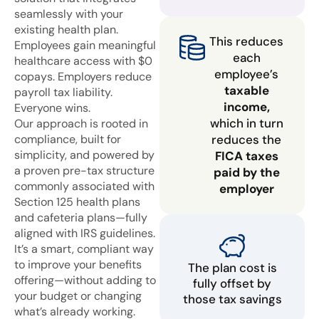
seamlessly with your
existing health plan.
This reduces
Employees gain meaningful
each
healthcare access with $0
employee’s
copays. Employers reduce
taxable
payroll tax liability.
income,
Everyone wins.
which in turn
Our approach is rooted in
compliance, built for
reduces the
simplicity, and powered by
FICA taxes
a proven pre-tax structure
paid by the
commonly associated with
employer
Section 125 health plans
and cafeteria plans—fully
aligned with IRS guidelines.
It’s a smart, compliant way
to improve your benefits
The plan cost is
offering—without adding to
fully offset by
your budget or changing
those tax savings
what’s already working.