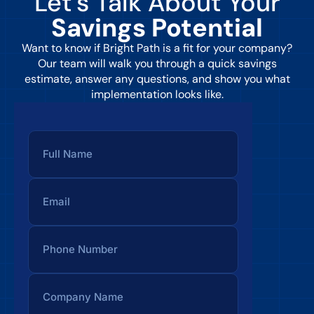
Let’s Talk About Your
Savings Potential
Want to know if Bright Path is a fit for your company?
Our team will walk you through a quick savings
estimate, answer any questions, and show you what
implementation looks like.