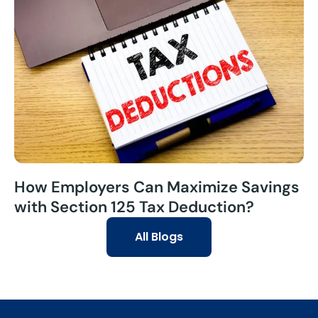
How Employers Can Maximize Savings
with Section 125 Tax Deduction?
All Blogs