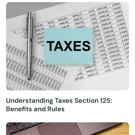
Understanding Taxes Section 125:
Benefits and Rules