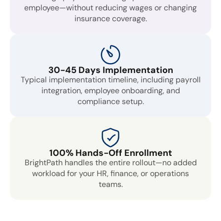
employee—without reducing wages or changing
insurance coverage.
30-45 Days Implementation
Typical implementation timeline, including payroll
integration, employee onboarding, and
compliance setup.
100% Hands-Off Enrollment
BrightPath handles the entire rollout—no added
workload for your HR, finance, or operations
teams.