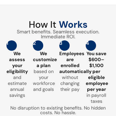
How It
Works
Smart benefits. Seamless execution.
Immediate ROI.
1
2
3
4
We
We
Employees
You save
assess
customize
are
$600–
your
a plan
enrolled
$1,100
eligibility
based on
automatically
per
and
your
without
eligible
estimate
workforce
changing
employee
annual
and goals
their pay
per year
savings
in payroll
taxes
No disruption to existing benefits. No hidden
costs. No hassle.