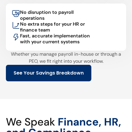
No disruption to payroll
operations
No extra steps for your HR or
finance team
Fast, accurate implementation
with your current systems
Whether you manage payroll in-house or through a
PEO, we fit right into your workflow.
See Your Savings Breakdown
We Speak
Finance, HR,