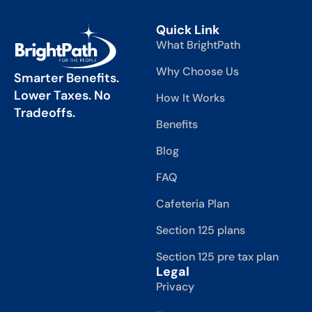
Quick Link
What BrightPath
Why Choose Us
Smarter Benefits.
Lower Taxes. No
How It Works
Tradeoffs.
Benefits
Blog
FAQ
Cafeteria Plan
Section 125 plans
Section 125 pre tax plan
Legal
Privacy