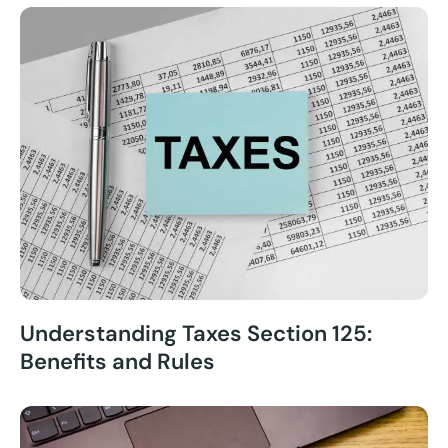
Understanding Taxes Section 125:
Benefits and Rules