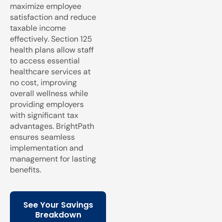
maximize employee
satisfaction and reduce
taxable income
effectively. Section 125
health plans allow staff
to access essential
healthcare services at
no cost, improving
overall wellness while
providing employers
with significant tax
advantages. BrightPath
ensures seamless
implementation and
management for lasting
benefits.
See Your Savings
Breakdown