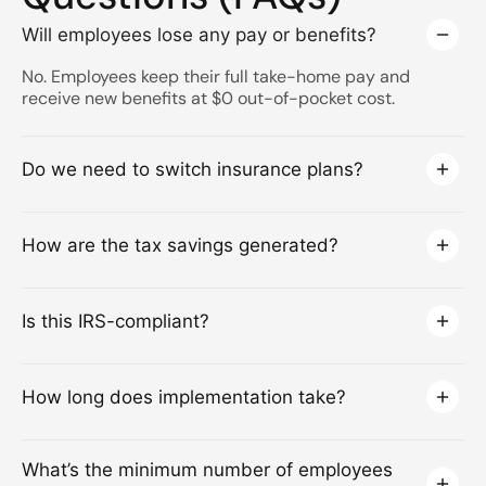
Will employees lose any pay or benefits?
No. Employees keep their full take-home pay and
receive new benefits at $0 out-of-pocket cost.
Do we need to switch insurance plans?
How are the tax savings generated?
Is this IRS-compliant?
How long does implementation take?
What’s the minimum number of employees