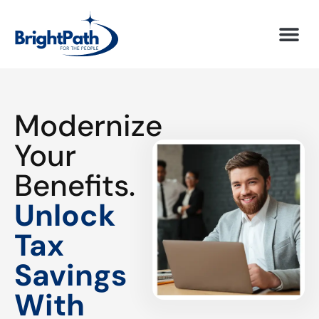
Modernize
Your
Benefits.
Unlock
Tax
Savings
With