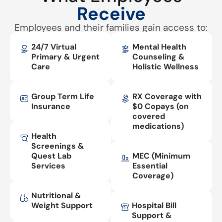
Receive
Employees and their families gain access to:
24/7 Virtual
Mental Health
Primary & Urgent
Counseling &
Care
Holistic Wellness
Group Term Life
RX Coverage with
Insurance
$0 Copays (on
covered
medications)
Health
Screenings &
Quest Lab
MEC (Minimum
Services
Essential
Coverage)
Nutritional &
Weight Support
Hospital Bill
Support &