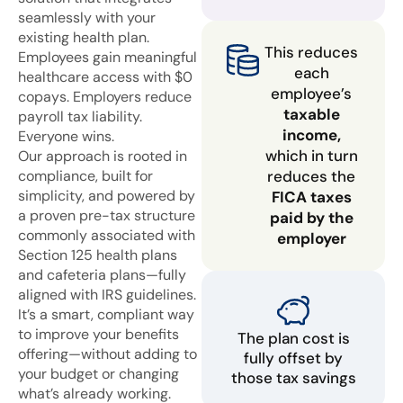
seamlessly with your
existing health plan.
This reduces
Employees gain meaningful
each
healthcare access with $0
employee’s
copays. Employers reduce
taxable
payroll tax liability.
income,
Everyone wins.
which in turn
Our approach is rooted in
compliance, built for
reduces the
simplicity, and powered by
FICA taxes
a proven pre-tax structure
paid by the
commonly associated with
employer
Section 125 health plans
and cafeteria plans—fully
aligned with IRS guidelines.
It’s a smart, compliant way
to improve your benefits
The plan cost is
offering—without adding to
fully offset by
your budget or changing
those tax savings
what’s already working.