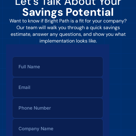
Let’s Talk About Your
Savings Potential
Want to know if Bright Path is a fit for your company?
Our team will walk you through a quick savings
estimate, answer any questions, and show you what
implementation looks like.