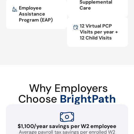
Supplemental
Employee
Care
Assistance
Program (EAP)
12 Virtual PCP
Visits per year +
12 Child Visits
Why Employers
Choose
BrightPath
$1,100/year savings per W2 employee
Average payroll tax savings per enrolled W2