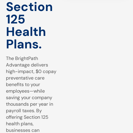
Section
125
Health
Plans.
The BrightPath
Advantage delivers
high-impact, $0 copay
preventative care
benefits to your
employees—while
saving your company
thousands per year in
payroll taxes. By
offering Section 125
health plans,
businesses can