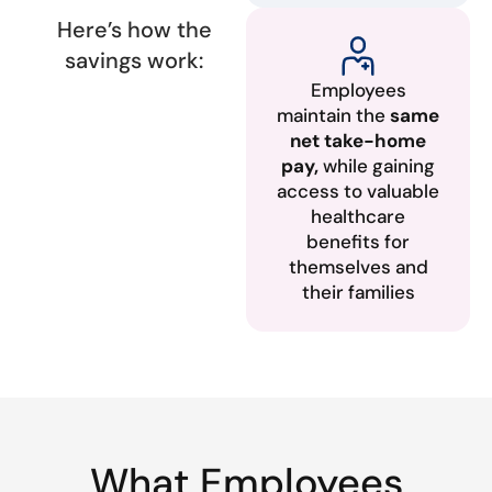
Here’s how the
savings work:
Employees
maintain the
same
net take-home
pay,
while gaining
access to valuable
healthcare
benefits for
themselves and
their families
What Employees