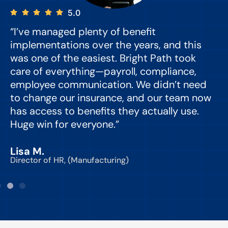
5.0
“I’ve managed plenty of benefit
“
implementations over the years, and this
e
was one of the easiest. Bright Path took
y
care of everything—payroll, compliance,
o
employee communication. We didn’t need
to change our insurance, and our team now
d
has access to benefits they actually use.
Huge win for everyone.”
C
Lisa M.
Director of HR, (Manufacturing)