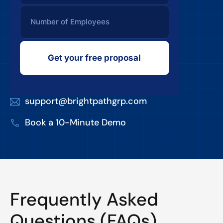
Get your free proposal
support@brightpathgrp.com
Book a 10-Minute Demo
Frequently Asked
Questions (FAQs)