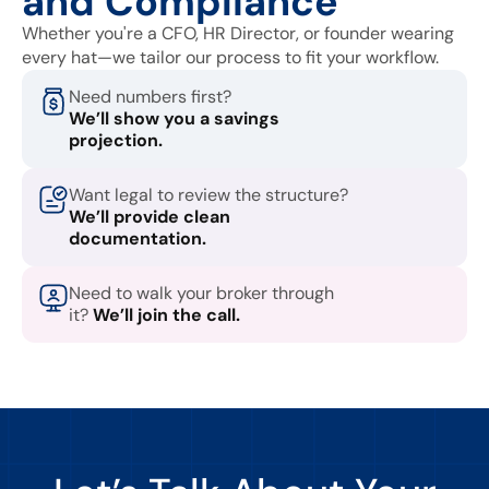
and Compliance
Whether you're a CFO, HR Director, or founder wearing
every hat—we tailor our process to fit your workflow.
Need numbers first?
We’ll show you a savings
projection.
Want legal to review the structure?
We’ll provide clean
documentation.
Need to walk your broker through
it?
We’ll join the call.