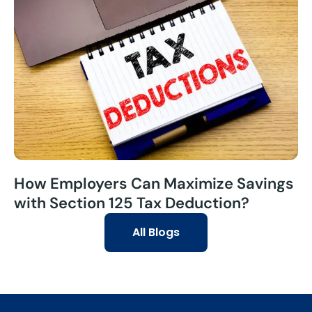
How Employers Can Maximize Savings
with Section 125 Tax Deduction?
All Blogs