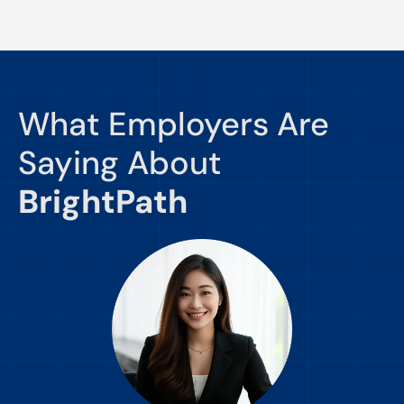
What Employers Are
Saying About
BrightPath