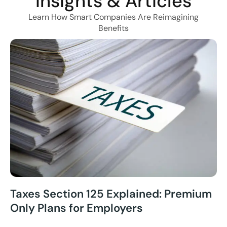
Insights & Articles
Learn How Smart Companies Are Reimagining
Benefits
Taxes Section 125 Explained: Premium
Only Plans for Employers