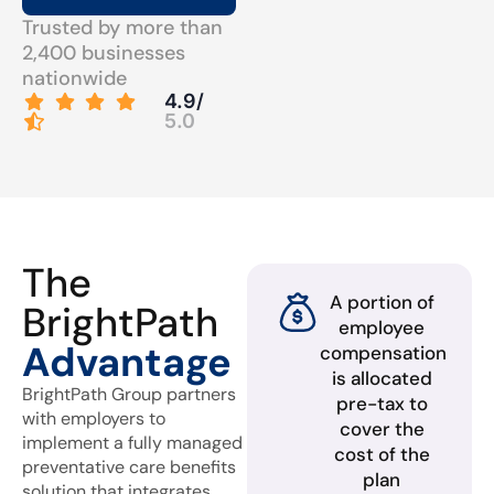
Trusted by more than
2,400 businesses
nationwide
4.9/
5.0
The
A portion of
BrightPath
employee
Advantage
compensation
is allocated
BrightPath Group partners
pre-tax to
with employers to
cover the
implement a fully managed
cost of the
preventative care benefits
plan
solution that integrates