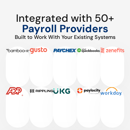
Integrated with 50+
Payroll Providers
Built to Work With Your Existing Systems