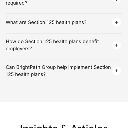
required?
What are Section 125 health plans?
How do Section 125 health plans benefit
employers?
Can BrightPath Group help implement Section
125 health plans?