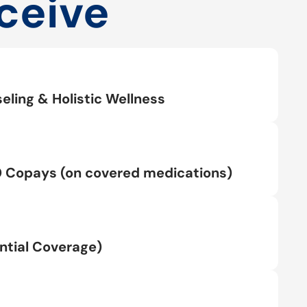
ceive
eling & Holistic Wellness
0 Copays (on covered medications)
tial Coverage)