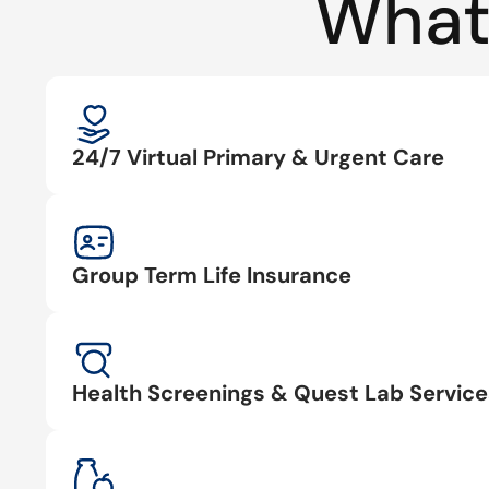
What
24/7 Virtual Primary & Urgent Care
Group Term Life Insurance
Health Screenings & Quest Lab Service