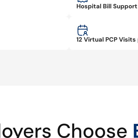
Hospital Bill Suppo
12 Virtual PCP Visits 
oyers Choose