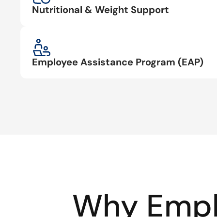
Nutritional & Weight Support
Employee Assistance Program (EAP)
Why Empl