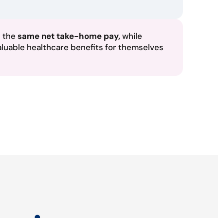
n the
same net take-home pay,
while
aluable healthcare benefits for themselves