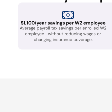
$1,100/year savings per W2 employee
Average payroll tax savings per enrolled W2
employee—without reducing wages or
changing insurance coverage.