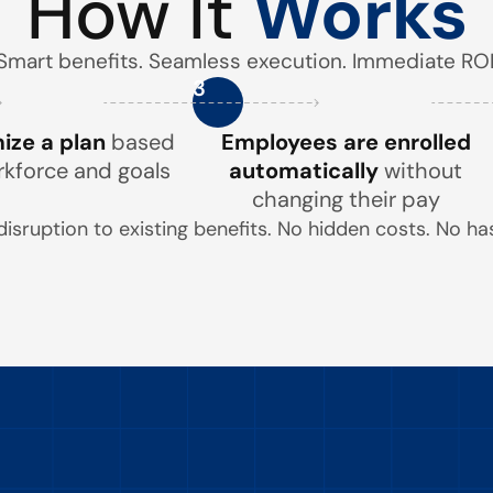
How It
Works
Smart benefits. Seamless execution. Immediate ROI
3
ze a plan
based
Employees are enrolled
rkforce and goals
automatically
without
changing their pay
disruption to existing benefits. No hidden costs. No has