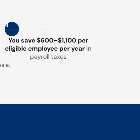
.
4
You save $600–$1,100 per
eligible employee per year
in
payroll taxes
sle.