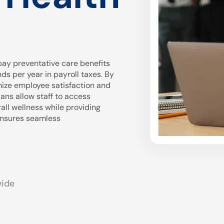
ay preventative care benefits
 per year in payroll taxes. By
mize employee satisfaction and
ans allow staff to access
all wellness while providing
 ensures seamless
wide