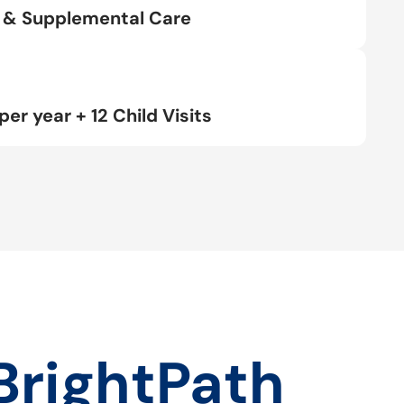
rt & Supplemental Care
per year + 12 Child Visits
BrightPath