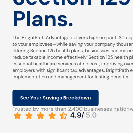
Plans.
The BrightPath Advantage delivers high-impact, $0 cop
to your employees—while saving your company thousands
offering Section 125 health plans, businesses can maxi
reduce taxable income effectively. Section 125 health pl
essential healthcare services at no cost, improving over
employers with significant tax advantages. BrightPath
implementation and management for lasting benefits.
See Your Savings Breakdown
Trusted by more than 2,400 businesses nation
4.9/
5.0