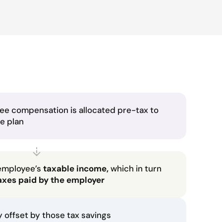
ee compensation is allocated pre-tax to
he plan
employee’s
taxable income,
which in turn
axes paid by the employer
ly offset by those tax savings