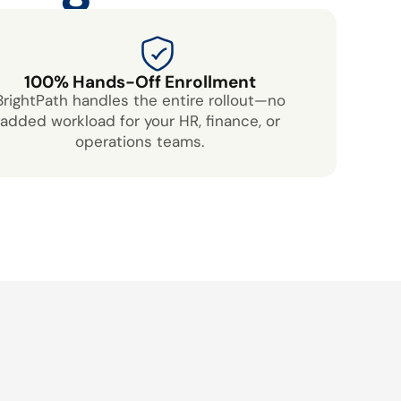
100% Hands-Off Enrollment
BrightPath handles the entire rollout—no
added workload for your HR, finance, or
operations teams.