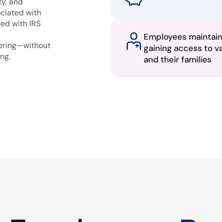
ty, and
ciated with
ned with IRS
Employees maintai
fering—without
gaining access to v
ng.
and their families