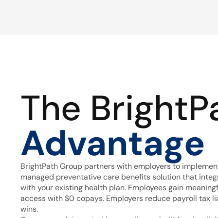
The BrightP
Advantage
BrightPath Group partners with employers to implement
managed preventative care benefits solution that inte
with your existing health plan. Employees gain meaning
access with $0 copays. Employers reduce payroll tax lia
wins.