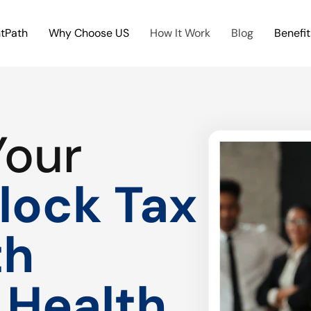
htPath
Why Choose US
How It Work
Blog
Benefit
Your
lock Tax
th
 Health