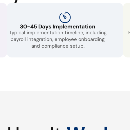
30-45 Days Implementation
Typical implementation timeline, including
payroll integration, employee onboarding,
and compliance setup.