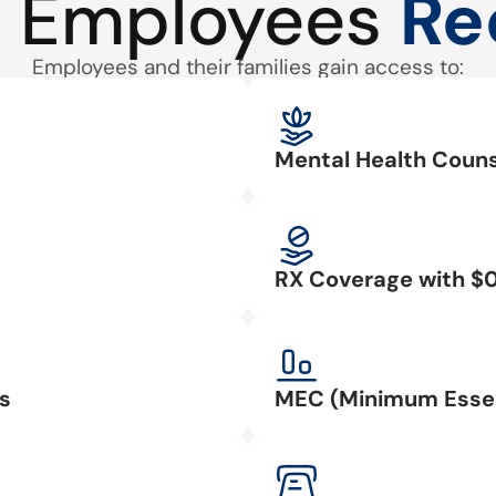
 Employees
Re
Employees and their families gain access to:
Mental Health Couns
RX Coverage with $
s
MEC (Minimum Essen