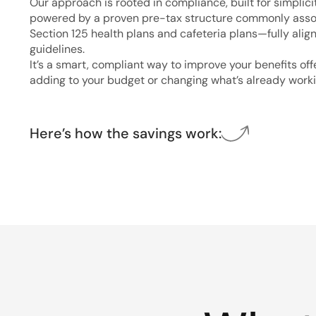
Our approach is rooted in compliance, built for simplici
powered by a proven pre-tax structure commonly asso
Section 125 health plans and cafeteria plans—fully alig
guidelines.
It’s a smart, compliant way to improve your benefits of
adding to your budget or changing what’s already worki
Here’s how the savings work: