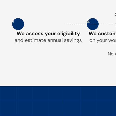
1
2
We assess your eligibility
We customi
and estimate annual savings
on your wo
No 