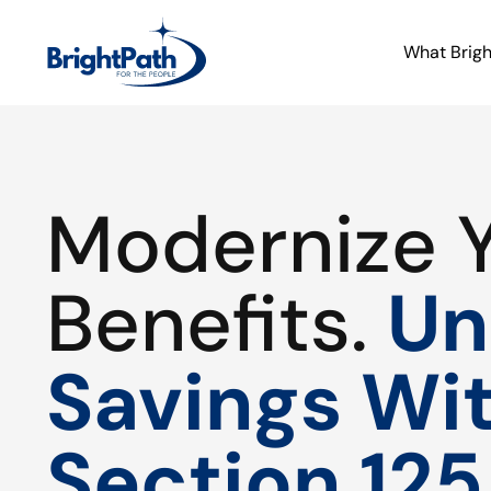
What Brig
Modernize 
Benefits.
Un
Savings Wi
Section 125