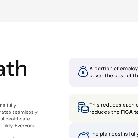
ath
A portion of employ
cover the cost of t
This reduces each 
 a fully
reduces the
FICA t
grates seamlessly
ful healthcare
bility. Everyone
The plan cost is ful