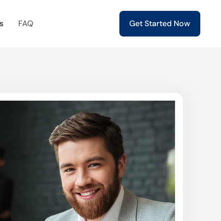
s
FAQ
Get Started Now