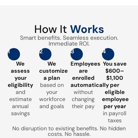
How It
Works
Smart benefits. Seamless execution.
Immediate ROI.
1
2
3
4
We
We
Employees
You save
assess
customize
are
$600–
your
a plan
enrolled
$1,100
eligibility
based on
automatically
per
and
your
without
eligible
estimate
workforce
changing
employee
annual
and goals
their pay
per year
savings
in payroll
taxes
No disruption to existing benefits. No hidden
costs. No hassle.