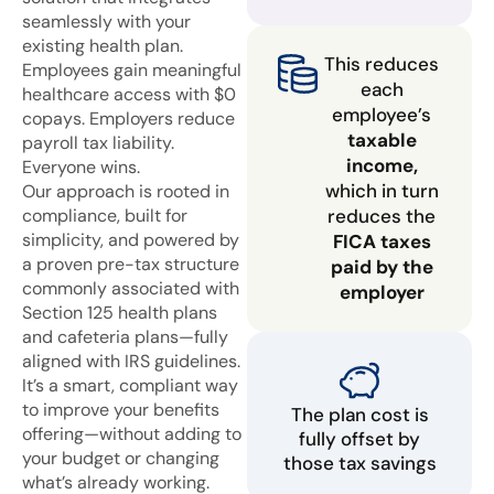
seamlessly with your
existing health plan.
This reduces
Employees gain meaningful
each
healthcare access with $0
employee’s
copays. Employers reduce
taxable
payroll tax liability.
income,
Everyone wins.
which in turn
Our approach is rooted in
compliance, built for
reduces the
simplicity, and powered by
FICA taxes
a proven pre-tax structure
paid by the
commonly associated with
employer
Section 125 health plans
and cafeteria plans—fully
aligned with IRS guidelines.
It’s a smart, compliant way
to improve your benefits
The plan cost is
offering—without adding to
fully offset by
your budget or changing
those tax savings
what’s already working.