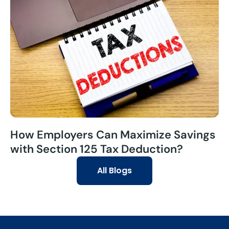
How Employers Can Maximize Savings
with Section 125 Tax Deduction?
All Blogs