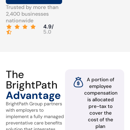
Trusted by more than
2,400 businesses
nationwide
4.9/
5.0
The
A portion of
BrightPath
employee
Advantage
compensation
is allocated
BrightPath Group partners
pre-tax to
with employers to
cover the
implement a fully managed
cost of the
preventative care benefits
plan
solution that integrates