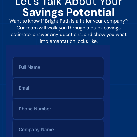
Let’s Talk About Your
Savings Potential
Want to know if Bright Path is a fit for your company?
Our team will walk you through a quick savings
estimate, answer any questions, and show you what
implementation looks like.