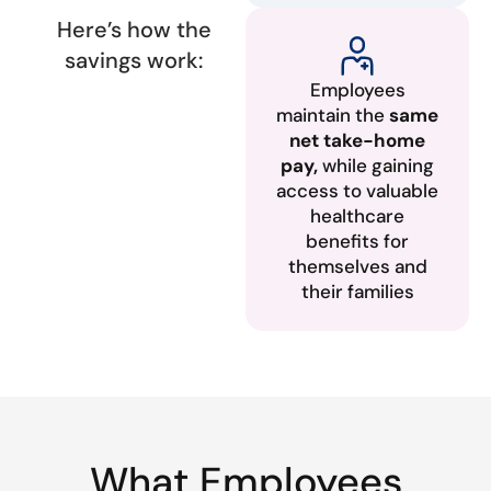
Here’s how the
savings work:
Employees
maintain the
same
net take-home
pay,
while gaining
access to valuable
healthcare
benefits for
themselves and
their families
What Employees