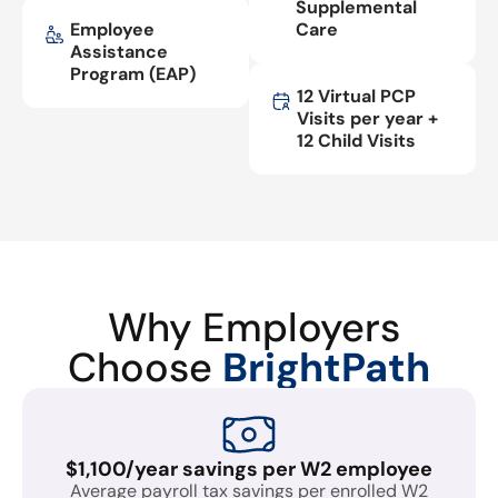
Supplemental
Employee
Care
Assistance
Program (EAP)
12 Virtual PCP
Visits per year +
12 Child Visits
Why Employers
Choose
BrightPath
$1,100/year savings per W2 employee
Average payroll tax savings per enrolled W2