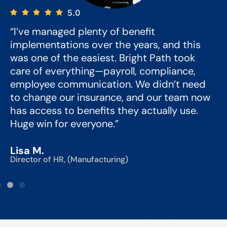
5.0
“I’ve managed plenty of benefit
“
implementations over the years, and this
e
was one of the easiest. Bright Path took
y
care of everything—payroll, compliance,
o
employee communication. We didn’t need
to change our insurance, and our team now
d
has access to benefits they actually use.
Huge win for everyone.”
C
Lisa M.
Director of HR, (Manufacturing)