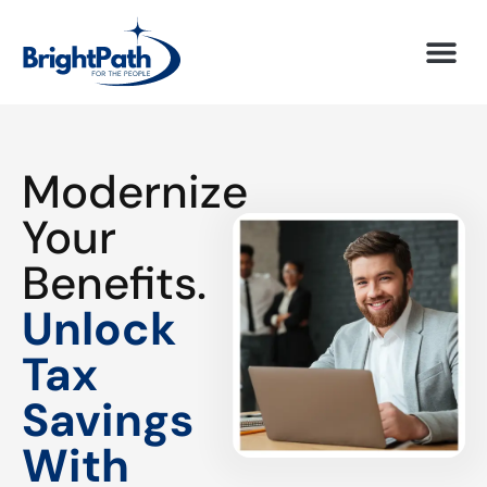
Modernize
Your
Benefits.
Unlock
Tax
Savings
With