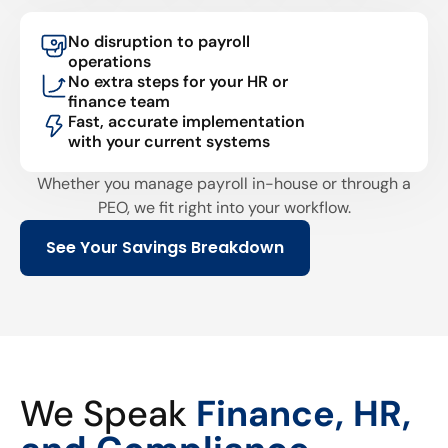
No disruption to payroll
operations
No extra steps for your HR or
finance team
Fast, accurate implementation
with your current systems
Whether you manage payroll in-house or through a
PEO, we fit right into your workflow.
See Your Savings Breakdown
We Speak
Finance, HR,