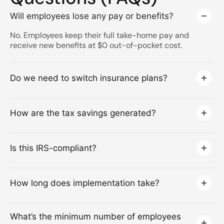
Will employees lose any pay or benefits?
No. Employees keep their full take-home pay and
receive new benefits at $0 out-of-pocket cost.
Do we need to switch insurance plans?
How are the tax savings generated?
Is this IRS-compliant?
How long does implementation take?
What’s the minimum number of employees