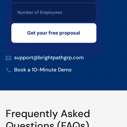
Get your free proposal
support@brightpathgrp.com
Book a 10-Minute Demo
Frequently Asked
Questions (FAQs)