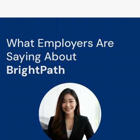
What Employers Are
Saying About
BrightPath