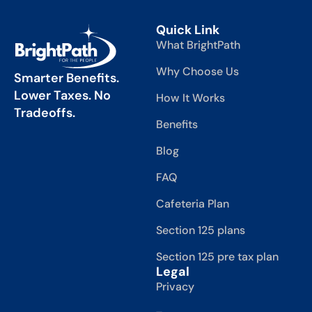
Quick Link
What BrightPath
Why Choose Us
Smarter Benefits.
Lower Taxes. No
How It Works
Tradeoffs.
Benefits
Blog
FAQ
Cafeteria Plan
Section 125 plans
Section 125 pre tax plan
Legal
Privacy