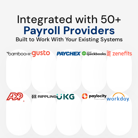
Integrated with 50+
Payroll Providers
Built to Work With Your Existing Systems