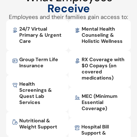
Receive
Employees and their families gain access to:
24/7 Virtual
Mental Health
Primary & Urgent
Counseling &
Care
Holistic Wellness
Group Term Life
RX Coverage with
Insurance
$0 Copays (on
covered
medications)
Health
Screenings &
Quest Lab
MEC (Minimum
Services
Essential
Coverage)
Nutritional &
Weight Support
Hospital Bill
Support &