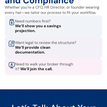
and Compliance
Whether you're a CFO, HR Director, or founder wearing
every hat—we tailor our process to fit your workflow.
Need numbers first?
We’ll show you a savings
projection.
Want legal to review the structure?
We’ll provide clean
documentation.
Need to walk your broker through
it?
We’ll join the call.