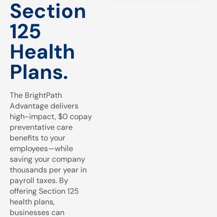
Section
125
Health
Plans.
The BrightPath
Advantage delivers
high-impact, $0 copay
preventative care
benefits to your
employees—while
saving your company
thousands per year in
payroll taxes. By
offering Section 125
health plans,
businesses can