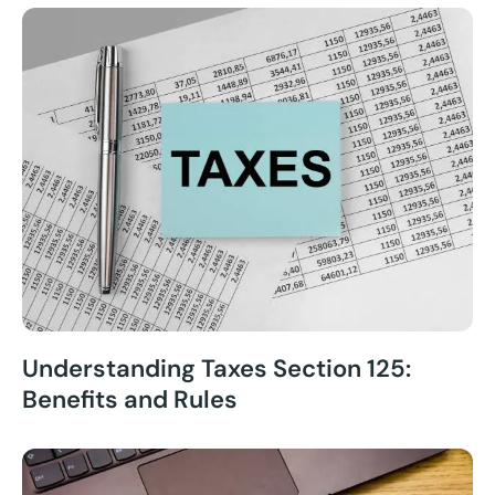
Understanding Taxes Section 125:
Benefits and Rules