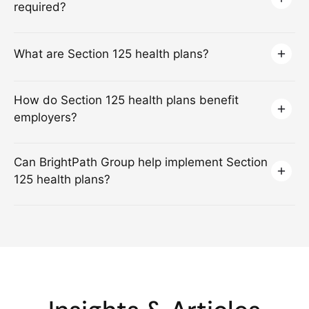
required?
What are Section 125 health plans?
How do Section 125 health plans benefit
employers?
Can BrightPath Group help implement Section
125 health plans?