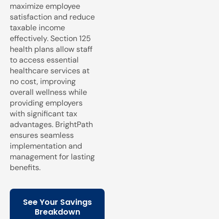
maximize employee
satisfaction and reduce
taxable income
effectively. Section 125
health plans allow staff
to access essential
healthcare services at
no cost, improving
overall wellness while
providing employers
with significant tax
advantages. BrightPath
ensures seamless
implementation and
management for lasting
benefits.
See Your Savings
Breakdown