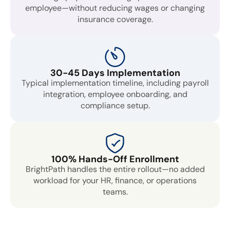
employee—without reducing wages or changing
insurance coverage.
30-45 Days Implementation
Typical implementation timeline, including payroll
integration, employee onboarding, and
compliance setup.
100% Hands-Off Enrollment
BrightPath handles the entire rollout—no added
workload for your HR, finance, or operations
teams.