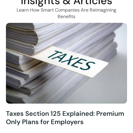
Insights & Articles
Learn How Smart Companies Are Reimagining
Benefits
Taxes Section 125 Explained: Premium
Only Plans for Employers