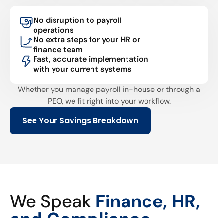
No disruption to payroll
operations
No extra steps for your HR or
finance team
Fast, accurate implementation
with your current systems
Whether you manage payroll in-house or through a
PEO, we fit right into your workflow.
See Your Savings Breakdown
We Speak
Finance, HR,