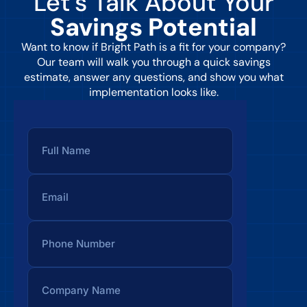
Let’s Talk About Your
Savings Potential
Want to know if Bright Path is a fit for your company?
Our team will walk you through a quick savings
estimate, answer any questions, and show you what
implementation looks like.