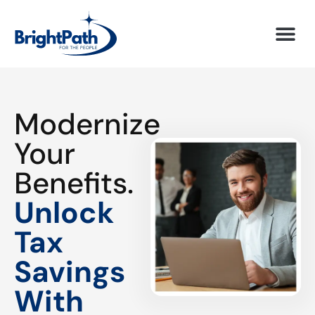
Modernize
Your
Benefits.
Unlock
Tax
Savings
With