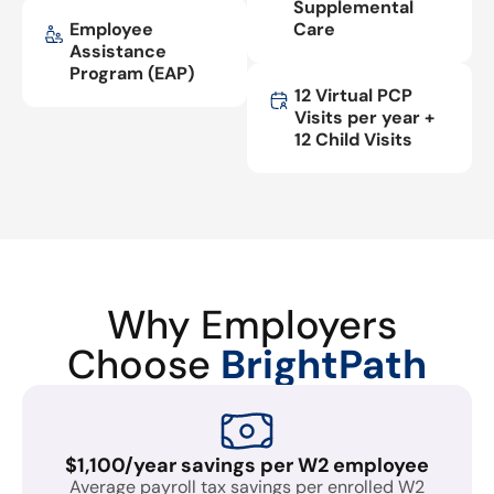
Supplemental
Employee
Care
Assistance
Program (EAP)
12 Virtual PCP
Visits per year +
12 Child Visits
Why Employers
Choose
BrightPath
$1,100/year savings per W2 employee
Average payroll tax savings per enrolled W2