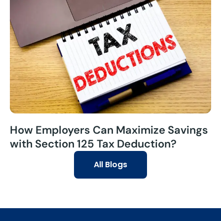
How Employers Can Maximize Savings
with Section 125 Tax Deduction?
All Blogs