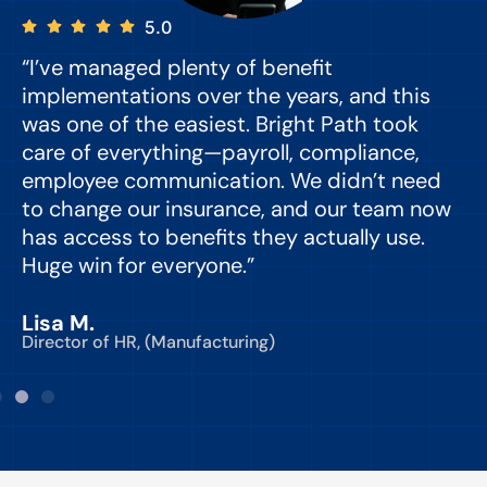
5.0
“I’ve managed plenty of benefit
“
implementations over the years, and this
e
was one of the easiest. Bright Path took
y
care of everything—payroll, compliance,
o
employee communication. We didn’t need
to change our insurance, and our team now
d
has access to benefits they actually use.
Huge win for everyone.”
C
Lisa M.
Director of HR, (Manufacturing)