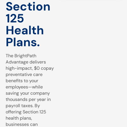
Section
125
Health
Plans.
The BrightPath
Advantage delivers
high-impact, $0 copay
preventative care
benefits to your
employees—while
saving your company
thousands per year in
payroll taxes. By
offering Section 125
health plans,
businesses can