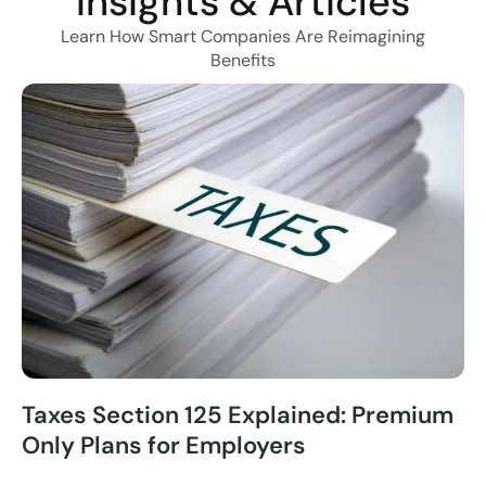
Insights & Articles
Learn How Smart Companies Are Reimagining
Benefits
Taxes Section 125 Explained: Premium
Only Plans for Employers