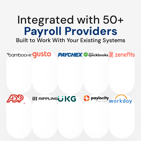
Integrated with 50+
Payroll Providers
Built to Work With Your Existing Systems