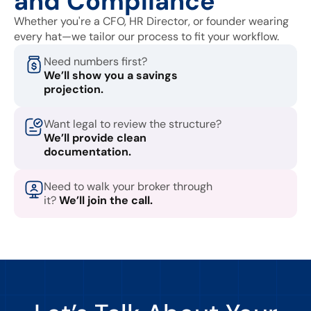
and Compliance
Whether you're a CFO, HR Director, or founder wearing
every hat—we tailor our process to fit your workflow.
Need numbers first?
We’ll show you a savings
projection.
Want legal to review the structure?
We’ll provide clean
documentation.
Need to walk your broker through
it?
We’ll join the call.