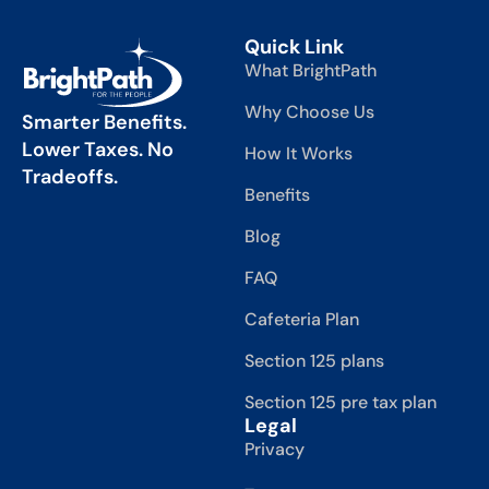
Quick Link
What BrightPath
Why Choose Us
Smarter Benefits.
Lower Taxes. No
How It Works
Tradeoffs.
Benefits
Blog
FAQ
Cafeteria Plan
Section 125 plans
Section 125 pre tax plan
Legal
Privacy