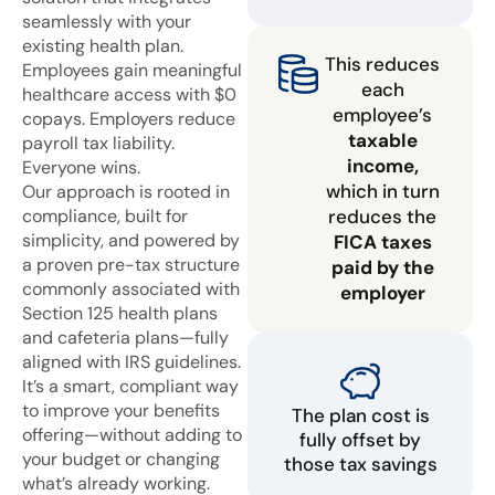
seamlessly with your
existing health plan.
This reduces
Employees gain meaningful
each
healthcare access with $0
employee’s
copays. Employers reduce
taxable
payroll tax liability.
income,
Everyone wins.
which in turn
Our approach is rooted in
compliance, built for
reduces the
simplicity, and powered by
FICA taxes
a proven pre-tax structure
paid by the
commonly associated with
employer
Section 125 health plans
and cafeteria plans—fully
aligned with IRS guidelines.
It’s a smart, compliant way
to improve your benefits
The plan cost is
offering—without adding to
fully offset by
your budget or changing
those tax savings
what’s already working.