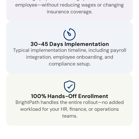
employee—without reducing wages or changing
insurance coverage.
30-45 Days Implementation
Typical implementation timeline, including payroll
integration, employee onboarding, and
compliance setup.
100% Hands-Off Enrollment
BrightPath handles the entire rollout—no added
workload for your HR, finance, or operations
teams.