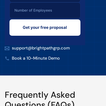
Get your free proposal
support@brightpathgrp.com
Book a 10-Minute Demo
Frequently Asked
Questions (FAQs)