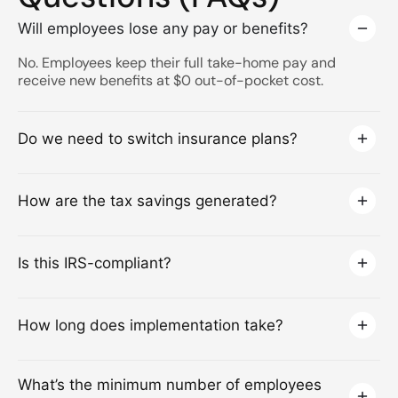
Will employees lose any pay or benefits?
No. Employees keep their full take-home pay and
receive new benefits at $0 out-of-pocket cost.
Do we need to switch insurance plans?
How are the tax savings generated?
Is this IRS-compliant?
How long does implementation take?
What’s the minimum number of employees