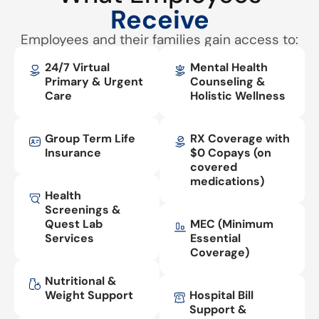
Receive
Employees and their families gain access to:
24/7 Virtual
Mental Health
Primary & Urgent
Counseling &
Care
Holistic Wellness
Group Term Life
RX Coverage with
Insurance
$0 Copays (on
covered
medications)
Health
Screenings &
Quest Lab
MEC (Minimum
Services
Essential
Coverage)
Nutritional &
Weight Support
Hospital Bill
Support &