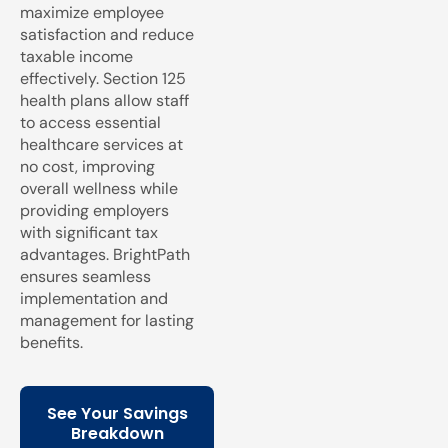
maximize employee
satisfaction and reduce
taxable income
effectively. Section 125
health plans allow staff
to access essential
healthcare services at
no cost, improving
overall wellness while
providing employers
with significant tax
advantages. BrightPath
ensures seamless
implementation and
management for lasting
benefits.
See Your Savings
Breakdown