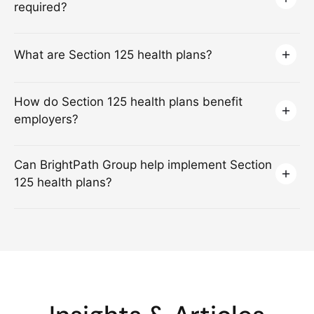
required?
What are Section 125 health plans?
How do Section 125 health plans benefit
employers?
Can BrightPath Group help implement Section
125 health plans?