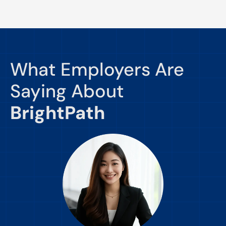
What Employers Are
Saying About
BrightPath