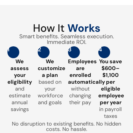
How It
Works
Smart benefits. Seamless execution.
Immediate ROI.
1
2
3
4
We
We
Employees
You save
assess
customize
are
$600–
your
a plan
enrolled
$1,100
eligibility
based on
automatically
per
and
your
without
eligible
estimate
workforce
changing
employee
annual
and goals
their pay
per year
savings
in payroll
taxes
No disruption to existing benefits. No hidden
costs. No hassle.