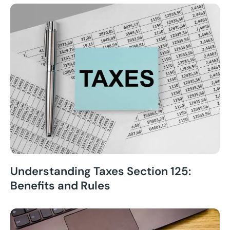
Understanding Taxes Section 125:
Benefits and Rules