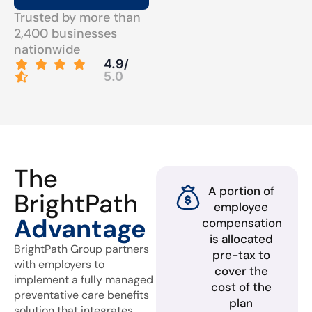
Trusted by more than
2,400 businesses
nationwide
4.9/
5.0
The
A portion of
BrightPath
employee
Advantage
compensation
is allocated
BrightPath Group partners
pre-tax to
with employers to
cover the
implement a fully managed
cost of the
preventative care benefits
plan
solution that integrates