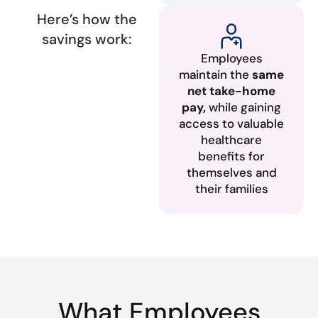
Here’s how the
savings work:
Employees
maintain the
same
net take-home
pay,
while gaining
access to valuable
healthcare
benefits for
themselves and
their families
What Employees