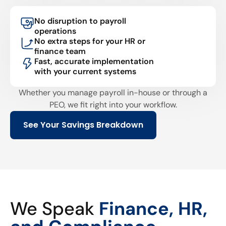
No disruption to payroll
operations
No extra steps for your HR or
finance team
Fast, accurate implementation
with your current systems
Whether you manage payroll in-house or through a
PEO, we fit right into your workflow.
See Your Savings Breakdown
We Speak
Finance, HR,