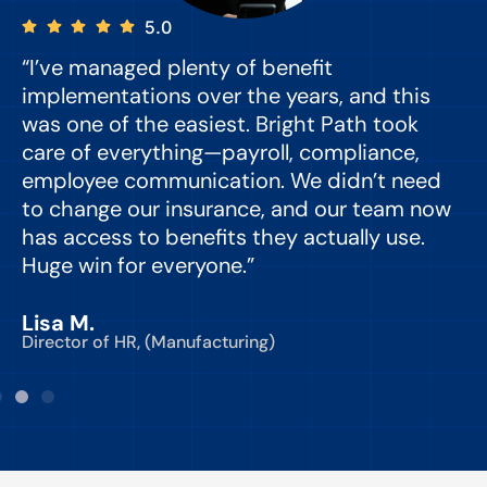
5.0
“I’ve managed plenty of benefit
“
implementations over the years, and this
e
was one of the easiest. Bright Path took
y
care of everything—payroll, compliance,
o
employee communication. We didn’t need
to change our insurance, and our team now
d
has access to benefits they actually use.
Huge win for everyone.”
C
Lisa M.
Director of HR, (Manufacturing)