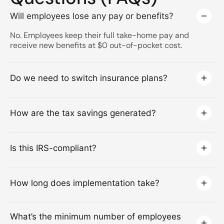
Will employees lose any pay or benefits?
No. Employees keep their full take-home pay and
receive new benefits at $0 out-of-pocket cost.
Do we need to switch insurance plans?
How are the tax savings generated?
Is this IRS-compliant?
How long does implementation take?
What’s the minimum number of employees