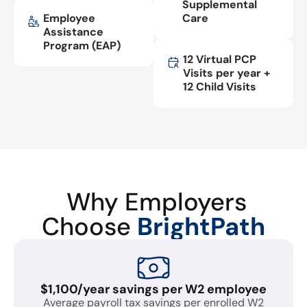
Supplemental
Employee
Care
Assistance
Program (EAP)
12 Virtual PCP
Visits per year +
12 Child Visits
Why Employers
Choose
BrightPath
$1,100/year savings per W2 employee
Average payroll tax savings per enrolled W2