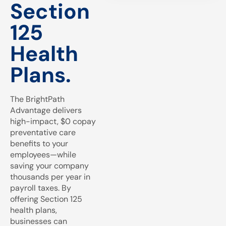
Section
125
Health
Plans.
The BrightPath
Advantage delivers
high-impact, $0 copay
preventative care
benefits to your
employees—while
saving your company
thousands per year in
payroll taxes. By
offering Section 125
health plans,
businesses can