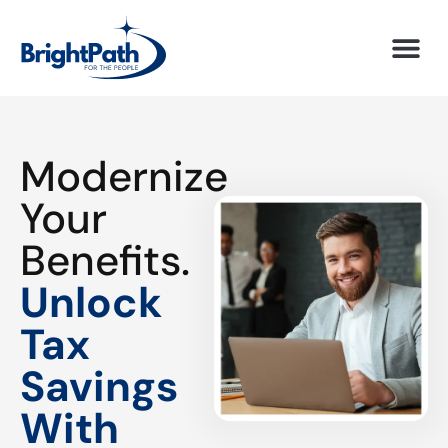
Modernize
Your
Benefits.
Unlock
Tax
Savings
With