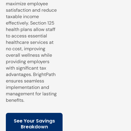
maximize employee
satisfaction and reduce
taxable income
effectively. Section 125
health plans allow staff
to access essential
healthcare services at
no cost, improving
overall wellness while
providing employers
with significant tax
advantages. BrightPath
ensures seamless
implementation and
management for lasting
benefits.
See Your Savings
Breakdown