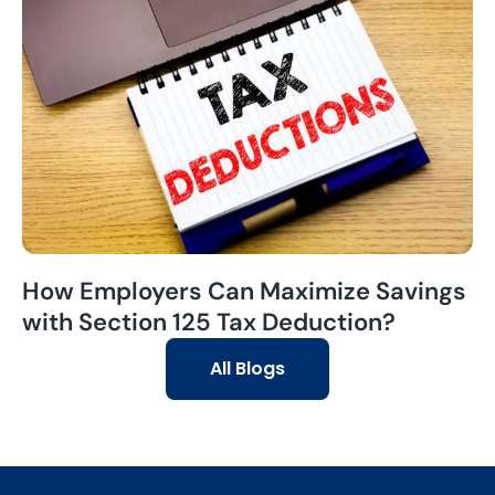
How Employers Can Maximize Savings
with Section 125 Tax Deduction?
All Blogs