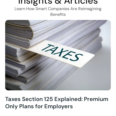
Insights & Articles
Learn How Smart Companies Are Reimagining
Benefits
Taxes Section 125 Explained: Premium
Only Plans for Employers