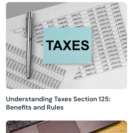
Understanding Taxes Section 125:
Benefits and Rules