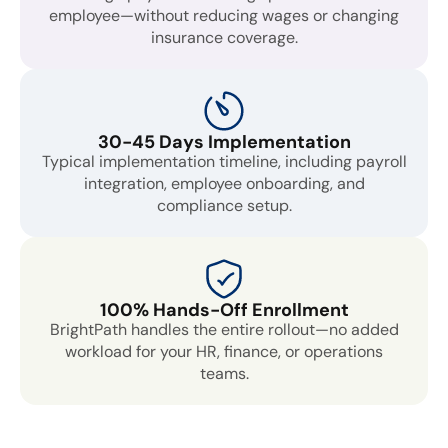
employee—without reducing wages or changing
insurance coverage.
30-45 Days Implementation
Typical implementation timeline, including payroll
integration, employee onboarding, and
compliance setup.
100% Hands-Off Enrollment
BrightPath handles the entire rollout—no added
workload for your HR, finance, or operations
teams.