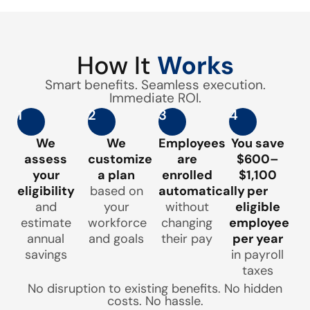
How It
Works
Smart benefits. Seamless execution.
Immediate ROI.
1
2
3
4
We
We
Employees
You save
assess
customize
are
$600–
your
a plan
enrolled
$1,100
eligibility
based on
automatically
per
and
your
without
eligible
estimate
workforce
changing
employee
annual
and goals
their pay
per year
savings
in payroll
taxes
No disruption to existing benefits. No hidden
costs. No hassle.