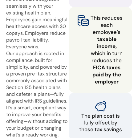
seamlessly with your
existing health plan.
This reduces
Employees gain meaningful
each
healthcare access with $0
employee’s
copays. Employers reduce
taxable
payroll tax liability.
income,
Everyone wins.
which in turn
Our approach is rooted in
compliance, built for
reduces the
simplicity, and powered by
FICA taxes
a proven pre-tax structure
paid by the
commonly associated with
employer
Section 125 health plans
and cafeteria plans—fully
aligned with IRS guidelines.
It’s a smart, compliant way
to improve your benefits
The plan cost is
offering—without adding to
fully offset by
your budget or changing
those tax savings
what’s already working.