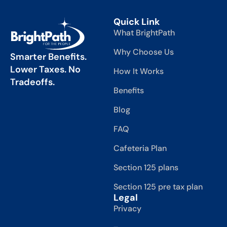
Quick Link
What BrightPath
Why Choose Us
Smarter Benefits.
Lower Taxes. No
How It Works
Tradeoffs.
Benefits
Blog
FAQ
Cafeteria Plan
Section 125 plans
Section 125 pre tax plan
Legal
Privacy