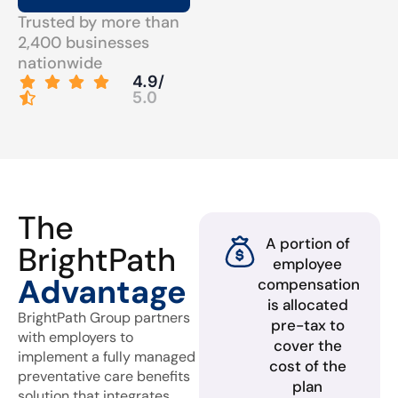
Trusted by more than
2,400 businesses
nationwide
4.9/
5.0
The
A portion of
BrightPath
employee
Advantage
compensation
is allocated
BrightPath Group partners
pre-tax to
with employers to
cover the
implement a fully managed
cost of the
preventative care benefits
plan
solution that integrates