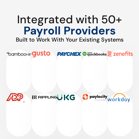
Integrated with 50+
Payroll Providers
Built to Work With Your Existing Systems