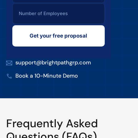
Get your free proposal
support@brightpathgrp.com
Book a 10-Minute Demo
Frequently Asked
Questions (FAQs)