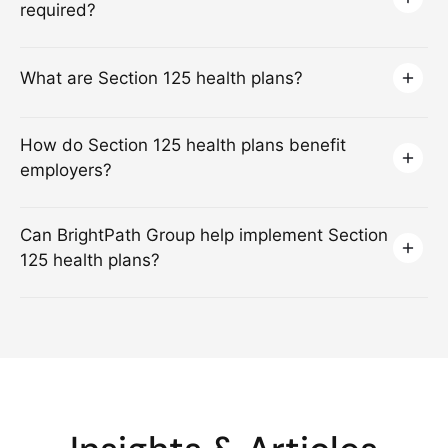
required?
What are Section 125 health plans?
How do Section 125 health plans benefit
employers?
Can BrightPath Group help implement Section
125 health plans?