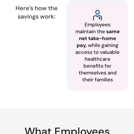
Here’s how the
savings work:
Employees
maintain the
same
net take-home
pay,
while gaining
access to valuable
healthcare
benefits for
themselves and
their families
What Employees