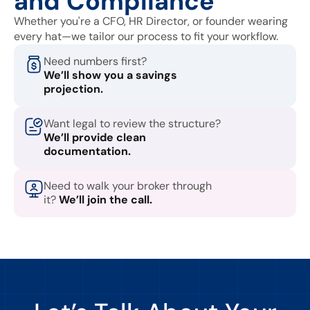
and Compliance
Whether you're a CFO, HR Director, or founder wearing
every hat—we tailor our process to fit your workflow.
Need numbers first?
We’ll show you a savings
projection.
Want legal to review the structure?
We’ll provide clean
documentation.
Need to walk your broker through
it?
We’ll join the call.