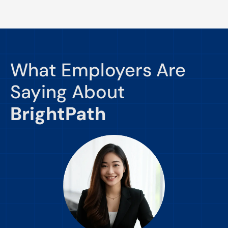
What Employers Are
Saying About
BrightPath