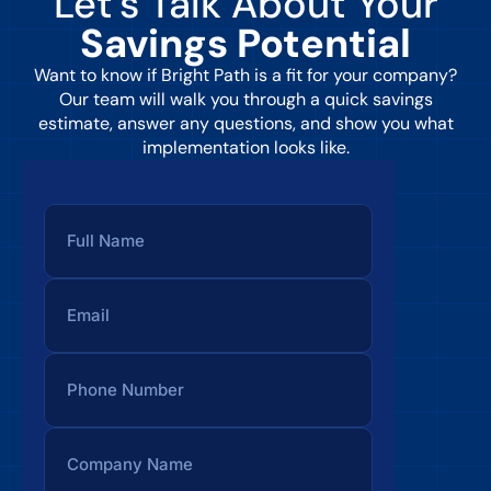
Let’s Talk About Your
Savings Potential
Want to know if Bright Path is a fit for your company?
Our team will walk you through a quick savings
estimate, answer any questions, and show you what
implementation looks like.