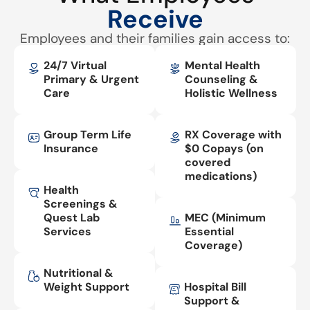
Receive
Employees and their families gain access to:
24/7 Virtual
Mental Health
Primary & Urgent
Counseling &
Care
Holistic Wellness
Group Term Life
RX Coverage with
Insurance
$0 Copays (on
covered
medications)
Health
Screenings &
Quest Lab
MEC (Minimum
Services
Essential
Coverage)
Nutritional &
Weight Support
Hospital Bill
Support &