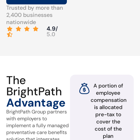
Trusted by more than
2,400 businesses
nationwide
4.9/
5.0
The
A portion of
BrightPath
employee
Advantage
compensation
is allocated
BrightPath Group partners
pre-tax to
with employers to
cover the
implement a fully managed
cost of the
preventative care benefits
plan
solution that integrates