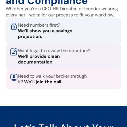
and Compliance
Whether you're a CFO, HR Director, or founder wearing
every hat—we tailor our process to fit your workflow.
Need numbers first?
We’ll show you a savings
projection.
Want legal to review the structure?
We’ll provide clean
documentation.
Need to walk your broker through
it?
We’ll join the call.