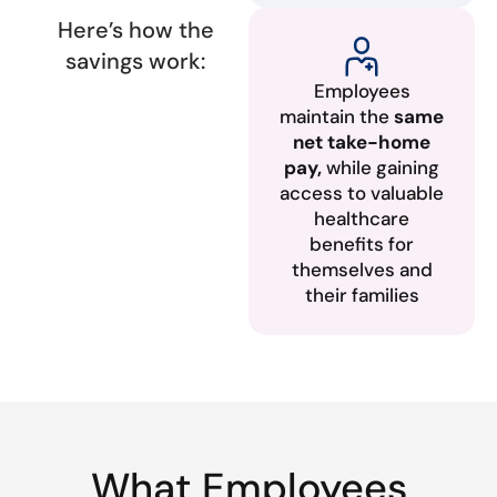
Here’s how the
savings work:
Employees
maintain the
same
net take-home
pay,
while gaining
access to valuable
healthcare
benefits for
themselves and
their families
What Employees