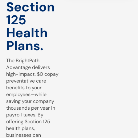
Section
125
Health
Plans.
The BrightPath
Advantage delivers
high-impact, $0 copay
preventative care
benefits to your
employees—while
saving your company
thousands per year in
payroll taxes. By
offering Section 125
health plans,
businesses can