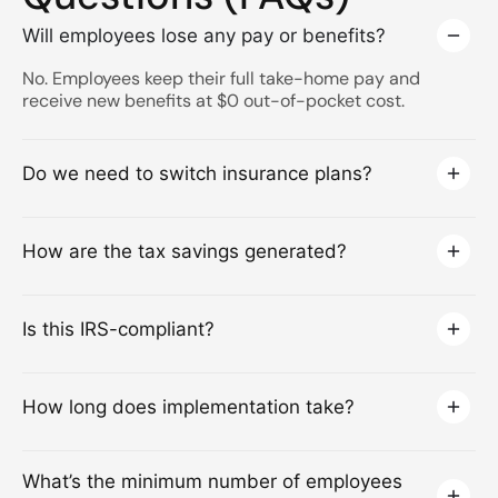
Will employees lose any pay or benefits?
No. Employees keep their full take-home pay and
receive new benefits at $0 out-of-pocket cost.
Do we need to switch insurance plans?
How are the tax savings generated?
Is this IRS-compliant?
How long does implementation take?
What’s the minimum number of employees