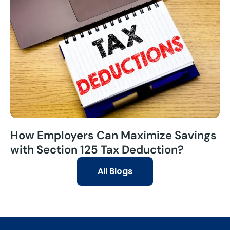
How Employers Can Maximize Savings
with Section 125 Tax Deduction?
All Blogs