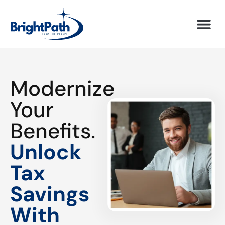
Modernize
Your
Benefits.
Unlock
Tax
Savings
With