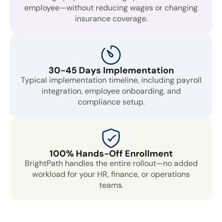
employee—without reducing wages or changing
insurance coverage.
30-45 Days Implementation
Typical implementation timeline, including payroll
integration, employee onboarding, and
compliance setup.
100% Hands-Off Enrollment
BrightPath handles the entire rollout—no added
workload for your HR, finance, or operations
teams.