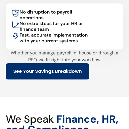
No disruption to payroll
operations
No extra steps for your HR or
finance team
Fast, accurate implementation
with your current systems
Whether you manage payroll in-house or through a
PEO, we fit right into your workflow.
See Your Savings Breakdown
We Speak
Finance, HR,