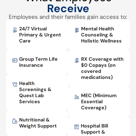
Receive
Employees and their families gain access to:
24/7 Virtual
Mental Health
Primary & Urgent
Counseling &
Care
Holistic Wellness
Group Term Life
RX Coverage with
Insurance
$0 Copays (on
covered
medications)
Health
Screenings &
Quest Lab
MEC (Minimum
Services
Essential
Coverage)
Nutritional &
Weight Support
Hospital Bill
Support &