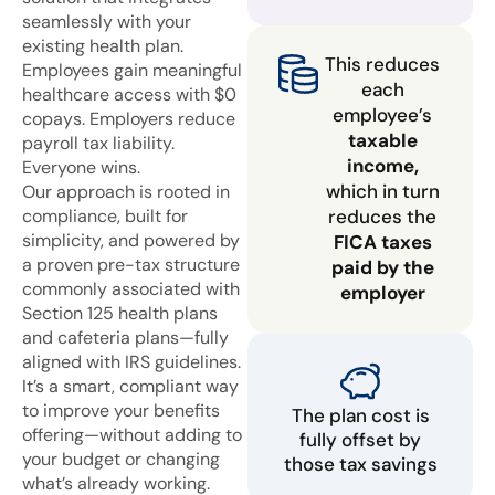
seamlessly with your
existing health plan.
This reduces
Employees gain meaningful
each
healthcare access with $0
employee’s
copays. Employers reduce
taxable
payroll tax liability.
income,
Everyone wins.
which in turn
Our approach is rooted in
compliance, built for
reduces the
simplicity, and powered by
FICA taxes
a proven pre-tax structure
paid by the
commonly associated with
employer
Section 125 health plans
and cafeteria plans—fully
aligned with IRS guidelines.
It’s a smart, compliant way
to improve your benefits
The plan cost is
offering—without adding to
fully offset by
your budget or changing
those tax savings
what’s already working.