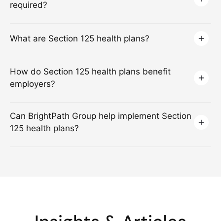
required?
What are Section 125 health plans?
How do Section 125 health plans benefit
employers?
Can BrightPath Group help implement Section
125 health plans?