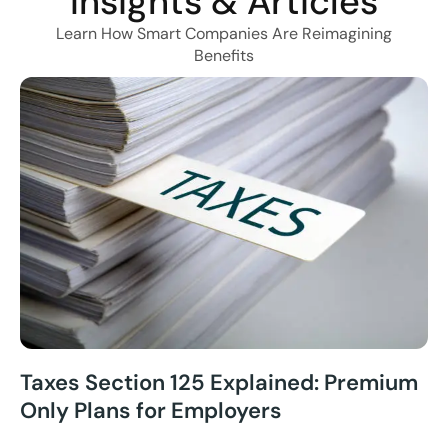
Insights & Articles
Learn How Smart Companies Are Reimagining
Benefits
Taxes Section 125 Explained: Premium
Only Plans for Employers