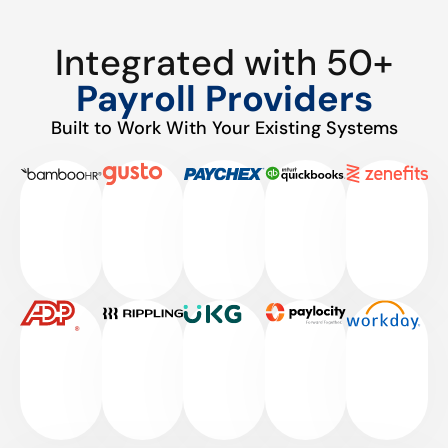
Integrated with 50+
Payroll Providers
Built to Work With Your Existing Systems