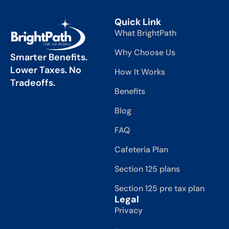
Quick Link
What BrightPath
Why Choose Us
Smarter Benefits.
Lower Taxes. No
How It Works
Tradeoffs.
Benefits
Blog
FAQ
Cafeteria Plan
Section 125 plans
Section 125 pre tax plan
Legal
Privacy