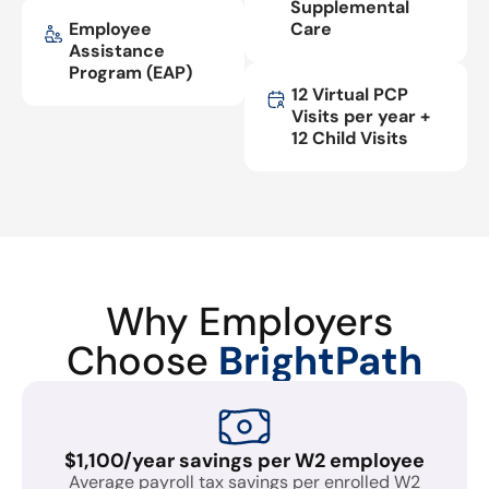
Supplemental
Employee
Care
Assistance
Program (EAP)
12 Virtual PCP
Visits per year +
12 Child Visits
Why Employers
Choose
BrightPath
$1,100/year savings per W2 employee
Average payroll tax savings per enrolled W2