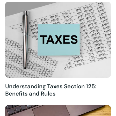
Understanding Taxes Section 125:
Benefits and Rules