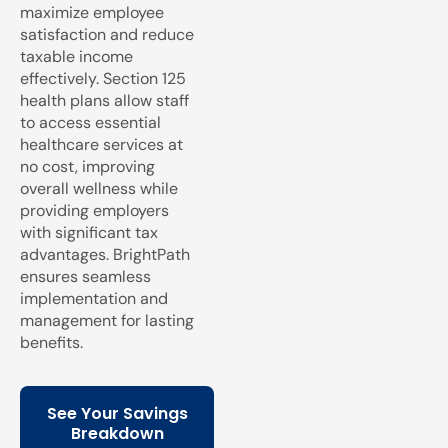
maximize employee
satisfaction and reduce
taxable income
effectively. Section 125
health plans allow staff
to access essential
healthcare services at
no cost, improving
overall wellness while
providing employers
with significant tax
advantages. BrightPath
ensures seamless
implementation and
management for lasting
benefits.
See Your Savings
Breakdown