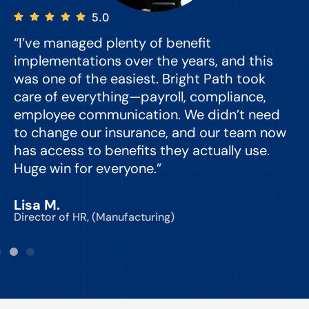
5.0
“I’ve managed plenty of benefit
“
implementations over the years, and this
e
was one of the easiest. Bright Path took
y
care of everything—payroll, compliance,
o
employee communication. We didn’t need
to change our insurance, and our team now
d
has access to benefits they actually use.
Huge win for everyone.”
C
Lisa M.
Director of HR, (Manufacturing)