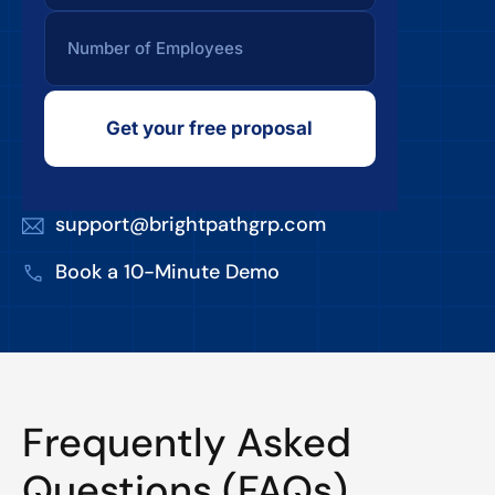
Get your free proposal
support@brightpathgrp.com
Book a 10-Minute Demo
Frequently Asked
Questions (FAQs)