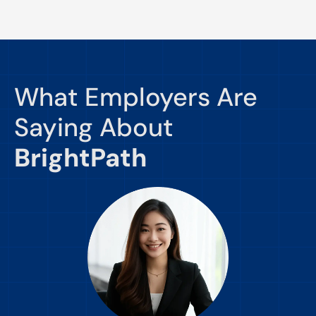
What Employers Are
Saying About
BrightPath