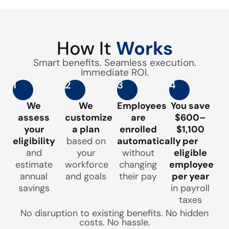
How It
Works
Smart benefits. Seamless execution.
Immediate ROI.
1
2
3
4
We
We
Employees
You save
assess
customize
are
$600–
your
a plan
enrolled
$1,100
eligibility
based on
automatically
per
and
your
without
eligible
estimate
workforce
changing
employee
annual
and goals
their pay
per year
savings
in payroll
taxes
No disruption to existing benefits. No hidden
costs. No hassle.