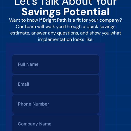
Let’s Talk About Your
Savings Potential
Want to know if Bright Path is a fit for your company?
Our team will walk you through a quick savings
estimate, answer any questions, and show you what
implementation looks like.