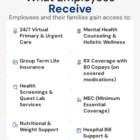
Receive
Employees and their families gain access to:
24/7 Virtual
Mental Health
Primary & Urgent
Counseling &
Care
Holistic Wellness
Group Term Life
RX Coverage with
Insurance
$0 Copays (on
covered
medications)
Health
Screenings &
Quest Lab
MEC (Minimum
Services
Essential
Coverage)
Nutritional &
Weight Support
Hospital Bill
Support &