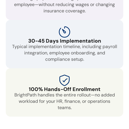
employee—without reducing wages or changing
insurance coverage.
30-45 Days Implementation
Typical implementation timeline, including payroll
integration, employee onboarding, and
compliance setup.
100% Hands-Off Enrollment
BrightPath handles the entire rollout—no added
workload for your HR, finance, or operations
teams.