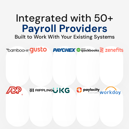
Integrated with 50+
Payroll Providers
Built to Work With Your Existing Systems