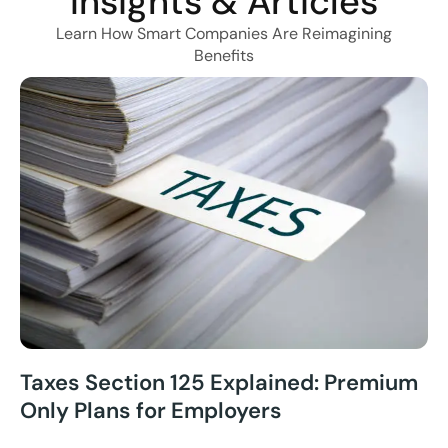
Insights & Articles
Learn How Smart Companies Are Reimagining
Benefits
Taxes Section 125 Explained: Premium
Only Plans for Employers