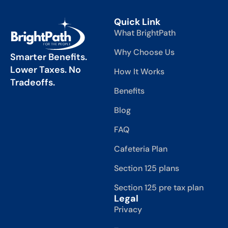
Quick Link
What BrightPath
Why Choose Us
Smarter Benefits.
Lower Taxes. No
How It Works
Tradeoffs.
Benefits
Blog
FAQ
Cafeteria Plan
Section 125 plans
Section 125 pre tax plan
Legal
Privacy