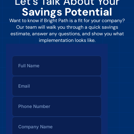
Let’s Talk About Your
Savings Potential
Want to know if Bright Path is a fit for your company?
Our team will walk you through a quick savings
estimate, answer any questions, and show you what
implementation looks like.