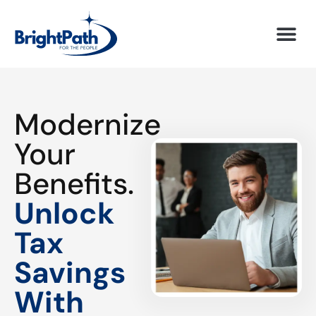
Modernize
Your
Benefits.
Unlock
Tax
Savings
With