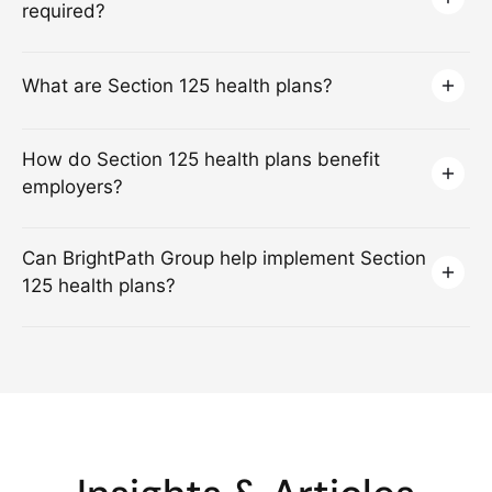
required?
What are Section 125 health plans?
How do Section 125 health plans benefit
employers?
Can BrightPath Group help implement Section
125 health plans?