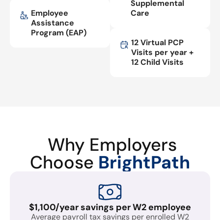
Supplemental
Employee
Care
Assistance
Program (EAP)
12 Virtual PCP
Visits per year +
12 Child Visits
Why Employers
Choose
BrightPath
$1,100/year savings per W2 employee
Average payroll tax savings per enrolled W2