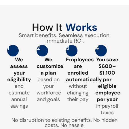
How It
Works
Smart benefits. Seamless execution.
Immediate ROI.
1
2
3
4
We
We
Employees
You save
assess
customize
are
$600–
your
a plan
enrolled
$1,100
eligibility
based on
automatically
per
and
your
without
eligible
estimate
workforce
changing
employee
annual
and goals
their pay
per year
savings
in payroll
taxes
No disruption to existing benefits. No hidden
costs. No hassle.