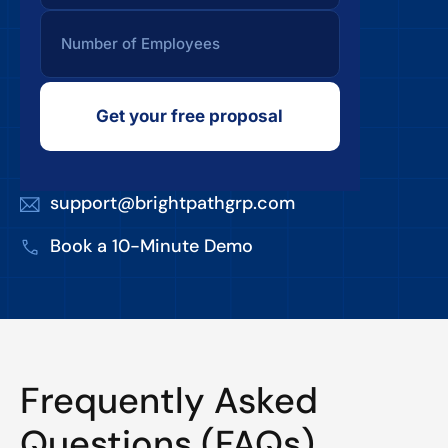
Get your free proposal
support@brightpathgrp.com
Book a 10-Minute Demo
Frequently Asked
Questions (FAQs)