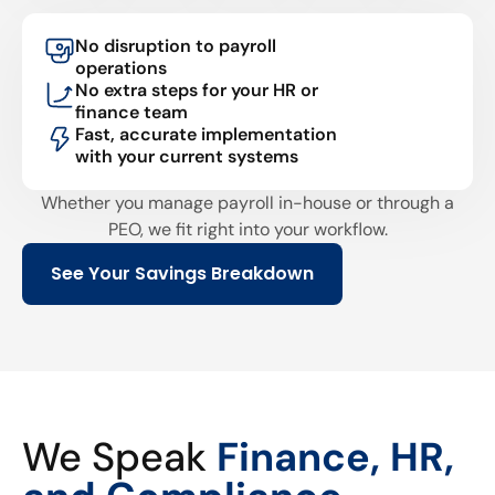
No disruption to payroll
operations
No extra steps for your HR or
finance team
Fast, accurate implementation
with your current systems
Whether you manage payroll in-house or through a
PEO, we fit right into your workflow.
See Your Savings Breakdown
We Speak
Finance, HR,