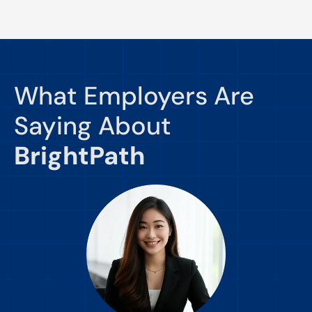
What Employers Are
Saying About
BrightPath