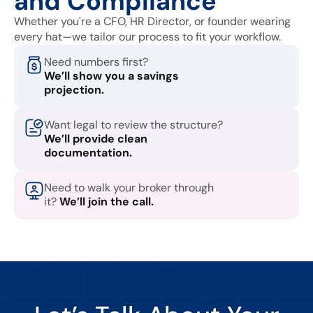
and Compliance
Whether you're a CFO, HR Director, or founder wearing
every hat—we tailor our process to fit your workflow.
Need numbers first?
We’ll show you a savings
projection.
Want legal to review the structure?
We’ll provide clean
documentation.
Need to walk your broker through
it?
We’ll join the call.