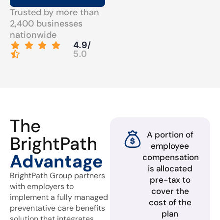
Trusted by more than
2,400 businesses
nationwide
4.9/
5.0
The
A portion of
BrightPath
employee
Advantage
compensation
is allocated
BrightPath Group partners
pre-tax to
with employers to
cover the
implement a fully managed
cost of the
preventative care benefits
plan
solution that integrates