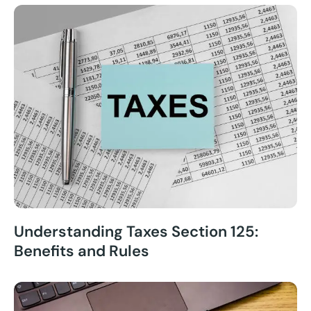
Understanding Taxes Section 125:
Benefits and Rules