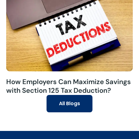
How Employers Can Maximize Savings
with Section 125 Tax Deduction?
All Blogs