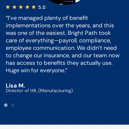
5.0
“I’ve managed plenty of benefit
“
implementations over the years, and this
e
was one of the easiest. Bright Path took
y
care of everything—payroll, compliance,
o
employee communication. We didn’t need
to change our insurance, and our team now
d
has access to benefits they actually use.
Huge win for everyone.”
C
Lisa M.
Director of HR, (Manufacturing)