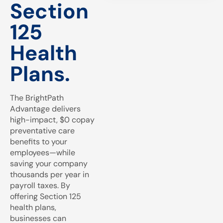
Section
125
Health
Plans.
The BrightPath
Advantage delivers
high-impact, $0 copay
preventative care
benefits to your
employees—while
saving your company
thousands per year in
payroll taxes. By
offering Section 125
health plans,
businesses can