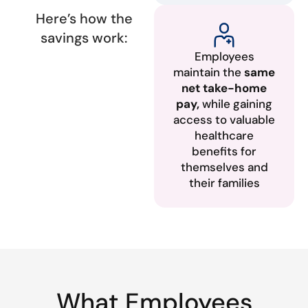
Here’s how the
savings work:
Employees
maintain the
same
net take-home
pay,
while gaining
access to valuable
healthcare
benefits for
themselves and
their families
What Employees