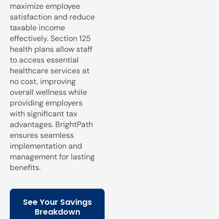
maximize employee
satisfaction and reduce
taxable income
effectively. Section 125
health plans allow staff
to access essential
healthcare services at
no cost, improving
overall wellness while
providing employers
with significant tax
advantages. BrightPath
ensures seamless
implementation and
management for lasting
benefits.
See Your Savings
Breakdown