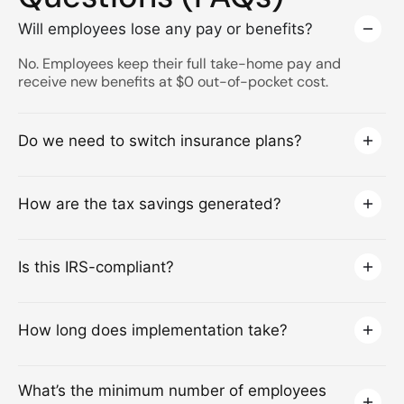
Will employees lose any pay or benefits?
No. Employees keep their full take-home pay and
receive new benefits at $0 out-of-pocket cost.
Do we need to switch insurance plans?
How are the tax savings generated?
Is this IRS-compliant?
How long does implementation take?
What’s the minimum number of employees