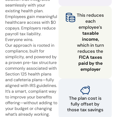
seamlessly with your
existing health plan.
This reduces
Employees gain meaningful
each
healthcare access with $0
employee’s
copays. Employers reduce
taxable
payroll tax liability.
income,
Everyone wins.
which in turn
Our approach is rooted in
compliance, built for
reduces the
simplicity, and powered by
FICA taxes
a proven pre-tax structure
paid by the
commonly associated with
employer
Section 125 health plans
and cafeteria plans—fully
aligned with IRS guidelines.
It’s a smart, compliant way
to improve your benefits
The plan cost is
offering—without adding to
fully offset by
your budget or changing
those tax savings
what’s already working.