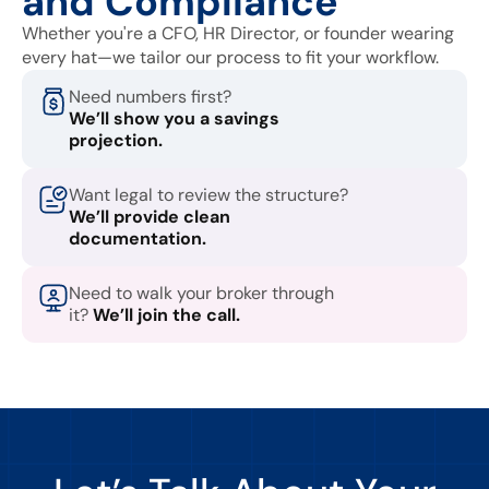
and Compliance
Whether you're a CFO, HR Director, or founder wearing
every hat—we tailor our process to fit your workflow.
Need numbers first?
We’ll show you a savings
projection.
Want legal to review the structure?
We’ll provide clean
documentation.
Need to walk your broker through
it?
We’ll join the call.