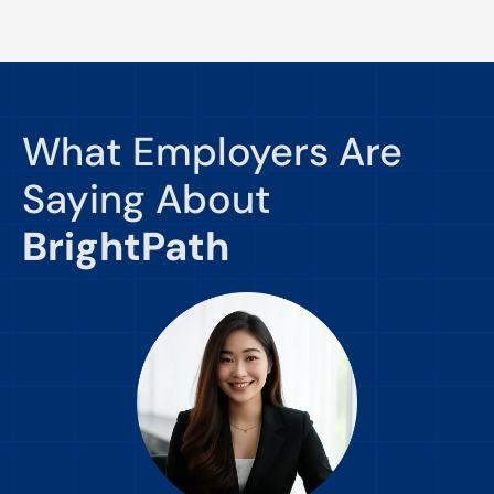
What Employers Are
Saying About
BrightPath