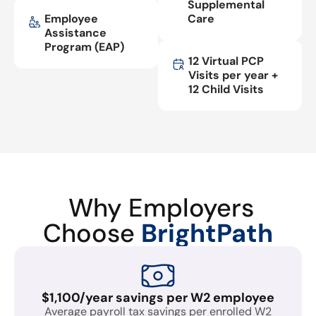
Supplemental
Employee
Care
Assistance
Program (EAP)
12 Virtual PCP
Visits per year +
12 Child Visits
Why Employers
Choose
BrightPath
$1,100/year savings per W2 employee
Average payroll tax savings per enrolled W2