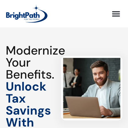
Modernize
Your
Benefits.
Unlock
Tax
Savings
With