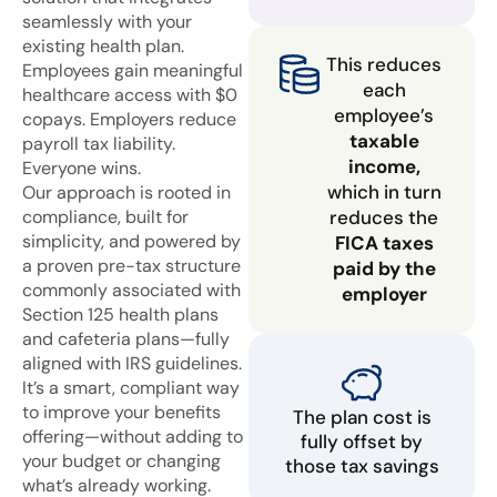
seamlessly with your
existing health plan.
This reduces
Employees gain meaningful
each
healthcare access with $0
employee’s
copays. Employers reduce
taxable
payroll tax liability.
income,
Everyone wins.
which in turn
Our approach is rooted in
compliance, built for
reduces the
simplicity, and powered by
FICA taxes
a proven pre-tax structure
paid by the
commonly associated with
employer
Section 125 health plans
and cafeteria plans—fully
aligned with IRS guidelines.
It’s a smart, compliant way
to improve your benefits
The plan cost is
offering—without adding to
fully offset by
your budget or changing
those tax savings
what’s already working.