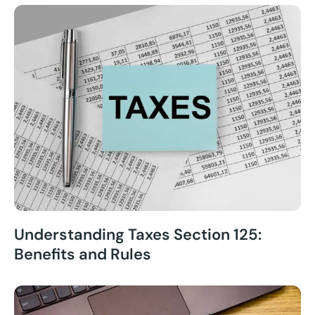
Understanding Taxes Section 125:
Benefits and Rules