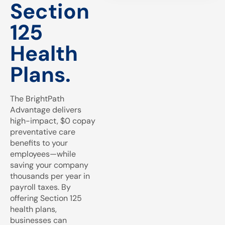
Section
125
Health
Plans.
The BrightPath
Advantage delivers
high-impact, $0 copay
preventative care
benefits to your
employees—while
saving your company
thousands per year in
payroll taxes. By
offering Section 125
health plans,
businesses can