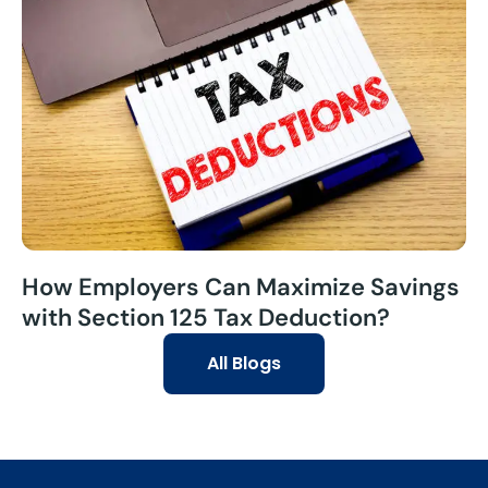
How Employers Can Maximize Savings
with Section 125 Tax Deduction?
All Blogs