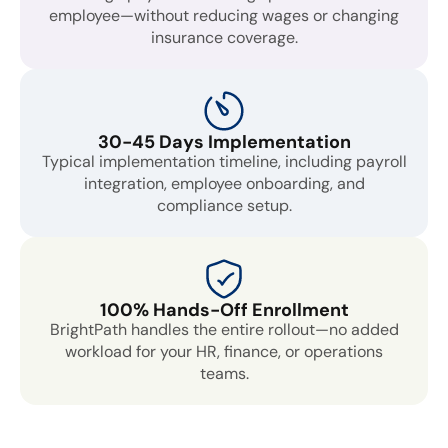
employee—without reducing wages or changing
insurance coverage.
30-45 Days Implementation
Typical implementation timeline, including payroll
integration, employee onboarding, and
compliance setup.
100% Hands-Off Enrollment
BrightPath handles the entire rollout—no added
workload for your HR, finance, or operations
teams.