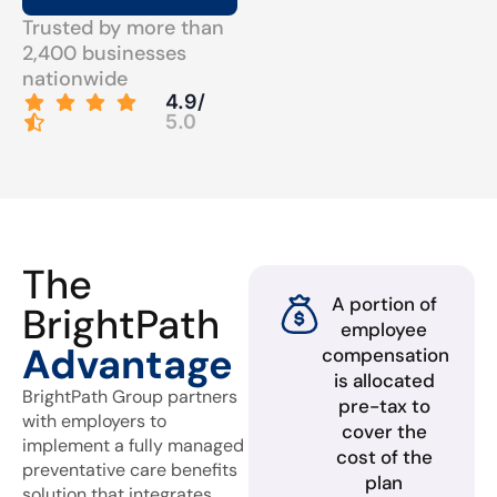
Trusted by more than
2,400 businesses
nationwide
4.9/
5.0
The
A portion of
BrightPath
employee
Advantage
compensation
is allocated
BrightPath Group partners
pre-tax to
with employers to
cover the
implement a fully managed
cost of the
preventative care benefits
plan
solution that integrates