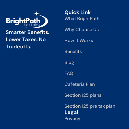
Quick Link
What BrightPath
Why Choose Us
Smarter Benefits.
Lower Taxes. No
How It Works
Tradeoffs.
Benefits
Blog
FAQ
Cafeteria Plan
Section 125 plans
Section 125 pre tax plan
Legal
Privacy