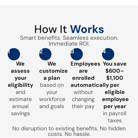
How It
Works
Smart benefits. Seamless execution.
Immediate ROI.
1
2
3
4
We
We
Employees
You save
assess
customize
are
$600–
your
a plan
enrolled
$1,100
eligibility
based on
automatically
per
and
your
without
eligible
estimate
workforce
changing
employee
annual
and goals
their pay
per year
savings
in payroll
taxes
No disruption to existing benefits. No hidden
costs. No hassle.