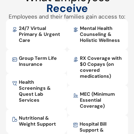
Receive
Employees and their families gain access to:
24/7 Virtual
Mental Health
Primary & Urgent
Counseling &
Care
Holistic Wellness
Group Term Life
RX Coverage with
Insurance
$0 Copays (on
covered
medications)
Health
Screenings &
Quest Lab
MEC (Minimum
Services
Essential
Coverage)
Nutritional &
Weight Support
Hospital Bill
Support &