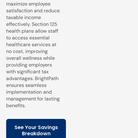
maximize employee
satisfaction and reduce
taxable income
effectively. Section 125
health plans allow staff
to access essential
healthcare services at
no cost, improving
overall wellness while
providing employers
with significant tax
advantages. BrightPath
ensures seamless
implementation and
management for lasting
benefits.
See Your Savings
Breakdown