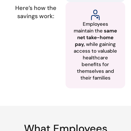
Here’s how the
savings work:
Employees
maintain the
same
net take-home
pay,
while gaining
access to valuable
healthcare
benefits for
themselves and
their families
What Employees