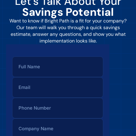
Let’s Talk About Your
Savings Potential
Want to know if Bright Path is a fit for your company?
Our team will walk you through a quick savings
estimate, answer any questions, and show you what
implementation looks like.