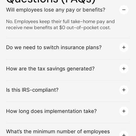
Will employees lose any pay or benefits?
No. Employees keep their full take-home pay and
receive new benefits at $0 out-of-pocket cost.
Do we need to switch insurance plans?
How are the tax savings generated?
Is this IRS-compliant?
How long does implementation take?
What’s the minimum number of employees