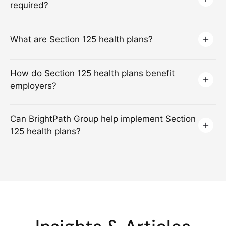
required?
What are Section 125 health plans?
How do Section 125 health plans benefit
employers?
Can BrightPath Group help implement Section
125 health plans?