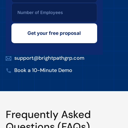
Get your free proposal
support@brightpathgrp.com
Book a 10-Minute Demo
Frequently Asked
Questions (FAQs)