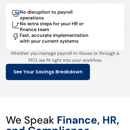
No disruption to payroll
operations
No extra steps for your HR or
finance team
Fast, accurate implementation
with your current systems
Whether you manage payroll in-house or through a
PEO, we fit right into your workflow.
See Your Savings Breakdown
We Speak
Finance, HR,