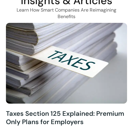
Insights & Articles
Learn How Smart Companies Are Reimagining
Benefits
Taxes Section 125 Explained: Premium
Only Plans for Employers