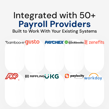
Integrated with 50+
Payroll Providers
Built to Work With Your Existing Systems