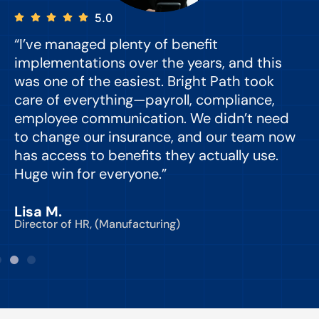
5.0
“I’ve managed plenty of benefit
“
implementations over the years, and this
e
was one of the easiest. Bright Path took
y
care of everything—payroll, compliance,
o
employee communication. We didn’t need
to change our insurance, and our team now
d
has access to benefits they actually use.
Huge win for everyone.”
C
Lisa M.
Director of HR, (Manufacturing)