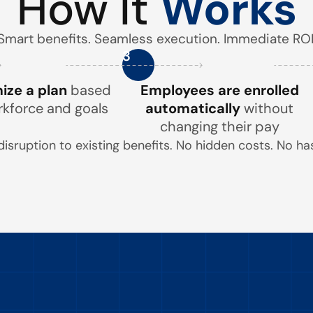
How It
Works
Smart benefits. Seamless execution. Immediate ROI
3
ze a plan
based
Employees are enrolled
rkforce and goals
automatically
without
changing their pay
disruption to existing benefits. No hidden costs. No has