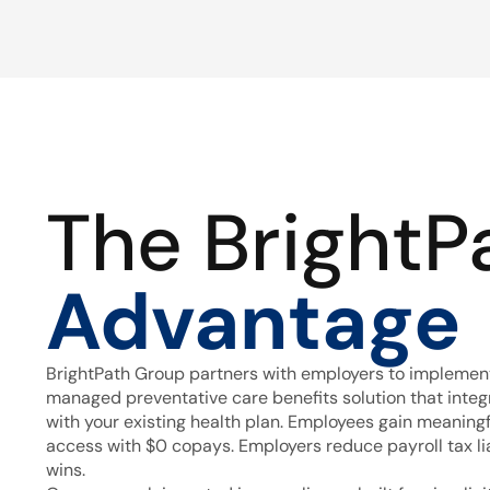
The BrightP
Advantage
BrightPath Group partners with employers to implement
managed preventative care benefits solution that inte
with your existing health plan. Employees gain meaning
access with $0 copays. Employers reduce payroll tax lia
wins.