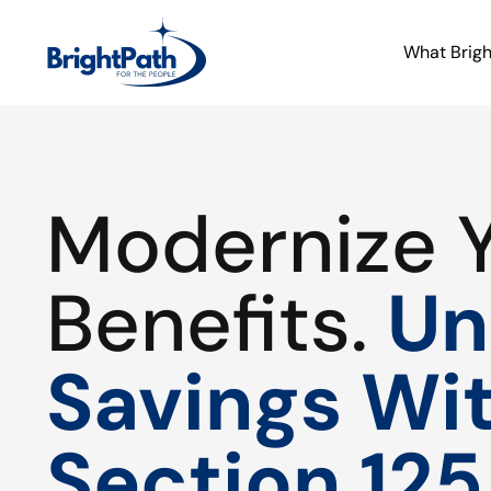
What Brig
Modernize 
Benefits.
Un
Savings Wi
Section 125