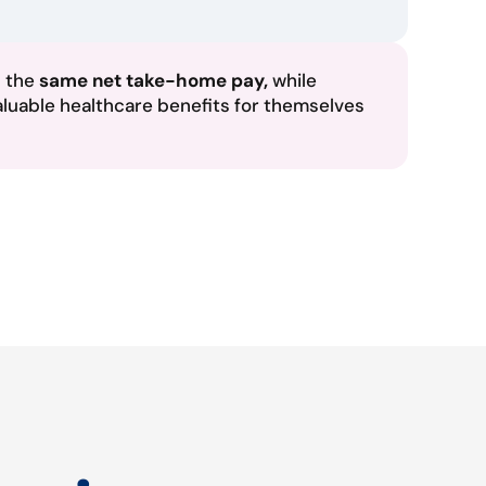
n the
same net take-home pay,
while
aluable healthcare benefits for themselves