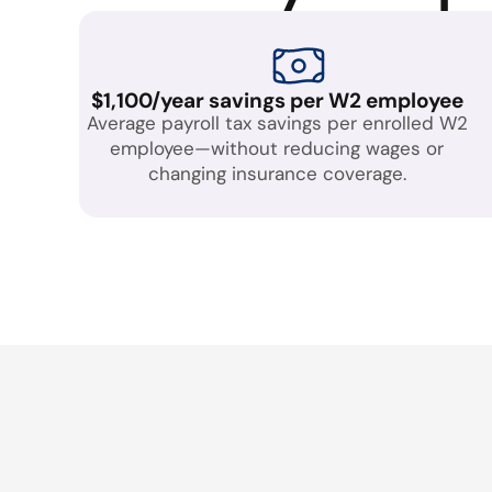
$1,100/year savings per W2 employee
Average payroll tax savings per enrolled W2
employee—without reducing wages or
changing insurance coverage.