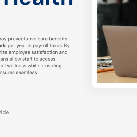
ay preventative care benefits
 per year in payroll taxes. By
mize employee satisfaction and
ans allow staff to access
all wellness while providing
 ensures seamless
wide