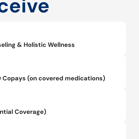
ceive
eling & Holistic Wellness
0 Copays (on covered medications)
tial Coverage)