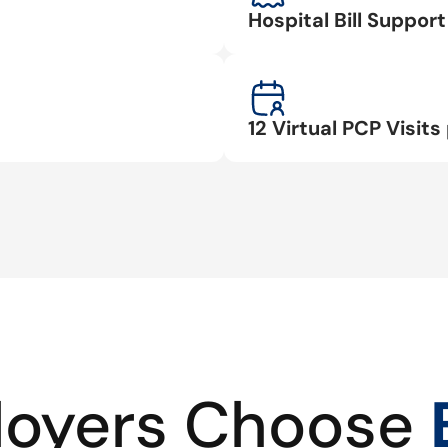
Hospital Bill Suppo
12 Virtual PCP Visits 
oyers Choose