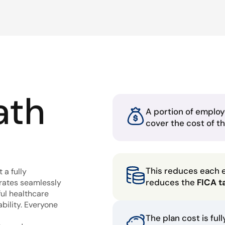
ath
A portion of employ
cover the cost of t
This reduces each 
 a fully
reduces the
FICA t
grates seamlessly
ful healthcare
bility. Everyone
The plan cost is ful