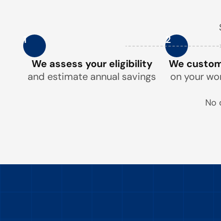
1
2
We assess your eligibility
We customi
and estimate annual savings
on your wo
No 