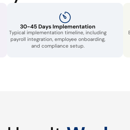
30-45 Days Implementation
Typical implementation timeline, including
payroll integration, employee onboarding,
and compliance setup.