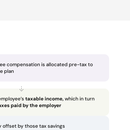
ee compensation is allocated pre-tax to
he plan
employee’s
taxable income,
which in turn
axes paid by the employer
ly offset by those tax savings