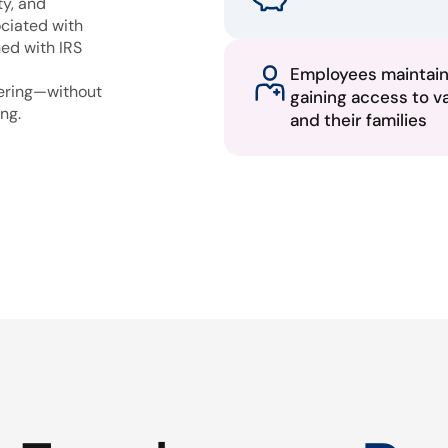
ty, and
ciated with
ned with IRS
Employees maintai
fering—without
gaining access to v
ng.
and their families