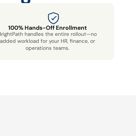
100% Hands-Off Enrollment
BrightPath handles the entire rollout—no
added workload for your HR, finance, or
operations teams.