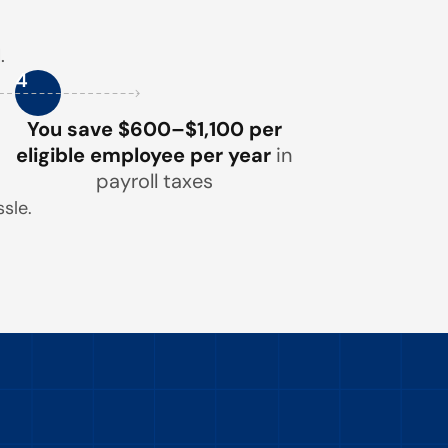
.
4
You save $600–$1,100 per
eligible employee per year
in
payroll taxes
sle.