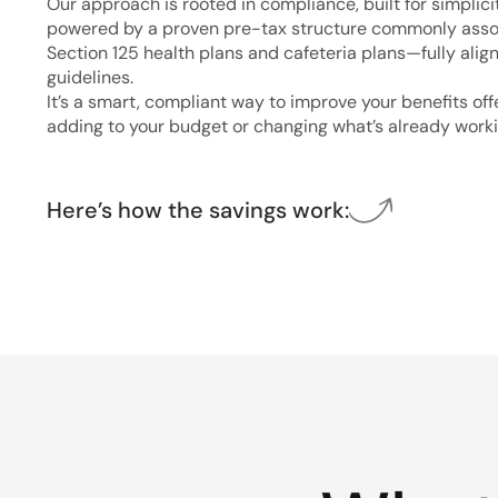
Our approach is rooted in compliance, built for simplici
powered by a proven pre-tax structure commonly asso
Section 125 health plans and cafeteria plans—fully alig
guidelines.
It’s a smart, compliant way to improve your benefits of
adding to your budget or changing what’s already worki
Here’s how the savings work: