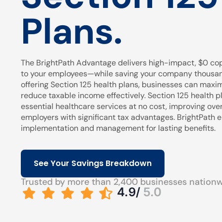
Plans.
The BrightPath Advantage delivers high-impact, $0 cop
to your employees—while saving your company thousands
offering Section 125 health plans, businesses can maxi
reduce taxable income effectively. Section 125 health pl
essential healthcare services at no cost, improving over
employers with significant tax advantages. BrightPath
implementation and management for lasting benefits.
See Your Savings Breakdown
Trusted by more than 2,400 businesses nation
4.9/
5.0