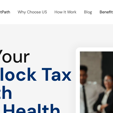
htPath
Why Choose US
How It Work
Blog
Benefit
Your
lock Tax
th
 Health