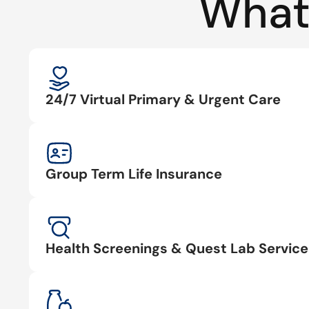
What
24/7 Virtual Primary & Urgent Care
Group Term Life Insurance
Health Screenings & Quest Lab Service