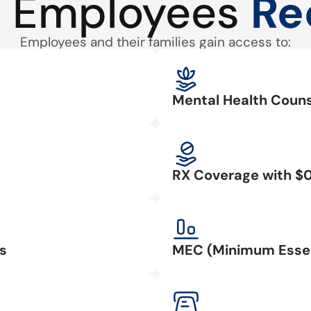
 Employees
Re
Employees and their families gain access to:
Mental Health Couns
RX Coverage with $
s
MEC (Minimum Essen