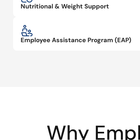
Nutritional & Weight Support
Employee Assistance Program (EAP)
Why Empl