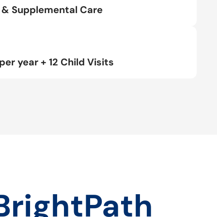
rt & Supplemental Care
per year + 12 Child Visits
BrightPath