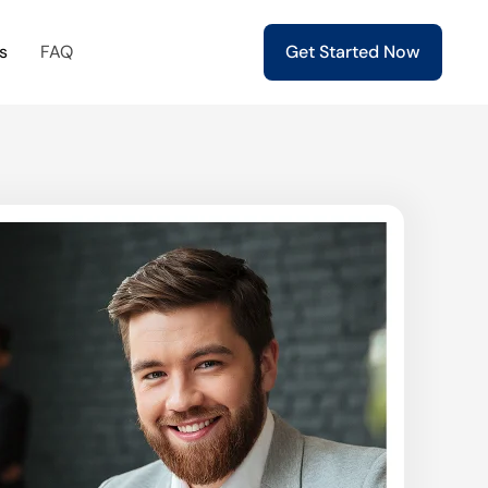
s
FAQ
Get Started Now