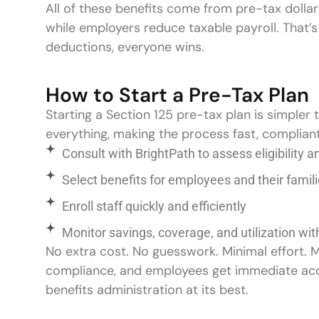
All of these benefits come from pre-tax doll
while employers reduce taxable payroll. That’s
deductions, everyone wins.
How to Start a Pre-Tax Plan
Starting a Section 125 pre-tax plan is simpler 
everything, making the process fast, complian
Consult with BrightPath to assess eligibility 
Select benefits for employees and their fa
Enroll staff quickly and efficiently
Monitor savings, coverage, and utilization wi
No extra cost. No guesswork. Minimal effort.
compliance, and employees get immediate access
benefits administration at its best.