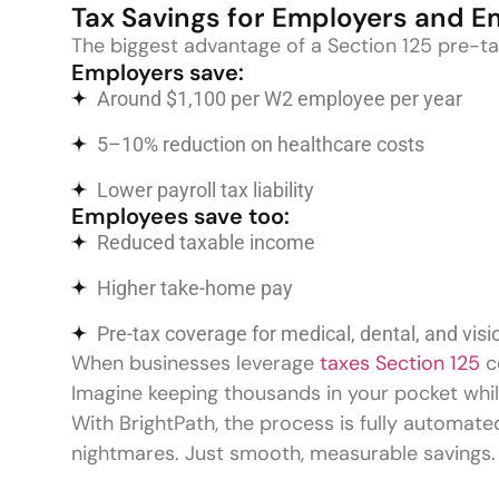
Tax Savings for Employers and 
The biggest advantage of a Section 125 pre-tax
Employers save:
Around $1,100 per W2 employee per year
5–10% reduction on healthcare costs
Lower payroll tax liability
Employees save too:
Reduced taxable income
Higher take-home pay
Pre-tax coverage for medical, dental, and visi
When businesses leverage
taxes Section 125
co
Imagine keeping thousands in your pocket whil
With BrightPath, the process is fully automate
nightmares. Just smooth, measurable savings.