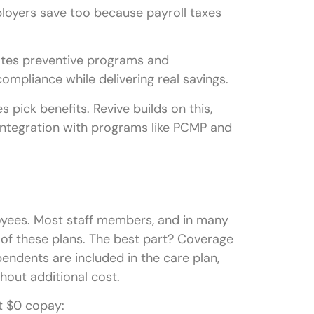
loyers save too because payroll taxes
grates preventive programs and
ompliance while delivering real savings.
 pick benefits. Revive builds on this,
 integration with programs like PCMP and
ployees. Most staff members, and in many
 of these plans. The best part? Coverage
pendents are included in the care plan,
hout additional cost.
t $0 copay: