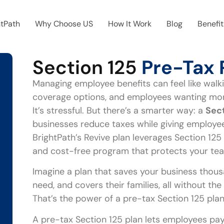
htPath
Why Choose US
How It Work
Blog
Benefit
Section 125
Pre-Tax 
Managing employee benefits can feel like walki
coverage options, and employees wanting more,
It’s stressful. But there’s a smarter way: a
Sect
businesses reduce taxes while giving employees
BrightPath’s Revive plan leverages Section 125 
and cost-free program that protects your tea
Imagine a plan that saves your business thous
need, and covers their families, all without th
That’s the power of a pre-tax Section 125 plan
A pre-tax Section 125 plan lets employees pay 