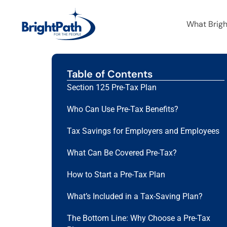
What Brig
Table of Contents
Section 125 Pre-Tax Plan
Who Can Use Pre-Tax Benefits?
Tax Savings for Employers and Employees
What Can Be Covered Pre-Tax?
How to Start a Pre-Tax Plan
What’s Included in a Tax-Saving Plan?
The Bottom Line: Why Choose a Pre-Tax