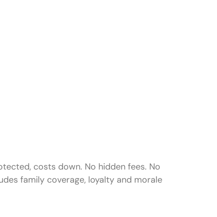
rotected, costs down. No hidden fees. No
udes family coverage, loyalty and morale