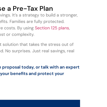
e a Pre-Tax Plan
ngs. It’s a strategy to build a stronger,
ts. Families are fully protected.
re costs. By using
Section 125 plans
,
ost or complexity.
 solution that takes the stress out of
. No surprises. Just real savings, real
 proposal today, or talk with an expert
 your benefits and protect your
s