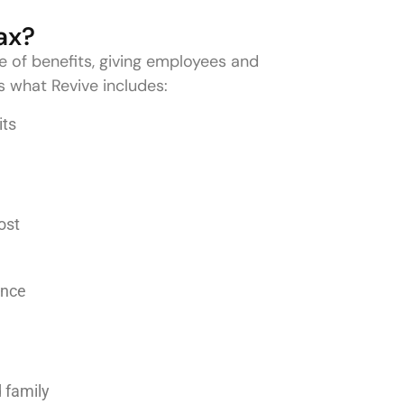
ax?
e of benefits, giving employees and
s what Revive includes:
its
ost
dance
d family