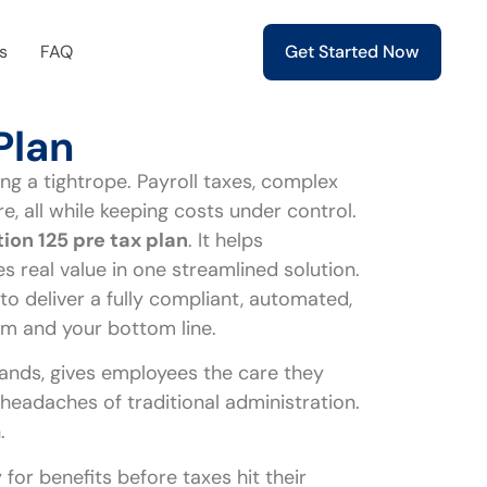
s
FAQ
Get Started Now
Plan
ng a tightrope. Payroll taxes, complex
 all while keeping costs under control.
ion 125 pre tax plan
. It helps
 real value in one streamlined solution.
to deliver a fully compliant, automated,
m and your bottom line.
ands, gives employees the care they
e headaches of traditional administration.
.
for benefits before taxes hit their