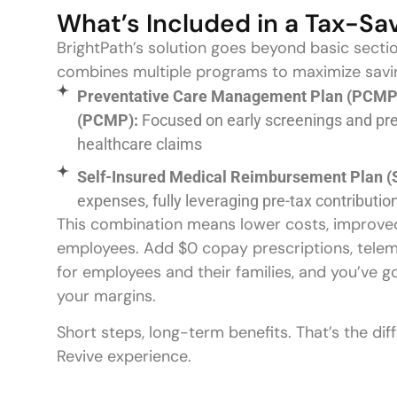
What’s Included in a Tax-Sa
BrightPath’s solution goes beyond basic secti
combines multiple programs to maximize savin
Preventative Care Management Plan (PCMP)
(PCMP):
Focused on early screenings and pr
healthcare claims
Self-Insured Medical Reimbursement Plan (
expenses, fully leveraging pre-tax contributio
This combination means lower costs, improved 
employees. Add $0 copay prescriptions, telem
for employees and their families, and you’ve g
your margins.
Short steps, long-term benefits. That’s the di
Revive experience.