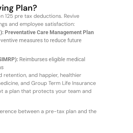
ving Plan?
on 125 pre tax deductions. Revive
gs and employee satisfaction:
: Preventative Care Management Plan
eventive measures to reduce future
SIMRP):
Reimburses eligible medical
ns
retention, and happier, healthier
edicine, and Group Term Life Insurance
ot a plan that protects your team and
fference between a pre-tax plan and the