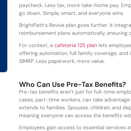
paycheck. Less tax, more take-home pay. Emp
go down. Simple, smart, and everyone wins.
BrightPath’s Revive plan goes further. It inte
reimbursement plans automatically, ensuring c
For context, a
cafeteria 125 plan
lets employees
offering automation, full family coverage, and
SIMRP. Less paperwork, more value.
Who Can Use Pre-Tax Benefits?
Pre-tax benefits aren’t just for full-time em
cases, part-time workers, can take advantage
extends to families. Spouses, children, and de
meaning everyone can access the benefits wit
Employees gain access to essential services a