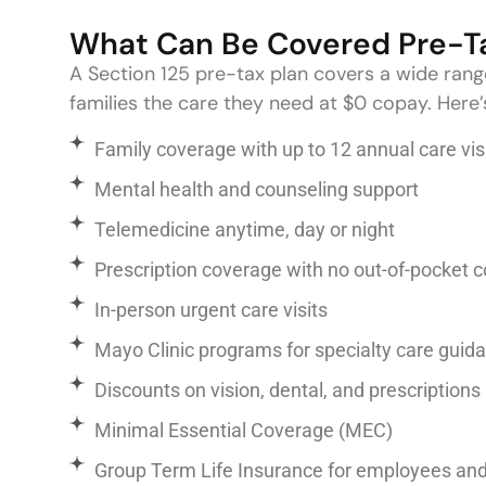
What Can Be Covered Pre-T
A Section 125 pre-tax plan covers a wide rang
families the care they need at $0 copay. Here’
Family coverage with up to 12 annual care vis
Mental health and counseling support
Telemedicine anytime, day or night
Prescription coverage with no out-of-pocket c
In-person urgent care visits
Mayo Clinic programs for specialty care gui
Discounts on vision, dental, and prescriptions
Minimal Essential Coverage (MEC)
Group Term Life Insurance for employees an