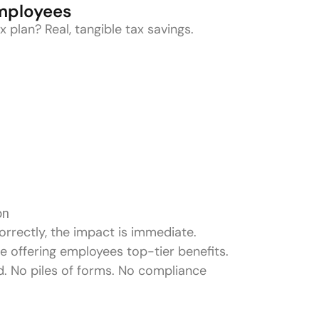
Employees
 plan? Real, tangible tax savings.
on
rrectly, the impact is immediate.
e offering employees top-tier benefits.
d. No piles of forms. No compliance