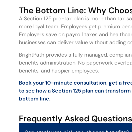
The Bottom Line: Why Choos
A Section 125 pre-tax plan is more than tax savi
more loyal team. Employees get premium benefi
Employers save on payroll taxes and healthca
businesses can deliver value without adding c
BrightPath provides a fully managed, compliant
benefits administration. No paperwork overload
benefits, and happier employees.
Book your 10-minute consultation, get a free
to see how a Section 125 plan can transform
bottom line.
Frequently Asked Question