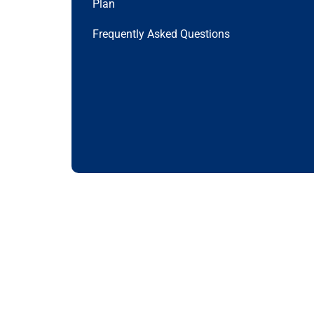
Plan
Frequently Asked Questions