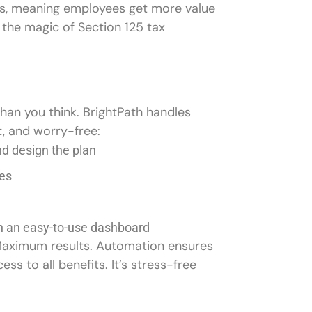
ars, meaning employees get more value
 the magic of Section 125 tax
than you think. BrightPath handles
t, and worry-free:
and design the plan
milies
th an easy-to-use dashboard
 Maximum results. Automation ensures
 to all benefits. It’s stress-free