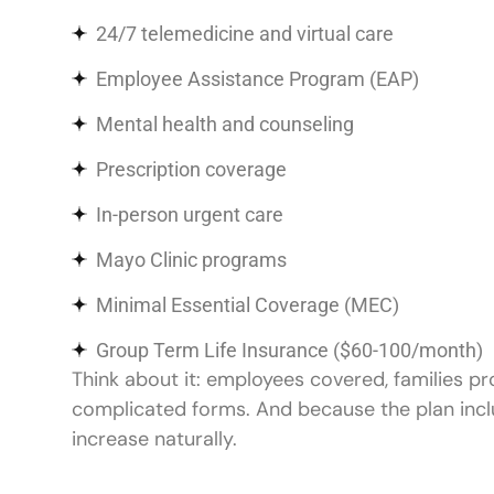
24/7 telemedicine and virtual care
Employee Assistance Program (EAP)
Mental health and counseling
Prescription coverage
In-person urgent care
Mayo Clinic programs
Minimal Essential Coverage (MEC)
Group Term Life Insurance ($60-100/month)
Think about it: employees covered, families p
complicated forms. And because the plan incl
increase naturally.